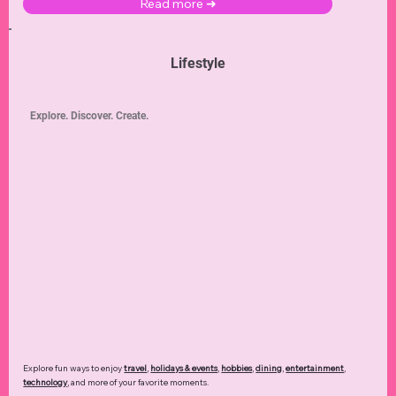
Read more ➜
Lifestyle
Explore. Discover. Create.
Explore fun ways to enjoy
travel
,
holidays & events
,
hobbies
,
dining
,
entertainment
,
technology
,
and more of your favorite moments.