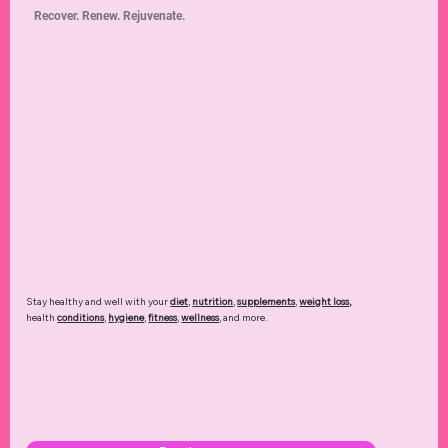
Recover. Renew. Rejuvenate.
Stay healthy and well with your
diet
,
nutrition
,
supplements
,
weight loss
,
health
conditions
,
hygiene
,
fitness
,
wellness
, and more.