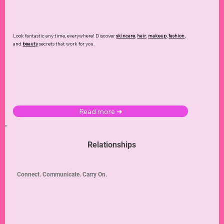
Look fantastic any time, everywhere! Discover
skincare
,
hair
,
makeup
,
fashion
,
and
beauty
secrets that work for you.
Read more ➜
Relationships
Connect. Communicate. Carry On.