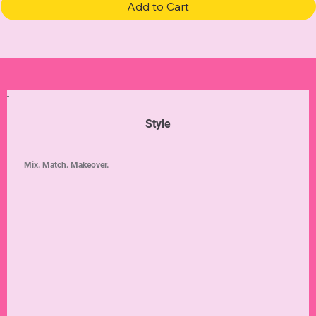
Add to Cart
Style
Mix. Match. Makeover.