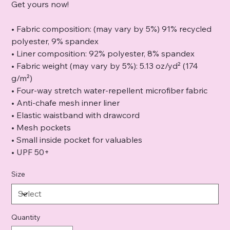
Get yours now!
• Fabric composition: (may vary by 5%) 91% recycled
polyester, 9% spandex
• Liner composition: 92% polyester, 8% spandex
• Fabric weight (may vary by 5%): 5.13 oz/yd² (174
g/m²)
• Four-way stretch water-repellent microfiber fabric
• Anti-chafe mesh inner liner
• Elastic waistband with drawcord
• Mesh pockets
• Small inside pocket for valuables
• UPF 50+
Size
Quantity