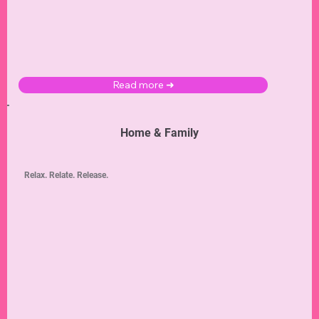
Read more ➜
Home & Family
Relax. Relate. Release.