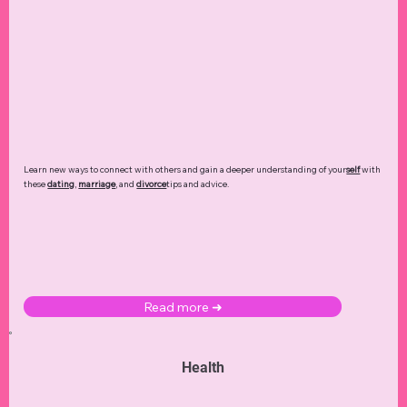
Learn new ways to connect with others and gain a deeper understanding of your
self
with
these
dating
,
marriage
, and
divorce
tips and advice.
Read more ➜
Health