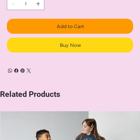
Add to Cart
Buy Now
Related Products