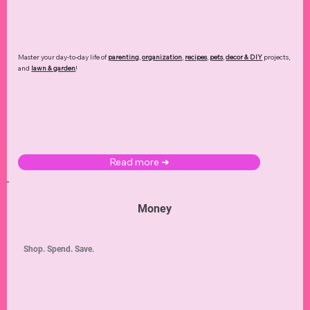
Master your day-to-day life of
parenting
,
organization
,
recipes
,
pets
,
decor & DIY
projects,
and
lawn & garden
!
Read more ➜
Money
Shop. Spend. Save.