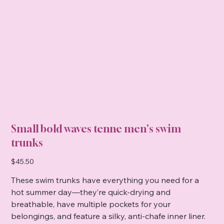
Small bold waves tenne men's swim
trunks
Price
$45.50
These swim trunks have everything you need for a
hot summer day—they’re quick-drying and
breathable, have multiple pockets for your
belongings, and feature a silky, anti-chafe inner liner.