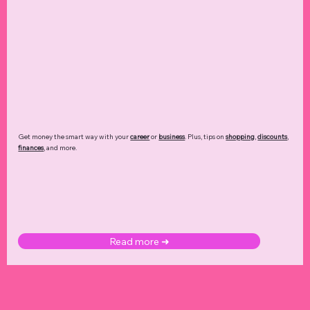
Get money the smart way with your
career
or
business
. Plus, tips on
shopping
,
discounts
,
finances
, and more.
Read more ➜