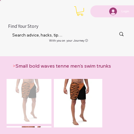
Login
Find Your Story
With you on your Journey 🙂
>
Small bold waves tenne men's swim trunks