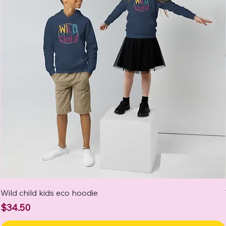
Wild child kids eco hoodie
Price
$34.50