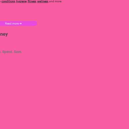
h
conditions
,
hygiene
,
fitness
,
wellness
, and more.
Read more ➜
ney
. Spend. Save.