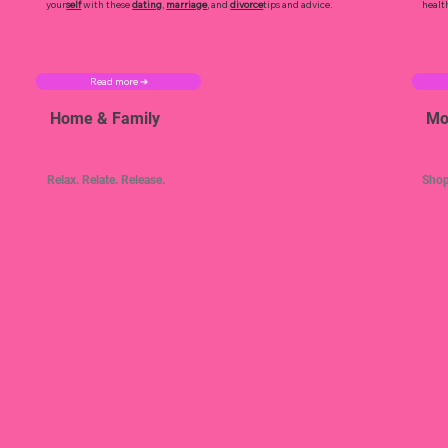
your
self
with these
dating
,
marriage
, and
divorce
tips and advice.
healt
Read more ➜
Home & Family
Mo
Relax. Relate. Release.
Shop