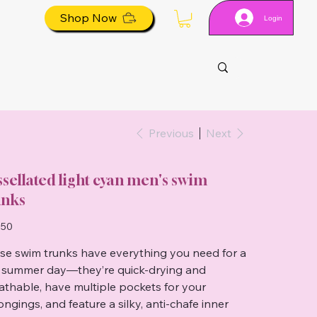
Shop Now
Login
Previous
Next
ssellated light cyan men's swim
unks
.50
se swim trunks have everything you need for a
 summer day—they’re quick-drying and
athable, have multiple pockets for your
ongings, and feature a silky, anti-chafe inner