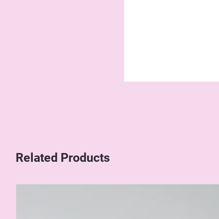
Related Products