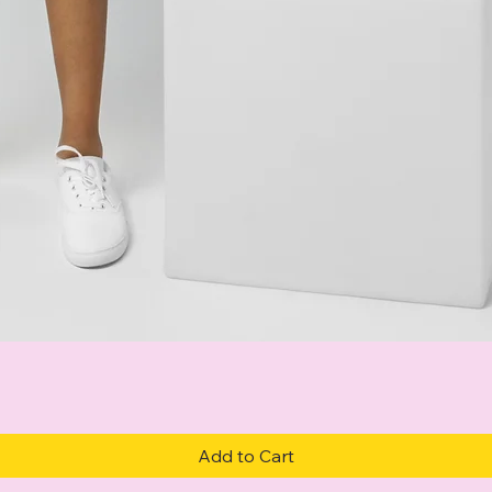
Quick View
Add to Cart