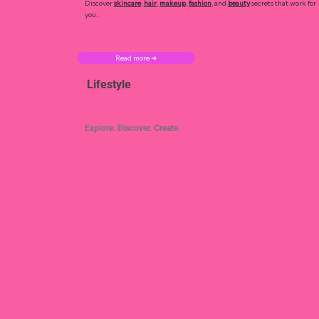
Discover
skincare
,
hair
,
makeup
,
fashion
, and
beauty
secrets that work for
you.
Read more ➜
Lifestyle
Explore. Discover. Create.