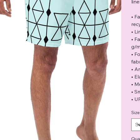
lin
• F
rec
• L
• F
g/m
• F
fabr
• A
• E
• M
• S
• U
Size
Qua