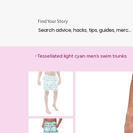
Find Your Story
>
Tessellated light cyan men's swim trunks