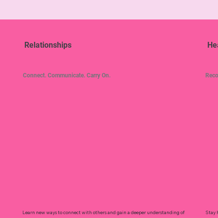
Relationships
He
Connect. Communicate. Carry On.
Reco
Learn new ways to connect with others and gain a deeper understanding of
Stay 