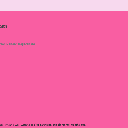
alth
ver. Renew. Rejuvenate.
healthy and well with your
diet
,
nutrition
,
supplements
,
weight loss
,