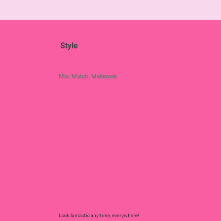
Style
Mix. Match. Makeover.
Look fantastic any time, everywhere!