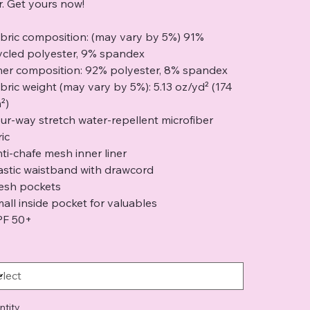
er. Get yours now!
abric composition: (may vary by 5%) 91%
ycled polyester, 9% spandex
iner composition: 92% polyester, 8% spandex
abric weight (may vary by 5%): 5.13 oz/yd² (174
²)
our-way stretch water-repellent microfiber
ic
nti-chafe mesh inner liner
lastic waistband with drawcord
esh pockets
mall inside pocket for valuables
PF 50+
ntity