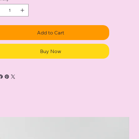
Add to Cart
Buy Now