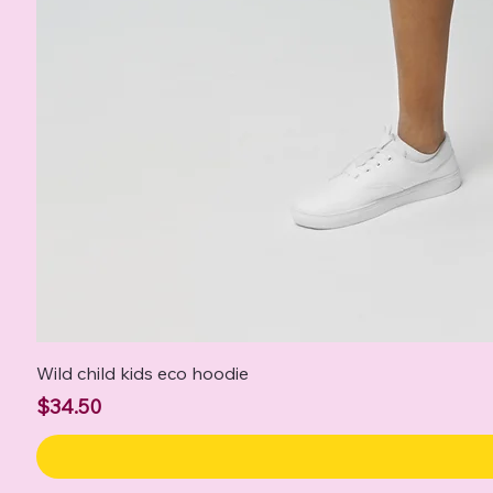
Wild child kids eco hoodie
Price
$34.50