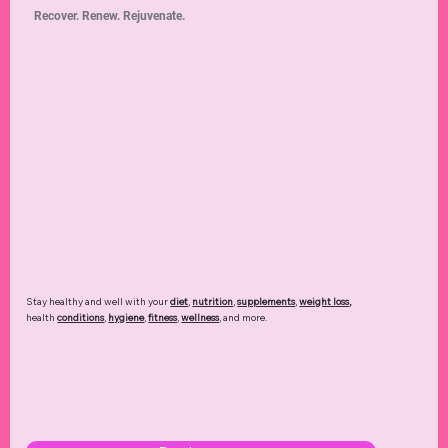
Recover. Renew. Rejuvenate.
Stay healthy and well with your
diet
,
nutrition
,
supplements
,
weight loss
,
health
conditions
,
hygiene
,
fitness
,
wellness
, and more.