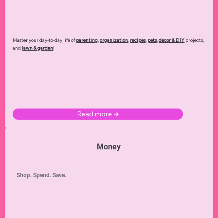
Master your day-to-day life of
parenting
,
organization
,
recipes
,
pets
,
decor & DIY
projects,
and
lawn & garden
!
Read more ➜
Money
Shop. Spend. Save.