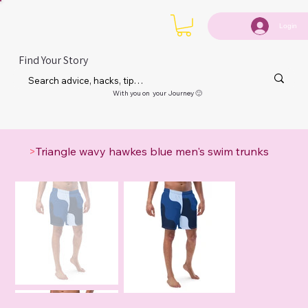
Login
Find Your Story
With you on your Journey 🙂
>
Triangle wavy hawkes blue men's swim trunks