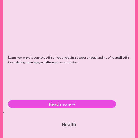
Learn new ways to connect with others and gain a deeper understanding of your
self
with
these
dating
,
marriage
, and
divorce
tips and advice.
Read more ➜
Health