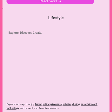
Read more ➜
Lifestyle
Explore. Discover. Create.
Explore fun ways to enjoy
travel
,
holidays & events
,
hobbies
,
dining
,
entertainment
,
technology
,
and more of your favorite moments.