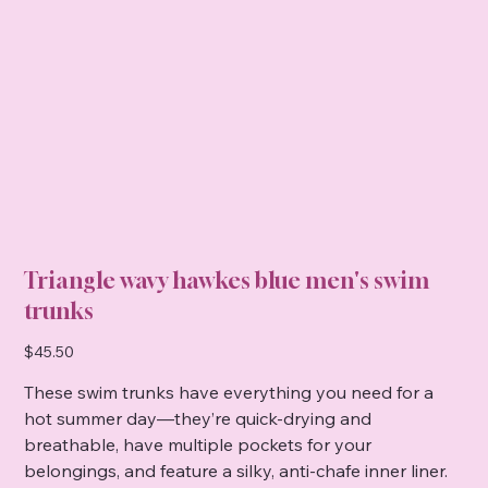
Triangle wavy hawkes blue men's swim
trunks
Price
$45.50
These swim trunks have everything you need for a
hot summer day—they’re quick-drying and
breathable, have multiple pockets for your
belongings, and feature a silky, anti-chafe inner liner.