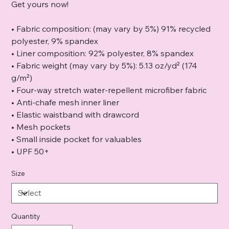
Get yours now!
• Fabric composition: (may vary by 5%) 91% recycled
polyester, 9% spandex
• Liner composition: 92% polyester, 8% spandex
• Fabric weight (may vary by 5%): 5.13 oz/yd² (174
g/m²)
• Four-way stretch water-repellent microfiber fabric
• Anti-chafe mesh inner liner
• Elastic waistband with drawcord
• Mesh pockets
• Small inside pocket for valuables
• UPF 50+
Size
Quantity