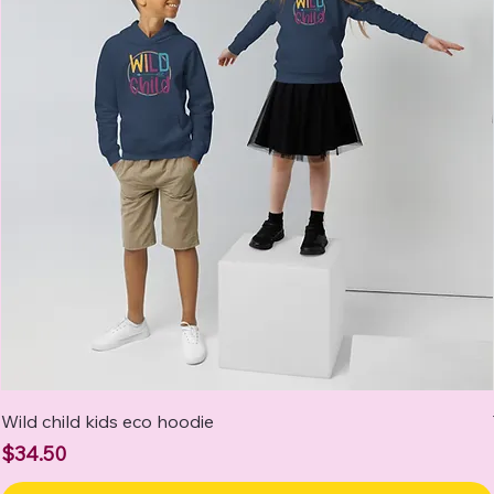
Wild child kids eco hoodie
Price
$34.50