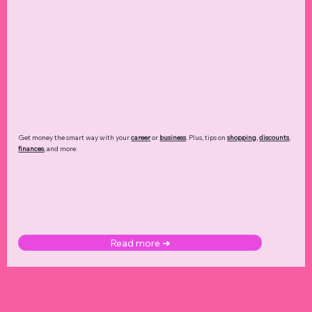
Get money the smart way with your
career
or
business
. Plus, tips on
shopping
,
discounts
,
finances
, and more.
Read more ➜