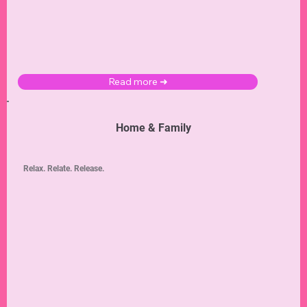
Read more ➜
Home & Family
Relax. Relate. Release.