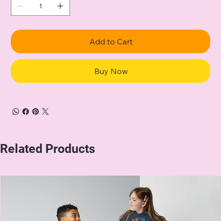
Add to Cart
Buy Now
Related Products