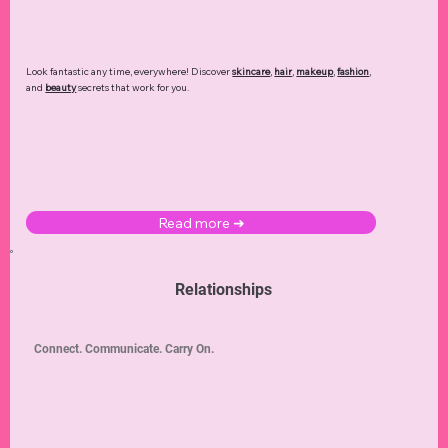
Look fantastic any time, everywhere! Discover
skincare
,
hair
,
makeup
,
fashion
,
and
beauty
secrets that work for you.
Read more ➜
Relationships
Connect. Communicate. Carry On.