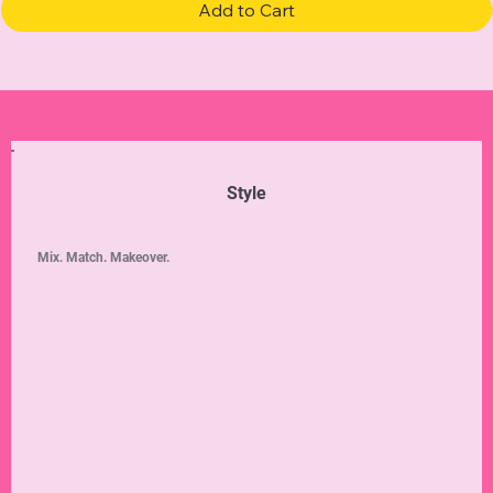
Add to Cart
Style
Mix. Match. Makeover.