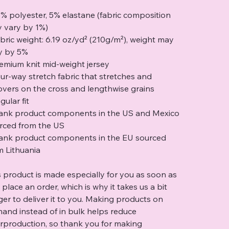
5% polyester, 5% elastane (fabric composition
 vary by 1%)
abric weight: 6.19 oz/yd² (210g/m²), weight may
y by 5%
remium knit mid-weight jersey
our-way stretch fabric that stretches and
overs on the cross and lengthwise grains
gular fit
lank product components in the US and Mexico
rced from the US
lank product components in the EU sourced
m Lithuania
s product is made especially for you as soon as
 place an order, which is why it takes us a bit
ger to deliver it to you. Making products on
and instead of in bulk helps reduce
rproduction, so thank you for making