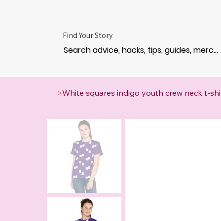
Find Your Story
>
White squares indigo youth crew neck t-shi