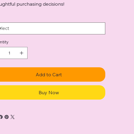
ughtful purchasing decisions!
ntity
Add to Cart
Buy Now