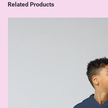
Related Products