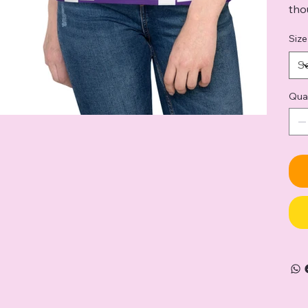
tho
Size
Qua