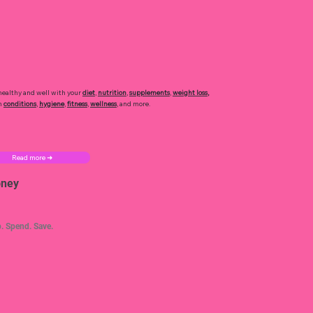
healthy and well with your
diet
,
nutrition
,
supplements
,
weight loss
,
h
conditions
,
hygiene
,
fitness
,
wellness
, and more.
Read more ➜
ney
. Spend. Save.