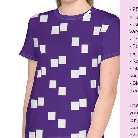
• 9
may
• F
var
• P
• F
rec
• Re
• B
sou
• B
fro
Thi
you
lon
dem
ove