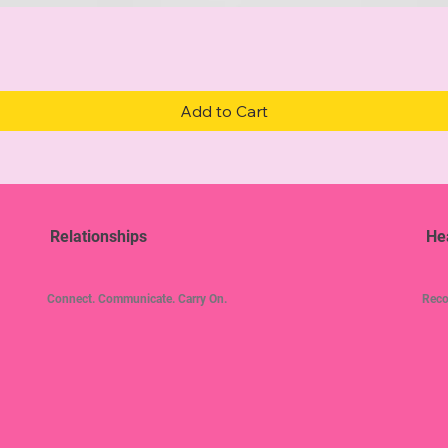
Quick View
Add to Cart
Relationships
He
Connect. Communicate. Carry On.
Reco