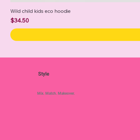
Wild child kids eco hoodie
Price
$34.50
Style
Mix. Match. Makeover.