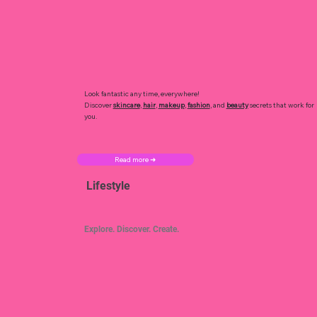
Look fantastic any time, everywhere!
Discover
skincare
,
hair
,
makeup
,
fashion
, and
beauty
secrets that work for
you.
Read more ➜
Lifestyle
Explore. Discover. Create.