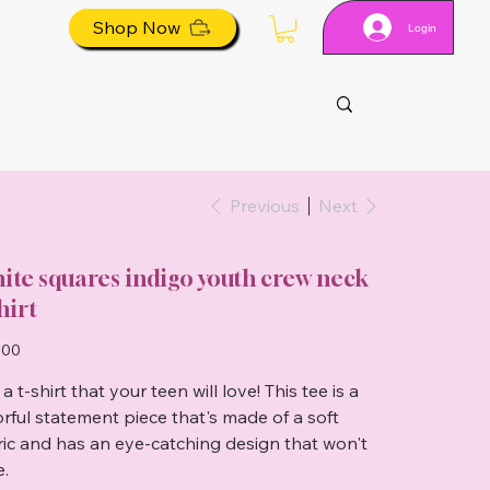
Shop Now
Login
Previous
Next
ite squares indigo youth crew neck
hirt
.00
a t-shirt that your teen will love! This tee is a
orful statement piece that's made of a soft
ric and has an eye-catching design that won't
e.