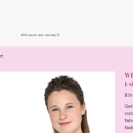
With you on your Journey 🙂
rt
Wh
t-s
Price
$26
Get 
col
fab
fad