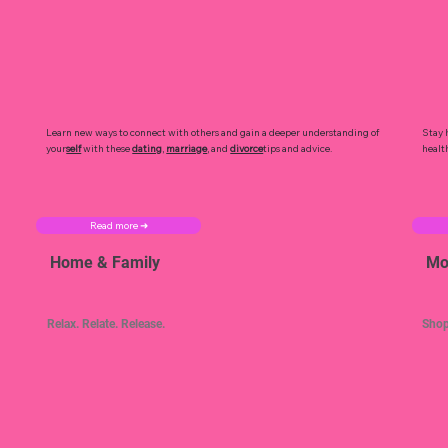
Learn new ways to connect with others and gain a deeper understanding of
Stay 
your
self
with these
dating
,
marriage
, and
divorce
tips and advice.
healt
Read more ➜
Home & Family
Mo
Relax. Relate. Release.
Shop