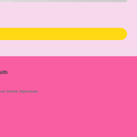
The 
Pric
$34
alth
ver. Renew. Rejuvenate.