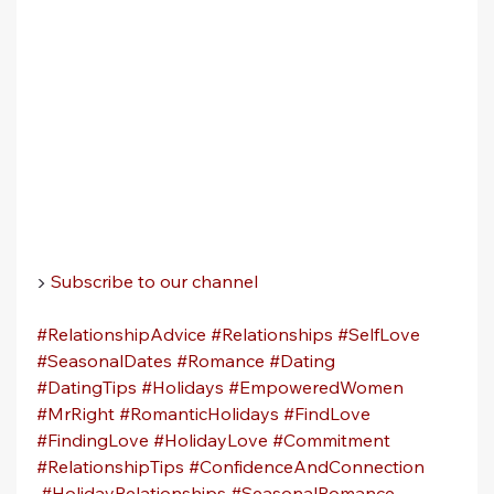
▶️ 
Subscribe to our channel
#RelationshipAdvice
#Relationships
#SelfLove
#SeasonalDates
#Romance
#Dating
#DatingTips
#Holidays
#EmpoweredWomen
#MrRight
#RomanticHolidays
#FindLove
#FindingLove
#HolidayLove
#Commitment
#RelationshipTips
#ConfidenceAndConnection
#HolidayRelationships
#SeasonalRomance