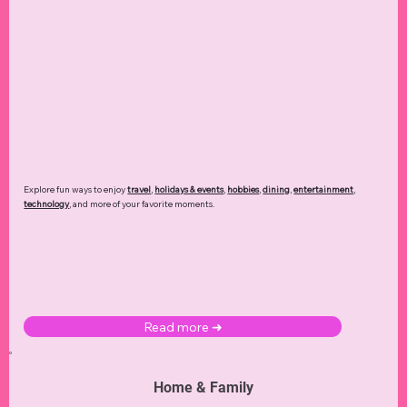
Explore fun ways to enjoy
travel
,
holidays & events
,
hobbies
,
dining
,
entertainment
,
technology
,
and more of your favorite moments.
Read more ➜
Home & Family