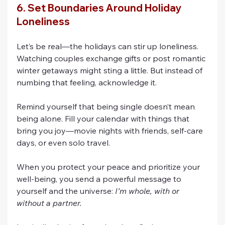
6. Set Boundaries Around Holiday 
Loneliness
Let’s be real—the holidays can stir up loneliness. 
Watching couples exchange gifts or post romantic 
winter getaways might sting a little. But instead of 
numbing that feeling, acknowledge it.
Remind yourself that being single doesn’t mean 
being alone. Fill your calendar with things that 
bring you joy—movie nights with friends, self-care 
days, or even solo travel.
When you protect your peace and prioritize your 
well-being, you send a powerful message to 
yourself and the universe: 
I’m whole, with or 
without a partner.