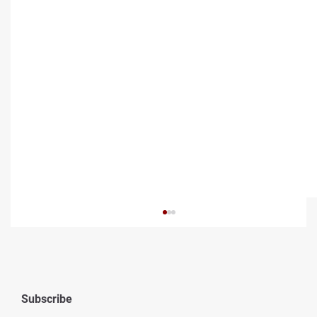
Subscribe