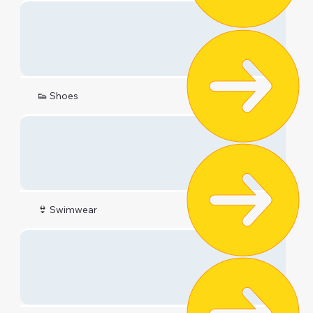
👟 Shoes
👙 Swimwear