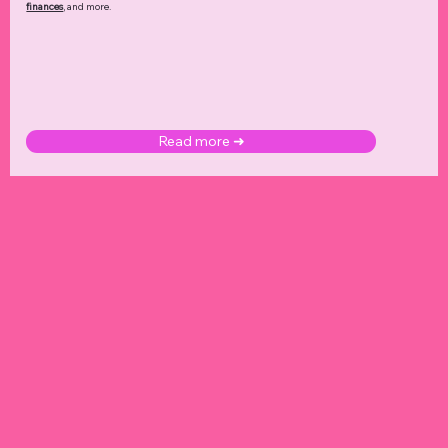
finances
, and more.
Read more ➜