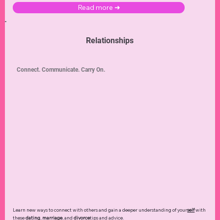
Read more ➜
Relationships
Connect. Communicate. Carry On.
Learn new ways to connect with others and gain a deeper understanding of your
self
with
these
dating
,
marriage
, and
divorce
tips and advice.