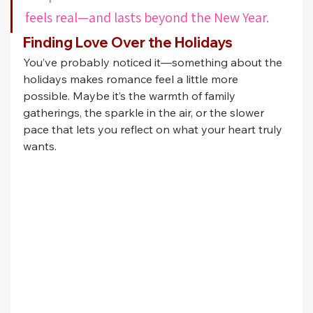
feels real—and lasts beyond the New Year.
Finding Love Over the Holidays
You’ve probably noticed it—something about the 
holidays makes romance feel a little more 
possible. Maybe it’s the warmth of family 
gatherings, the sparkle in the air, or the slower 
pace that lets you reflect on what your heart truly 
wants.