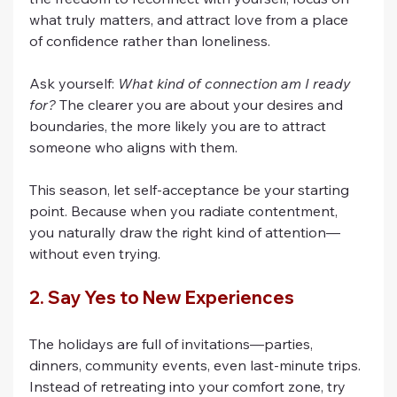
what truly matters, and attract love from a place 
of confidence rather than loneliness.
Ask yourself: 
What kind of connection am I ready 
for?
 The clearer you are about your desires and 
boundaries, the more likely you are to attract 
someone who aligns with them.
This season, let self-acceptance be your starting 
point. Because when you radiate contentment, 
you naturally draw the right kind of attention—
without even trying.
2. Say Yes to New Experiences
The holidays are full of invitations—parties, 
dinners, community events, even last-minute trips. 
Instead of retreating into your comfort zone, try 