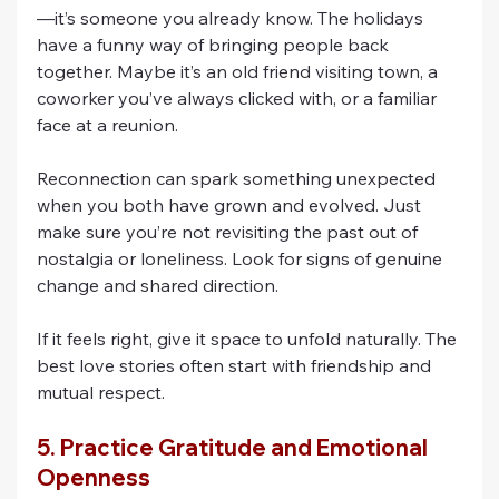
—it’s someone you already know. The holidays 
have a funny way of bringing people back 
together. Maybe it’s an old friend visiting town, a 
coworker you’ve always clicked with, or a familiar 
face at a reunion.
Reconnection can spark something unexpected 
when you both have grown and evolved. Just 
make sure you’re not revisiting the past out of 
nostalgia or loneliness. Look for signs of genuine 
change and shared direction.
If it feels right, give it space to unfold naturally. The 
best love stories often start with friendship and 
mutual respect.
5. Practice Gratitude and Emotional 
Openness