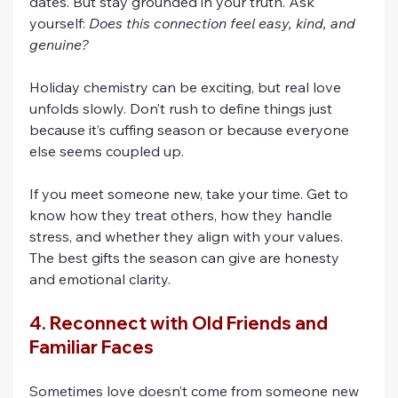
dates. But stay grounded in your truth. Ask 
yourself: 
Does this connection feel easy, kind, and 
genuine?
Holiday chemistry can be exciting, but real love 
unfolds slowly. Don’t rush to define things just 
because it’s cuffing season or because everyone 
else seems coupled up.
If you meet someone new, take your time. Get to 
know how they treat others, how they handle 
stress, and whether they align with your values. 
The best gifts the season can give are honesty 
and emotional clarity.
4. Reconnect with Old Friends and 
Familiar Faces
Sometimes love doesn’t come from someone new