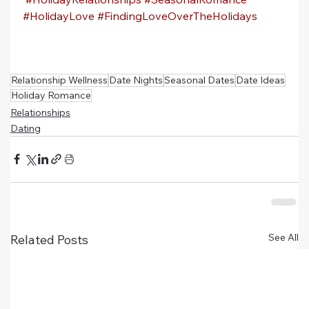
#HolidayLove
#FindingLoveOverTheHolidays
Relationship Wellness
Date Nights
Seasonal Dates
Date Ideas
Holiday Romance
Relationships
Dating
See All
Related Posts