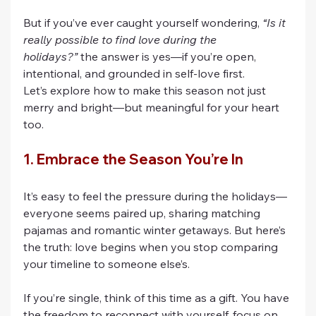
But if you’ve ever caught yourself wondering, 
“Is it 
really possible to find love during the 
holidays?”
 the answer is yes—if you’re open, 
intentional, and grounded in self-love first.
Let’s explore how to make this season not just 
merry and bright—but meaningful for your heart 
too.
1. Embrace the Season You’re In
It’s easy to feel the pressure during the holidays—
everyone seems paired up, sharing matching 
pajamas and romantic winter getaways. But here’s 
the truth: love begins when you stop comparing 
your timeline to someone else’s.
If you’re single, think of this time as a gift. You have 
the freedom to reconnect with yourself, focus on 