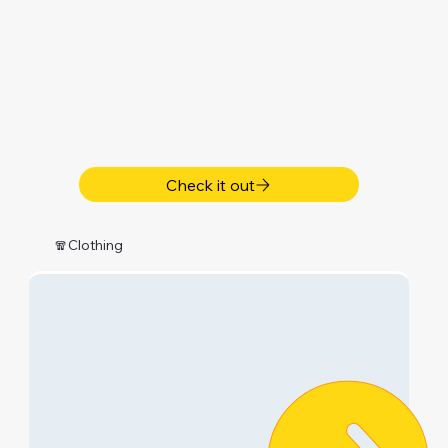
Check it out
🧣Clothing