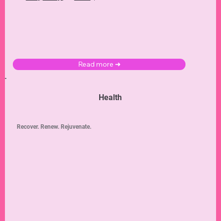
Read more ➜
Health
Recover. Renew. Rejuvenate.