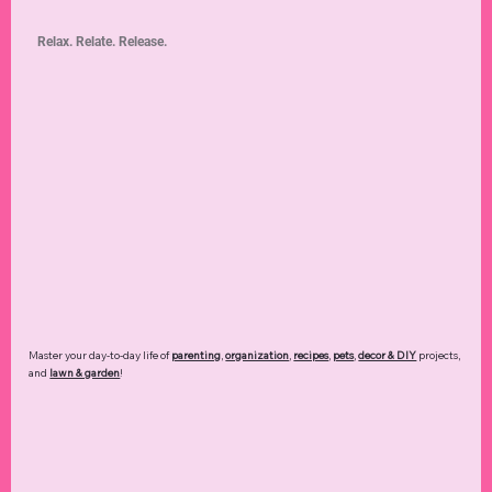
Relax. Relate. Release.
Master your day-to-day life of
parenting
,
organization
,
recipes
,
pets
,
decor & DIY
projects,
and
lawn & garden
!