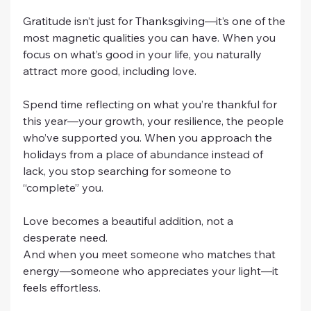
Gratitude isn’t just for Thanksgiving—it’s one of the 
most magnetic qualities you can have. When you 
focus on what’s good in your life, you naturally 
attract more good, including love.
Spend time reflecting on what you’re thankful for 
this year—your growth, your resilience, the people 
who’ve supported you. When you approach the 
holidays from a place of abundance instead of 
lack, you stop searching for someone to 
“complete” you.
Love becomes a beautiful addition, not a 
desperate need.
And when you meet someone who matches that 
energy—someone who appreciates your light—it 
feels effortless.