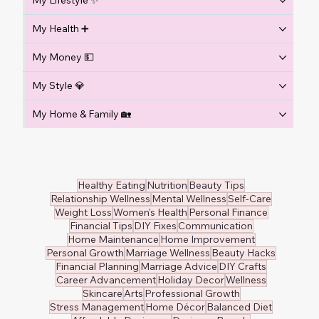
My Lifestyle ✨
My Health ➕
My Money 💵
My Style 💎
My Home & Family 🏡
Healthy Eating
Nutrition
Beauty Tips
Relationship Wellness
Mental Wellness
Self-Care
Weight Loss
Women's Health
Personal Finance
Financial Tips
DIY Fixes
Communication
Home Maintenance
Home Improvement
Personal Growth
Marriage Wellness
Beauty Hacks
Financial Planning
Marriage Advice
DIY Crafts
Career Advancement
Holiday Decor
Wellness
Skincare
Arts
Professional Growth
Stress Management
Home Décor
Balanced Diet