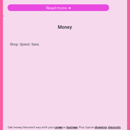
Read more ➜
Money
Shop. Spend. Save.
Get money the smart way with your
career
or
business
. Plus, tips on
shopping
,
discounts
,