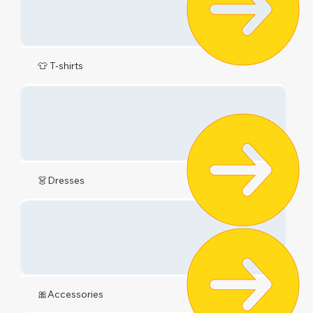
👕 T-shirts
👗Dresses
🎀Accessories