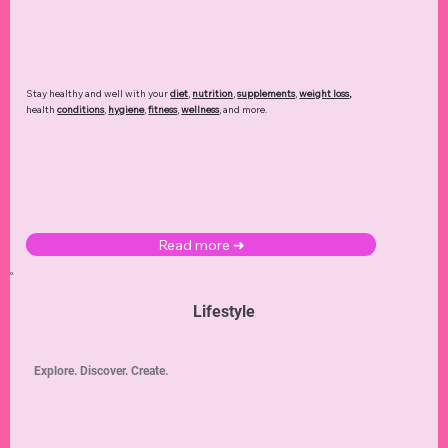
Stay healthy and well with your
diet
,
nutrition
,
supplements
,
weight loss
,
health
conditions
,
hygiene
,
fitness
,
wellness
, and more.
Read more ➜
Lifestyle
Explore. Discover. Create.