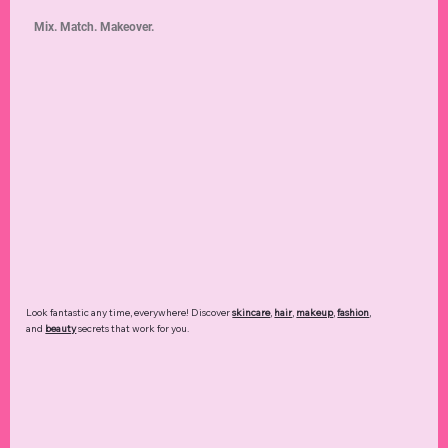
Mix. Match. Makeover.
Look fantastic any time, everywhere! Discover
skincare
,
hair
,
makeup
,
fashion
,
and
beauty
secrets that work for you.