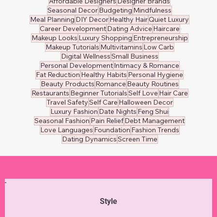
Affordable Designers
Designer Brands
Seasonal Decor
Budgeting
Mindfulness
Meal Planning
DIY Decor
Healthy Hair
Quiet Luxury
Career Development
Dating Advice
Haircare
Makeup Looks
Luxury Shopping
Entrepreneurship
Makeup Tutorials
Multivitamins
Low Carb
Digital Wellness
Small Business
Personal Development
Intimacy & Romance
Fat Reduction
Healthy Habits
Personal Hygiene
Beauty Products
Romance
Beauty Routines
Restaurants
Beginner Tutorials
Self Love
Hair Care
Travel Safety
Self Care
Halloween Decor
Luxury Fashion
Date Nights
Feng Shui
Seasonal Fashion
Pain Relief
Debt Management
Love Languages
Foundation
Fashion Trends
Dating Dynamics
Screen Time
Style