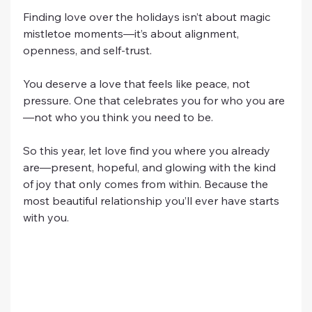
Finding love over the holidays isn’t about magic 
mistletoe moments—it’s about alignment, 
openness, and self-trust.
You deserve a love that feels like peace, not 
pressure. One that celebrates you for who you are
—not who you think you need to be.
So this year, let love find you where you already 
are—present, hopeful, and glowing with the kind 
of joy that only comes from within. Because the 
most beautiful relationship you’ll ever have starts 
with you.