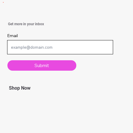
How to Navigate Constant Marital Conflict
Get more in your inbox
Email
Submit
Shop Now