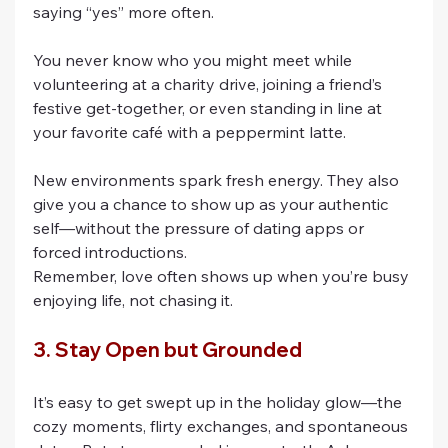
saying “yes” more often.
You never know who you might meet while 
volunteering at a charity drive, joining a friend’s 
festive get-together, or even standing in line at 
your favorite café with a peppermint latte.
New environments spark fresh energy. They also 
give you a chance to show up as your authentic 
self—without the pressure of dating apps or 
forced introductions.
Remember, love often shows up when you’re busy 
enjoying life, not chasing it.
3. Stay Open but Grounded
It’s easy to get swept up in the holiday glow—the 
cozy moments, flirty exchanges, and spontaneous 