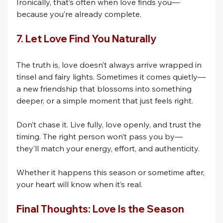
Ironically, that’s often when love finds you—
because you’re already complete.
7. Let Love Find You Naturally
The truth is, love doesn’t always arrive wrapped in 
tinsel and fairy lights. Sometimes it comes quietly—
a new friendship that blossoms into something 
deeper, or a simple moment that just feels right.
Don’t chase it. Live fully, love openly, and trust the 
timing. The right person won’t pass you by—
they’ll match your energy, effort, and authenticity.
Whether it happens this season or sometime after, 
your heart will know when it’s real.
Final Thoughts: Love Is the Season