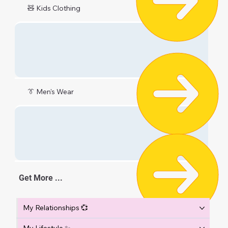
🧸 Kids Clothing
👔 Men's Wear
Get More ...
My Relationships 💞