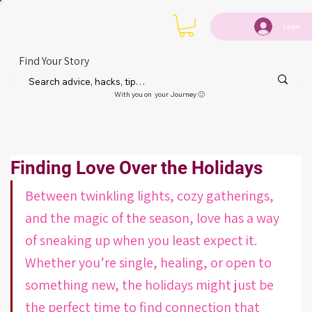
Login
Find Your Story
With you on your Journey 🙂
Finding Love Over the Holidays
Between twinkling lights, cozy gatherings, 
and the magic of the season, love has a way 
of sneaking up when you least expect it. 
Whether you’re single, healing, or open to 
something new, the holidays might just be 
the perfect time to find connection that 