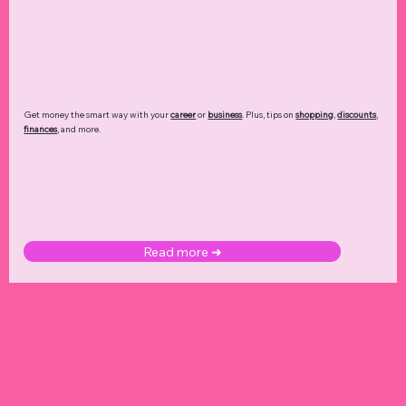
Get money the smart way with your
career
or
business
. Plus, tips on
shopping
,
discounts
,
finances
, and more.
Read more ➜