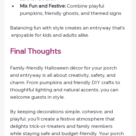
Mix Fun and Festive:
 Combine playful 
pumpkins, friendly ghosts, and themed signs
Balancing fun with style creates an entryway that’s
 enjoyable for kids and adults alike.
Final Thoughts
Family-friendly Halloween décor for your porch 
and entryway is all about creativity, safety, and 
charm. From pumpkins and friendly DIY crafts to 
thoughtful lighting and natural accents, you can 
welcome guests in style.
By keeping decorations simple, cohesive, and 
playful, you’ll create a festive atmosphere that 
delights trick-or-treaters and family members 
while staying safe and budget-friendly. Your porch 