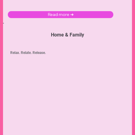
Read more ➜
Home & Family
Relax. Relate. Release.