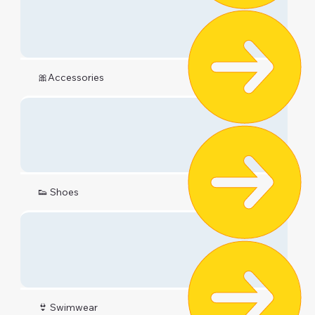
🎀Accessories
👟 Shoes
👙 Swimwear