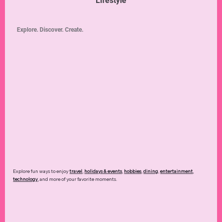
Lifestyle
Explore. Discover. Create.
Explore fun ways to enjoy
travel
,
holidays & events
,
hobbies
,
dining
,
entertainment
,
technology
,
and more of your favorite moments.