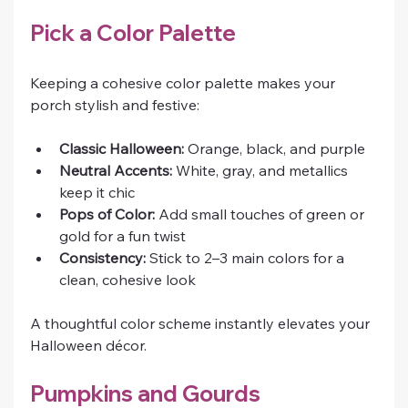
Pick a Color Palette
Keeping a cohesive color palette makes your 
porch stylish and festive:
Classic Halloween:
 Orange, black, and purple
Neutral Accents:
 White, gray, and metallics 
keep it chic
Pops of Color:
 Add small touches of green or 
gold for a fun twist
Consistency:
 Stick to 2–3 main colors for a 
clean, cohesive look
A thoughtful color scheme instantly elevates your 
Halloween décor.
Pumpkins and Gourds