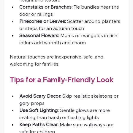
Cornstalks or Branches:
 Tie bundles near the 
door or railings
Pinecones or Leaves:
 Scatter around planters 
or steps for an autumn touch
Seasonal Flowers:
 Mums or marigolds in rich 
colors add warmth and charm
Natural touches are inexpensive, safe, and 
welcoming for families.
Tips for a Family-Friendly Look
Avoid Scary Decor:
 Skip realistic skeletons or 
gory props
Use Soft Lighting:
 Gentle glows are more 
inviting than harsh or flashing lights
Keep Paths Clear:
 Make sure walkways are 
safe for children