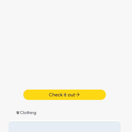
Check it out
🧣Clothing