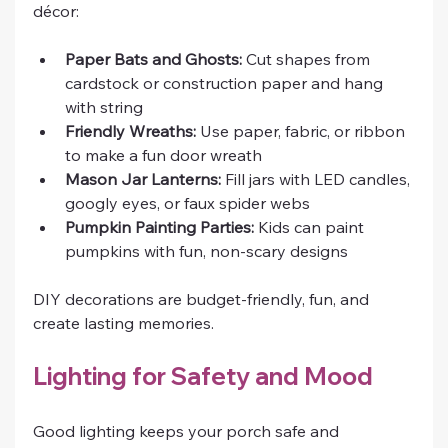
décor:
Paper Bats and Ghosts:
 Cut shapes from 
cardstock or construction paper and hang 
with string
Friendly Wreaths:
 Use paper, fabric, or ribbon 
to make a fun door wreath
Mason Jar Lanterns:
 Fill jars with LED candles, 
googly eyes, or faux spider webs
Pumpkin Painting Parties:
 Kids can paint 
pumpkins with fun, non-scary designs
DIY decorations are budget-friendly, fun, and 
create lasting memories.
Lighting for Safety and Mood
Good lighting keeps your porch safe and 