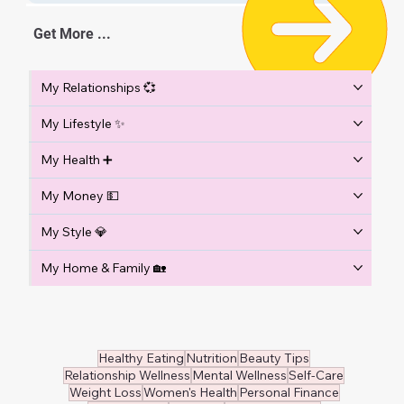
Get More ...
My Relationships 💞
My Lifestyle ✨
My Health ➕
My Money 💵
My Style 💎
My Home & Family 🏡
Healthy Eating
Nutrition
Beauty Tips
Relationship Wellness
Mental Wellness
Self-Care
Weight Loss
Women's Health
Personal Finance