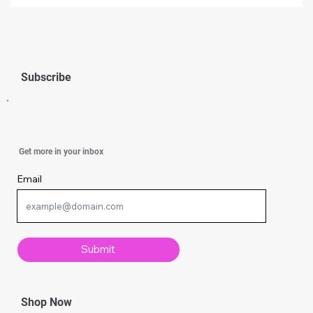
Subscribe
How to Apply Feng Shui in Your Kitchen
Get more in your inbox
for Health and Abundance
Email
Submit
Shop Now