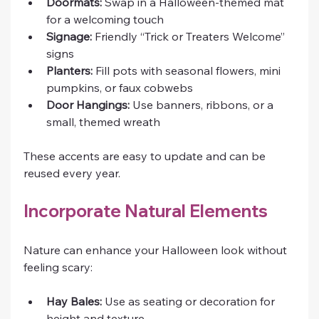
Doormats:
 Swap in a Halloween-themed mat 
for a welcoming touch
Signage:
 Friendly “Trick or Treaters Welcome” 
signs
Planters:
 Fill pots with seasonal flowers, mini 
pumpkins, or faux cobwebs
Door Hangings:
 Use banners, ribbons, or a 
small, themed wreath
These accents are easy to update and can be 
reused every year.
Incorporate Natural Elements
Nature can enhance your Halloween look without 
feeling scary:
Hay Bales:
 Use as seating or decoration for 
height and texture