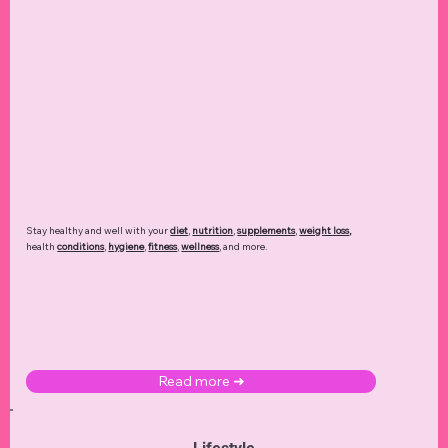
Stay healthy and well with your
diet
,
nutrition
,
supplements
,
weight loss
,
health
conditions
,
hygiene
,
fitness
,
wellness
, and more.
Read more ➜