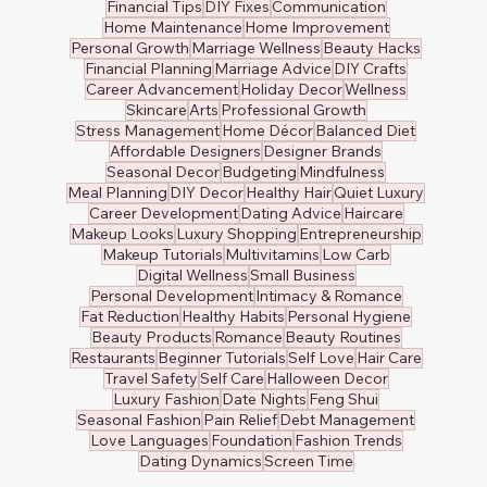
Financial Tips
DIY Fixes
Communication
Home Maintenance
Home Improvement
Personal Growth
Marriage Wellness
Beauty Hacks
Financial Planning
Marriage Advice
DIY Crafts
Career Advancement
Holiday Decor
Wellness
Skincare
Arts
Professional Growth
Stress Management
Home Décor
Balanced Diet
Affordable Designers
Designer Brands
Seasonal Decor
Budgeting
Mindfulness
Meal Planning
DIY Decor
Healthy Hair
Quiet Luxury
Career Development
Dating Advice
Haircare
Makeup Looks
Luxury Shopping
Entrepreneurship
Makeup Tutorials
Multivitamins
Low Carb
Digital Wellness
Small Business
Personal Development
Intimacy & Romance
Fat Reduction
Healthy Habits
Personal Hygiene
Beauty Products
Romance
Beauty Routines
Restaurants
Beginner Tutorials
Self Love
Hair Care
Travel Safety
Self Care
Halloween Decor
Luxury Fashion
Date Nights
Feng Shui
Seasonal Fashion
Pain Relief
Debt Management
Love Languages
Foundation
Fashion Trends
Dating Dynamics
Screen Time