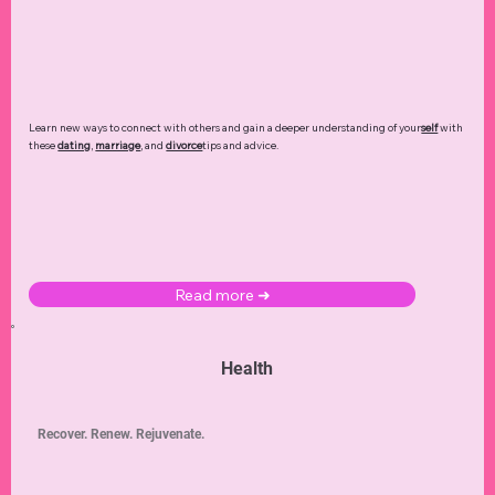
Learn new ways to connect with others and gain a deeper understanding of your
self
with
these
dating
,
marriage
, and
divorce
tips and advice.
Read more ➜
Health
Recover. Renew. Rejuvenate.