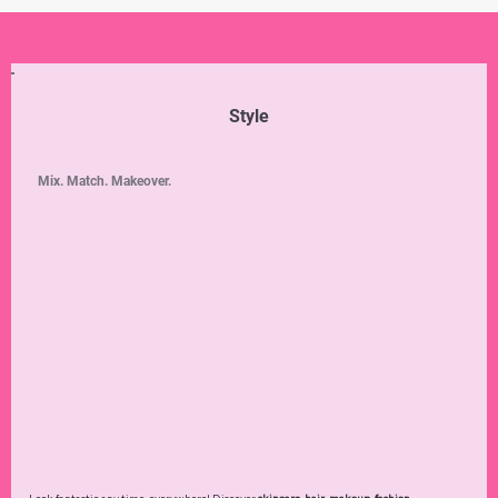
Style
Mix. Match. Makeover.