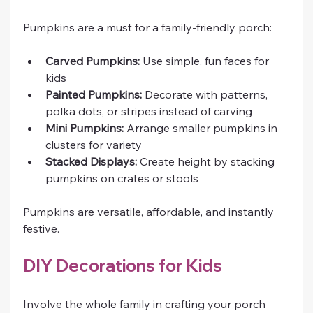
Pumpkins are a must for a family-friendly porch:
Carved Pumpkins:
 Use simple, fun faces for 
kids
Painted Pumpkins:
 Decorate with patterns, 
polka dots, or stripes instead of carving
Mini Pumpkins:
 Arrange smaller pumpkins in 
clusters for variety
Stacked Displays:
 Create height by stacking 
pumpkins on crates or stools
Pumpkins are versatile, affordable, and instantly 
festive.
DIY Decorations for Kids
Involve the whole family in crafting your porch 