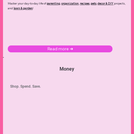
Master your day-to-day life of
parenting
,
organization
,
recipes
,
pets
,
decor & DIY
projects,
and
lawn & garden
!
Read more ➜
Money
Shop. Spend. Save.