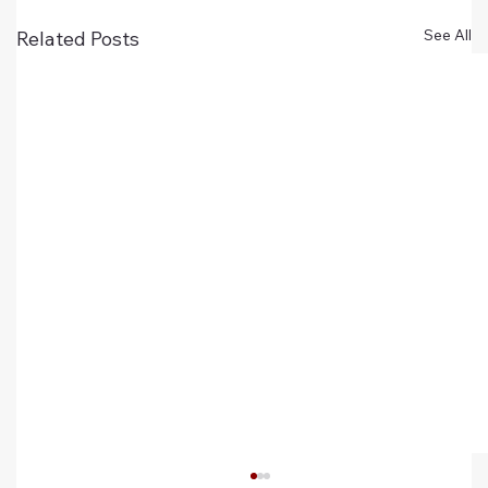
See All
Related Posts