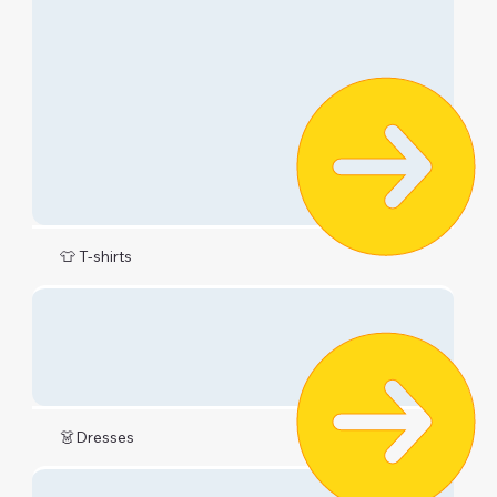
👕 T-shirts
👗Dresses