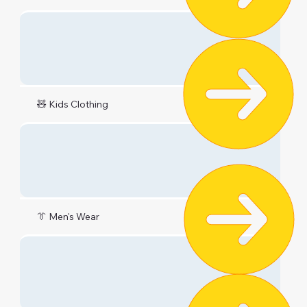
🧸 Kids Clothing
👔 Men's Wear