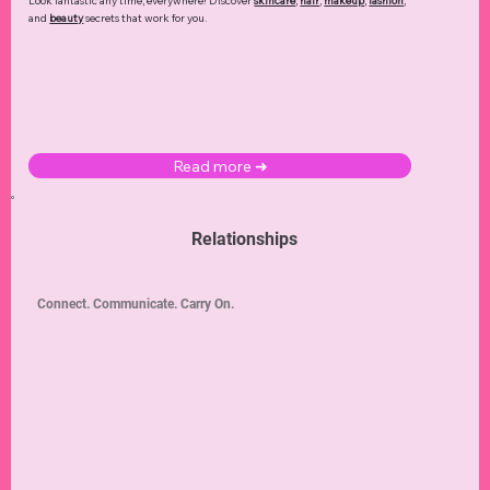
Look fantastic any time, everywhere! Discover
skincare
,
hair
,
makeup
,
fashion
,
and
beauty
secrets that work for you.
Read more ➜
Relationships
Connect. Communicate. Carry On.