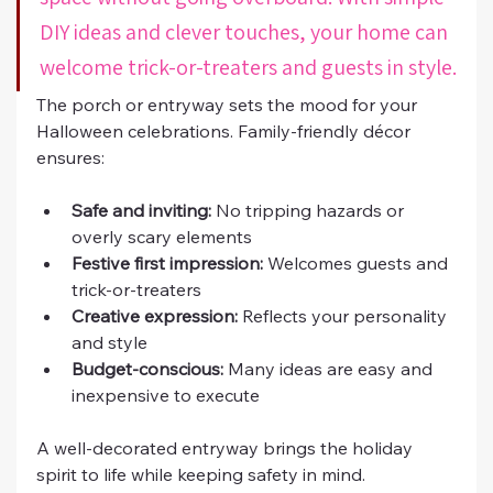
DIY ideas and clever touches, your home can 
welcome trick-or-treaters and guests in style.
The porch or entryway sets the mood for your 
Halloween celebrations. Family-friendly décor 
ensures:
Safe and inviting:
 No tripping hazards or 
overly scary elements
Festive first impression:
 Welcomes guests and 
trick-or-treaters
Creative expression:
 Reflects your personality 
and style
Budget-conscious:
 Many ideas are easy and 
inexpensive to execute
A well-decorated entryway brings the holiday 
spirit to life while keeping safety in mind.