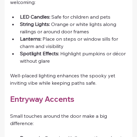
welcoming:
LED Candles:
 Safe for children and pets
String Lights:
 Orange or white lights along 
railings or around door frames
Lanterns:
 Place on steps or window sills for 
charm and visibility
Spotlight Effects:
 Highlight pumpkins or décor 
without glare
Well-placed lighting enhances the spooky yet 
inviting vibe while keeping paths safe.
Entryway Accents
Small touches around the door make a big 
difference: