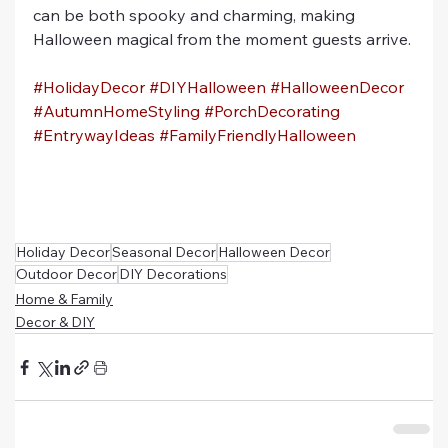
can be both spooky and charming, making 
Halloween magical from the moment guests arrive.
#HolidayDecor
#DIYHalloween
#HalloweenDecor
#AutumnHomeStyling
#PorchDecorating
#EntrywayIdeas
#FamilyFriendlyHalloween
Holiday Decor
Seasonal Decor
Halloween Decor
Outdoor Decor
DIY Decorations
Home & Family
Decor & DIY