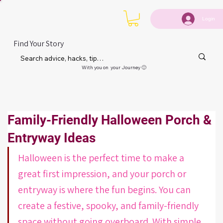
Login
Find Your Story
With you on your Journey 🙂
Family-Friendly Halloween Porch &
Entryway Ideas
Halloween is the perfect time to make a 
great first impression, and your porch or 
entryway is where the fun begins. You can 
create a festive, spooky, and family-friendly 
space without going overboard. With simple 