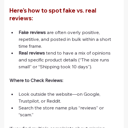
Here’s how to spot fake vs. real 
reviews:
Fake reviews
 are often overly positive, 
repetitive, and posted in bulk within a short 
time frame.
Real reviews
 tend to have a mix of opinions 
and specific product details (“The size runs 
small” or “Shipping took 10 days”).
Where to Check Reviews:
Look outside the website—on Google, 
Trustpilot, or Reddit.
Search the store name plus “reviews” or 
“scam.”