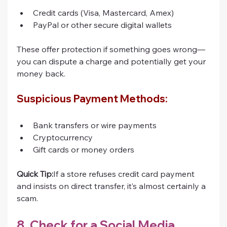
Credit cards (Visa, Mastercard, Amex)
PayPal or other secure digital wallets
These offer protection if something goes wrong—
you can dispute a charge and potentially get your 
money back.
Suspicious Payment Methods:
Bank transfers or wire payments
Cryptocurrency
Gift cards or money orders
Quick Tip:
If a store refuses credit card payment 
and insists on direct transfer, it’s almost certainly a 
scam.
8. Check for a Social Media 