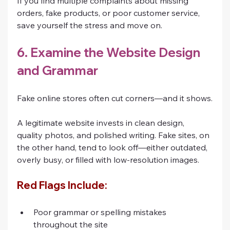
If you find multiple complaints about missing 
orders, fake products, or poor customer service, 
save yourself the stress and move on.
6. Examine the Website Design 
and Grammar
Fake online stores often cut corners—and it shows.
A legitimate website invests in clean design, 
quality photos, and polished writing. Fake sites, on 
the other hand, tend to look off—either outdated, 
overly busy, or filled with low-resolution images.
Red Flags Include:
Poor grammar or spelling mistakes 
throughout the site