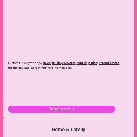
Explore fun ways to enjoy
travel
,
holidays & events
,
hobbies
,
dining
,
entertainment
,
technology
,
and more of your favorite moments.
Read more ➜
Home & Family