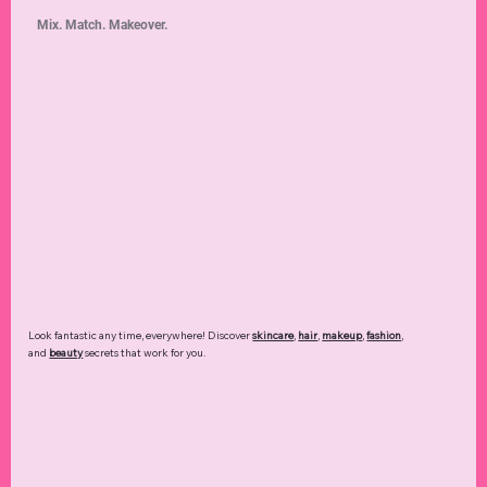
Mix. Match. Makeover.
Look fantastic any time, everywhere! Discover
skincare
,
hair
,
makeup
,
fashion
,
and
beauty
secrets that work for you.