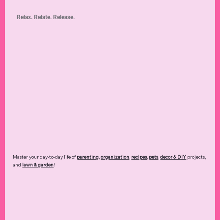
Relax. Relate. Release.
Master your day-to-day life of
parenting
,
organization
,
recipes
,
pets
,
decor & DIY
projects,
and
lawn & garden
!