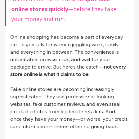
online stores quickly
—before they take 
your money and run.
Online shopping has become a part of everyday 
life—especially for women juggling work, family, 
and everything in between. The convenience is 
unbeatable: browse, click, and wait for your 
package to arrive. But here’s the catch—
not every 
store online is what it claims to be.
Fake online stores are becoming increasingly 
sophisticated. They use professional-looking 
websites, fake customer reviews, and even steal 
product photos from legitimate retailers. And 
once they have your money—or worse, your credit 
card information—there’s often no going back.