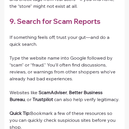
the “store” might not exist at all.
9. Search for Scam Reports
If something feels off, trust your gut—and do a 
quick search.
Type the website name into Google followed by 
“scam” or “fraud.” You’ll often find discussions, 
reviews, or warnings from other shoppers who’ve 
already had bad experiences.
Websites like 
ScamAdviser
, 
Better Business 
Bureau
, or 
Trustpilot
 can also help verify legitimacy.
Quick Tip:
Bookmark a few of these resources so 
you can quickly check suspicious sites before you 
shop.