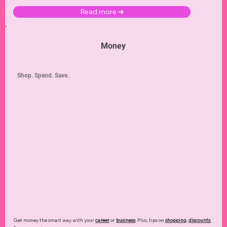
Read more ➜
Money
Shop. Spend. Save.
Get money the smart way with your
career
or
business
. Plus, tips on
shopping
,
discounts
,