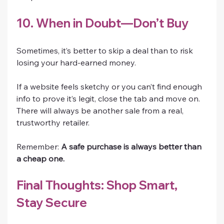
10. When in Doubt—Don’t Buy
Sometimes, it’s better to skip a deal than to risk 
losing your hard-earned money.
If a website feels sketchy or you can’t find enough 
info to prove it’s legit, close the tab and move on. 
There will always be another sale from a real, 
trustworthy retailer.
Remember: 
A safe purchase is always better than 
a cheap one.
Final Thoughts: Shop Smart, 
Stay Secure