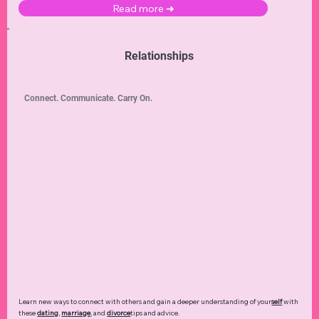
Read more ➜
Relationships
Connect. Communicate. Carry On.
Learn new ways to connect with others and gain a deeper understanding of your
self
with
these
dating
,
marriage
, and
divorce
tips and advice.