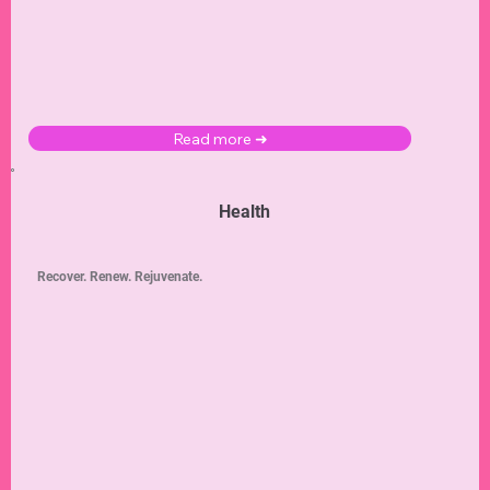
Read more ➜
Health
Recover. Renew. Rejuvenate.