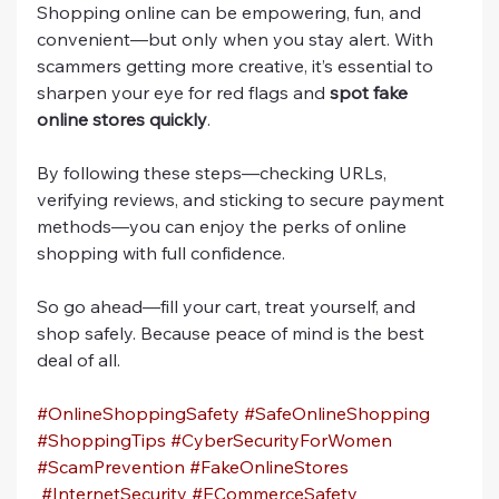
Shopping online can be empowering, fun, and 
convenient—but only when you stay alert. With 
scammers getting more creative, it’s essential to 
sharpen your eye for red flags and 
spot fake 
online stores quickly
.
By following these steps—checking URLs, 
verifying reviews, and sticking to secure payment 
methods—you can enjoy the perks of online 
shopping with full confidence.
So go ahead—fill your cart, treat yourself, and 
shop safely. Because peace of mind is the best 
deal of all.
#OnlineShoppingSafety
#SafeOnlineShopping
#ShoppingTips
#CyberSecurityForWomen
#ScamPrevention
#FakeOnlineStores
#InternetSecurity
#ECommerceSafety