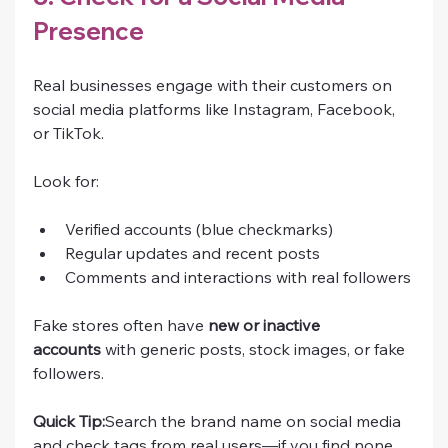
Presence
Real businesses engage with their customers on 
social media platforms like Instagram, Facebook, 
or TikTok.
Look for:
Verified accounts (blue checkmarks)
Regular updates and recent posts
Comments and interactions with real followers
Fake stores often have 
new or inactive 
accounts
 with generic posts, stock images, or fake 
followers.
Quick Tip:
Search the brand name on social media 
and check tags from real users—if you find none, 