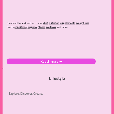
Stay healthy and well with your
diet
,
nutrition
,
supplements
,
weight loss
,
health
conditions
,
hygiene
,
fitness
,
wellness
, and more.
Read more ➜
Lifestyle
Explore. Discover. Create.