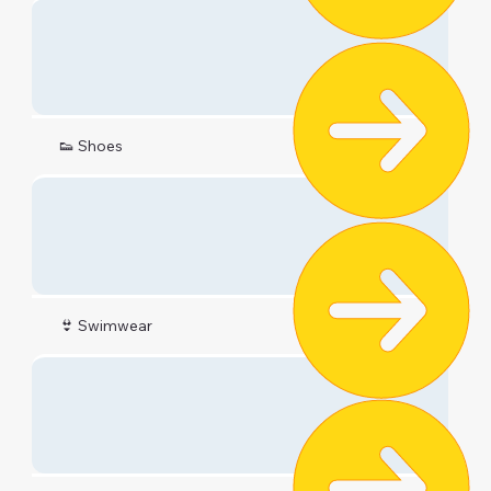
👟 Shoes
👙 Swimwear