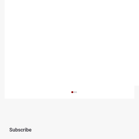
Subscribe