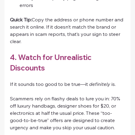
errors
Quick Tip:
Copy the address or phone number and 
search it online. If it doesn’t match the brand or 
appears in scam reports, that’s your sign to steer 
clear.
4. Watch for Unrealistic 
Discounts
If it sounds too good to be true—it 
definitely
 is.
Scammers rely on flashy deals to lure you in: 70% 
off luxury handbags, designer shoes for $20, or 
electronics at half the usual price. These “too-
good-to-be-true” offers are designed to create 
urgency and make you skip your usual caution.