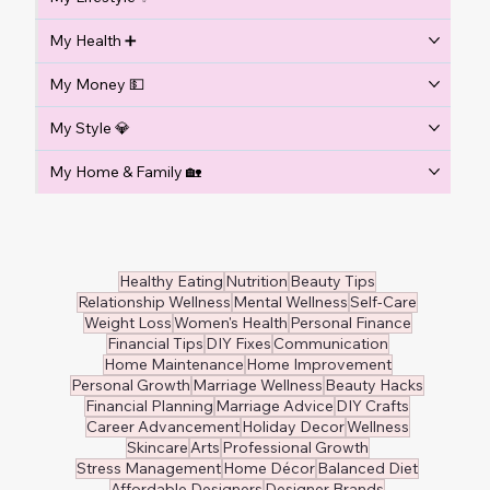
My Health ➕
My Money 💵
My Style 💎
My Home & Family 🏡
Healthy Eating
Nutrition
Beauty Tips
Relationship Wellness
Mental Wellness
Self-Care
Weight Loss
Women's Health
Personal Finance
Financial Tips
DIY Fixes
Communication
Home Maintenance
Home Improvement
Personal Growth
Marriage Wellness
Beauty Hacks
Financial Planning
Marriage Advice
DIY Crafts
Career Advancement
Holiday Decor
Wellness
Skincare
Arts
Professional Growth
Stress Management
Home Décor
Balanced Diet
Affordable Designers
Designer Brands