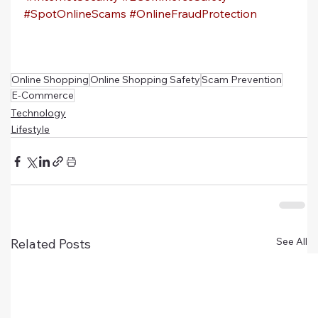
#SpotOnlineScams
#OnlineFraudProtection
Online Shopping
Online Shopping Safety
Scam Prevention
E-Commerce
Technology
Lifestyle
See All
Related Posts