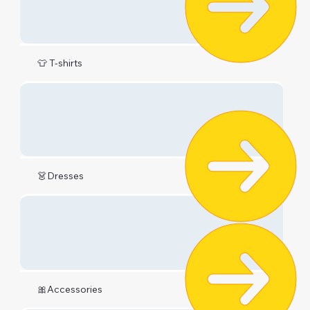
👕 T-shirts
👗Dresses
🎀Accessories