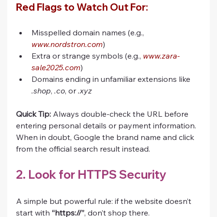
Red Flags to Watch Out For:
Misspelled domain names (e.g., 
www.nordstron.com
)
Extra or strange symbols (e.g., 
www.zara-
sale2025.com
)
Domains ending in unfamiliar extensions like 
.shop
, 
.co
, or 
.xyz
Quick Tip:
 Always double-check the URL before 
entering personal details or payment information. 
When in doubt, Google the brand name and click 
from the official search result instead.
2. Look for HTTPS Security
A simple but powerful rule: if the website doesn’t 
start with 
“https://”
, don’t shop there.