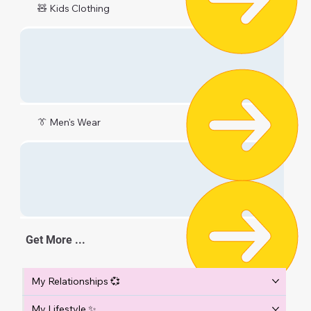
🧸 Kids Clothing
👔 Men's Wear
Get More ...
My Relationships 💞
My Lifestyle ✨