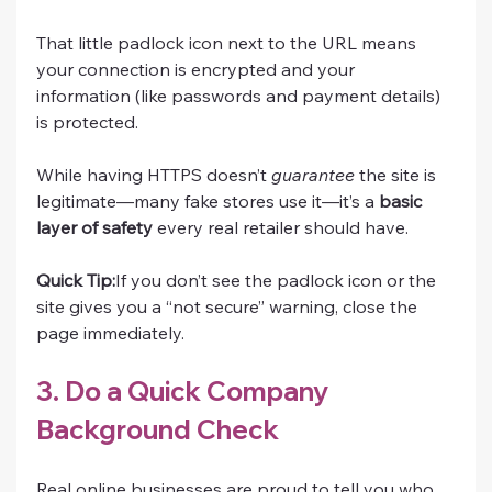
That little padlock icon next to the URL means 
your connection is encrypted and your 
information (like passwords and payment details) 
is protected.
While having HTTPS doesn’t 
guarantee
 the site is 
legitimate—many fake stores use it—it’s a 
basic 
layer of safety
 every real retailer should have.
Quick Tip:
If you don’t see the padlock icon or the 
site gives you a “not secure” warning, close the 
page immediately.
3. Do a Quick Company 
Background Check
Real online businesses are proud to tell you who 