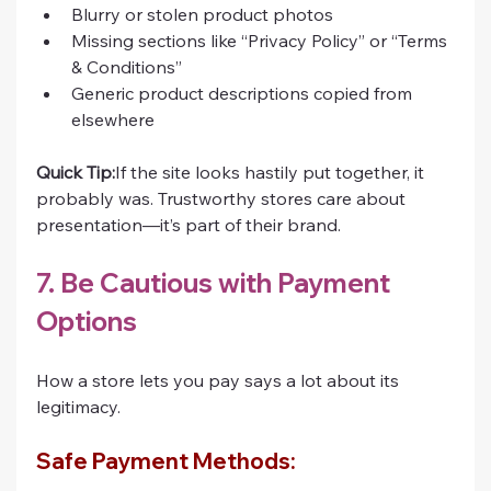
Blurry or stolen product photos
Missing sections like “Privacy Policy” or “Terms 
& Conditions”
Generic product descriptions copied from 
elsewhere
Quick Tip:
If the site looks hastily put together, it 
probably was. Trustworthy stores care about 
presentation—it’s part of their brand.
7. Be Cautious with Payment 
Options
How a store lets you pay says a lot about its 
legitimacy.
Safe Payment Methods: