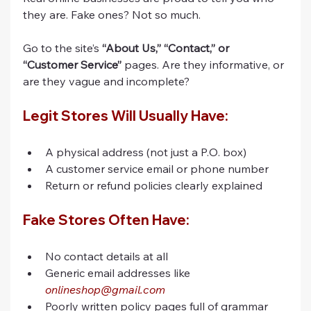
they are. Fake ones? Not so much.
Go to the site’s 
“About Us,” “Contact,” or 
“Customer Service”
 pages. Are they informative, or 
are they vague and incomplete?
Legit Stores Will Usually Have:
A physical address (not just a P.O. box)
A customer service email or phone number
Return or refund policies clearly explained
Fake Stores Often Have:
No contact details at all
Generic email addresses like 
onlineshop@gmail.com
Poorly written policy pages full of grammar 