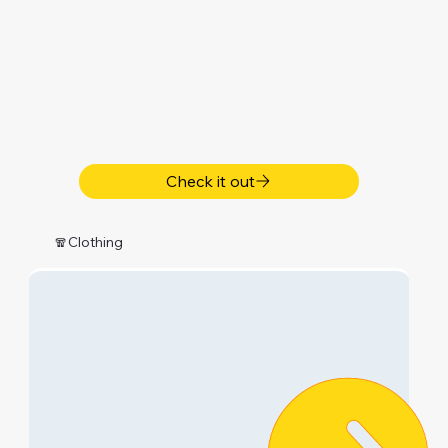
Check it out
🧣Clothing