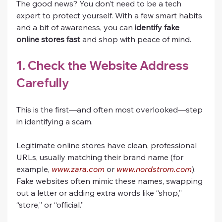
The good news? You don’t need to be a tech 
expert to protect yourself. With a few smart habits 
and a bit of awareness, you can 
identify fake 
online stores fast
 and shop with peace of mind.
1. Check the Website Address 
Carefully
This is the first—and often most overlooked—step 
in identifying a scam.
Legitimate online stores have clean, professional 
URLs, usually matching their brand name (for 
example, 
www.zara.com
 or 
www.nordstrom.com
). 
Fake websites often mimic these names, swapping 
out a letter or adding extra words like “shop,” 
“store,” or “official.”