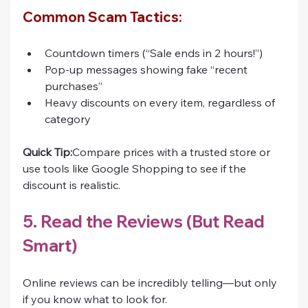
Common Scam Tactics:
Countdown timers (“Sale ends in 2 hours!”)
Pop-up messages showing fake “recent 
purchases”
Heavy discounts on every item, regardless of 
category
Quick Tip:
Compare prices with a trusted store or 
use tools like Google Shopping to see if the 
discount is realistic.
5. Read the Reviews (But Read 
Smart)
Online reviews can be incredibly telling—but only 
if you know what to look for.