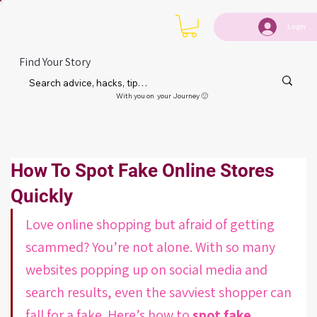
Login
Find Your Story
With you on your Journey 🙂
How To Spot Fake Online Stores
Quickly
Love online shopping but afraid of getting 
scammed? You’re not alone. With so many 
websites popping up on social media and 
search results, even the savviest shopper can 
fall for a fake. Here’s how to 
spot fake 