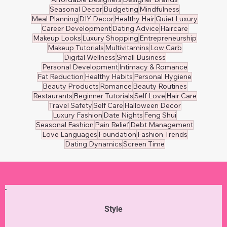
Seasonal Decor
Budgeting
Mindfulness
Meal Planning
DIY Decor
Healthy Hair
Quiet Luxury
Career Development
Dating Advice
Haircare
Makeup Looks
Luxury Shopping
Entrepreneurship
Makeup Tutorials
Multivitamins
Low Carb
Digital Wellness
Small Business
Personal Development
Intimacy & Romance
Fat Reduction
Healthy Habits
Personal Hygiene
Beauty Products
Romance
Beauty Routines
Restaurants
Beginner Tutorials
Self Love
Hair Care
Travel Safety
Self Care
Halloween Decor
Luxury Fashion
Date Nights
Feng Shui
Seasonal Fashion
Pain Relief
Debt Management
Love Languages
Foundation
Fashion Trends
Dating Dynamics
Screen Time
Style