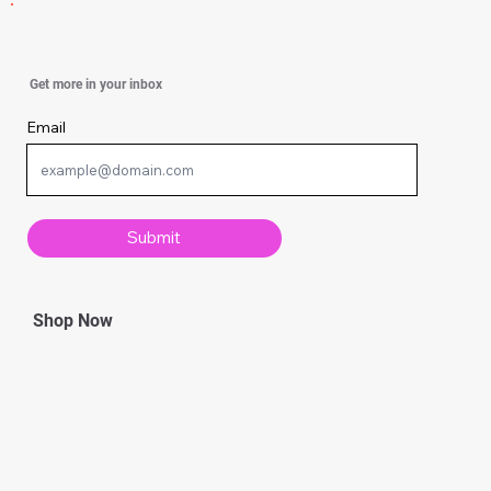
Simple Knitting Techniques Every
Get more in your inbox
Beginner Should Know
Email
Submit
Shop Now