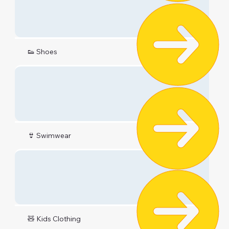
👟 Shoes
👙 Swimwear
🧸 Kids Clothing