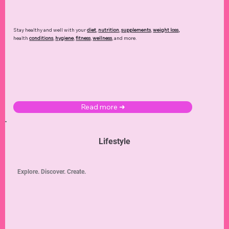
Stay healthy and well with your
diet
,
nutrition
,
supplements
,
weight loss
,
health
conditions
,
hygiene
,
fitness
,
wellness
, and more.
Read more ➜
Lifestyle
Explore. Discover. Create.