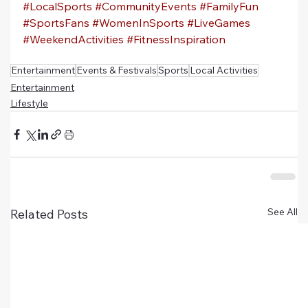
#LocalSports
#CommunityEvents
#FamilyFun
#SportsFans
#WomenInSports
#LiveGames
#WeekendActivities
#FitnessInspiration
Entertainment
Events & Festivals
Sports
Local Activities
Entertainment
Lifestyle
See All
Related Posts