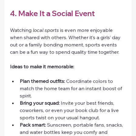
4. Make It a Social Event
Watching 
local sports
 is even more enjoyable 
when shared with others. Whether it’s a girls’ day 
out or a family bonding moment, sports events 
can be a fun way to spend quality time together.
Ideas to make it memorable:
Plan themed outfits:
 Coordinate colors to 
match the home team for an instant boost of 
spirit.
Bring your squad:
 Invite your best friends, 
coworkers, or even your book club for a live 
sports twist on your usual hangout.
Pack smart:
 Sunscreen, portable fans, snacks, 
and water bottles keep you comfy and 