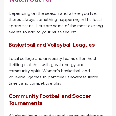
Depending on the season and where you live, 
there’s always something happening in the local 
sports scene. Here are some of the most exciting 
events to add to your must-see list:
Basketball and Volleyball Leagues
Local college and university teams often host 
thrilling matches with great energy and 
community spirit. Women’s basketball and 
volleyball games, in particular, showcase fierce 
talent and competitive play.
Community Football and Soccer 
Tournaments
Weekend leagues and school championships are 