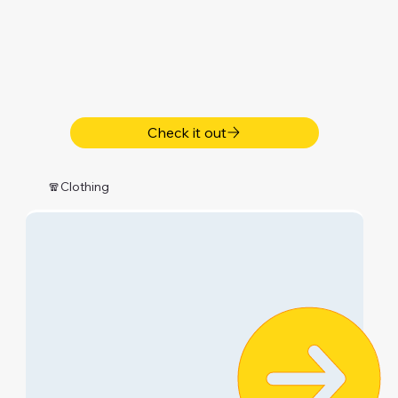
Check it out
🧣Clothing