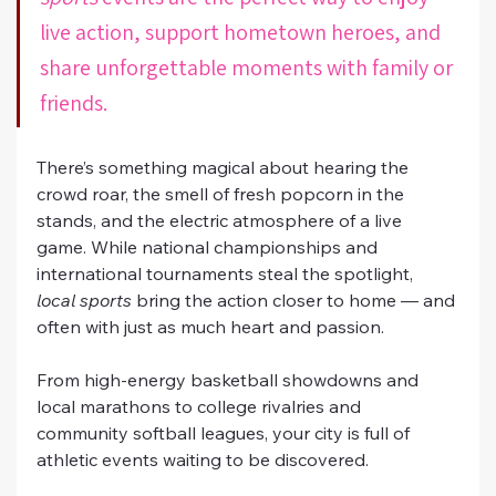
live action, support hometown heroes, and 
share unforgettable moments with family or 
friends.
There’s something magical about hearing the 
crowd roar, the smell of fresh popcorn in the 
stands, and the electric atmosphere of a live 
game. While national championships and 
international tournaments steal the spotlight, 
local sports
 bring the action closer to home — and 
often with just as much heart and passion.
From high-energy basketball showdowns and 
local marathons to college rivalries and 
community softball leagues, your city is full of 
athletic events waiting to be discovered. 