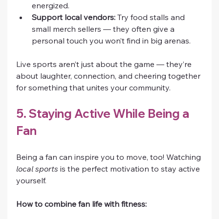
energized.
Support local vendors:
 Try food stalls and 
small merch sellers — they often give a 
personal touch you won’t find in big arenas.
Live sports aren’t just about the game — they’re 
about laughter, connection, and cheering together 
for something that unites your community.
5. Staying Active While Being a 
Fan
Being a fan can inspire you to move, too! Watching 
local sports
 is the perfect motivation to stay active 
yourself.
How to combine fan life with fitness: