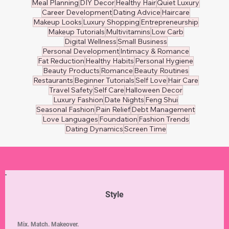
Meal Planning
DIY Decor
Healthy Hair
Quiet Luxury
Career Development
Dating Advice
Haircare
Makeup Looks
Luxury Shopping
Entrepreneurship
Makeup Tutorials
Multivitamins
Low Carb
Digital Wellness
Small Business
Personal Development
Intimacy & Romance
Fat Reduction
Healthy Habits
Personal Hygiene
Beauty Products
Romance
Beauty Routines
Restaurants
Beginner Tutorials
Self Love
Hair Care
Travel Safety
Self Care
Halloween Decor
Luxury Fashion
Date Nights
Feng Shui
Seasonal Fashion
Pain Relief
Debt Management
Love Languages
Foundation
Fashion Trends
Dating Dynamics
Screen Time
Style
Mix. Match. Makeover.