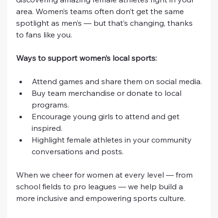
area. Women’s teams often don’t get the same 
spotlight as men’s — but that’s changing, thanks 
to fans like you.
Ways to support women’s local sports:
Attend games and share them on social media.
Buy team merchandise or donate to local 
programs.
Encourage young girls to attend and get 
inspired.
Highlight female athletes in your community 
conversations and posts.
When we cheer for women at every level — from 
school fields to pro leagues — we help build a 
more inclusive and empowering sports culture.