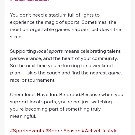
You don’t need a stadium full of lights to 
experience the magic of sports. Sometimes, the 
most unforgettable games happen just down the 
street.
Supporting 
local sports
 means celebrating talent, 
perseverance, and the heart of your community. 
So the next time you’re looking for a weekend 
plan — skip the couch and find the nearest game, 
race, or tournament.
Cheer loud. Have fun. Be proud.Because when you 
support local sports, you’re not just watching — 
you’re becoming part of something truly 
meaningful.
#SportsEvents
#SportsSeason
#ActiveLifestyle