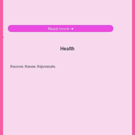
Read more ➜
Health
Recover. Renew. Rejuvenate.