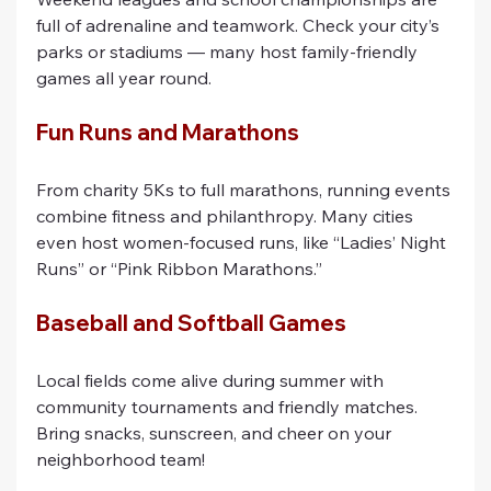
full of adrenaline and teamwork. Check your city’s 
parks or stadiums — many host family-friendly 
games all year round.
Fun Runs and Marathons
From charity 5Ks to full marathons, running events 
combine fitness and philanthropy. Many cities 
even host women-focused runs, like “Ladies’ Night 
Runs” or “Pink Ribbon Marathons.”
Baseball and Softball Games
Local fields come alive during summer with 
community tournaments and friendly matches. 
Bring snacks, sunscreen, and cheer on your 
neighborhood team!