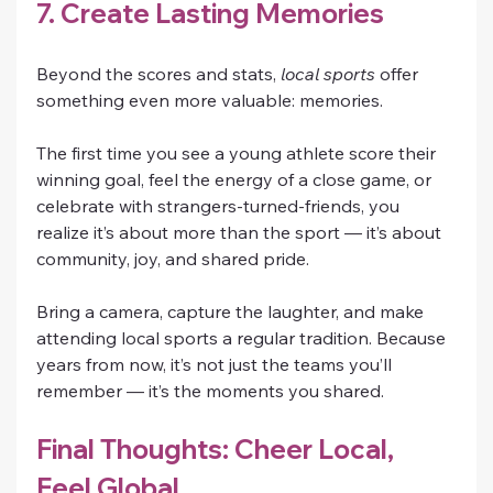
7. Create Lasting Memories
Beyond the scores and stats, 
local sports
 offer 
something even more valuable: memories.
The first time you see a young athlete score their 
winning goal, feel the energy of a close game, or 
celebrate with strangers-turned-friends, you 
realize it’s about more than the sport — it’s about 
community, joy, and shared pride.
Bring a camera, capture the laughter, and make 
attending local sports a regular tradition. Because 
years from now, it’s not just the teams you’ll 
remember — it’s the moments you shared.
Final Thoughts: Cheer Local, 
Feel Global