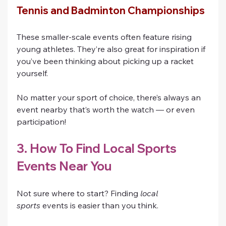
Tennis and Badminton Championships
These smaller-scale events often feature rising 
young athletes. They’re also great for inspiration if 
you’ve been thinking about picking up a racket 
yourself.
No matter your sport of choice, there’s always an 
event nearby that’s worth the watch — or even 
participation!
3. How To Find Local Sports 
Events Near You
Not sure where to start? Finding 
local 
sports
 events is easier than you think.