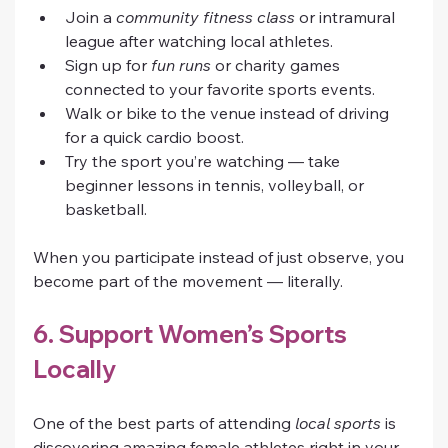
Join a 
community fitness class
 or intramural 
league after watching local athletes.
Sign up for 
fun runs
 or charity games 
connected to your favorite sports events.
Walk or bike to the venue instead of driving 
for a quick cardio boost.
Try the sport you’re watching — take 
beginner lessons in tennis, volleyball, or 
basketball.
When you participate instead of just observe, you 
become part of the movement — literally.
6. Support Women’s Sports 
Locally
One of the best parts of attending 
local sports
 is 
discovering amazing female athletes right in your 