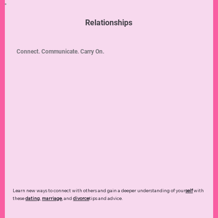
Relationships
Connect. Communicate. Carry On.
Learn new ways to connect with others and gain a deeper understanding of your
self
with
these
dating
,
marriage
, and
divorce
tips and advice.