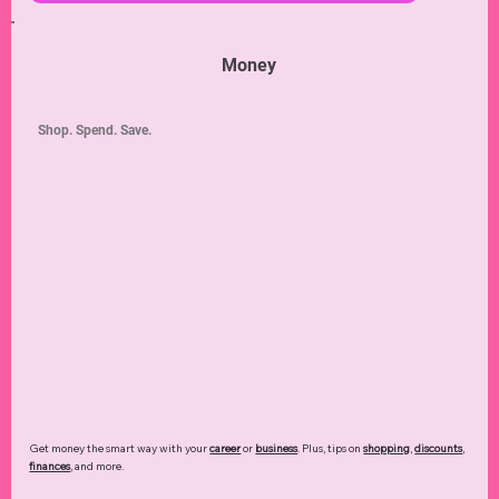
Money
Shop. Spend. Save.
Get money the smart way with your
career
or
business
. Plus, tips on
shopping
,
discounts
,
finances
, and more.