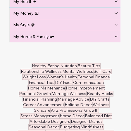
My Health ➕
My Money 💵
My Style 💎
My Home & Family 🏡
Healthy Eating
Nutrition
Beauty Tips
Relationship Wellness
Mental Wellness
Self-Care
Weight Loss
Women's Health
Personal Finance
Financial Tips
DIY Fixes
Communication
Home Maintenance
Home Improvement
Personal Growth
Marriage Wellness
Beauty Hacks
Financial Planning
Marriage Advice
DIY Crafts
Career Advancement
Holiday Decor
Wellness
Skincare
Arts
Professional Growth
Stress Management
Home Décor
Balanced Diet
Affordable Designers
Designer Brands
Seasonal Decor
Budgeting
Mindfulness