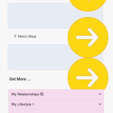
👔 Men's Wear
Get More ...
My Relationships 💞
My Lifestyle ✨