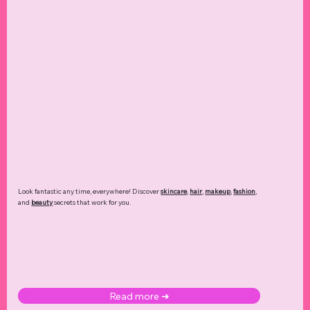
Look fantastic any time, everywhere! Discover
skincare
,
hair
,
makeup
,
fashion
,
and
beauty
secrets that work for you.
Read more ➜