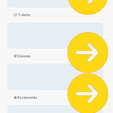
👕 T-shirts
👗Dresses
🎀Accessories