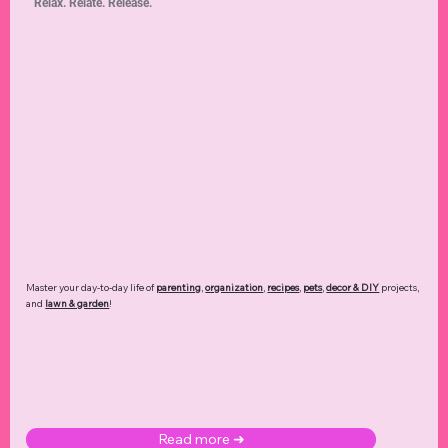
Relax. Relate. Release.
Master your day-to-day life of
parenting
,
organization
,
recipes
,
pets
,
decor & DIY
projects,
and
lawn & garden
!
Read more ➜