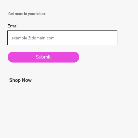
Simple Knitting Techniques Every
Get more in your inbox
Beginner Should Know
Email
Submit
Shop Now