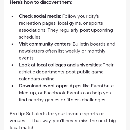
Here’s how to discover them:
Check social media:
 Follow your city’s 
recreation pages, local gyms, or sports 
associations. They regularly post upcoming 
schedules.
Visit community centers:
 Bulletin boards and 
newsletters often list weekly or monthly 
events.
Look at local colleges and universities:
 Their 
athletic departments post public game 
calendars online.
Download event apps:
 Apps like Eventbrite, 
Meetup, or Facebook Events can help you 
find nearby games or fitness challenges.
Pro tip: Set alerts for your favorite sports or 
venues — that way, you’ll never miss the next big 
local match.