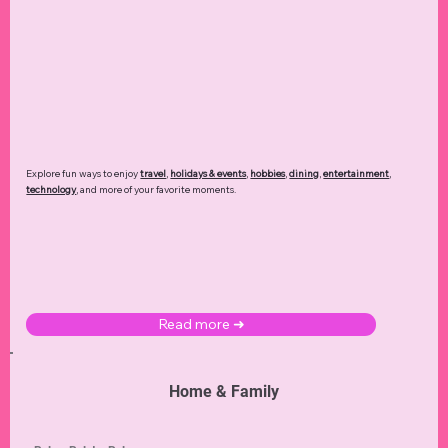
Explore fun ways to enjoy
travel
,
holidays & events
,
hobbies
,
dining
,
entertainment
,
technology
,
and more of your favorite moments.
Read more ➜
Home & Family