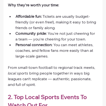
Why they’re worth your time:
Affordable fun:
 Tickets are usually budget-
friendly (or even free!), making it easy to bring 
friends or family along.
Community pride:
 You’re not just cheering for 
a team — you’re cheering for your town.
Personal connection:
 You can meet athletes, 
coaches, and fellow fans more easily than at 
large-scale games.
From small-town football to regional track meets, 
local sports
 bring people together in ways big 
leagues can’t replicate — authentic, passionate, 
and full of spirit.
2. Top Local Sports Events To 
Watch Out For