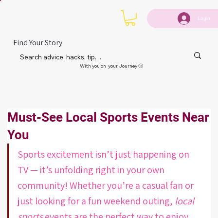
Login
Find Your Story
With you on your Journey 🙂
Must-See Local Sports Events Near
You
Sports excitement isn’t just happening on 
TV — it’s unfolding right in your own 
community! Whether you’re a casual fan or 
just looking for a fun weekend outing, 
local 
sports
 events are the perfect way to enjoy 