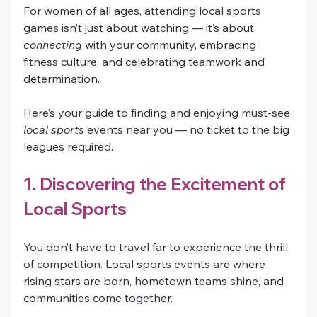
For women of all ages, attending local sports 
games isn’t just about watching — it’s about 
connecting
 with your community, embracing 
fitness culture, and celebrating teamwork and 
determination.
Here’s your guide to finding and enjoying must-see 
local sports
 events near you — no ticket to the big 
leagues required.
1. Discovering the Excitement of 
Local Sports
You don’t have to travel far to experience the thrill 
of competition. Local sports events are where 
rising stars are born, hometown teams shine, and 
communities come together.