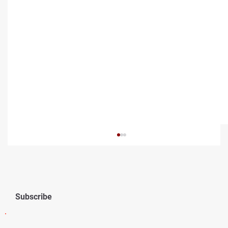
Subscribe