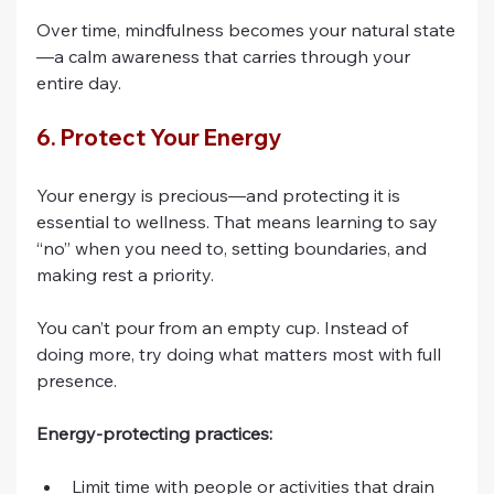
Over time, mindfulness becomes your natural state
—a calm awareness that carries through your 
entire day.
6. Protect Your Energy
Your energy is precious—and protecting it is 
essential to wellness. That means learning to say 
“no” when you need to, setting boundaries, and 
making rest a priority.
You can’t pour from an empty cup. Instead of 
doing more, try doing what matters most with full 
presence.
Energy-protecting practices:
Limit time with people or activities that drain 