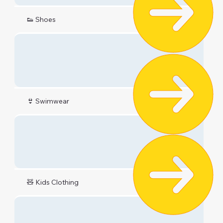
👟 Shoes
👙 Swimwear
🧸 Kids Clothing