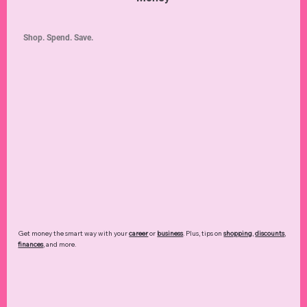
Shop. Spend. Save.
Get money the smart way with your
career
or
business
. Plus, tips on
shopping
,
discounts
,
finances
, and more.