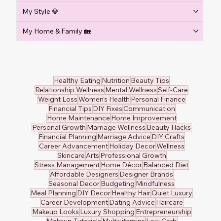
My Style 💎
My Home & Family 🏡
Healthy Eating
Nutrition
Beauty Tips
Relationship Wellness
Mental Wellness
Self-Care
Weight Loss
Women's Health
Personal Finance
Financial Tips
DIY Fixes
Communication
Home Maintenance
Home Improvement
Personal Growth
Marriage Wellness
Beauty Hacks
Financial Planning
Marriage Advice
DIY Crafts
Career Advancement
Holiday Decor
Wellness
Skincare
Arts
Professional Growth
Stress Management
Home Décor
Balanced Diet
Affordable Designers
Designer Brands
Seasonal Decor
Budgeting
Mindfulness
Meal Planning
DIY Decor
Healthy Hair
Quiet Luxury
Career Development
Dating Advice
Haircare
Makeup Looks
Luxury Shopping
Entrepreneurship
Makeup Tutorials
Multivitamins
Low Carb