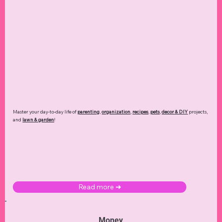
Master your day-to-day life of
parenting
,
organization
,
recipes
,
pets
,
decor & DIY
projects,
and
lawn & garden
!
Read more ➜
Money