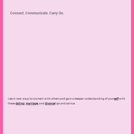
Connect. Communicate. Carry On.
Learn new ways to connect with others and gain a deeper understanding of your
self
with
these
dating
,
marriage
, and
divorce
tips and advice.