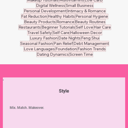
Digital Wellness
Small Business
Personal Development
Intimacy & Romance
Fat Reduction
Healthy Habits
Personal Hygiene
Beauty Products
Romance
Beauty Routines
Restaurants
Beginner Tutorials
Self Love
Hair Care
Travel Safety
Self Care
Halloween Decor
Luxury Fashion
Date Nights
Feng Shui
Seasonal Fashion
Pain Relief
Debt Management
Love Languages
Foundation
Fashion Trends
Dating Dynamics
Screen Time
Style
Mix. Match. Makeover.