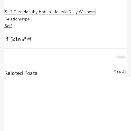
Self-Care
Healthy Habits
Lifestyle
Daily Wellness
Relationships
Self
See All
Related Posts