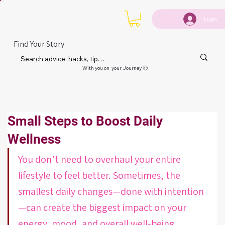
Login
Find Your Story
With you on your Journey 🙂
Small Steps to Boost Daily
Wellness
You don’t need to overhaul your entire 
lifestyle to feel better. Sometimes, the 
smallest daily changes—done with intention
—can create the biggest impact on your 
energy, mood, and overall well-being.