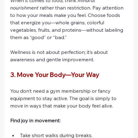
When it comes to food, think 
mindful 
nourishment
 rather than restriction. Pay attention 
to how your meals make you feel. Choose foods 
that energize you—whole grains, colorful 
vegetables, fruits, and proteins—without labeling 
them as “good” or “bad.”
Wellness is not about perfection; it’s about 
awareness and gentle improvement.
3. Move Your Body—Your Way
You don’t need a gym membership or fancy 
equipment to stay active. The goal is simply to 
move in ways that make your body feel alive.
Find joy in movement:
Take short walks during breaks.