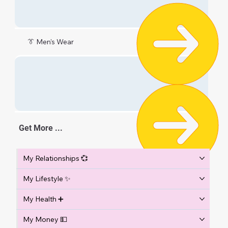
👔 Men's Wear
Get More ...
My Relationships 💞
My Lifestyle ✨
My Health ➕
My Money 💵