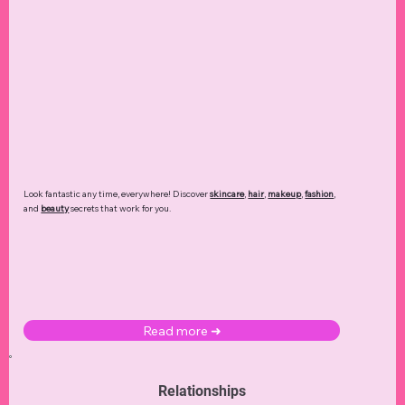
Look fantastic any time, everywhere! Discover
skincare
,
hair
,
makeup
,
fashion
,
and
beauty
secrets that work for you.
Read more ➜
Relationships