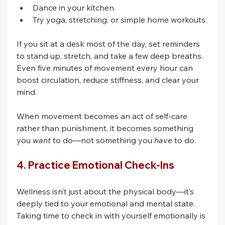
Dance in your kitchen.
Try yoga, stretching, or simple home workouts.
If you sit at a desk most of the day, set reminders 
to stand up, stretch, and take a few deep breaths. 
Even five minutes of movement every hour can 
boost circulation, reduce stiffness, and clear your 
mind.
When movement becomes an act of self-care 
rather than punishment, it becomes something 
you 
want
 to do—not something you 
have
 to do.
4. Practice Emotional Check-Ins
Wellness isn’t just about the physical body—it’s 
deeply tied to your emotional and mental state. 
Taking time to check in with yourself emotionally is 