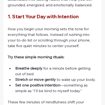
grounded, energized, and emotionally balanced.
1. Start Your Day with Intention
How you begin your morning sets the tone for 
everything that follows. Instead of rushing into 
your to-do list or scrolling through your phone, 
take five quiet minutes to center yourself.
Try these simple morning rituals:
Breathe deeply
 for a minute before getting 
out of bed.
Stretch or move gently
 to wake up your body.
Set one positive intention
—something as 
simple as “I’ll be kind to myself today.”
These few minutes of mindfulness shift your 