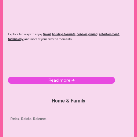
Explore fun ways to enjoy
travel
,
holidays & events
,
hobbies
,
dining
,
entertainment
,
technology
,
and more of your favorite moments.
Read more ➜
Home & Family
Relax. Relate. Release.