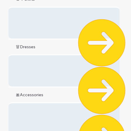
👗Dresses
🎀Accessories