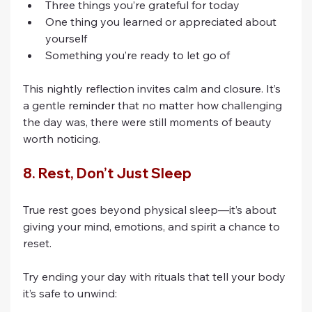
Three things you’re grateful for today
One thing you learned or appreciated about 
yourself
Something you’re ready to let go of
This nightly reflection invites calm and closure. It’s 
a gentle reminder that no matter how challenging 
the day was, there were still moments of beauty 
worth noticing.
8. Rest, Don’t Just Sleep
True rest goes beyond physical sleep—it’s about 
giving your mind, emotions, and spirit a chance to 
reset.
Try ending your day with rituals that tell your body 
it’s safe to unwind: