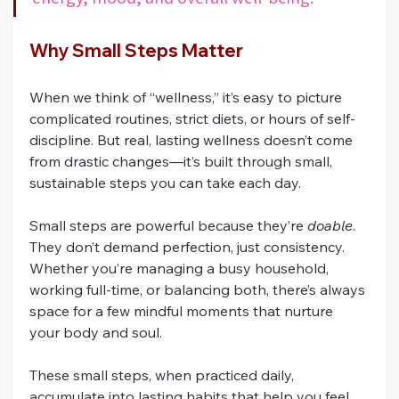
Why Small Steps Matter
When we think of “wellness,” it’s easy to picture 
complicated routines, strict diets, or hours of self-
discipline. But real, lasting wellness doesn’t come 
from drastic changes—it’s built through small, 
sustainable steps you can take each day.
Small steps are powerful because they’re 
doable
. 
They don’t demand perfection, just consistency. 
Whether you’re managing a busy household, 
working full-time, or balancing both, there’s always 
space for a few mindful moments that nurture 
your body and soul.
These small steps, when practiced daily, 
accumulate into lasting habits that help you feel 