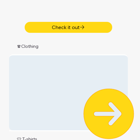
Check it out
🧣Clothing
👕 T-shirts