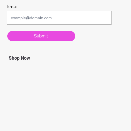
Email
Submit
Shop Now