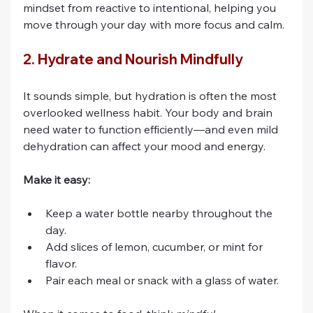
mindset from reactive to intentional, helping you 
move through your day with more focus and calm.
2. Hydrate and Nourish Mindfully
It sounds simple, but hydration is often the most 
overlooked wellness habit. Your body and brain 
need water to function efficiently—and even mild 
dehydration can affect your mood and energy.
Make it easy:
Keep a water bottle nearby throughout the 
day.
Add slices of lemon, cucumber, or mint for 
flavor.
Pair each meal or snack with a glass of water.