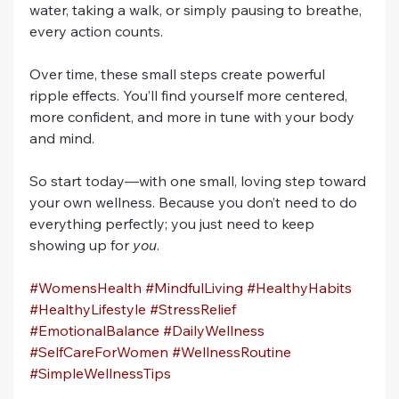
water, taking a walk, or simply pausing to breathe, 
every action counts.
Over time, these small steps create powerful 
ripple effects. You’ll find yourself more centered, 
more confident, and more in tune with your body 
and mind.
So start today—with one small, loving step toward 
your own wellness. Because you don’t need to do 
everything perfectly; you just need to keep 
showing up for 
you
.
#WomensHealth
#MindfulLiving
#HealthyHabits
#HealthyLifestyle
#StressRelief
#EmotionalBalance
#DailyWellness
#SelfCareForWomen
#WellnessRoutine
#SimpleWellnessTips