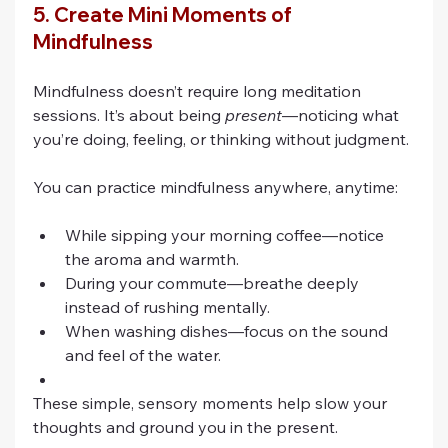
5. Create Mini Moments of 
Mindfulness
Mindfulness doesn’t require long meditation 
sessions. It’s about being 
present
—noticing what 
you’re doing, feeling, or thinking without judgment.
You can practice mindfulness anywhere, anytime:
While sipping your morning coffee—notice 
the aroma and warmth.
During your commute—breathe deeply 
instead of rushing mentally.
When washing dishes—focus on the sound 
and feel of the water.
These simple, sensory moments help slow your 
thoughts and ground you in the present. 