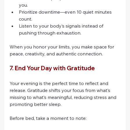
you.
Prioritize downtime—even 10 quiet minutes 
count.
Listen to your body’s signals instead of 
pushing through exhaustion.
When you honor your limits, you make space for 
peace, creativity, and authentic connection.
7. End Your Day with Gratitude
Your evening is the perfect time to reflect and 
release. Gratitude shifts your focus from what’s 
missing to what’s meaningful, reducing stress and 
promoting better sleep.
Before bed, take a moment to note: