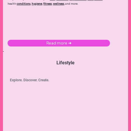
health
conditions
,
hygiene
,
fitness
,
wellness
, and more.
Read more ➜
Lifestyle
Explore. Discover. Create.