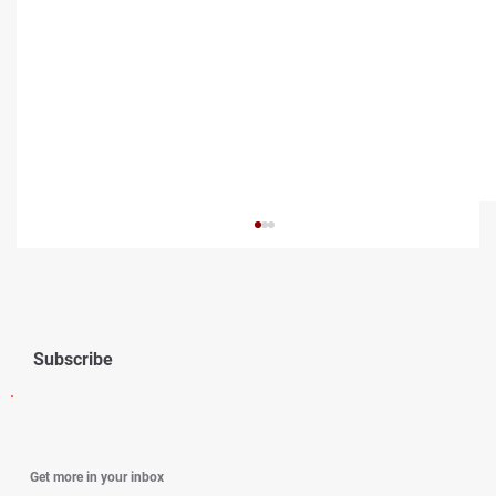
Subscribe
How to Navigate Constant Marital Conflict
Get more in your inbox