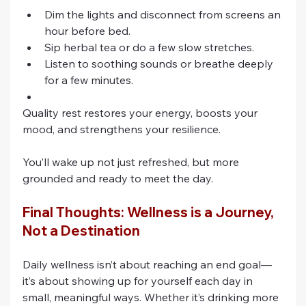
Dim the lights and disconnect from screens an 
hour before bed.
Sip herbal tea or do a few slow stretches.
Listen to soothing sounds or breathe deeply 
for a few minutes.
Quality rest restores your energy, boosts your 
mood, and strengthens your resilience. 
You’ll wake up not just refreshed, but more 
grounded and ready to meet the day.
Final Thoughts: Wellness is a Journey, 
Not a Destination
Daily wellness isn’t about reaching an end goal—
it’s about showing up for yourself each day in 
small, meaningful ways. Whether it’s drinking more 