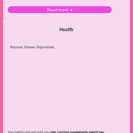
Read more ➜
Health
Recover. Renew. Rejuvenate.
Stay healthy and well with your
diet
,
nutrition
,
supplements
,
weight loss
,