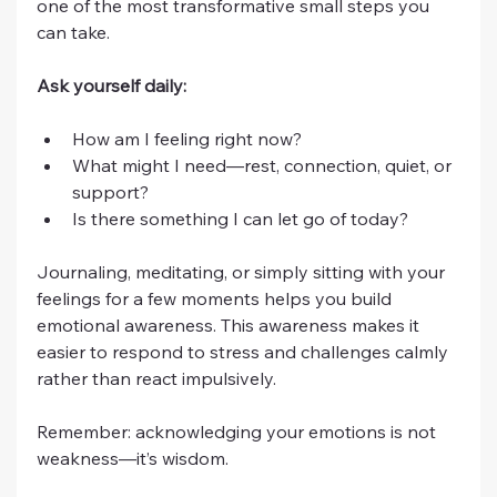
one of the most transformative small steps you 
can take.
Ask yourself daily:
How am I feeling right now?
What might I need—rest, connection, quiet, or 
support?
Is there something I can let go of today?
Journaling, meditating, or simply sitting with your 
feelings for a few moments helps you build 
emotional awareness. This awareness makes it 
easier to respond to stress and challenges calmly 
rather than react impulsively.
Remember: acknowledging your emotions is not 
weakness—it’s wisdom.