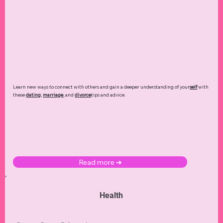
Learn new ways to connect with others and gain a deeper understanding of your
self
with
these
dating
,
marriage
, and
divorce
tips and advice.
Read more ➜
Health