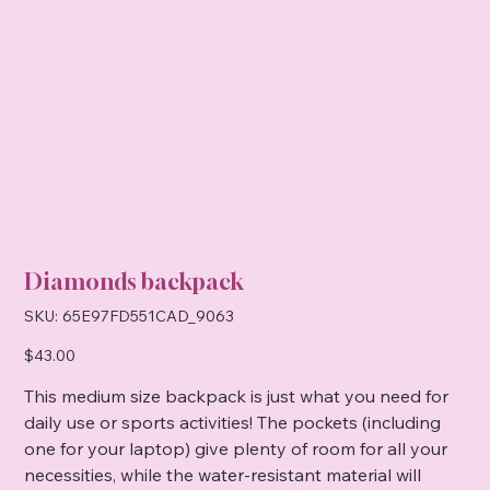
Diamonds backpack
SKU
SKU:
65E97FD551CAD_9063
65E97FD551CAD_9063
Price
$43.00
This medium size backpack is just what you need for
daily use or sports activities! The pockets (including
one for your laptop) give plenty of room for all your
necessities, while the water-resistant material will