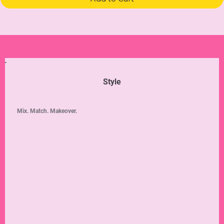
Style
Mix. Match. Makeover.