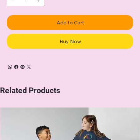
Add to Cart
Buy Now
Related Products