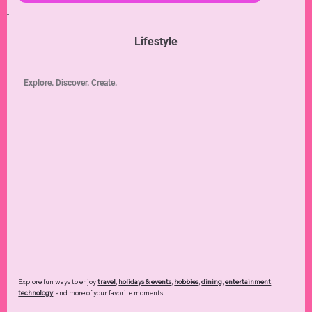
Lifestyle
Explore. Discover. Create.
Explore fun ways to enjoy
travel
,
holidays & events
,
hobbies
,
dining
,
entertainment
,
technology
,
and more of your favorite moments.