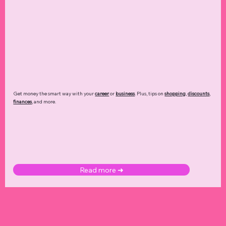
Get money the smart way with your
career
or
business
. Plus, tips on
shopping
,
discounts
,
finances
, and more.
Read more ➜