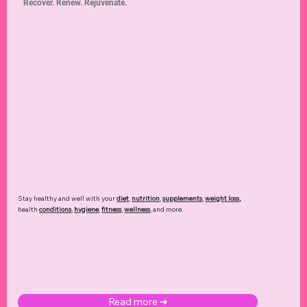
Recover. Renew. Rejuvenate.
Stay healthy and well with your
diet
,
nutrition
,
supplements
,
weight loss
,
health
conditions
,
hygiene
,
fitness
,
wellness
, and more.
Read more ➜