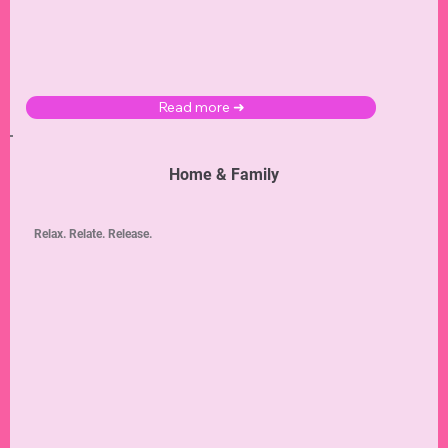
Read more ➜
Home & Family
Relax. Relate. Release.