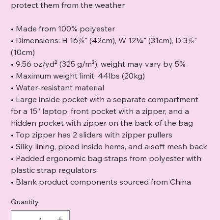
protect them from the weather.
• Made from 100% polyester
• Dimensions: H 16⅞" (42cm), W 12¼" (31cm), D 3⅞"
(10cm)
• 9.56 oz/yd² (325 g/m²), weight may vary by 5%
• Maximum weight limit: 44lbs (20kg)
• Water-resistant material
• Large inside pocket with a separate compartment
for a 15” laptop, front pocket with a zipper, and a
hidden pocket with zipper on the back of the bag
• Top zipper has 2 sliders with zipper pullers
• Silky lining, piped inside hems, and a soft mesh back
• Padded ergonomic bag straps from polyester with
plastic strap regulators
• Blank product components sourced from China
Quantity