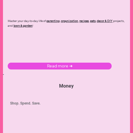
Master your day-to-day life of
parenting
,
organization
,
recipes
,
pets
,
decor & DIY
projects,
and
lawn & garden
!
Read more ➜
Money
Shop. Spend. Save.