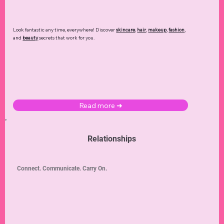
Look fantastic any time, everywhere! Discover
skincare
,
hair
,
makeup
,
fashion
,
and
beauty
secrets that work for you.
Read more ➜
Relationships
Connect. Communicate. Carry On.