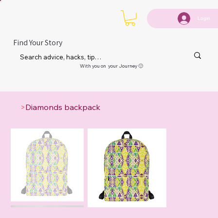
Login
Find Your Story
With you on your Journey 🙂
>
Diamonds backpack