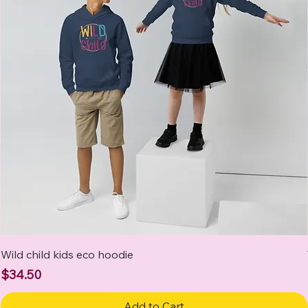
Wild child kids eco hoodie
Price
$34.50
Add to Cart