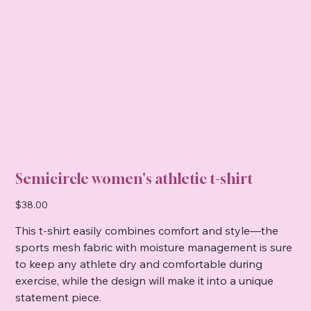
Semicircle women's athletic t-shirt
Price
$38.00
This t-shirt easily combines comfort and style—the
sports mesh fabric with moisture management is sure
to keep any athlete dry and comfortable during
exercise, while the design will make it into a unique
statement piece.