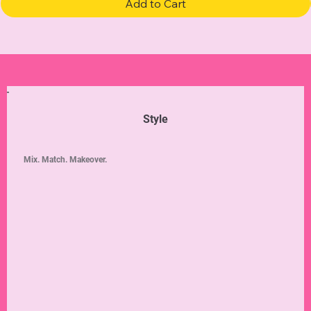
Add to Cart
Style
Mix. Match. Makeover.