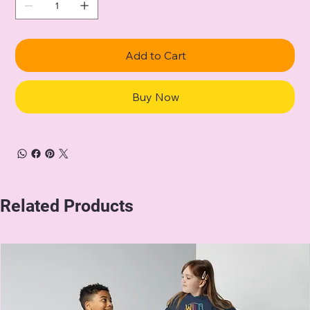
Add to Cart
Buy Now
Related Products