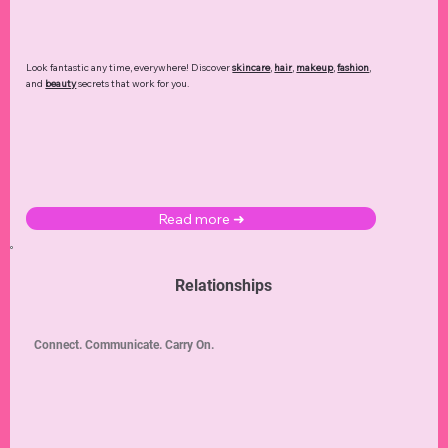
Look fantastic any time, everywhere! Discover
skincare
,
hair
,
makeup
,
fashion
,
and
beauty
secrets that work for you.
Read more ➜
Relationships
Connect. Communicate. Carry On.