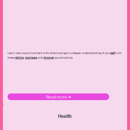
Learn new ways to connect with others and gain a deeper understanding of your
self
with
these
dating
,
marriage
, and
divorce
tips and advice.
Read more ➜
Health