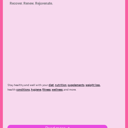
Recover. Renew. Rejuvenate.
Stay healthy and well with your
diet
,
nutrition
,
supplements
,
weight loss
,
health
conditions
,
hygiene
,
fitness
,
wellness
, and more.