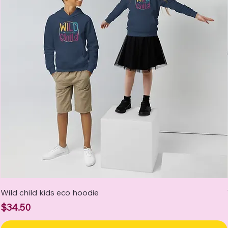
Wild child kids eco hoodie
Price
$34.50