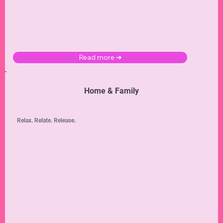
Read more ➜
Home & Family
Relax. Relate. Release.