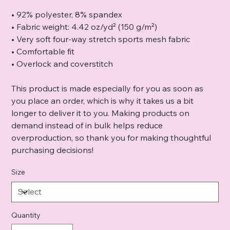
• 92% polyester, 8% spandex
• Fabric weight: 4.42 oz/yd² (150 g/m²)
• Very soft four-way stretch sports mesh fabric
• Comfortable fit
• Overlock and coverstitch
This product is made especially for you as soon as
you place an order, which is why it takes us a bit
longer to deliver it to you. Making products on
demand instead of in bulk helps reduce
overproduction, so thank you for making thoughtful
purchasing decisions!
Size
Quantity