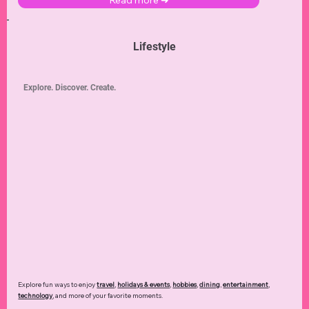
Read more ➜
Lifestyle
Explore. Discover. Create.
Explore fun ways to enjoy
travel
,
holidays & events
,
hobbies
,
dining
,
entertainment
,
technology
,
and more of your favorite moments.