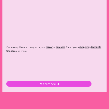
Get money the smart way with your
career
or
business
. Plus, tips on
shopping
,
discounts
,
finances
, and more.
Read more ➜