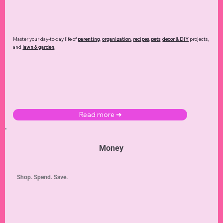
Master your day-to-day life of
parenting
,
organization
,
recipes
,
pets
,
decor & DIY
projects,
and
lawn & garden
!
Read more ➜
Money
Shop. Spend. Save.