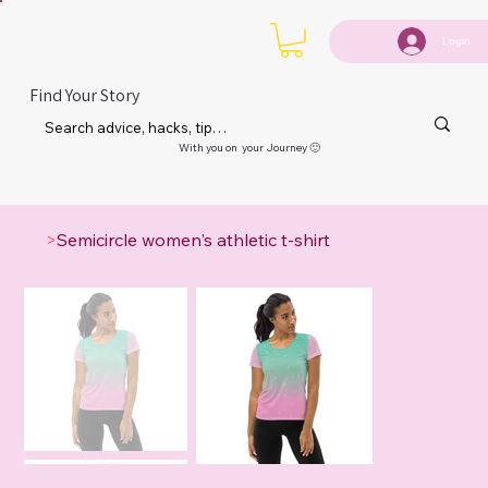
Login
Find Your Story
With you on your Journey 🙂
>
Semicircle women's athletic t-shirt