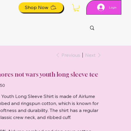
Shop Now
Login
Previous
Next
ores not wars youth long sleeve tee
.50
 Youth Long Sleeve Shirt is made of Airlume
bed and ringspun cotton, which is known for
softness and durability. The shirt has a regular
 classic crew neck, and ribbed cuff.