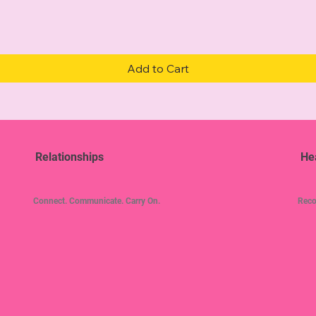
Quick View
Add to Cart
Relationships
He
Connect. Communicate. Carry On.
Reco