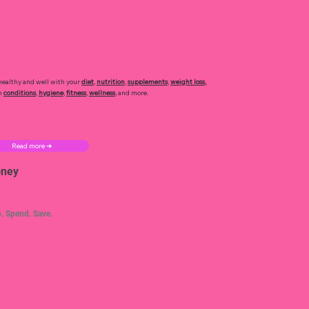
healthy and well with your
diet
,
nutrition
,
supplements
,
weight loss
,
h
conditions
,
hygiene
,
fitness
,
wellness
, and more.
Read more ➜
ney
. Spend. Save.