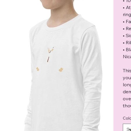
• 1
• A
rin
• F
• Re
• S
• R
• B
Nic
Thi
you
lon
dem
ove
tho
Col