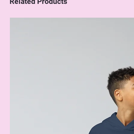
Related Products