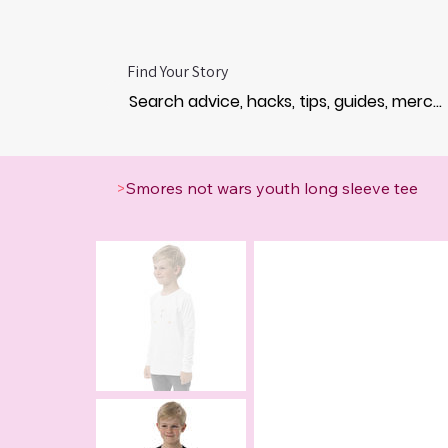
Find Your Story
>
Smores not wars youth long sleeve tee