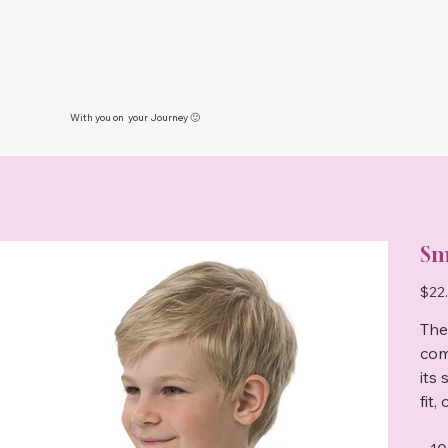
With you on your Journey 🙂
Sm
Price
$22
The
com
its 
fit,