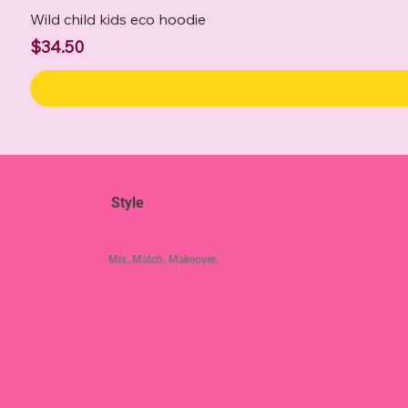
Wild child kids eco hoodie
Price
$34.50
Style
Mix. Match. Makeover.