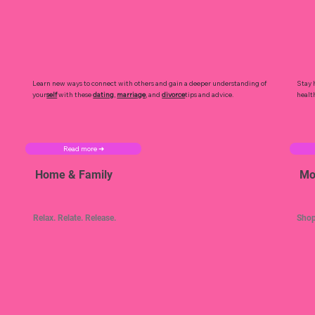
Learn new ways to connect with others and gain a deeper understanding of
Stay 
your
self
with these
dating
,
marriage
, and
divorce
tips and advice.
healt
Read more ➜
Home & Family
Mo
Relax. Relate. Release.
Shop