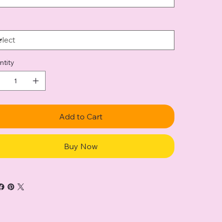
ntity
Add to Cart
Buy Now