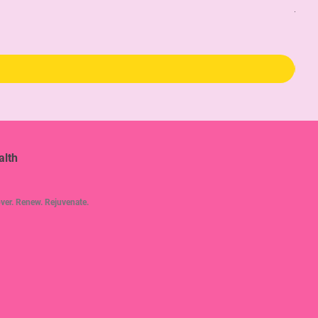
The 
Pric
$34
alth
ver. Renew. Rejuvenate.