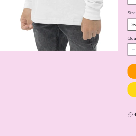
Size
Qua