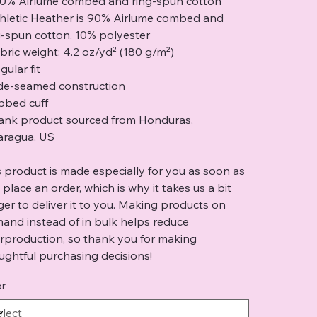
00% Airlume combed and ring-spun cotton
thletic Heather is 90% Airlume combed and
g-spun cotton, 10% polyester
abric weight: 4.2 oz/yd² (180 g/m²)
gular fit
ide-seamed construction
ibbed cuff
lank product sourced from Honduras,
aragua, US
s product is made especially for you as soon as
 place an order, which is why it takes us a bit
ger to deliver it to you. Making products on
and instead of in bulk helps reduce
rproduction, so thank you for making
ughtful purchasing decisions!
or