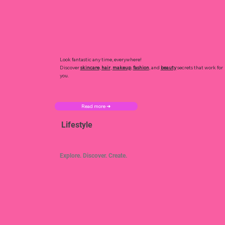
Look fantastic any time, everywhere!
Discover
skincare
,
hair
,
makeup
,
fashion
, and
beauty
secrets that work for
you.
Read more ➜
Lifestyle
Explore. Discover. Create.