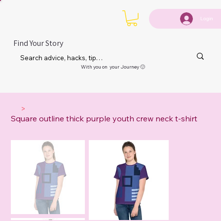
Login
Find Your Story
With you on your Journey 🙂
>
Square outline thick purple youth crew neck t-shirt