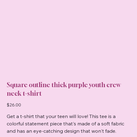
Square outline thick purple youth crew
neck t-shirt
Price
$26.00
Get a t-shirt that your teen will love! This tee is a
colorful statement piece that's made of a soft fabric
and has an eye-catching design that won't fade.