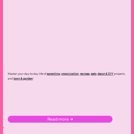
Master your day-to-day life of
parenting
,
organization
,
recipes
,
pets
,
decor & DIY
projects,
and
lawn & garden
!
Read more ➜