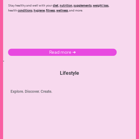
Stay healthy and well with your
diet
,
nutrition
,
supplements
,
weight loss
,
health
conditions
,
hygiene
,
fitness
,
wellness
, and more.
Read more ➜
Lifestyle
Explore. Discover. Create.