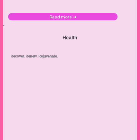
Read more ➜
Health
Recover. Renew. Rejuvenate.