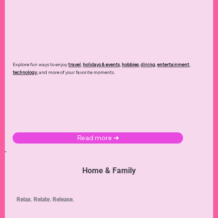
Explore fun ways to enjoy
travel
,
holidays & events
,
hobbies
,
dining
,
entertainment
,
technology
,
and more of your favorite moments.
Read more ➜
Home & Family
Relax. Relate. Release.