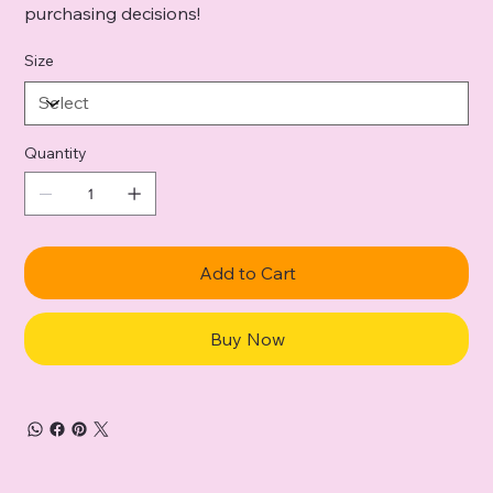
purchasing decisions!
Size
Quantity
Add to Cart
Buy Now