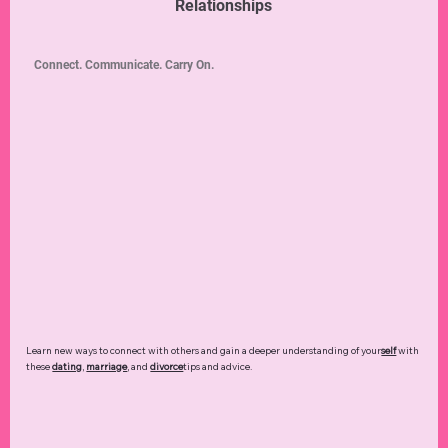
Relationships
Connect. Communicate. Carry On.
Learn new ways to connect with others and gain a deeper understanding of your
self
with
these
dating
,
marriage
, and
divorce
tips and advice.