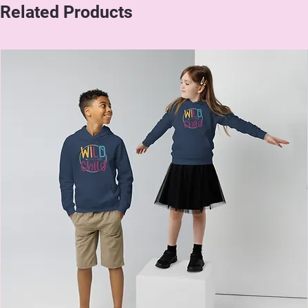
Related Products