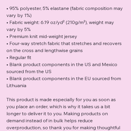
• 95% polyester, 5% elastane (fabric composition may
vary by 1%)
• Fabric weight: 6.19 oz/yd² (210g/m²), weight may
vary by 5%
• Premium knit mid-weight jersey
• Four-way stretch fabric that stretches and recovers
on the cross and lengthwise grains
• Regular fit
• Blank product components in the US and Mexico
sourced from the US
• Blank product components in the EU sourced from
Lithuania
This product is made especially for you as soon as
you place an order, which is why it takes us a bit
longer to deliver it to you. Making products on
demand instead of in bulk helps reduce
overproduction, so thank you for making thoughtful