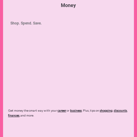
Money
Shop. Spend. Save.
Get money the smart way with your
career
or
business
. Plus, tips on
shopping
,
discounts
,
finances
, and more.