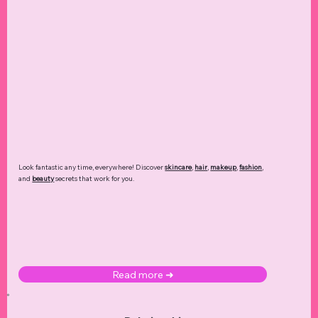
Look fantastic any time, everywhere! Discover
skincare
,
hair
,
makeup
,
fashion
,
and
beauty
secrets that work for you.
Read more ➜