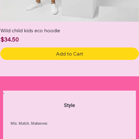
Wild child kids eco hoodie
Price
$34.50
Add to Cart
Style
Mix. Match. Makeover.