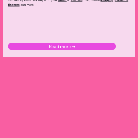
finances
, and more.
Read more ➜