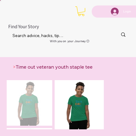
Login
Find Your Story
With you on your Journey 🙂
>
Time out veteran youth staple tee