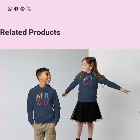
Related Products