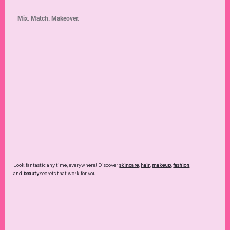
Mix. Match. Makeover.
Look fantastic any time, everywhere! Discover
skincare
,
hair
,
makeup
,
fashion
,
and
beauty
secrets that work for you.