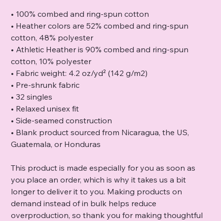
• 100% combed and ring-spun cotton
• Heather colors are 52% combed and ring-spun
cotton, 48% polyester
• Athletic Heather is 90% combed and ring-spun
cotton, 10% polyester
• Fabric weight: 4.2 oz/yd² (142 g/m2)
• Pre-shrunk fabric
• 32 singles
• Relaxed unisex fit
• Side-seamed construction
• Blank product sourced from Nicaragua, the US,
Guatemala, or Honduras
This product is made especially for you as soon as
you place an order, which is why it takes us a bit
longer to deliver it to you. Making products on
demand instead of in bulk helps reduce
overproduction, so thank you for making thoughtful