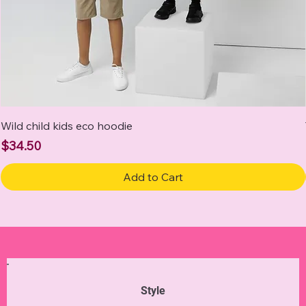
Wild child kids eco hoodie
Price
$34.50
Add to Cart
Style