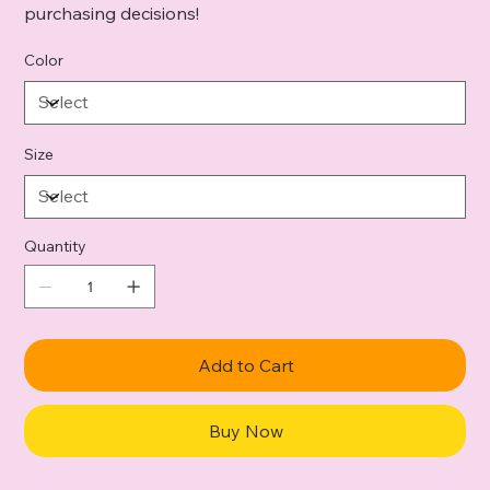
purchasing decisions!
Color
Size
Quantity
Add to Cart
Buy Now