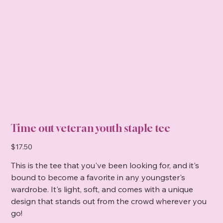
Time out veteran youth staple tee
Price
$17.50
This is the tee that you've been looking for, and it's
bound to become a favorite in any youngster's
wardrobe. It's light, soft, and comes with a unique
design that stands out from the crowd wherever you
go!