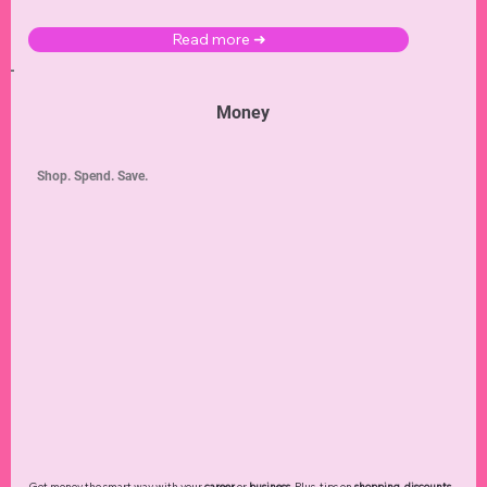
Read more ➜
Money
Shop. Spend. Save.
Get money the smart way with your
career
or
business
. Plus, tips on
shopping
,
discounts
,