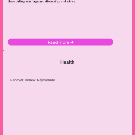
these
dating
,
marriage
, and
divorce
tips and advice.
Read more ➜
Health
Recover. Renew. Rejuvenate.