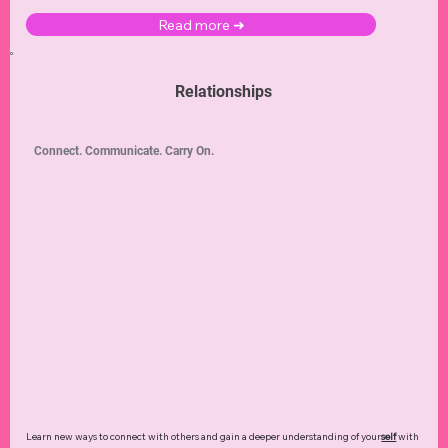
Read more ➜
Relationships
Connect. Communicate. Carry On.
Learn new ways to connect with others and gain a deeper understanding of your
self
with