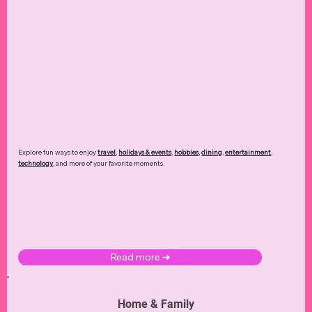
Explore fun ways to enjoy
travel
,
holidays & events
,
hobbies
,
dining
,
entertainment
,
technology
,
and more of your favorite moments.
Read more ➜
Home & Family