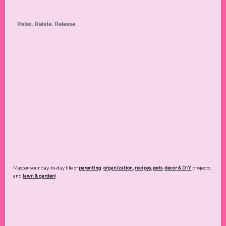
Relax. Relate. Release.
Master your day-to-day life of
parenting
,
organization
,
recipes
,
pets
,
decor & DIY
projects,
and
lawn & garden
!