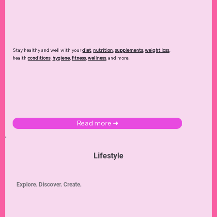
Stay healthy and well with your
diet
,
nutrition
,
supplements
,
weight loss
,
health
conditions
,
hygiene
,
fitness
,
wellness
, and more.
Read more ➜
Lifestyle
Explore. Discover. Create.