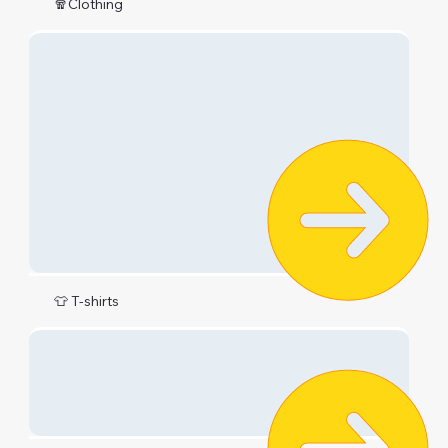
🧣Clothing
👕 T-shirts