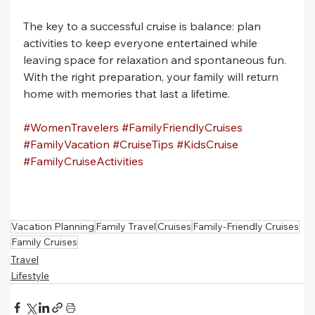
The key to a successful cruise is balance: plan 
activities to keep everyone entertained while 
leaving space for relaxation and spontaneous fun. 
With the right preparation, your family will return 
home with memories that last a lifetime.
#WomenTravelers
#FamilyFriendlyCruises
#FamilyVacation
#CruiseTips
#KidsCruise
#FamilyCruiseActivities
Vacation Planning
Family Travel
Cruises
Family-Friendly Cruises
Family Cruises
Travel
Lifestyle