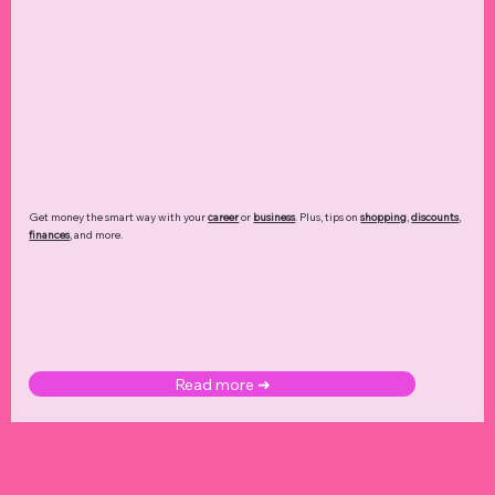
Get money the smart way with your
career
or
business
. Plus, tips on
shopping
,
discounts
,
finances
, and more.
Read more ➜