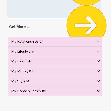
Get More ...
My Relationships 💞
My Lifestyle ✨
My Health ➕
My Money 💵
My Style 💎
My Home & Family 🏡