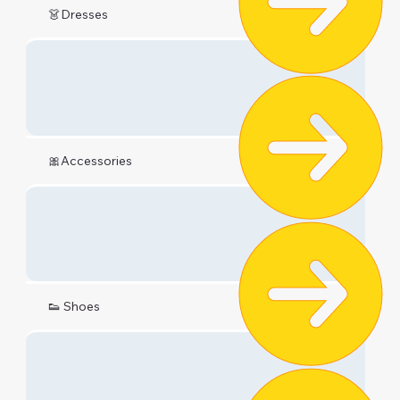
👗Dresses
🎀Accessories
👟 Shoes