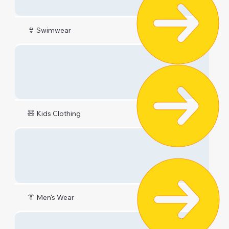
👙 Swimwear
🧸 Kids Clothing
👔 Men's Wear