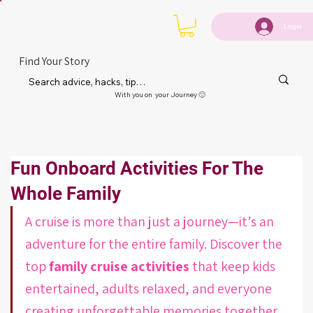
Login
Find Your Story
With you on your Journey 🙂
Fun Onboard Activities For The
Whole Family
A cruise is more than just a journey—it’s an 
adventure for the entire family. Discover the 
top 
family cruise activities
 that keep kids 
entertained, adults relaxed, and everyone 
creating unforgettable memories together.