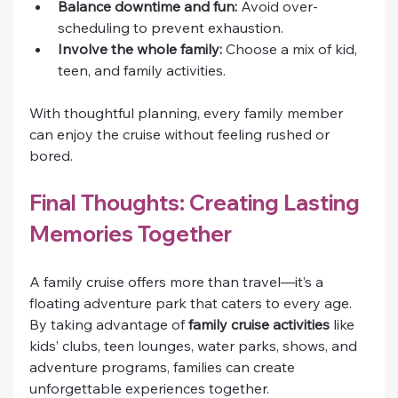
Balance downtime and fun:
 Avoid over-
scheduling to prevent exhaustion.
Involve the whole family:
 Choose a mix of kid, 
teen, and family activities.
With thoughtful planning, every family member 
can enjoy the cruise without feeling rushed or 
bored.
Final Thoughts: Creating Lasting 
Memories Together
A family cruise offers more than travel—it’s a 
floating adventure park that caters to every age. 
By taking advantage of 
family cruise activities
 like 
kids’ clubs, teen lounges, water parks, shows, and 
adventure programs, families can create 
unforgettable experiences together.