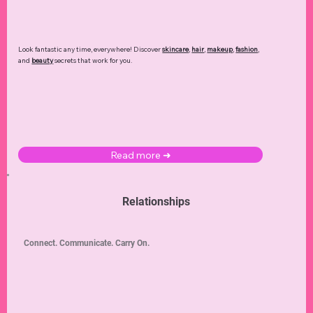
Look fantastic any time, everywhere! Discover
skincare
,
hair
,
makeup
,
fashion
,
and
beauty
secrets that work for you.
Read more ➜
Relationships
Connect. Communicate. Carry On.