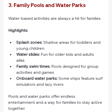
3. Family Pools and Water Parks
Water-based activities are always a hit for families.
Highlights:
Splash zones:
 Shallow areas for toddlers and 
young children.
Water slides:
 Fun for older kids and adults 
alike.
Family swim times:
 Pools designed for group 
activities and games.
Onboard water parks:
 Some ships feature surf 
simulators and lazy rivers.
Pools and water parks offer endless 
entertainment and a way for families to stay active 
together.