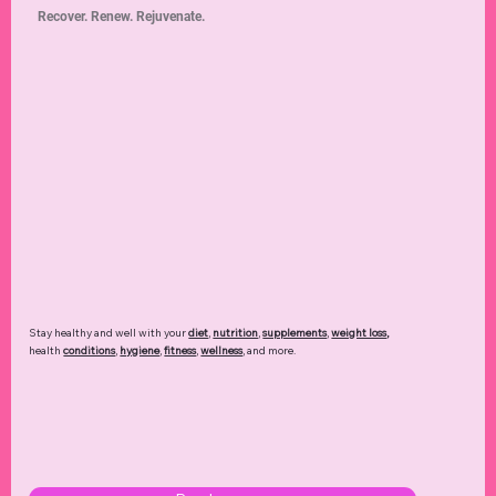
Recover. Renew. Rejuvenate.
Stay healthy and well with your
diet
,
nutrition
,
supplements
,
weight loss
,
health
conditions
,
hygiene
,
fitness
,
wellness
, and more.