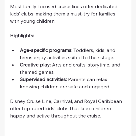
Most family-focused cruise lines offer dedicated 
kids’ clubs, making them a must-try for families 
with young children.
Highlights:
Age-specific programs:
 Toddlers, kids, and 
teens enjoy activities suited to their stage.
Creative play:
 Arts and crafts, storytime, and 
themed games.
Supervised activities:
 Parents can relax 
knowing children are safe and engaged.
Disney Cruise Line, Carnival, and Royal Caribbean 
offer top-rated kids’ clubs that keep children 
happy and active throughout the cruise.