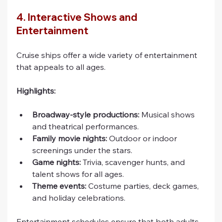
4. Interactive Shows and 
Entertainment
Cruise ships offer a wide variety of entertainment 
that appeals to all ages.
Highlights:
Broadway-style productions:
 Musical shows 
and theatrical performances.
Family movie nights:
 Outdoor or indoor 
screenings under the stars.
Game nights:
 Trivia, scavenger hunts, and 
talent shows for all ages.
Theme events:
 Costume parties, deck games, 
and holiday celebrations.
Entertainment schedules ensure that both adults 