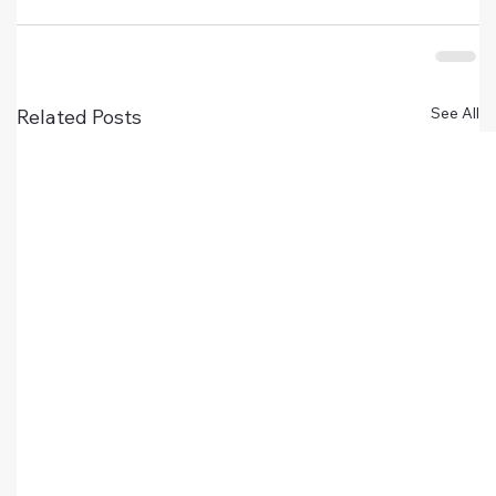
See All
Related Posts