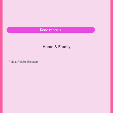
Read more ➜
Home & Family
Relax. Relate. Release.