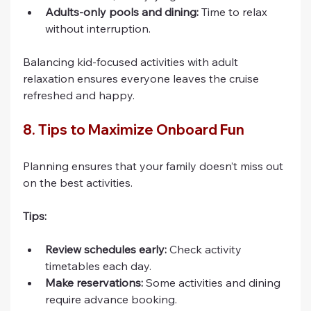
Adults-only pools and dining:
 Time to relax 
without interruption.
Balancing kid-focused activities with adult 
relaxation ensures everyone leaves the cruise 
refreshed and happy.
8. Tips to Maximize Onboard Fun
Planning ensures that your family doesn’t miss out 
on the best activities.
Tips:
Review schedules early:
 Check activity 
timetables each day.
Make reservations:
 Some activities and dining 
require advance booking.