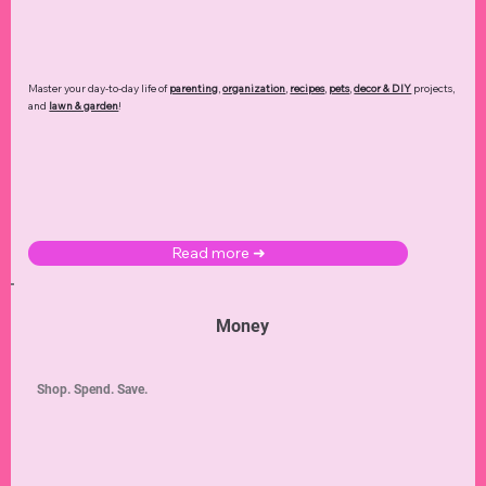
Master your day-to-day life of
parenting
,
organization
,
recipes
,
pets
,
decor & DIY
projects,
and
lawn & garden
!
Read more ➜
Money
Shop. Spend. Save.