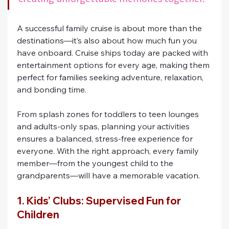
A successful family cruise is about more than the 
destinations—it’s also about how much fun you 
have onboard. Cruise ships today are packed with 
entertainment options for every age, making them 
perfect for families seeking adventure, relaxation, 
and bonding time.
From splash zones for toddlers to teen lounges 
and adults-only spas, planning your activities 
ensures a balanced, stress-free experience for 
everyone. With the right approach, every family 
member—from the youngest child to the 
grandparents—will have a memorable vacation.
1. Kids’ Clubs: Supervised Fun for 
Children