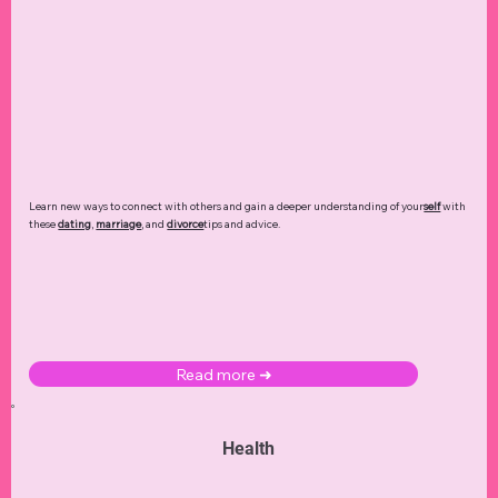
Learn new ways to connect with others and gain a deeper understanding of your
self
with
these
dating
,
marriage
, and
divorce
tips and advice.
Read more ➜
Health