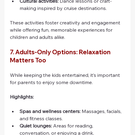
Cultural activities:
 Dance lessons or craft-
making inspired by cruise destinations.
These activities foster creativity and engagement 
while offering fun, memorable experiences for 
children and adults alike.
7. Adults-Only Options: Relaxation 
Matters Too
While keeping the kids entertained, it’s important 
for parents to enjoy some downtime.
Highlights:
Spas and wellness centers:
 Massages, facials, 
and fitness classes.
Quiet lounges:
 Areas for reading, 
conversation, or enjoying a drink.