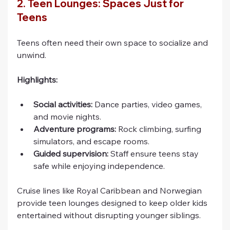
2. Teen Lounges: Spaces Just for 
Teens
Teens often need their own space to socialize and 
unwind.
Highlights:
Social activities:
 Dance parties, video games, 
and movie nights.
Adventure programs:
 Rock climbing, surfing 
simulators, and escape rooms.
Guided supervision:
 Staff ensure teens stay 
safe while enjoying independence.
Cruise lines like Royal Caribbean and Norwegian 
provide teen lounges designed to keep older kids 
entertained without disrupting younger siblings.