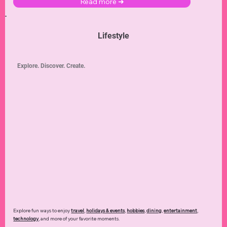
Read more ➜
Lifestyle
Explore. Discover. Create.
Explore fun ways to enjoy
travel
,
holidays & events
,
hobbies
,
dining
,
entertainment
,
technology
,
and more of your favorite moments.