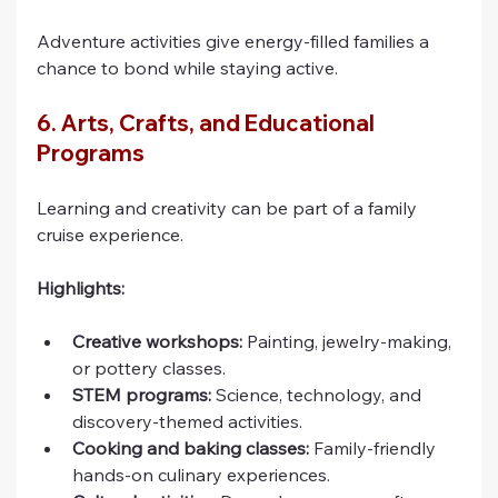
Adventure activities give energy-filled families a 
chance to bond while staying active.
6. Arts, Crafts, and Educational 
Programs
Learning and creativity can be part of a family 
cruise experience.
Highlights:
Creative workshops:
 Painting, jewelry-making, 
or pottery classes.
STEM programs:
 Science, technology, and 
discovery-themed activities.
Cooking and baking classes:
 Family-friendly 
hands-on culinary experiences.