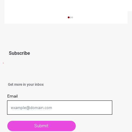
Subscribe
Simple Knitting Techniques Every
Get more in your inbox
Beginner Should Know
Email
Submit