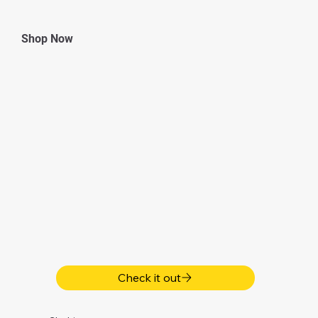
Shop Now
Check it out