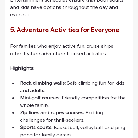
and kids have options throughout the day and 
evening.
5. Adventure Activities for Everyone
For families who enjoy active fun, cruise ships 
often feature adventure-focused activities.
Highlights:
Rock climbing walls:
 Safe climbing fun for kids 
and adults.
Mini-golf courses:
 Friendly competition for the 
whole family.
Zip lines and ropes courses:
 Exciting 
challenges for thrill-seekers.
Sports courts:
 Basketball, volleyball, and ping-
pong for family games.