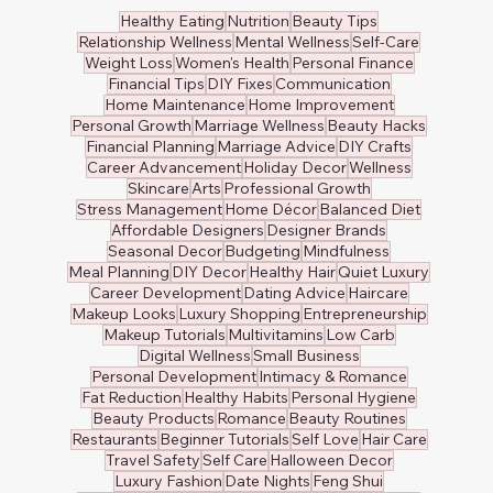
Healthy Eating
Nutrition
Beauty Tips
Relationship Wellness
Mental Wellness
Self-Care
Weight Loss
Women's Health
Personal Finance
Financial Tips
DIY Fixes
Communication
Home Maintenance
Home Improvement
Personal Growth
Marriage Wellness
Beauty Hacks
Financial Planning
Marriage Advice
DIY Crafts
Career Advancement
Holiday Decor
Wellness
Skincare
Arts
Professional Growth
Stress Management
Home Décor
Balanced Diet
Affordable Designers
Designer Brands
Seasonal Decor
Budgeting
Mindfulness
Meal Planning
DIY Decor
Healthy Hair
Quiet Luxury
Career Development
Dating Advice
Haircare
Makeup Looks
Luxury Shopping
Entrepreneurship
Makeup Tutorials
Multivitamins
Low Carb
Digital Wellness
Small Business
Personal Development
Intimacy & Romance
Fat Reduction
Healthy Habits
Personal Hygiene
Beauty Products
Romance
Beauty Routines
Restaurants
Beginner Tutorials
Self Love
Hair Care
Travel Safety
Self Care
Halloween Decor
Luxury Fashion
Date Nights
Feng Shui