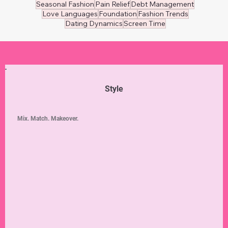
Seasonal Fashion
Pain Relief
Debt Management
Love Languages
Foundation
Fashion Trends
Dating Dynamics
Screen Time
Style
Mix. Match. Makeover.