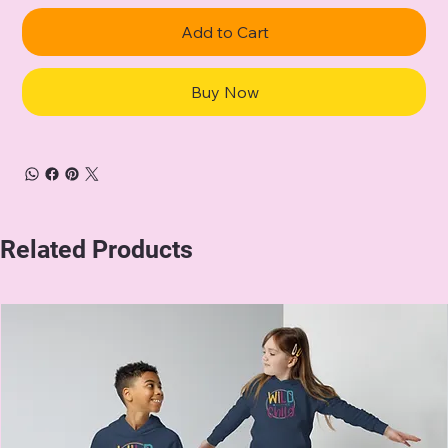
Add to Cart
Buy Now
Related Products