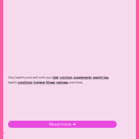
Stay healthy and well with your
diet
,
nutrition
,
supplements
,
weight loss
,
health
conditions
,
hygiene
,
fitness
,
wellness
, and more.
Read more ➜