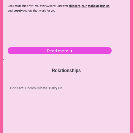
Look fantastic any time, everywhere! Discover
skincare
,
hair
,
makeup
,
fashion
,
and
beauty
secrets that work for you.
Read more ➜
Relationships
Connect. Communicate. Carry On.