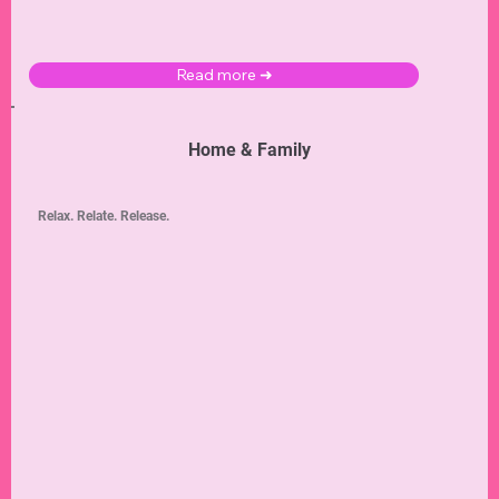
Read more ➜
Home & Family
Relax. Relate. Release.