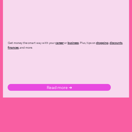
Get money the smart way with your
career
or
business
. Plus, tips on
shopping
,
discounts
,
finances
, and more.
Read more ➜