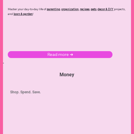
Master your day-to-day life of
parenting
,
organization
,
recipes
,
pets
,
decor & DIY
projects,
and
lawn & garden
!
Read more ➜
Money
Shop. Spend. Save.