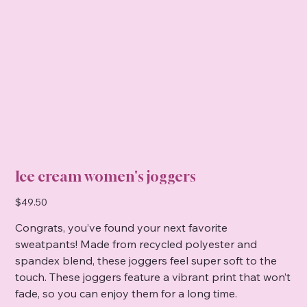
Ice cream women's joggers
Price
$49.50
Congrats, you’ve found your next favorite
sweatpants! Made from recycled polyester and
spandex blend, these joggers feel super soft to the
touch. These joggers feature a vibrant print that won’t
fade, so you can enjoy them for a long time.