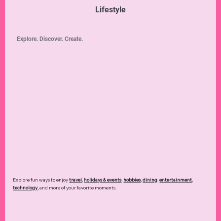
Lifestyle
Explore. Discover. Create.
Explore fun ways to enjoy
travel
,
holidays & events
,
hobbies
,
dining
,
entertainment
,
technology
,
and more of your favorite moments.