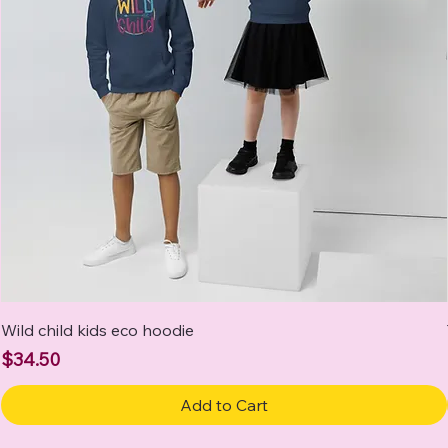
Wild child kids eco hoodie
Price
$34.50
Add to Cart