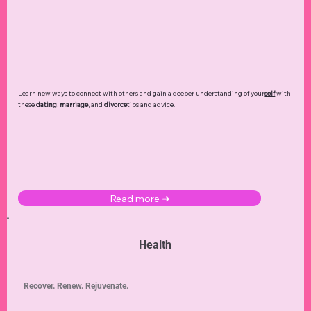
Learn new ways to connect with others and gain a deeper understanding of your
self
with
these
dating
,
marriage
, and
divorce
tips and advice.
Read more ➜
Health
Recover. Renew. Rejuvenate.