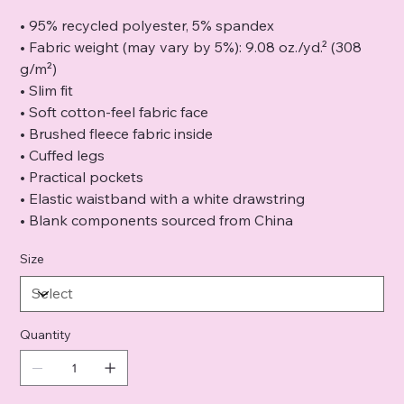
• 95% recycled polyester, 5% spandex
• Fabric weight (may vary by 5%): 9.08 oz./yd.² (308
g/m²)
• Slim fit
• Soft cotton-feel fabric face
• Brushed fleece fabric inside
• Cuffed legs
• Practical pockets
• Elastic waistband with a white drawstring
• Blank components sourced from China
Size
Quantity