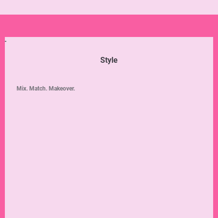
Style
Mix. Match. Makeover.