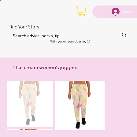
Login
Find Your Story
With you on your Journey 🙂
>
Ice cream women's joggers