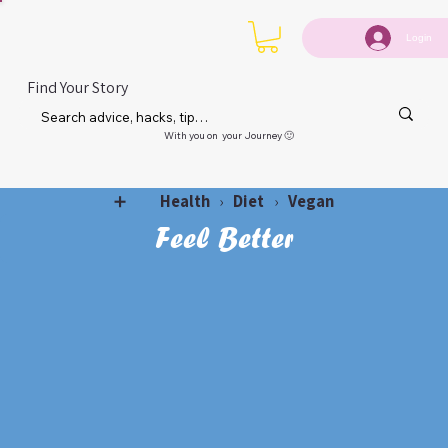
Login
Find Your Story
With you on your Journey 🙂
Health
Diet
Vegan
➕
›
›
Feel Better