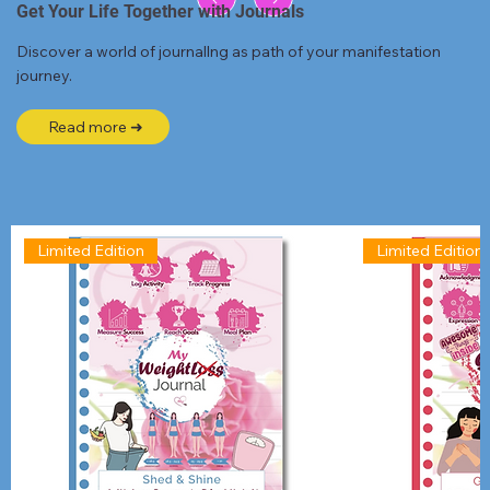
Get Your Life Together with Journals
Discover a world of journallng as path of your manifestation
journey.
Read more ➜
Limited Edition
Limited Edition