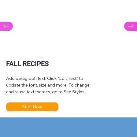
FALL RECIPES
Add paragraph text. Click “Edit Text” to
update the font, size and more. To change
and reuse text themes, go to Site Styles.
Start Now