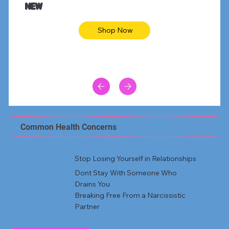
NEW
Shop Now
Common Health Concerns
Stop Losing Yourself in Relationships
Dont Stay With Someone Who
Drains You
Breaking Free From a Narcissistic
Partner