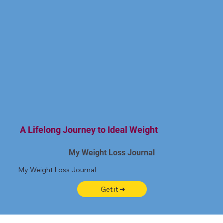
A Lifelong Journey to Ideal Weight
My Weight Loss Journal
My Weight Loss Journal
Get it ➜