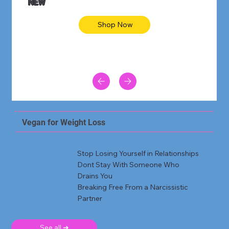
NEW
Shop Now
Vegan for Weight Loss
Stop Losing Yourself in Relationships
Dont Stay With Someone Who
Drains You
Breaking Free From a Narcissistic
Partner
See all ➜