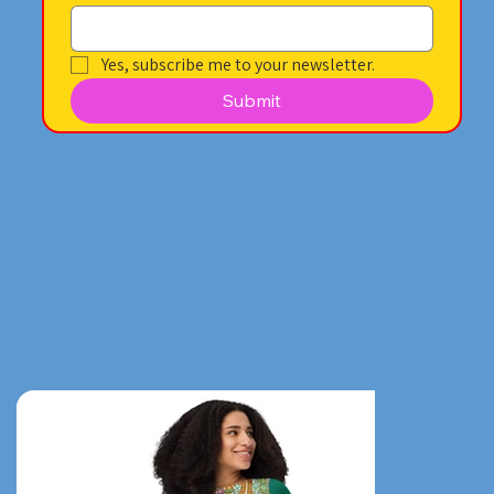
Yes, subscribe me to your newsletter.
Submit