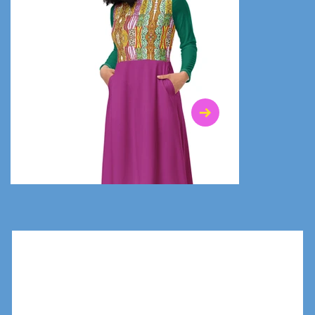
$47.00
$36.