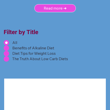
Read more ➜
Filter by Title
All
Benefits of Alkaline Diet
Diet Tips for Weight Loss
The Truth About Low Carb Diets