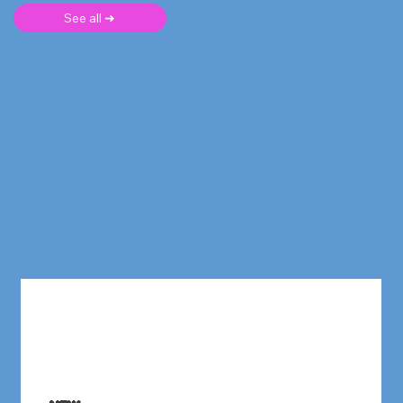
See all ➜