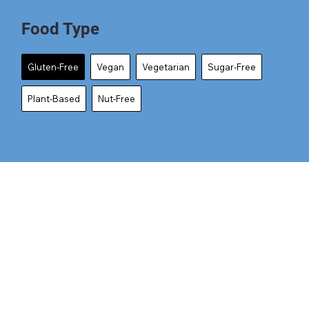
Food Type
Gluten-Free
Vegan
Vegetarian
Sugar-Free
Plant-Based
Nut-Free