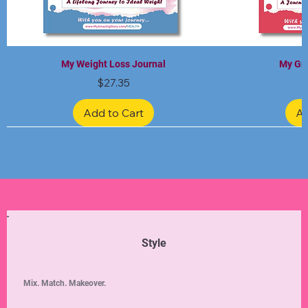
My Weight Loss Journal
My Gra
Price
$27.35
Add to Cart
Ad
Limited Edition
Limited Edition
Limited Edition
Limited Edition
Limited Edition
Style
Mix. Match. Makeover.