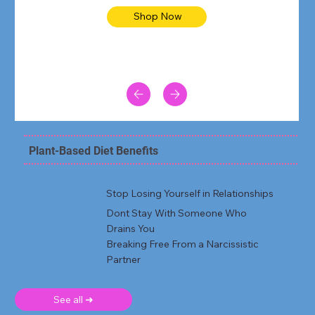
Shop Now
Plant-Based Diet Benefits
Stop Losing Yourself in Relationships
Dont Stay With Someone Who
Drains You
Breaking Free From a Narcissistic
Partner
See all ➜