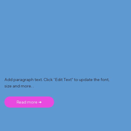
Add paragraph text. Click “Edit Text” to update the font,
size and more. .
Read more ➜