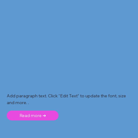
Add paragraph text. Click “Edit Text” to update the font, size
and more. .
Read more ➜