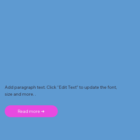
Add paragraph text. Click “Edit Text” to update the font,
size and more. .
Read more ➜