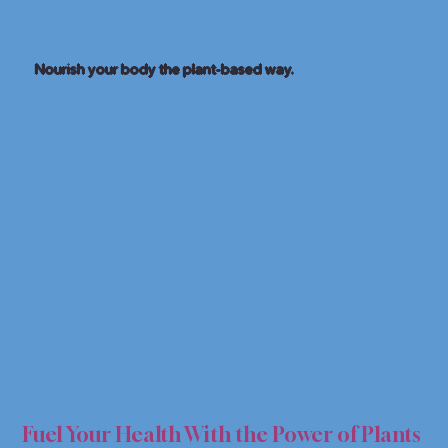
Nourish your body the plant-based way.
FOR 
FOR 
Fuel Your Health With the Power of Plants