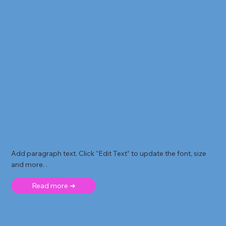
Add paragraph text. Click “Edit Text” to update the font, size
and more. .
Read more ➜