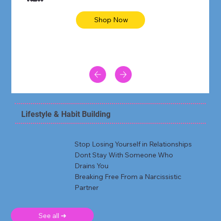
Shop Now
Lifestyle & Habit Building
Stop Losing Yourself in Relationships
Dont Stay With Someone Who
Drains You
Breaking Free From a Narcissistic
Partner
See all ➜