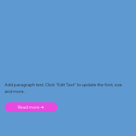
Add paragraph text. Click “Edit Text” to update the font, size
and more. .
Read more ➜