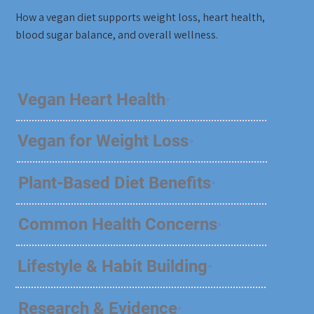
How a vegan diet supports weight loss, heart health,
blood sugar balance, and overall wellness.
Vegan Heart Health
Vegan for Weight Loss
Plant-Based Diet Benefits
Common Health Concerns
Lifestyle & Habit Building
Research & Evidence