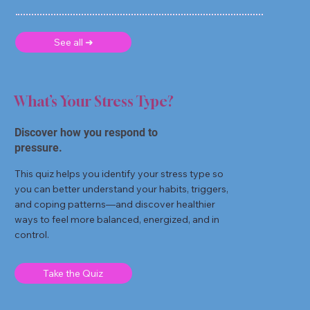
See all ➜
What’s Your Stress Type?
Discover how you respond to
pressure.
This quiz helps you identify your stress type so
you can better understand your habits, triggers,
and coping patterns—and discover healthier
ways to feel more balanced, energized, and in
control.
Take the Quiz