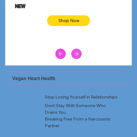
Animal skin long sleeve midi dress
Be yout
NEW
Shop Now
Vegan Heart Health
Stop Losing Yourself in Relationships
Dont Stay With Someone Who
Drains You
Breaking Free From a Narcissistic
Partner