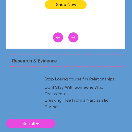
Shop Now
Research & Evidence
Stop Losing Yourself in Relationships
Dont Stay With Someone Who
Drains You
Breaking Free From a Narcissistic
Partner
See all ➜