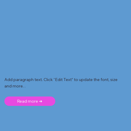
Add paragraph text. Click “Edit Text” to update the font, size
and more. .
Read more ➜