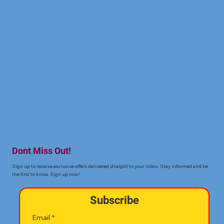
Dont Miss Out!
Sign up to receive exclusive offers delivered straight to your inbox. Stay informed and be
the first to know. Sign up now!
Subscribe
Email
*