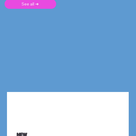
See all ➜
NEW