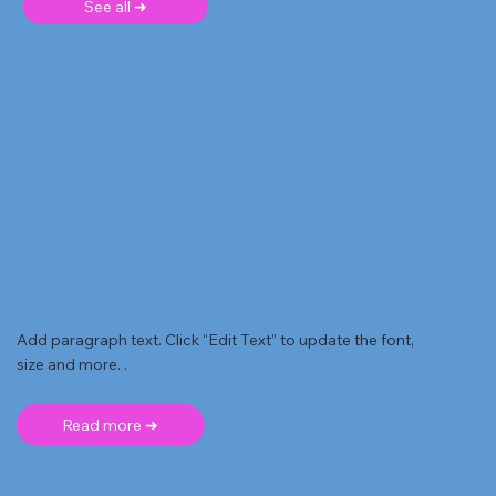
See all ➜
Add paragraph text. Click “Edit Text” to update the font,
size and more. .
Read more ➜