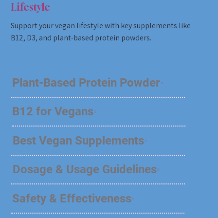
Lifestyle
Support your vegan lifestyle with key supplements like
B12, D3, and plant-based protein powders.
Plant-Based Protein Powder
B12 for Vegans
Best Vegan Supplements
Dosage & Usage Guidelines
Safety & Effectiveness