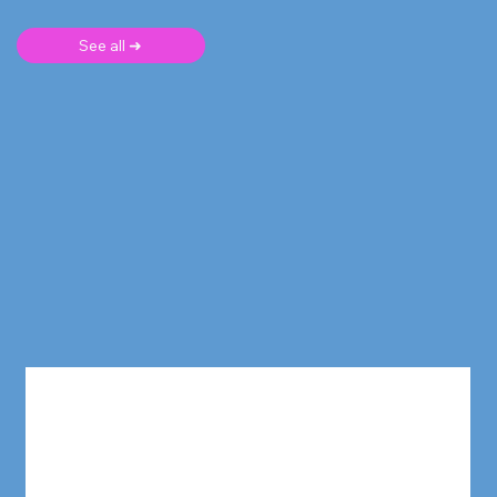
See all ➜