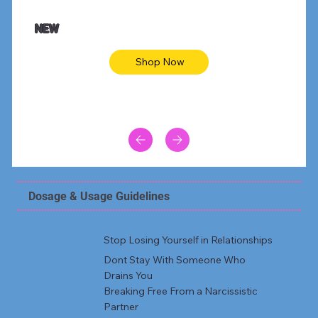
NEW
Shop Now
Dosage & Usage Guidelines
Stop Losing Yourself in Relationships
Dont Stay With Someone Who
Drains You
Breaking Free From a Narcissistic
Partner