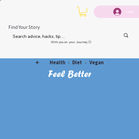
Login
Find Your Story
With you on your Journey 🙂
Health
Diet
Vegan
➕
›
›
Feel Better