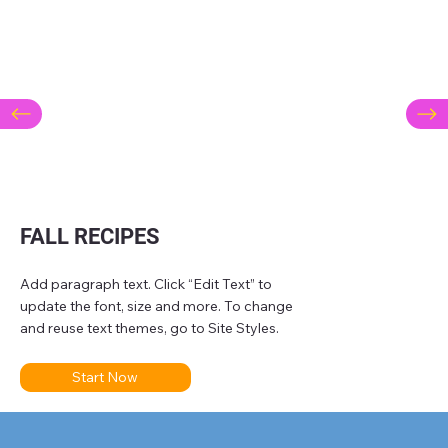
FALL RECIPES
Add paragraph text. Click “Edit Text” to
update the font, size and more. To change
and reuse text themes, go to Site Styles.
Start Now