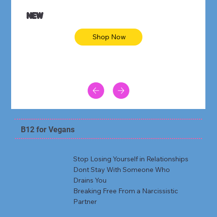
NEW
Shop Now
B12 for Vegans
Stop Losing Yourself in Relationships
Dont Stay With Someone Who
Drains You
Breaking Free From a Narcissistic
Partner