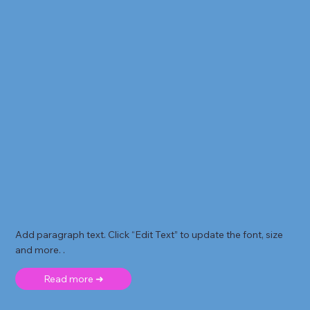
Add paragraph text. Click “Edit Text” to update the font, size
and more. .
Read more ➜