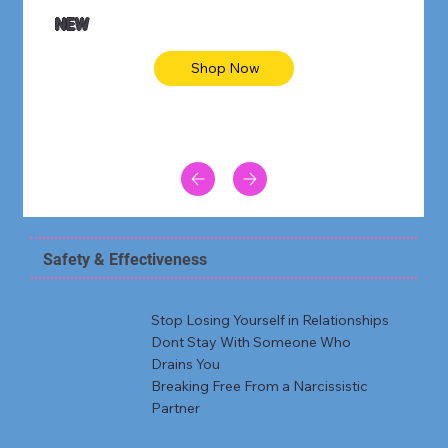
NEW
Shop Now
Safety & Effectiveness
Stop Losing Yourself in Relationships
Dont Stay With Someone Who
Drains You
Breaking Free From a Narcissistic
Partner