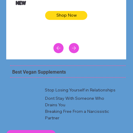
NEW
Shop Now
Best Vegan Supplements
Stop Losing Yourself in Relationships
Dont Stay With Someone Who
Drains You
Breaking Free From a Narcissistic
Partner