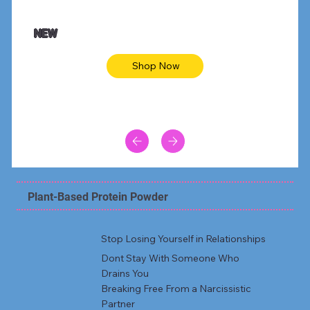
$47.00
$36.
Animal skin long sleeve midi dress
Be yout
NEW
Shop Now
Plant-Based Protein Powder
Stop Losing Yourself in Relationships
Dont Stay With Someone Who
Drains You
Breaking Free From a Narcissistic
Partner