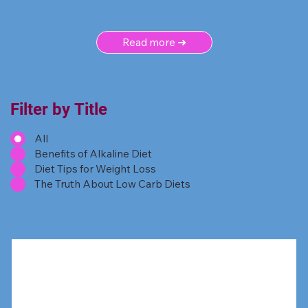
Read more ➜
Filter by Title
All
Benefits of Alkaline Diet
Diet Tips for Weight Loss
The Truth About Low Carb Diets