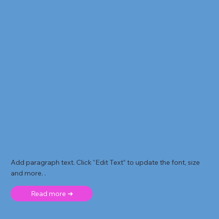
Add paragraph text. Click “Edit Text” to update the font, size
and more. .
Read more ➜