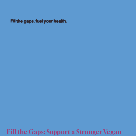
Fill the gaps, fuel your health.
SUPP
SUPP
Fill the Gaps: Support a Stronger Vegan