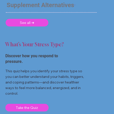
Supplement Alternatives
See all ➜
What’s Your Stress Type?
Discover how you respond to
pressure.
This quiz helps you identify your stress type so
you can better understand your habits, triggers,
and coping patterns—and discover healthier
ways to feel more balanced, energized, and in
control.
Take the Quiz