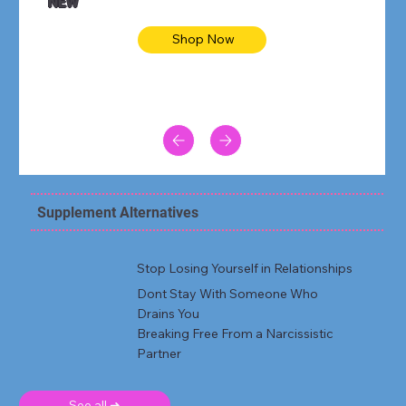
NEW
Shop Now
Supplement Alternatives
Stop Losing Yourself in Relationships
Dont Stay With Someone Who
Drains You
Breaking Free From a Narcissistic
Partner
See all ➜