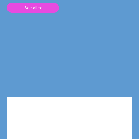
See all ➜