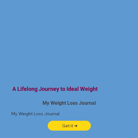
A Lifelong Journey to Ideal Weight
My Weight Loss Journal
My Weight Loss Journal
Get it ➜