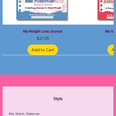
My Weight Loss Journal
My Gra
Price
$27.35
Add to Cart
Ad
Limited Edition
Limited Edition
Limited Edition
Limited Edition
Limited Edition
Style
Mix. Match. Makeover.