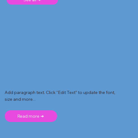
Add paragraph text. Click “Edit Text” to update the font,
size and more. .
Read more ➜