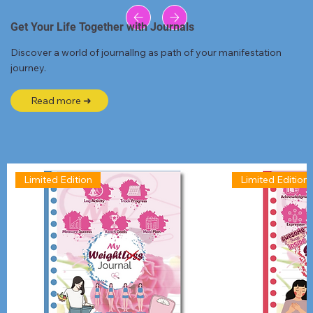
Get Your Life Together with Journals
Discover a world of journallng as path of your manifestation
journey.
Read more ➜
Limited Edition
Limited Edition