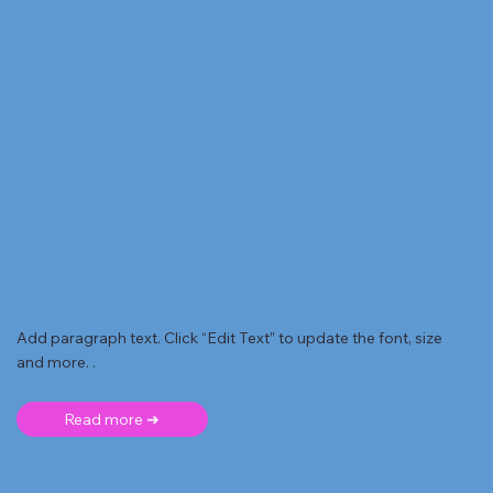
Add paragraph text. Click “Edit Text” to update the font, size
and more. .
Read more ➜