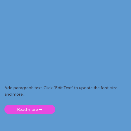
Add paragraph text. Click “Edit Text” to update the font, size
and more. .
Read more ➜