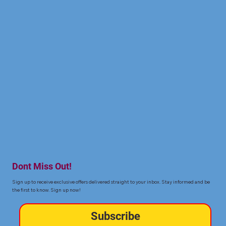
Dont Miss Out!
Sign up to receive exclusive offers delivered straight to your inbox. Stay informed and be
the first to know. Sign up now!
Subscribe