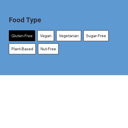
Food Type
Gluten-Free
Vegan
Vegetarian
Sugar-Free
Plant-Based
Nut-Free