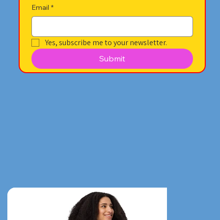
Email
*
Yes, subscribe me to your newsletter.
Submit