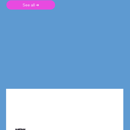
See all ➜