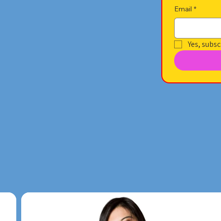
Email
*
Yes, subsc