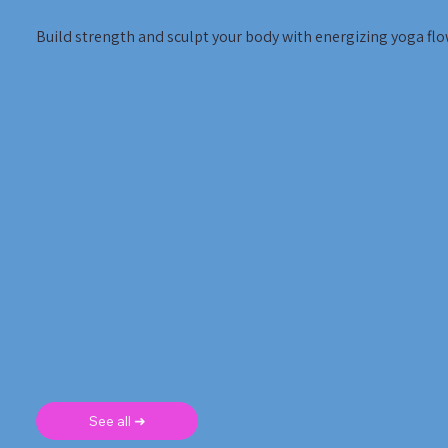
Build strength and sculpt your body with energizing yoga flo
See all ➜