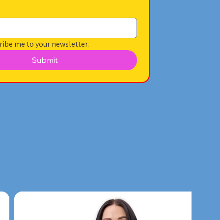
ribe me to your newsletter.
Submit