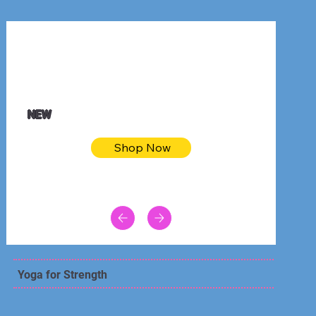
$32.50
Blue pink sea bodycon dress
NEW
Shop Now
Yoga for Strength