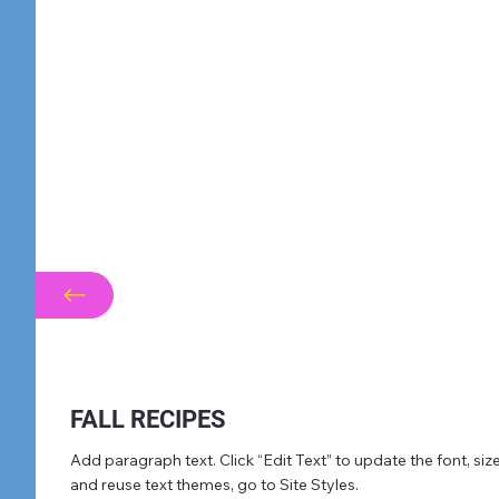
FALL RECIPES
Add paragraph text. Click “Edit Text” to update the font, s
and reuse text themes, go to Site Styles.