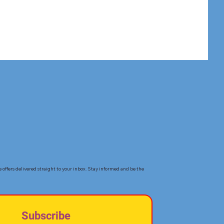
e offers delivered straight to your inbox. Stay informed and be the
Subscribe