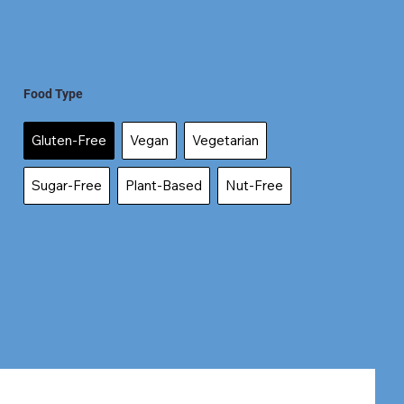
Food Type
Gluten-Free
Vegan
Vegetarian
Sugar-Free
Plant-Based
Nut-Free