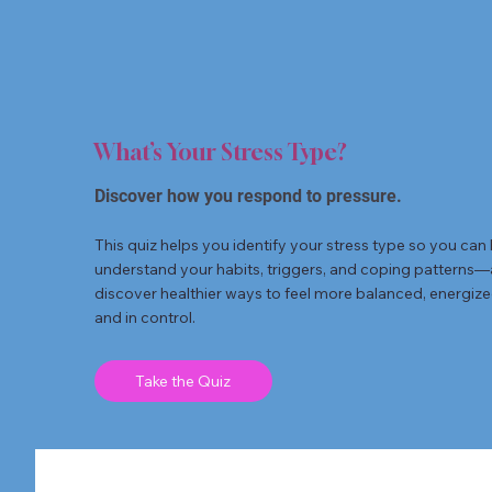
What’s Your Stress Type?
Discover how you respond to pressure.
This quiz helps you identify your stress type so you can 
understand your habits, triggers, and coping patterns
discover healthier ways to feel more balanced, energize
and in control.
Take the Quiz