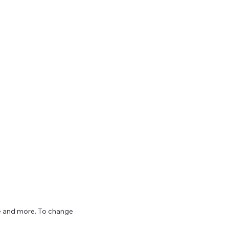
ize and more. To change