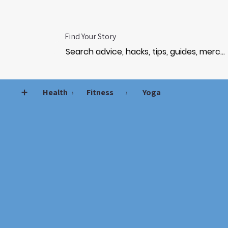
Find Your Story
➕
Health
›
Fitness
›
Yoga
TREN
TREN