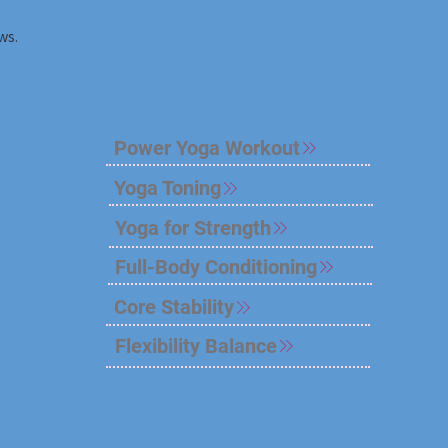
ws.
Power Yoga Workout
Yoga Toning
Yoga for Strength
Full-Body Conditioning
Core Stability
Flexibility Balance