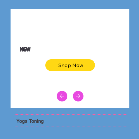
$36.50
Be youtiful t-shirt dress
NEW
Shop Now
Yoga Toning