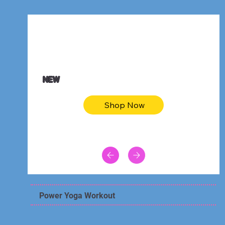
$47.00
Animal skin long sleeve midi dress
NEW
Shop Now
Power Yoga Workout