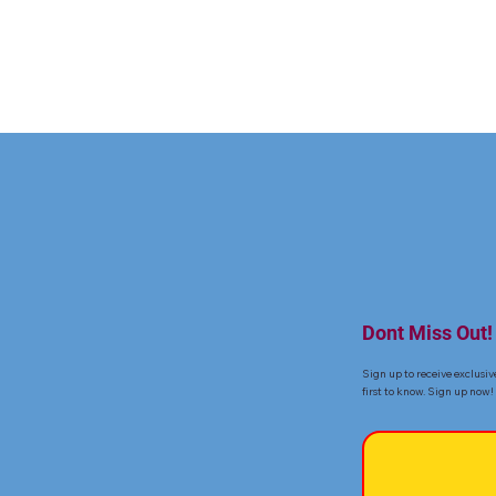
Dont Miss Out!
Sign up to receive exclusiv
first to know. Sign up now!