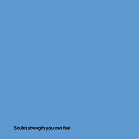
Sculpt strength you can feel.