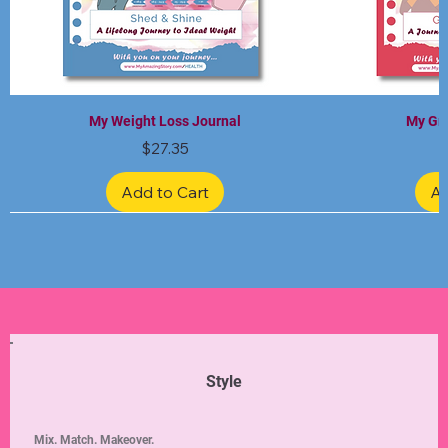
My Weight Loss Journal
My Gra
Price
$27.35
Add to Cart
Ad
Limited Edition
Limited Edition
Limited Edition
Limited Edition
Limited Edition
Style
Mix. Match. Makeover.