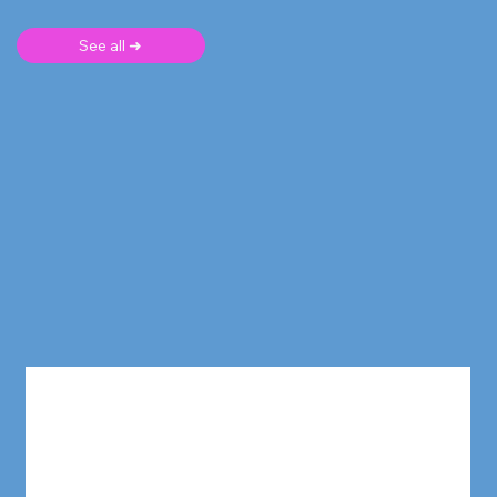
See all ➜