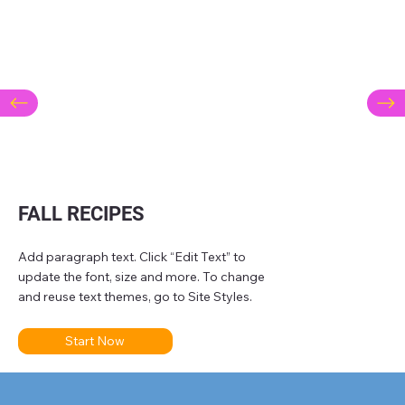
FALL RECIPES
Add paragraph text. Click “Edit Text” to
update the font, size and more. To change
and reuse text themes, go to Site Styles.
Start Now