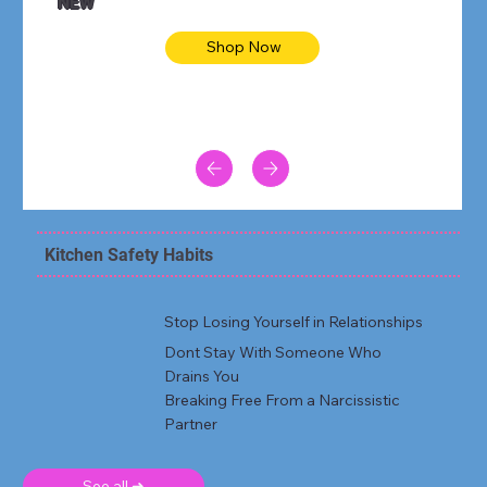
NEW
Shop Now
Kitchen Safety Habits
Stop Losing Yourself in Relationships
Dont Stay With Someone Who
Drains You
Breaking Free From a Narcissistic
Partner
See all ➜