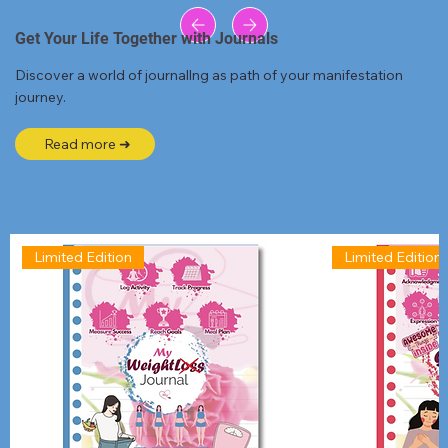
Get Your Life Together with Journals
Discover a world of journallng as path of your manifestation
journey.
Read more ➜
Limited Edition
Limited Edition