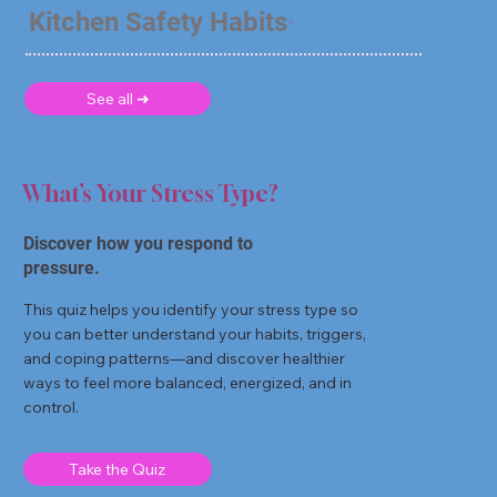
Kitchen Safety Habits
See all ➜
What’s Your Stress Type?
Discover how you respond to
pressure.
This quiz helps you identify your stress type so
you can better understand your habits, triggers,
and coping patterns—and discover healthier
ways to feel more balanced, energized, and in
control.
Take the Quiz