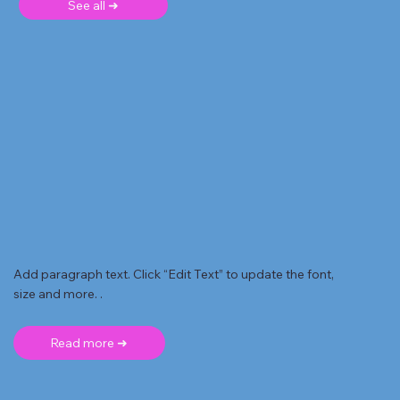
See all ➜
Add paragraph text. Click “Edit Text” to update the font,
size and more. .
Read more ➜