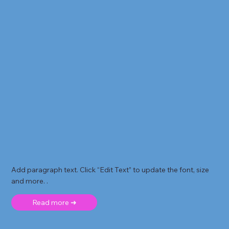
Add paragraph text. Click “Edit Text” to update the font, size
and more. .
Read more ➜