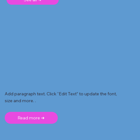
Add paragraph text. Click “Edit Text” to update the font,
size and more. .
Read more ➜