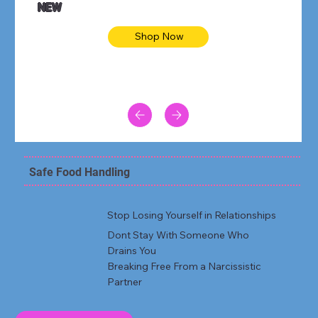
NEW
Shop Now
Safe Food Handling
Stop Losing Yourself in Relationships
Dont Stay With Someone Who
Drains You
Breaking Free From a Narcissistic
Partner