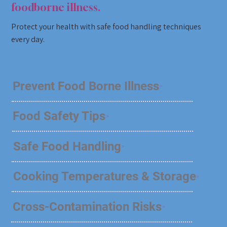
foodborne illness.
Protect your health with safe food handling techniques
every day.
Prevent Food Borne Illness
Food Safety Tips
Safe Food Handling
Cooking Temperatures & Storage
Cross-Contamination Risks