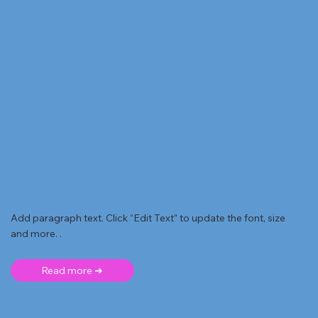
Add paragraph text. Click “Edit Text” to update the font, size
and more. .
Read more ➜