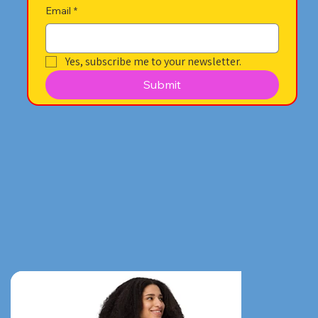
Email
*
Yes, subscribe me to your newsletter.
Submit