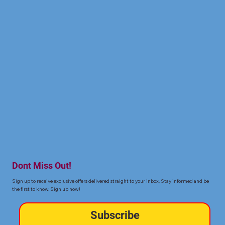
Dont Miss Out!
Sign up to receive exclusive offers delivered straight to your inbox. Stay informed and be
the first to know. Sign up now!
Subscribe