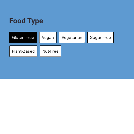
Food Type
Gluten-Free
Vegan
Vegetarian
Sugar-Free
Plant-Based
Nut-Free