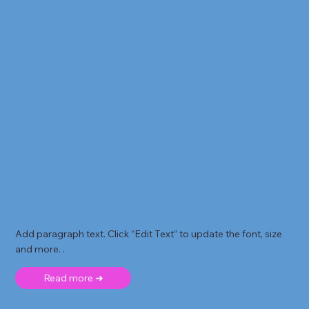
Add paragraph text. Click “Edit Text” to update the font, size
and more. .
Read more ➜