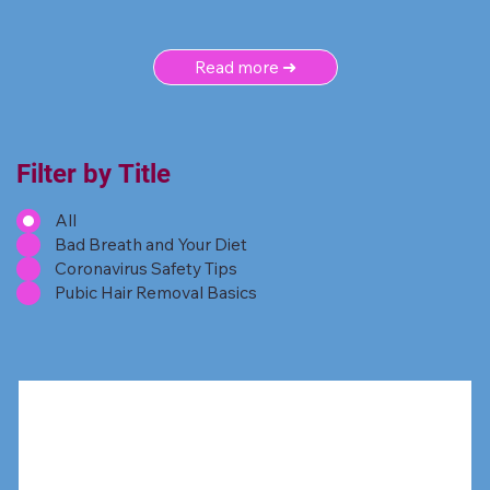
Read more ➜
Filter by Title
All
Bad Breath and Your Diet
Coronavirus Safety Tips
Pubic Hair Removal Basics