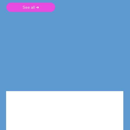
See all ➜