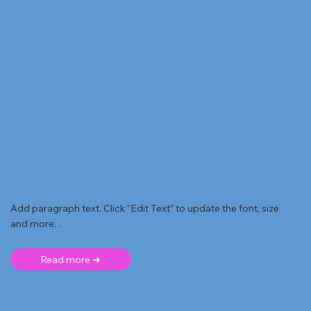
Add paragraph text. Click “Edit Text” to update the font, size
and more. .
Read more ➜