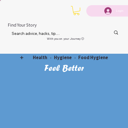
Login
Find Your Story
With you on your Journey 🙂
Health
Hygiene
Food Hygiene
➕
›
›
Feel Better