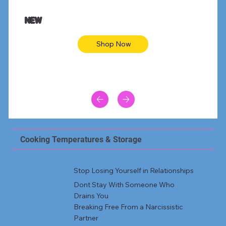
NEW
Shop Now
Cooking Temperatures & Storage
Stop Losing Yourself in Relationships
Dont Stay With Someone Who
Drains You
Breaking Free From a Narcissistic
Partner