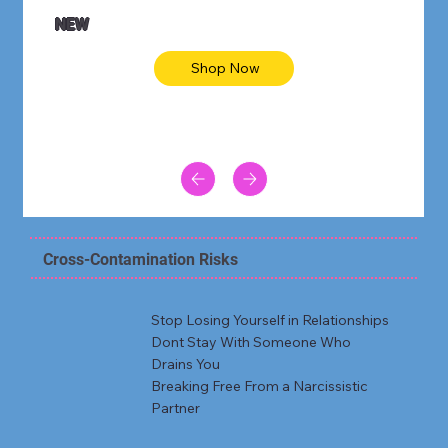
NEW
Shop Now
Cross-Contamination Risks
Stop Losing Yourself in Relationships
Dont Stay With Someone Who
Drains You
Breaking Free From a Narcissistic
Partner