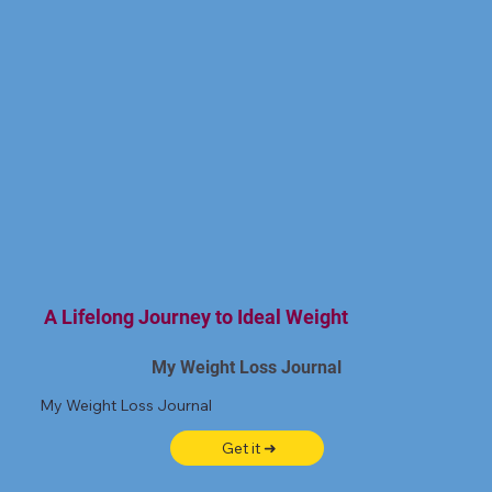
A Lifelong Journey to Ideal Weight
My Weight Loss Journal
My Weight Loss Journal
Get it ➜