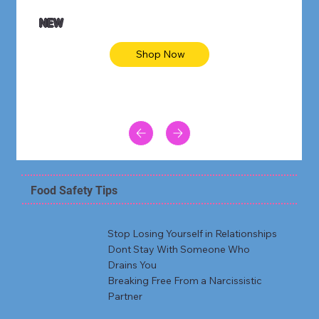
NEW
Shop Now
Food Safety Tips
Stop Losing Yourself in Relationships
Dont Stay With Someone Who
Drains You
Breaking Free From a Narcissistic
Partner