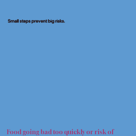
Small steps prevent big risks.
OD H
OD H
Food going bad too quickly or risk of