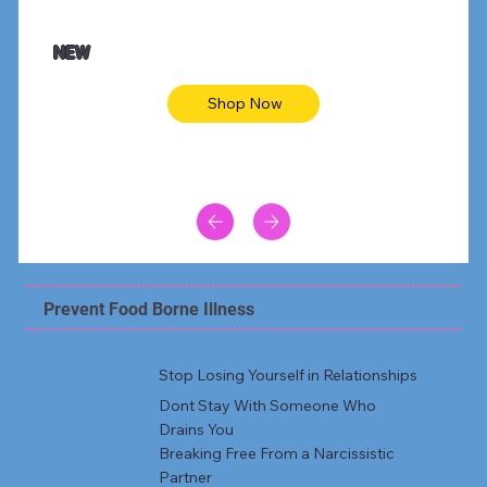
$47.00
$36.
Animal skin long sleeve midi dress
Be yout
NEW
Shop Now
Prevent Food Borne Illness
Stop Losing Yourself in Relationships
Dont Stay With Someone Who
Drains You
Breaking Free From a Narcissistic
Partner