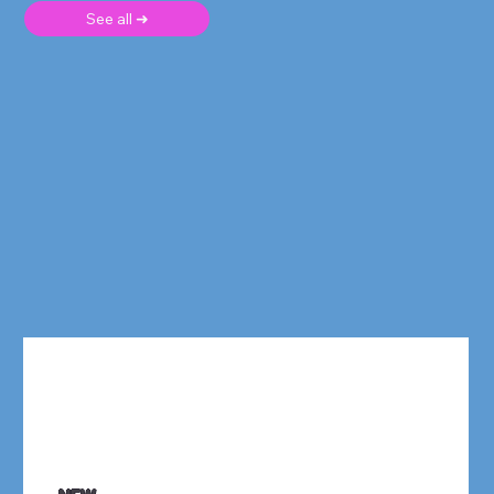
See all ➜