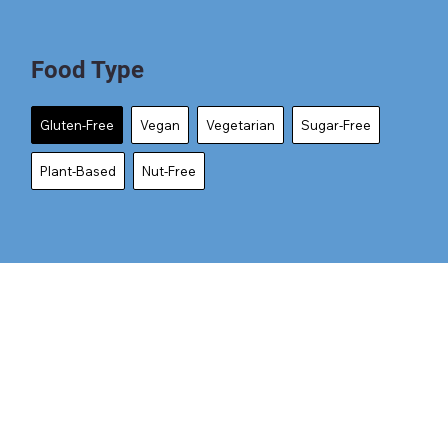
Food Type
Gluten-Free
Vegan
Vegetarian
Sugar-Free
Plant-Based
Nut-Free