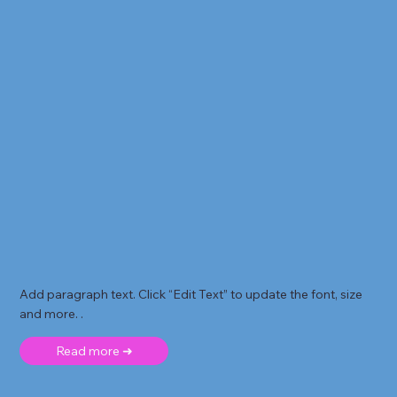
Add paragraph text. Click “Edit Text” to update the font, size
and more. .
Read more ➜