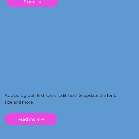
See all ➜
Add paragraph text. Click “Edit Text” to update the font,
size and more. .
Read more ➜