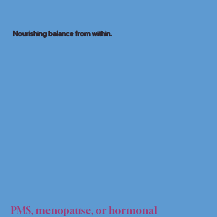
Nourishing balance from within.
AL S
AL S
PMS, menopause, or hormonal