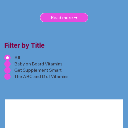
Read more ➜
Filter by Title
All
Baby on Board Vitamins
Get Supplement Smart
The ABC and D of Vitamins