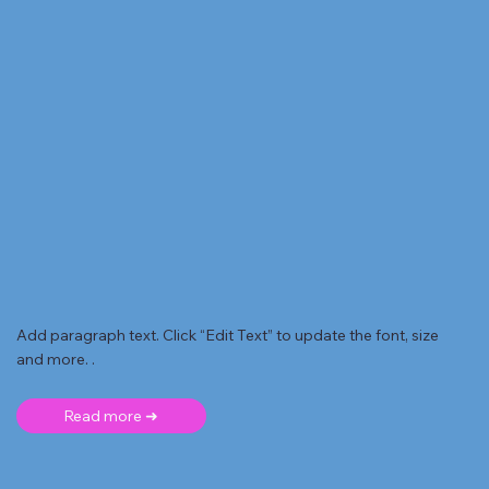
Add paragraph text. Click “Edit Text” to update the font, size
and more. .
Read more ➜