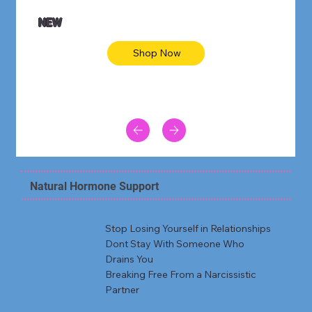
NEW
Shop Now
Natural Hormone Support
Stop Losing Yourself in Relationships
Dont Stay With Someone Who
Drains You
Breaking Free From a Narcissistic
Partner