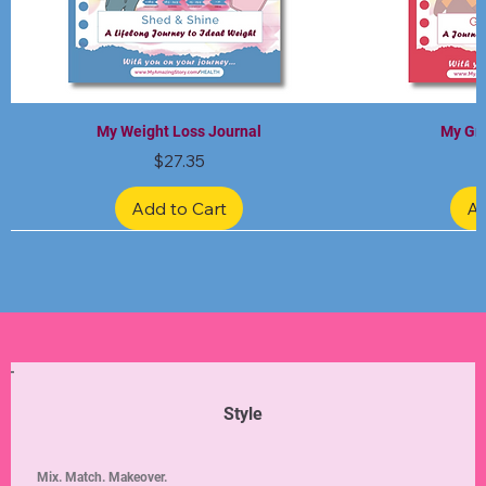
My Weight Loss Journal
My Gra
Price
$27.35
Add to Cart
Ad
Limited Edition
Limited Edition
Limited Edition
Limited Edition
Limited Edition
Style
Mix. Match. Makeover.