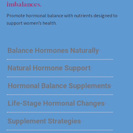
imbalances.
Promote hormonal balance with nutrients designed to
support women’s health.
Balance Hormones Naturally
Natural Hormone Support
Hormonal Balance Supplements
Life-Stage Hormonal Changes
Supplement Strategies