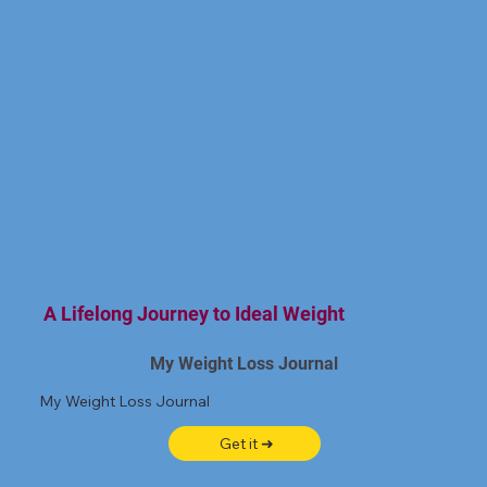
A Lifelong Journey to Ideal Weight
My Weight Loss Journal
My Weight Loss Journal
Get it ➜