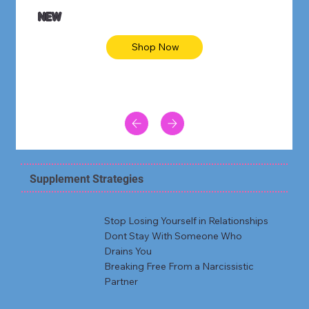
NEW
Shop Now
Supplement Strategies
Stop Losing Yourself in Relationships
Dont Stay With Someone Who
Drains You
Breaking Free From a Narcissistic
Partner