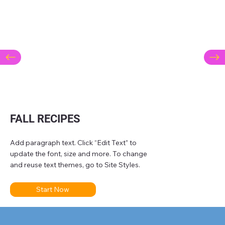
FALL RECIPES
Add paragraph text. Click “Edit Text” to
update the font, size and more. To change
and reuse text themes, go to Site Styles.
Start Now