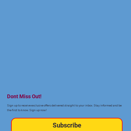
Dont Miss Out!
Sign up to receive exclusive offers delivered straight to your inbox. Stay informed and be
the first to know. Sign up now!
Subscribe