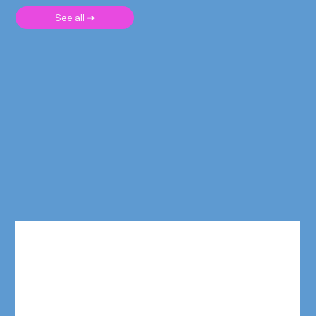
See all ➜