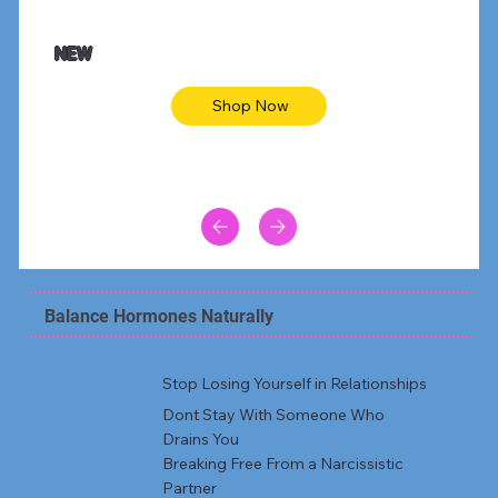
NEW
Shop Now
Balance Hormones Naturally
Stop Losing Yourself in Relationships
Dont Stay With Someone Who
Drains You
Breaking Free From a Narcissistic
Partner