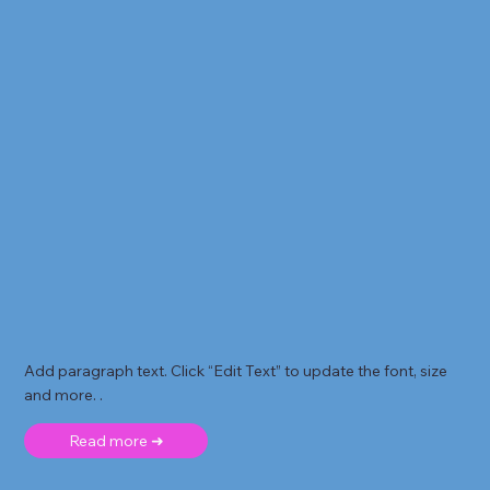
Add paragraph text. Click “Edit Text” to update the font, size
and more. .
Read more ➜