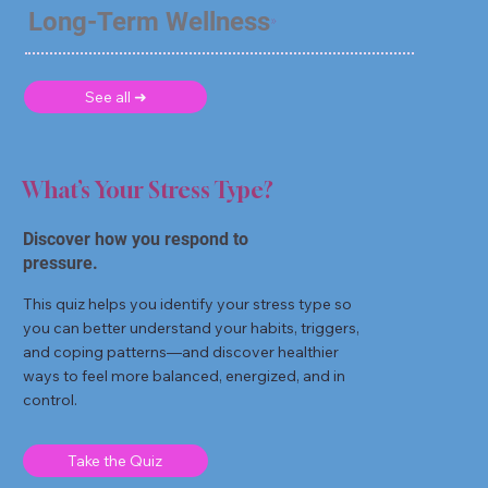
Long-Term Wellness
See all ➜
What’s Your Stress Type?
Discover how you respond to
pressure.
This quiz helps you identify your stress type so
you can better understand your habits, triggers,
and coping patterns—and discover healthier
ways to feel more balanced, energized, and in
control.
Take the Quiz