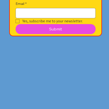
Email
*
Yes, subscribe me to your newsletter.
Submit