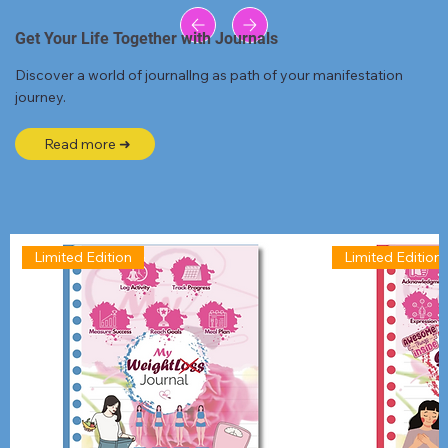
Get Your Life Together with Journals
Discover a world of journallng as path of your manifestation
journey.
Read more ➜
Limited Edition
Limited Edition