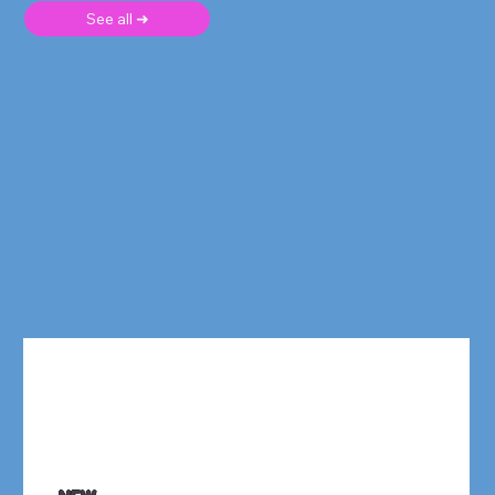
See all ➜