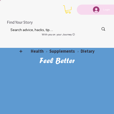
Login
Find Your Story
With you on your Journey 🙂
Health
Supplements
Dietary
➕
›
›
Feel Better