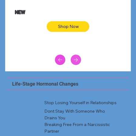
NEW
Shop Now
Life-Stage Hormonal Changes
Stop Losing Yourself in Relationships
Dont Stay With Someone Who
Drains You
Breaking Free From a Narcissistic
Partner