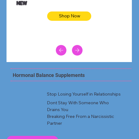
NEW
Shop Now
Hormonal Balance Supplements
Stop Losing Yourself in Relationships
Dont Stay With Someone Who
Drains You
Breaking Free From a Narcissistic
Partner