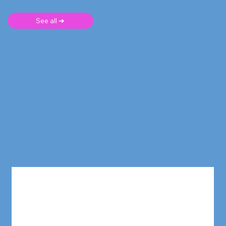
See all ➜