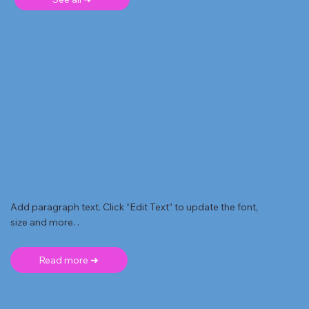
Add paragraph text. Click “Edit Text” to update the font,
size and more. .
Read more ➜