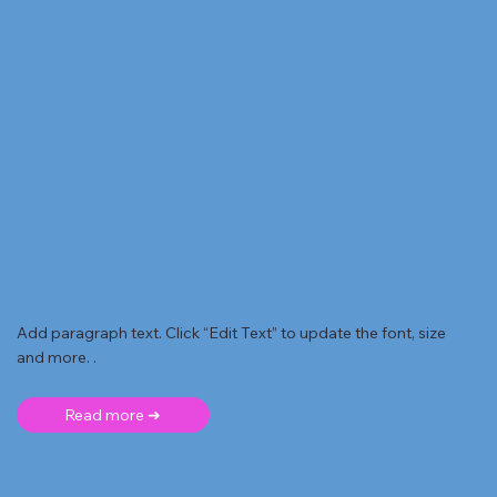
Add paragraph text. Click “Edit Text” to update the font, size
and more. .
Read more ➜