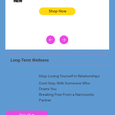
NEW
Shop Now
Long-Term Wellness
Stop Losing Yourself in Relationships
Dont Stay With Someone Who
Drains You
Breaking Free From a Narcissistic
Partner
See all ➜