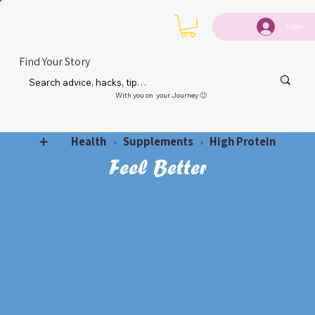
Login
Find Your Story
With you on your Journey 🙂
Health
Supplements
High Protein
➕
›
›
Feel Better