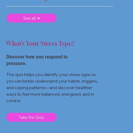
See all ➜
What’s Your Stress Type?
Discover how you respond to
pressure.
This quiz helps you identify your stress type so
you can better understand your habits, triggers,
and coping patterns—and discover healthier
ways to feel more balanced, energized, and in
control.
Take the Quiz