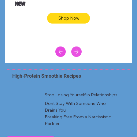
NEW
Shop Now
High-Protein Smoothie Recipes
Stop Losing Yourself in Relationships
Dont Stay With Someone Who
Drains You
Breaking Free From a Narcissistic
Partner