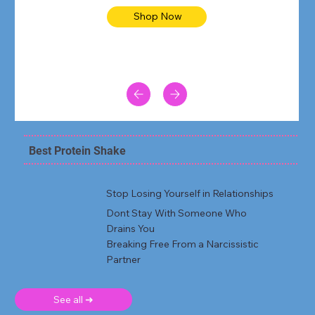
Shop Now
Best Protein Shake
Stop Losing Yourself in Relationships
Dont Stay With Someone Who
Drains You
Breaking Free From a Narcissistic
Partner
See all ➜