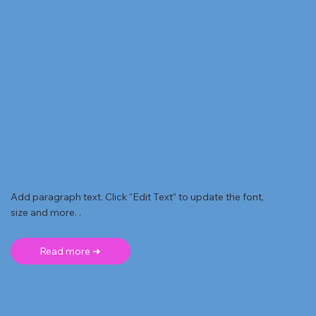
Add paragraph text. Click “Edit Text” to update the font,
size and more. .
Read more ➜