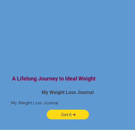
A Lifelong Journey to Ideal Weight
My Weight Loss Journal
My Weight Loss Journal
Get it ➜