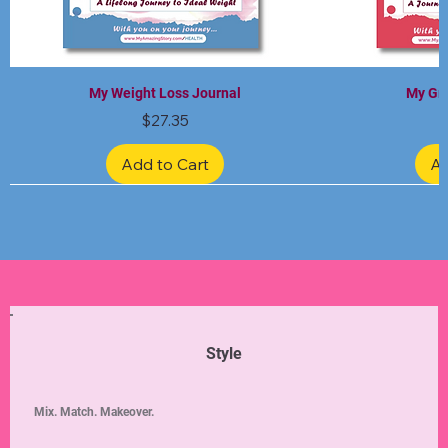
My Weight Loss Journal
My Gra
Price
$27.35
Add to Cart
Ad
Limited Edition
Limited Edition
Limited Edition
Limited Edition
Limited Edition
Style
Mix. Match. Makeover.