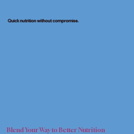
Quick nutrition without compromise.
& SM
& SM
Blend Your Way to Better Nutrition