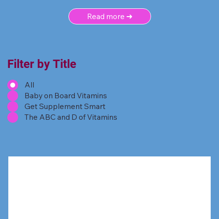
Read more ➜
Filter by Title
All
Baby on Board Vitamins
Get Supplement Smart
The ABC and D of Vitamins