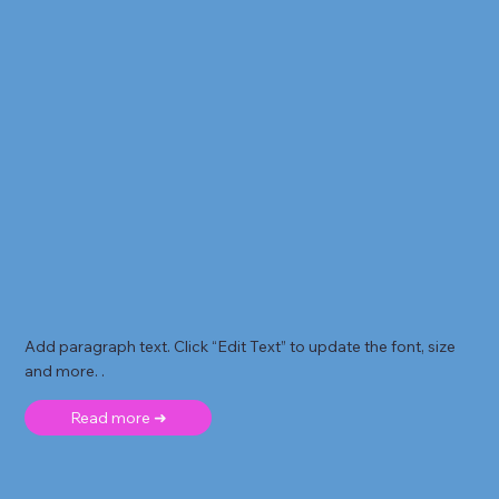
Add paragraph text. Click “Edit Text” to update the font, size
and more. .
Read more ➜