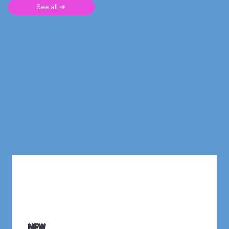
See all ➜
NEW