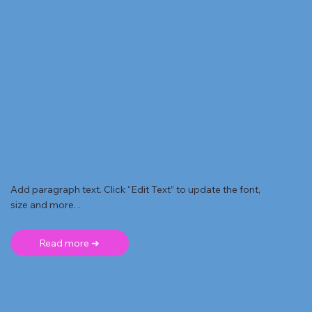
Add paragraph text. Click “Edit Text” to update the font,
size and more. .
Read more ➜