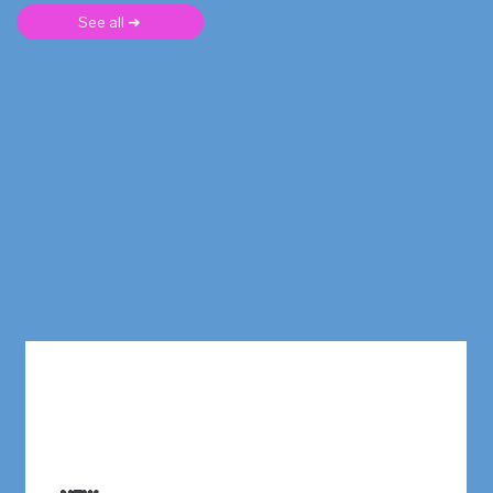
See all ➜