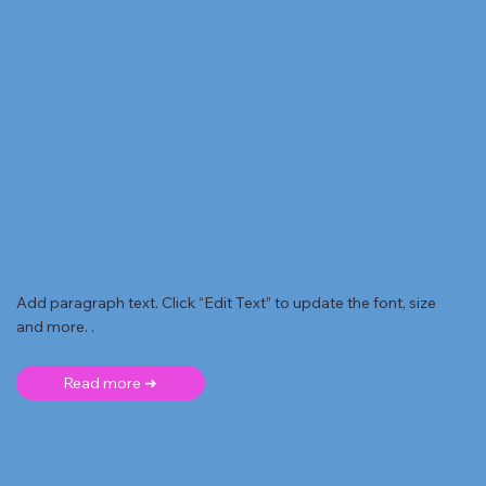
Add paragraph text. Click “Edit Text” to update the font, size
and more. .
Read more ➜