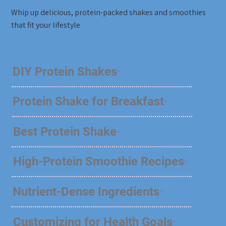
Whip up delicious, protein-packed shakes and smoothies
that fit your lifestyle
DIY Protein Shakes
Protein Shake for Breakfast
Best Protein Shake
High-Protein Smoothie Recipes
Nutrient-Dense Ingredients
Customizing for Health Goals