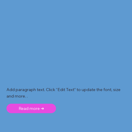
Add paragraph text. Click “Edit Text” to update the font, size
and more. .
Read more ➜