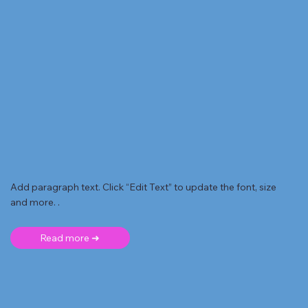
Add paragraph text. Click “Edit Text” to update the font, size
and more. .
Read more ➜