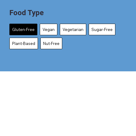
Food Type
Gluten-Free
Vegan
Vegetarian
Sugar-Free
Plant-Based
Nut-Free