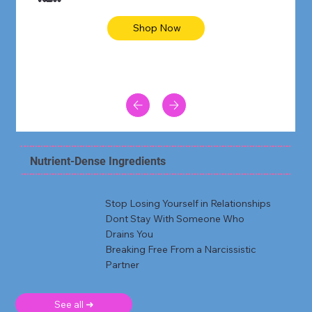
Shop Now
Nutrient-Dense Ingredients
Stop Losing Yourself in Relationships
Dont Stay With Someone Who
Drains You
Breaking Free From a Narcissistic
Partner
See all ➜