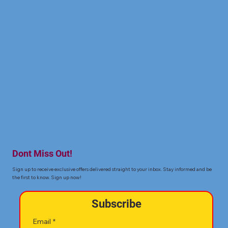
Dont Miss Out!
Sign up to receive exclusive offers delivered straight to your inbox. Stay informed and be
the first to know. Sign up now!
Subscribe
Email
*