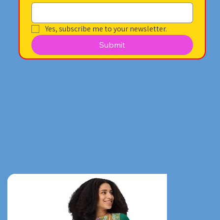
Yes, subscribe me to your newsletter.
Submit