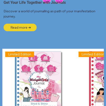
Get Your Life Together with Journals
Discover a world of journallng as path of your manifestation
journey.
Read more ➜
Limited Edition
Limited Edition