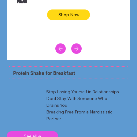
NEW
Shop Now
Protein Shake for Breakfast
Stop Losing Yourself in Relationships
Dont Stay With Someone Who
Drains You
Breaking Free From a Narcissistic
Partner
See all ➜