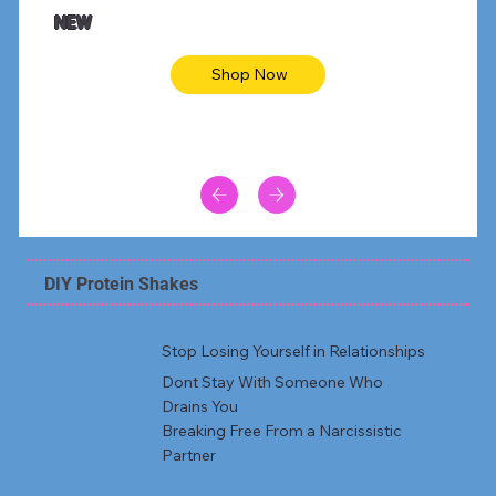
Animal skin long sleeve midi dress
Be yout
NEW
Shop Now
DIY Protein Shakes
Stop Losing Yourself in Relationships
Dont Stay With Someone Who
Drains You
Breaking Free From a Narcissistic
Partner