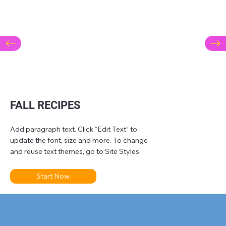
FALL RECIPES
Add paragraph text. Click “Edit Text” to
update the font, size and more. To change
and reuse text themes, go to Site Styles.
Start Now