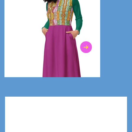
$47.00
$36.