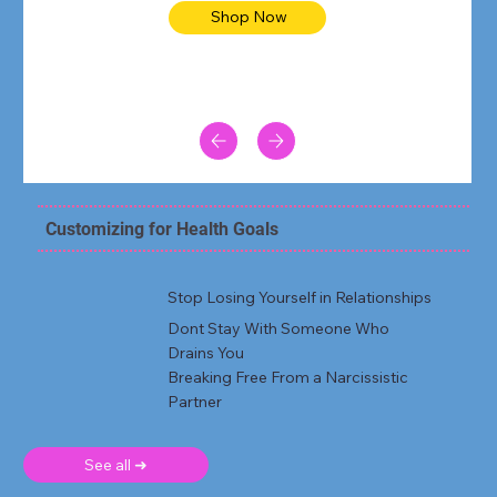
Shop Now
Customizing for Health Goals
Stop Losing Yourself in Relationships
Dont Stay With Someone Who
Drains You
Breaking Free From a Narcissistic
Partner
See all ➜