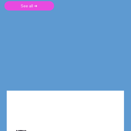
See all ➜