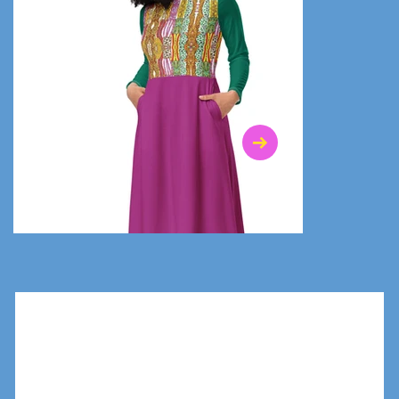
$47.00
$36.