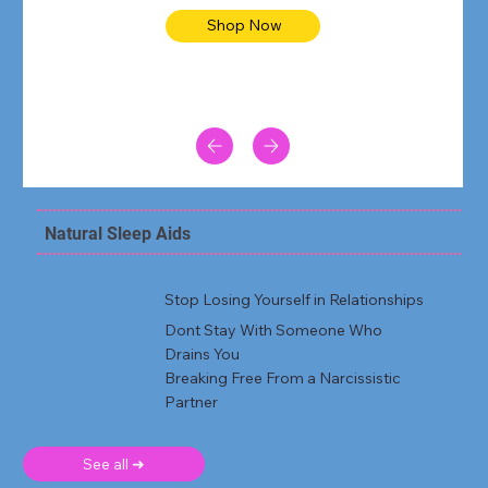
Shop Now
Natural Sleep Aids
Stop Losing Yourself in Relationships
Dont Stay With Someone Who
Drains You
Breaking Free From a Narcissistic
Partner
See all ➜