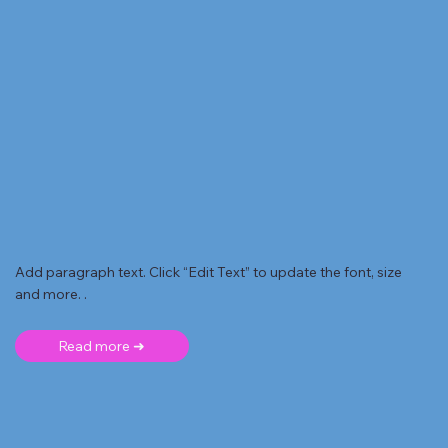
Add paragraph text. Click “Edit Text” to update the font, size
and more. .
Read more ➜