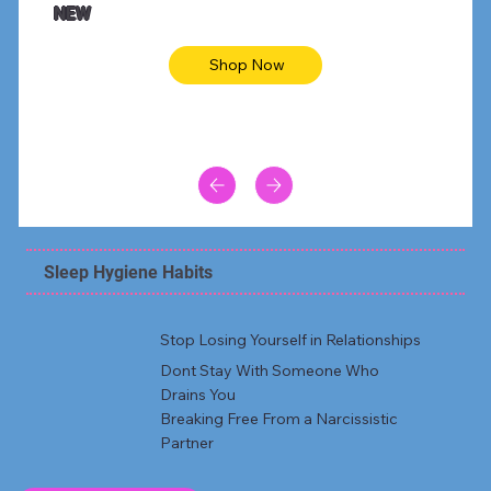
NEW
Shop Now
Sleep Hygiene Habits
Stop Losing Yourself in Relationships
Dont Stay With Someone Who
Drains You
Breaking Free From a Narcissistic
Partner