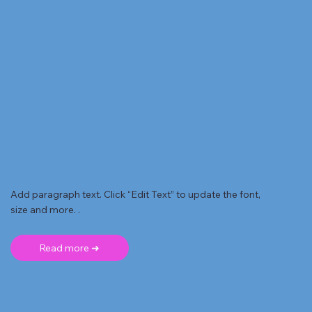
Add paragraph text. Click “Edit Text” to update the font,
size and more. .
Read more ➜