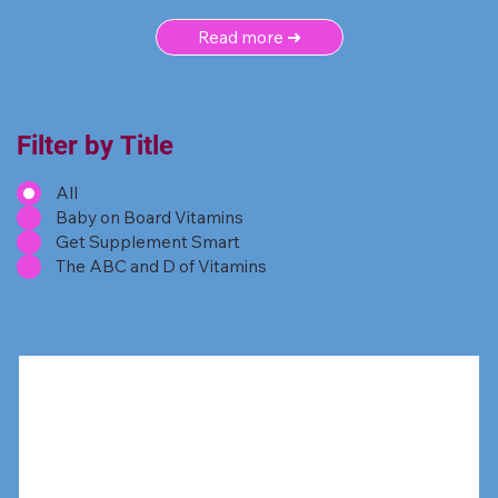
Read more ➜
Filter by Title
All
Baby on Board Vitamins
Get Supplement Smart
The ABC and D of Vitamins