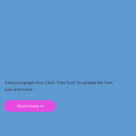
Add paragraph text. Click “Edit Text” to update the font,
size and more. .
Read more ➜