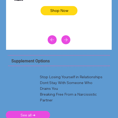
Shop Now
Supplement Options
Stop Losing Yourself in Relationships
Dont Stay With Someone Who
Drains You
Breaking Free From a Narcissistic
Partner
See all ➜