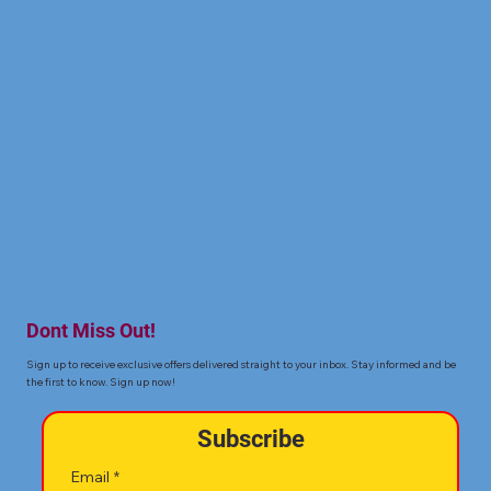
Dont Miss Out!
Sign up to receive exclusive offers delivered straight to your inbox. Stay informed and be
the first to know. Sign up now!
Subscribe
Email
*