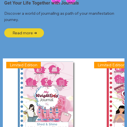
Get Your Life Together with Journals
Discover a world of journallng as path of your manifestation
journey.
Read more ➜
Limited Edition
Limited Edition