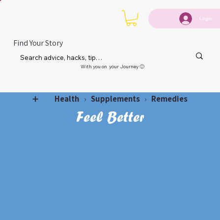
Login
Find Your Story
With you on your Journey 🙂
Health
Supplements
Remedies
➕
›
›
Feel Better