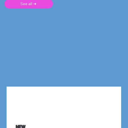
See all ➜
NEW