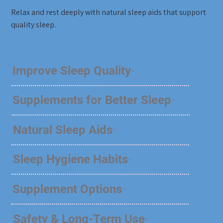
Relax and rest deeply with natural sleep aids that support
quality sleep.
Improve Sleep Quality
Supplements for Better Sleep
Natural Sleep Aids
Sleep Hygiene Habits
Supplement Options
Safety & Long-Term Use