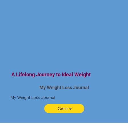
A Lifelong Journey to Ideal Weight
My Weight Loss Journal
My Weight Loss Journal
Get it ➜