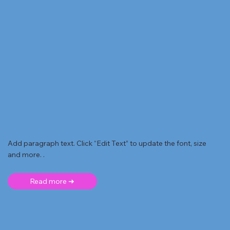
Add paragraph text. Click “Edit Text” to update the font, size
and more. .
Read more ➜