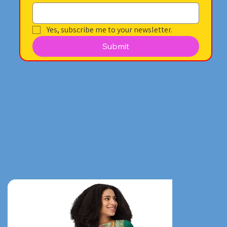
Yes, subscribe me to your newsletter.
Submit