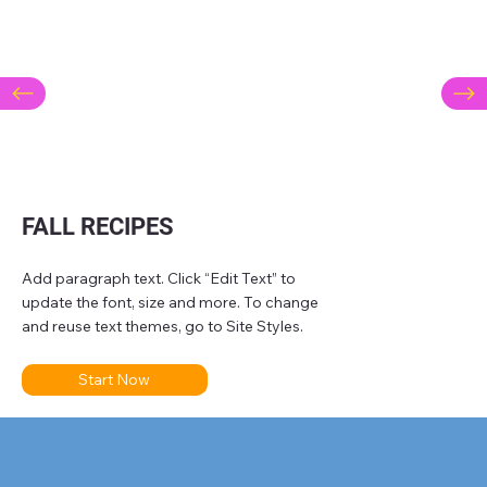
FALL RECIPES
Add paragraph text. Click “Edit Text” to
update the font, size and more. To change
and reuse text themes, go to Site Styles.
Start Now