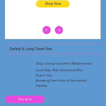
Shop Now
Safety & Long-Term Use
Stop Losing Yourself in Relationships
Dont Stay With Someone Who
Drains You
Breaking Free From a Narcissistic
Partner
See all ➜