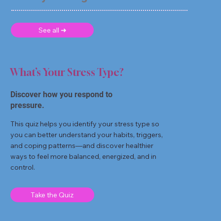
See all ➜
What’s Your Stress Type?
Discover how you respond to
pressure.
This quiz helps you identify your stress type so
you can better understand your habits, triggers,
and coping patterns—and discover healthier
ways to feel more balanced, energized, and in
control.
Take the Quiz