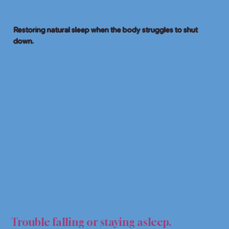
Restoring natural sleep when the body struggles to shut
down.
EP A
EP A
Trouble falling or staying asleep.