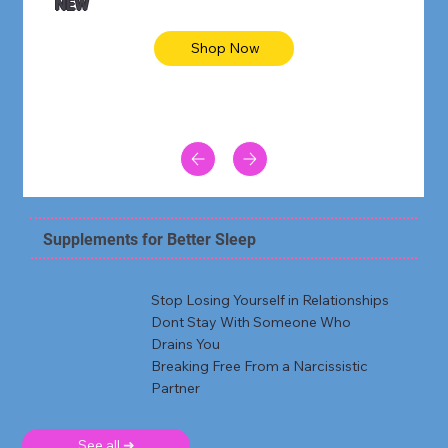
NEW
Shop Now
Supplements for Better Sleep
Stop Losing Yourself in Relationships
Dont Stay With Someone Who
Drains You
Breaking Free From a Narcissistic
Partner
See all ➜