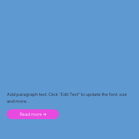
Add paragraph text. Click “Edit Text” to update the font, size
and more. .
Read more ➜