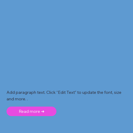
Add paragraph text. Click “Edit Text” to update the font, size
and more. .
Read more ➜