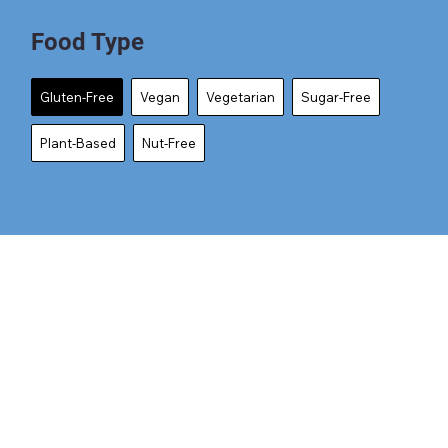
Food Type
Gluten-Free
Vegan
Vegetarian
Sugar-Free
Plant-Based
Nut-Free