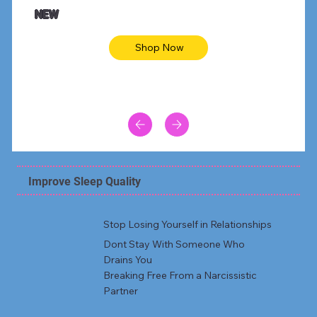
Animal skin long sleeve midi dress
Be yout
NEW
Shop Now
Improve Sleep Quality
Stop Losing Yourself in Relationships
Dont Stay With Someone Who
Drains You
Breaking Free From a Narcissistic
Partner