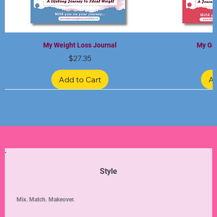
My Weight Loss Journal
My Gra
Price
$27.35
Add to Cart
Ad
Limited Edition
Limited Edition
Limited Edition
Limited Edition
Limited Edition
Style
Mix. Match. Makeover.