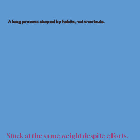
A long process shaped by habits, not shortcuts.
LOSS
LOSS
Stuck at the same weight despite efforts.