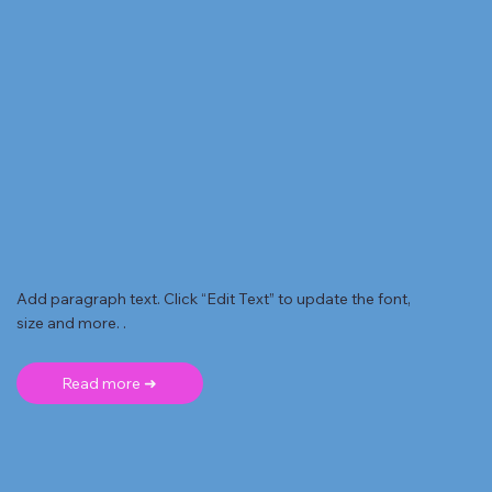
Add paragraph text. Click “Edit Text” to update the font,
size and more. .
Read more ➜