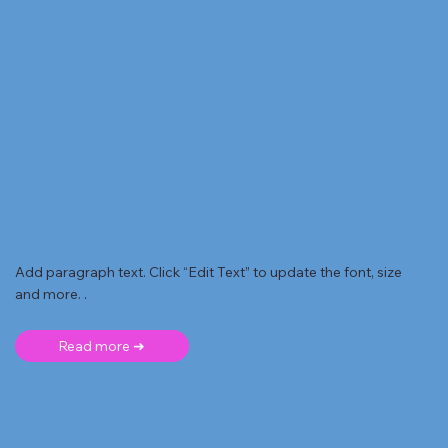
Add paragraph text. Click “Edit Text” to update the font, size
and more. .
Read more ➜