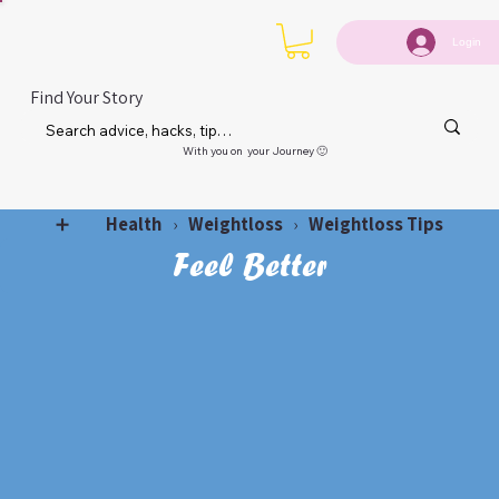
Login
Find Your Story
With you on your Journey 🙂
Health
Weightloss
Weightloss Tips
➕
›
›
Feel Better