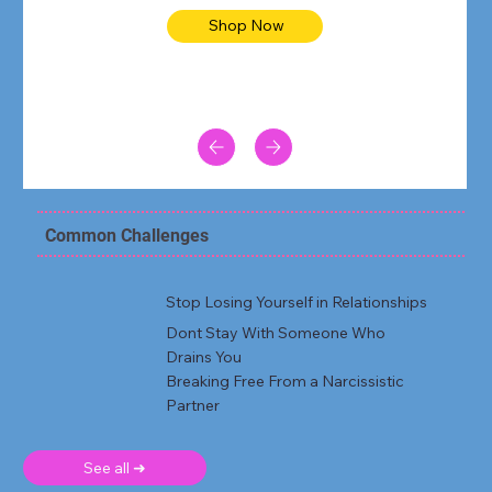
Shop Now
Common Challenges
Stop Losing Yourself in Relationships
Dont Stay With Someone Who
Drains You
Breaking Free From a Narcissistic
Partner
See all ➜