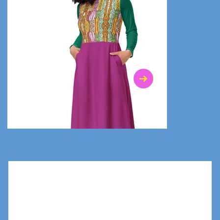
$47.00
$36.