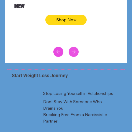
Animal skin long sleeve midi dress
Be yout
NEW
Shop Now
Start Weight Loss Journey
Stop Losing Yourself in Relationships
Dont Stay With Someone Who
Drains You
Breaking Free From a Narcissistic
Partner