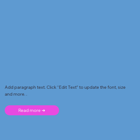
Add paragraph text. Click “Edit Text” to update the font, size
and more. .
Read more ➜