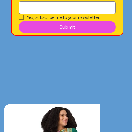
Yes, subscribe me to your newsletter.
Submit