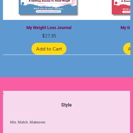
My Weight Loss Journal
My Gra
Price
$27.35
Add to Cart
Ad
Limited Edition
Limited Edition
Limited Edition
Limited Edition
Limited Edition
Style
Mix. Match. Makeover.