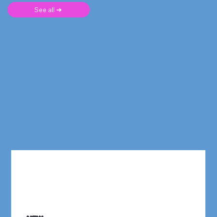
See all ➜