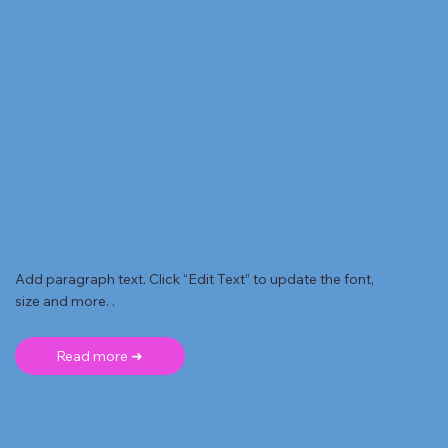
Add paragraph text. Click “Edit Text” to update the font,
size and more. .
Read more ➜