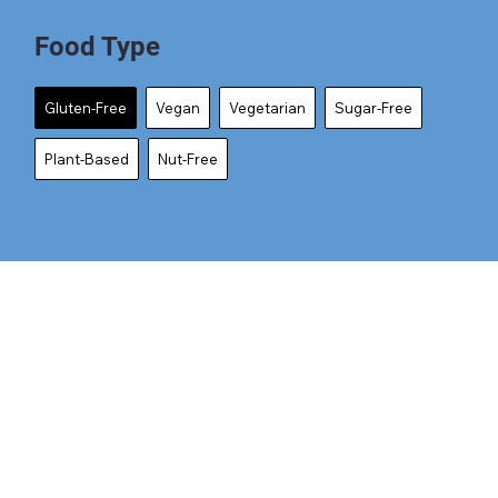
Food Type
Gluten-Free
Vegan
Vegetarian
Sugar-Free
Plant-Based
Nut-Free