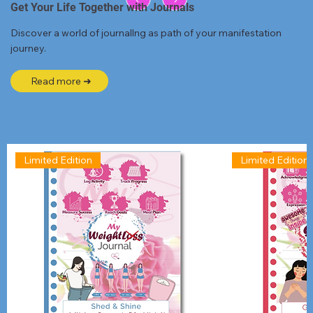
Get Your Life Together with Journals
Discover a world of journallng as path of your manifestation
journey.
Read more ➜
Limited Edition
Limited Edition