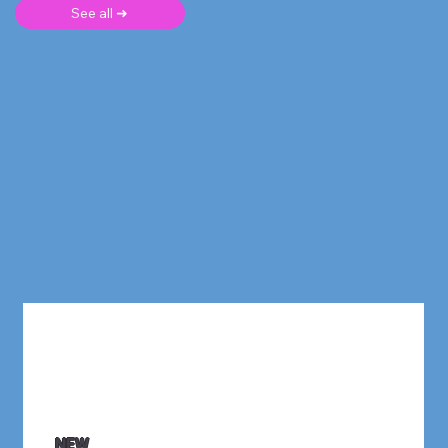
See all ➜
NEW