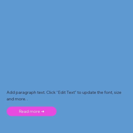
Add paragraph text. Click “Edit Text” to update the font, size
and more. .
Read more ➜