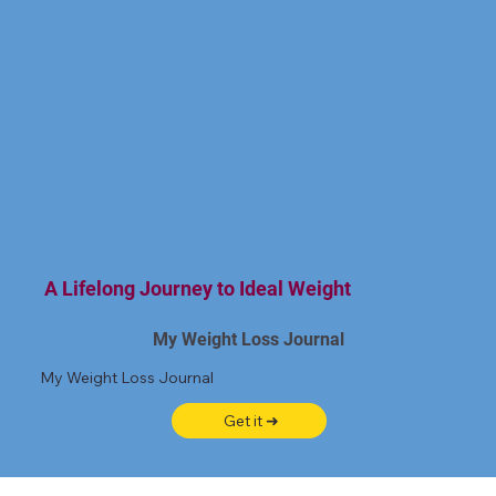
A Lifelong Journey to Ideal Weight
My Weight Loss Journal
My Weight Loss Journal
Get it ➜