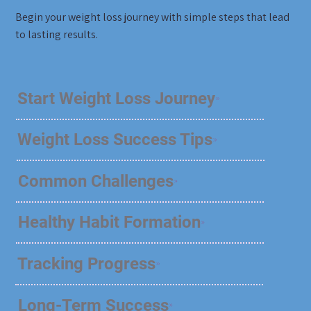
Begin your weight loss journey with simple steps that lead
to lasting results.
Start Weight Loss Journey
Weight Loss Success Tips
Common Challenges
Healthy Habit Formation
Tracking Progress
Long-Term Success