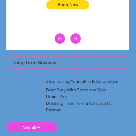
Shop Now
Long-Term Success
Stop Losing Yourself in Relationships
Dont Stay With Someone Who
Drains You
Breaking Free From a Narcissistic
Partner
See all ➜