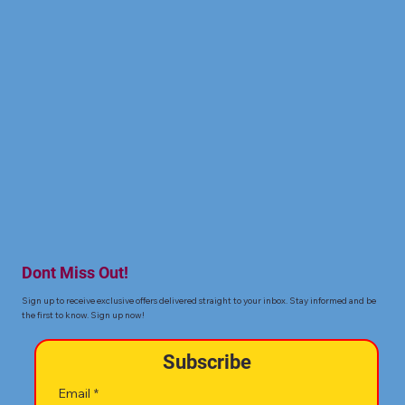
Dont Miss Out!
Sign up to receive exclusive offers delivered straight to your inbox. Stay informed and be
the first to know. Sign up now!
Subscribe
Email
*