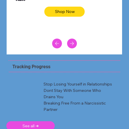
Shop Now
Tracking Progress
Stop Losing Yourself in Relationships
Dont Stay With Someone Who
Drains You
Breaking Free From a Narcissistic
Partner
See all ➜