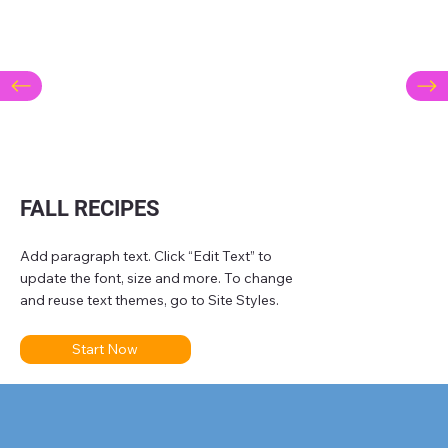
FALL RECIPES
Add paragraph text. Click “Edit Text” to
update the font, size and more. To change
and reuse text themes, go to Site Styles.
Start Now