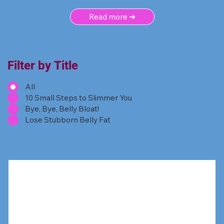
Read more ➜
Filter by Title
All
10 Small Steps to Slimmer You
Bye, Bye, Belly Bloat!
Lose Stubborn Belly Fat