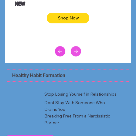
NEW
Shop Now
Healthy Habit Formation
Stop Losing Yourself in Relationships
Dont Stay With Someone Who
Drains You
Breaking Free From a Narcissistic
Partner