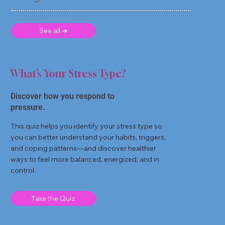
See all ➜
What’s Your Stress Type?
Discover how you respond to
pressure.
This quiz helps you identify your stress type so
you can better understand your habits, triggers,
and coping patterns—and discover healthier
ways to feel more balanced, energized, and in
control.
Take the Quiz