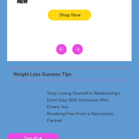
NEW
Shop Now
Weight Loss Success Tips
Stop Losing Yourself in Relationships
Dont Stay With Someone Who
Drains You
Breaking Free From a Narcissistic
Partner
See all ➜