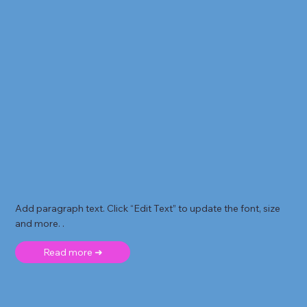
Add paragraph text. Click “Edit Text” to update the font, size
and more. .
Read more ➜