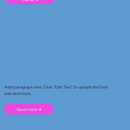
Add paragraph text. Click “Edit Text” to update the font,
size and more. .
Read more ➜