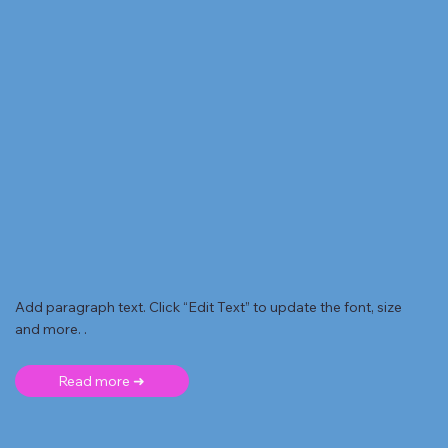
Add paragraph text. Click “Edit Text” to update the font, size
and more. .
Read more ➜