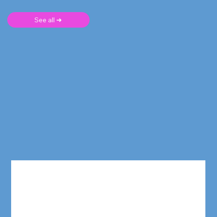
See all ➜