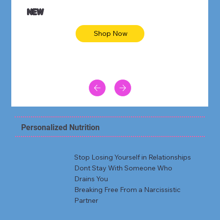
NEW
Shop Now
Personalized Nutrition
Stop Losing Yourself in Relationships
Dont Stay With Someone Who
Drains You
Breaking Free From a Narcissistic
Partner