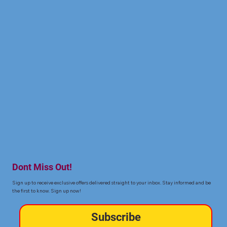
Dont Miss Out!
Sign up to receive exclusive offers delivered straight to your inbox. Stay informed and be
the first to know. Sign up now!
Subscribe