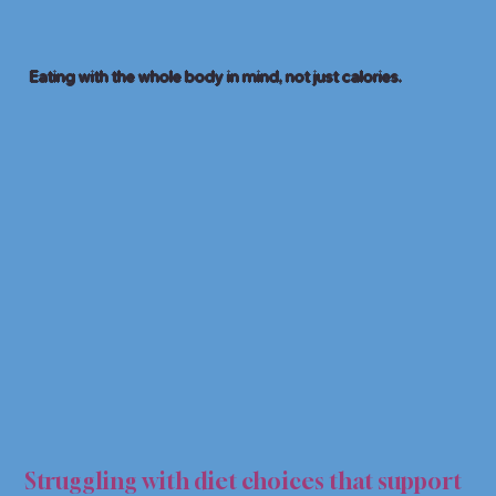
Eating with the whole body in mind, not just calories.
C NU
C NU
Struggling with diet choices that support