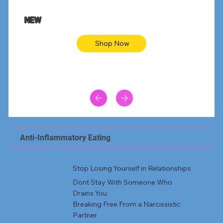
NEW
Shop Now
Anti-Inflammatory Eating
Stop Losing Yourself in Relationships
Dont Stay With Someone Who
Drains You
Breaking Free From a Narcissistic
Partner