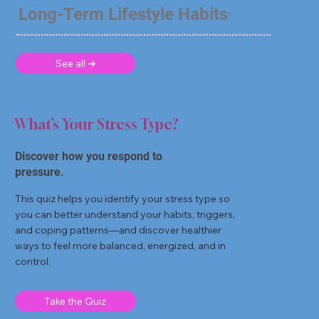
Long-Term Lifestyle Habits
See all ➜
What’s Your Stress Type?
Discover how you respond to
pressure.
This quiz helps you identify your stress type so
you can better understand your habits, triggers,
and coping patterns—and discover healthier
ways to feel more balanced, energized, and in
control.
Take the Quiz