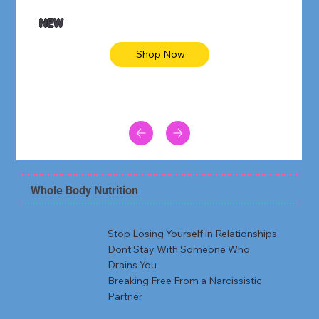
NEW
Shop Now
Whole Body Nutrition
Stop Losing Yourself in Relationships
Dont Stay With Someone Who
Drains You
Breaking Free From a Narcissistic
Partner