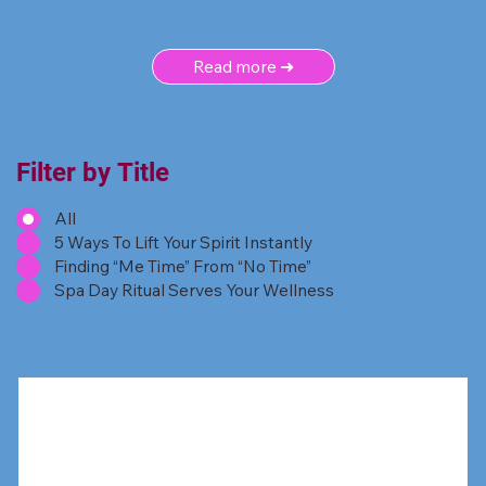
Read more ➜
Filter by Title
All
5 Ways To Lift Your Spirit Instantly
Finding “Me Time” From “No Time”
Spa Day Ritual Serves Your Wellness