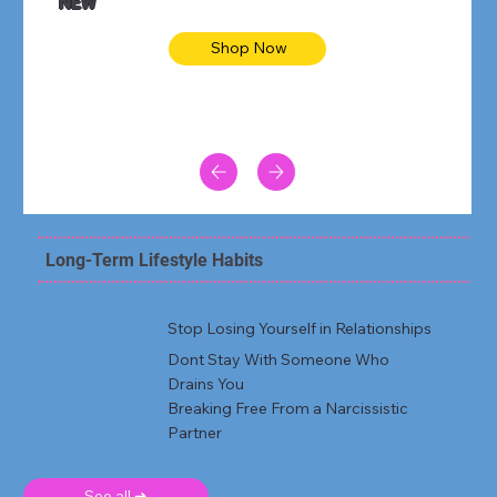
NEW
Shop Now
Long-Term Lifestyle Habits
Stop Losing Yourself in Relationships
Dont Stay With Someone Who
Drains You
Breaking Free From a Narcissistic
Partner
See all ➜