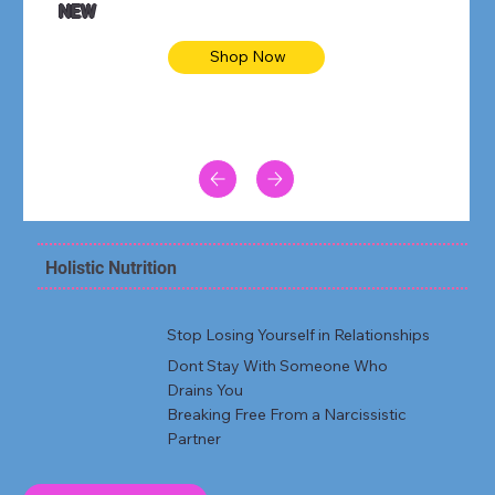
NEW
Shop Now
Holistic Nutrition
Stop Losing Yourself in Relationships
Dont Stay With Someone Who
Drains You
Breaking Free From a Narcissistic
Partner