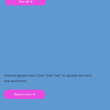
See all ➜
Add paragraph text. Click “Edit Text” to update the font,
size and more. .
Read more ➜