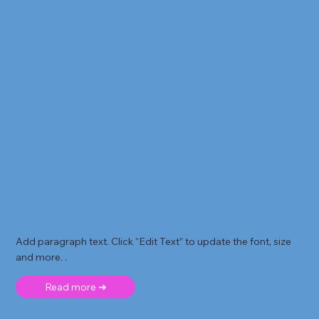
Add paragraph text. Click “Edit Text” to update the font, size
and more. .
Read more ➜