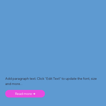
Add paragraph text. Click “Edit Text” to update the font, size
and more. .
Read more ➜