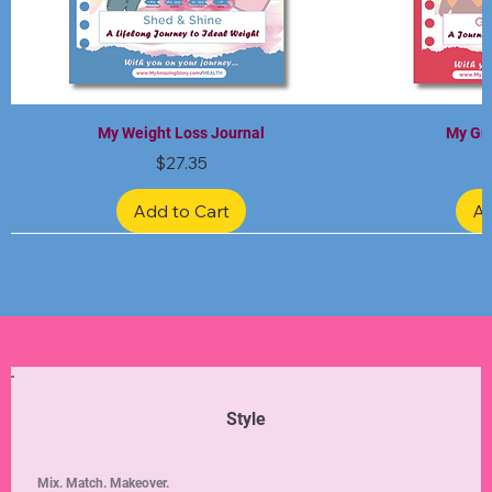
My Weight Loss Journal
My Gra
Price
$27.35
Add to Cart
Ad
Limited Edition
Limited Edition
Limited Edition
Limited Edition
Limited Edition
Style
Mix. Match. Makeover.