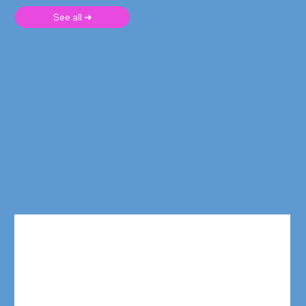
See all ➜