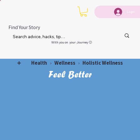
Login
Find Your Story
With you on your Journey 🙂
Health
Wellness
Holistic Wellness
➕
›
›
Feel Better