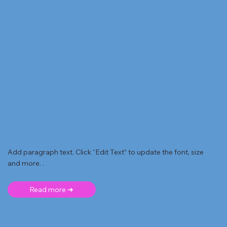
Add paragraph text. Click “Edit Text” to update the font, size
and more. .
Read more ➜