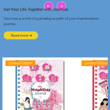
Get Your Life Together with Journals
Discover a world of journallng as path of your manifestation
journey.
Read more ➜
Limited Edition
Limited Edition