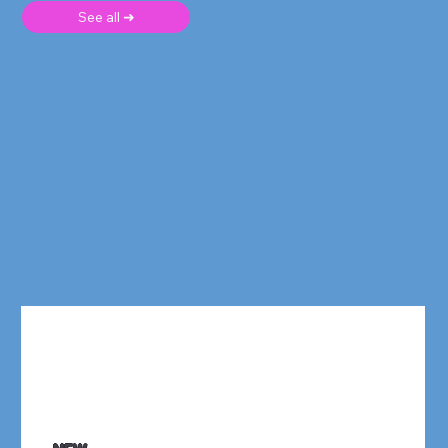
See all ➜