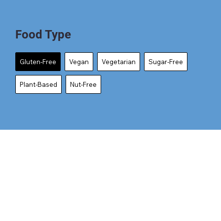
Food Type
Gluten-Free
Vegan
Vegetarian
Sugar-Free
Plant-Based
Nut-Free