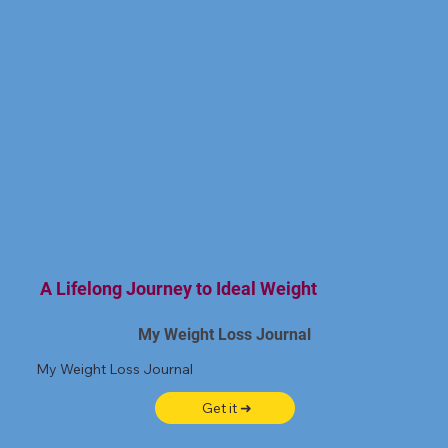
A Lifelong Journey to Ideal Weight
My Weight Loss Journal
My Weight Loss Journal
Get it ➜