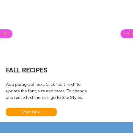
FALL RECIPES
Add paragraph text. Click “Edit Text” to
update the font, size and more. To change
and reuse text themes, go to Site Styles.
Start Now