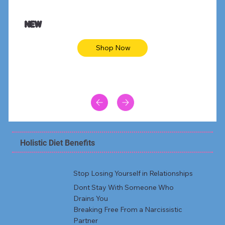
$47.00
$36.
Animal skin long sleeve midi dress
Be yout
NEW
Shop Now
Holistic Diet Benefits
Stop Losing Yourself in Relationships
Dont Stay With Someone Who
Drains You
Breaking Free From a Narcissistic
Partner