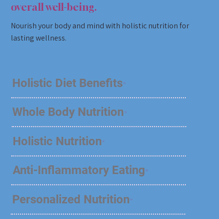
overall well-being.
Nourish your body and mind with holistic nutrition for
lasting wellness.
Holistic Diet Benefits
Whole Body Nutrition
Holistic Nutrition
Anti-Inflammatory Eating
Personalized Nutrition