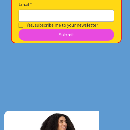
Email
*
Yes, subscribe me to your newsletter.
Submit