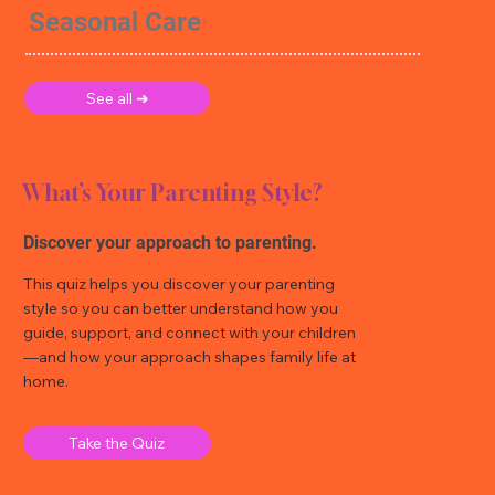
Seasonal Care
See all ➜
What’s Your Parenting Style?
Discover your approach to parenting.
This quiz helps you discover your parenting
style so you can better understand how you
guide, support, and connect with your children
—and how your approach shapes family life at
home.
Take the Quiz