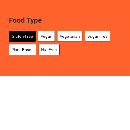
Food Type
Gluten-Free
Vegan
Vegetarian
Sugar-Free
Plant-Based
Nut-Free