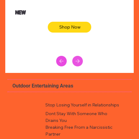
NEW
Shop Now
Outdoor Entertaining Areas
Stop Losing Yourself in Relationships
Dont Stay With Someone Who
Drains You
Breaking Free From a Narcissistic
Partner