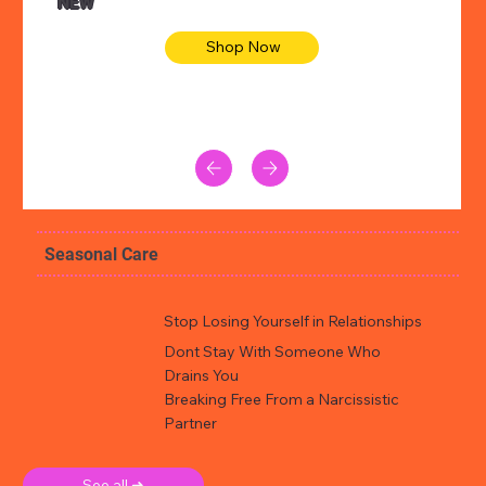
NEW
Shop Now
Seasonal Care
Stop Losing Yourself in Relationships
Dont Stay With Someone Who
Drains You
Breaking Free From a Narcissistic
Partner
See all ➜