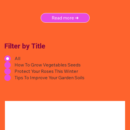
Read more ➜
Filter by Title
All
How To Grow Vegetables Seeds
Protect Your Roses This Winter
Tips To Improve Your Garden Soils