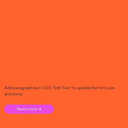
Add paragraph text. Click “Edit Text” to update the font, size
and more. .
Read more ➜