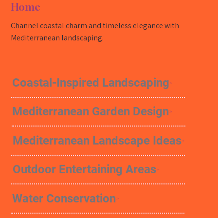
Home
Channel coastal charm and timeless elegance with
Mediterranean landscaping.
Coastal-Inspired Landscaping
Mediterranean Garden Design
Mediterranean Landscape Ideas
Outdoor Entertaining Areas
Water Conservation