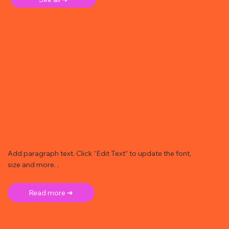
Add paragraph text. Click “Edit Text” to update the font,
size and more. .
Read more ➜