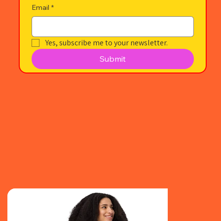
Email
*
Yes, subscribe me to your newsletter.
Submit