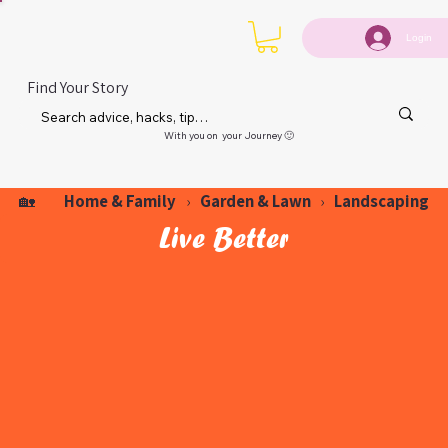
Login
Find Your Story
With you on your Journey 🙂
Home & Family
Garden & Lawn
Landscaping
🏡
›
›
Live Better