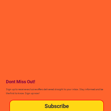
Dont Miss Out!
Sign up to receive exclusive offers delivered straight to your inbox. Stay informed and be
the first to know. Sign up now!
Subscribe