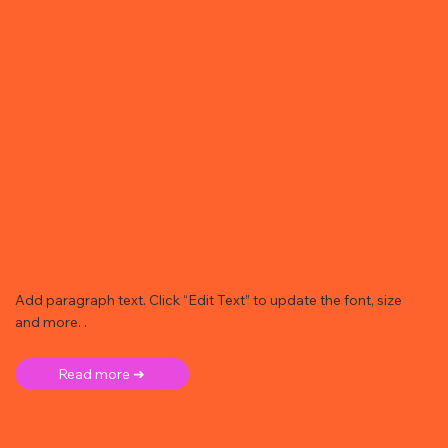
Add paragraph text. Click “Edit Text” to update the font, size
and more. .
Read more ➜