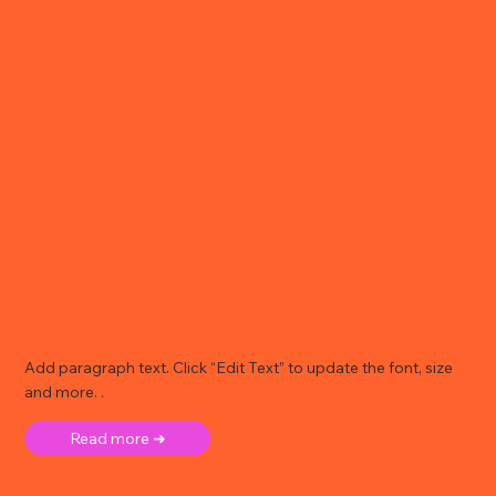
Add paragraph text. Click “Edit Text” to update the font, size
and more. .
Read more ➜