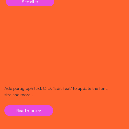
See all ➜
Add paragraph text. Click “Edit Text” to update the font,
size and more. .
Read more ➜