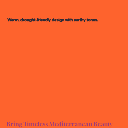
Warm, drought-friendly design with earthy tones.
NEAN
NEAN
Bring Timeless Mediterranean Beauty