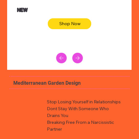
NEW
Shop Now
Mediterranean Garden Design
Stop Losing Yourself in Relationships
Dont Stay With Someone Who
Drains You
Breaking Free From a Narcissistic
Partner