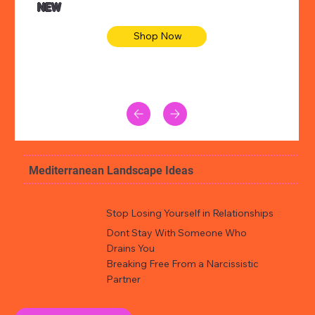
NEW
Shop Now
Mediterranean Landscape Ideas
Stop Losing Yourself in Relationships
Dont Stay With Someone Who
Drains You
Breaking Free From a Narcissistic
Partner