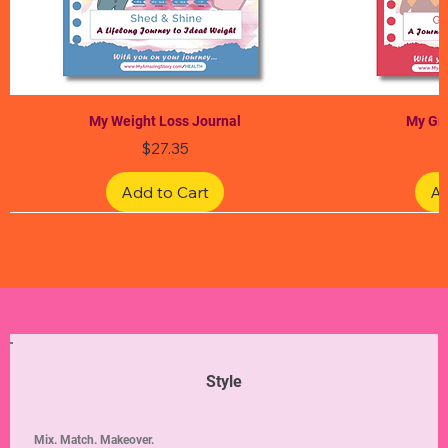
My Weight Loss Journal
My Gra
Price
$27.35
Add to Cart
Ad
Limited Edition
Limited Edition
Limited Edition
Limited Edition
Limited Edition
Style
Mix. Match. Makeover.