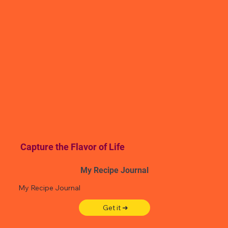
Capture the Flavor of Life
My Recipe Journal
My Recipe Journal
Get it ➜