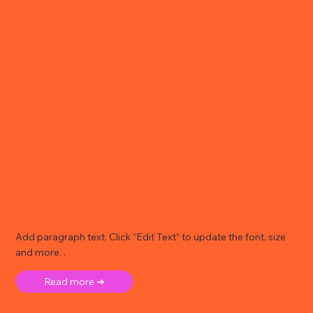
Add paragraph text. Click “Edit Text” to update the font, size
and more. .
Read more ➜