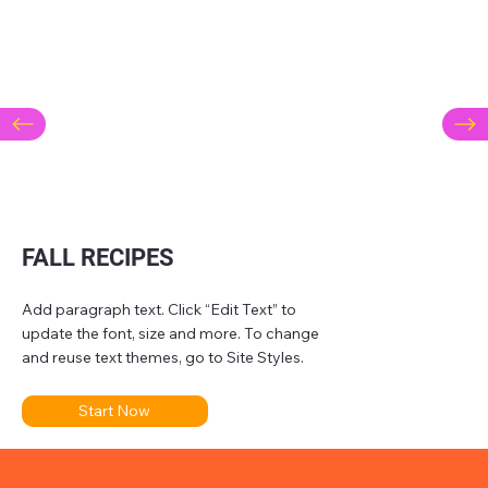
FALL RECIPES
Add paragraph text. Click “Edit Text” to
update the font, size and more. To change
and reuse text themes, go to Site Styles.
Start Now