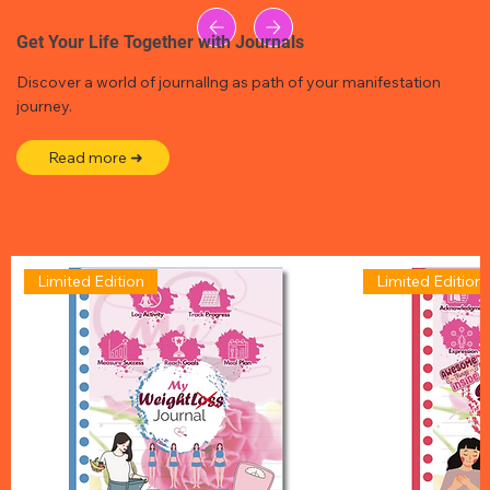
Get Your Life Together with Journals
Discover a world of journallng as path of your manifestation
journey.
Read more ➜
Limited Edition
Limited Edition