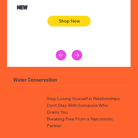
NEW
Shop Now
Water Conservation
Stop Losing Yourself in Relationships
Dont Stay With Someone Who
Drains You
Breaking Free From a Narcissistic
Partner