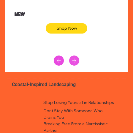
$47.00
$36.
Animal skin long sleeve midi dress
Be yout
NEW
Shop Now
Coastal-Inspired Landscaping
Stop Losing Yourself in Relationships
Dont Stay With Someone Who
Drains You
Breaking Free From a Narcissistic
Partner