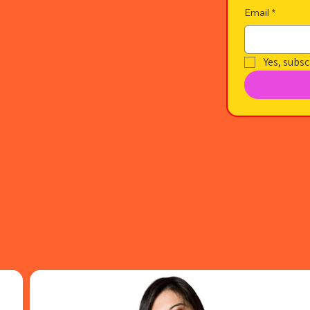
Email
*
Yes, subsc