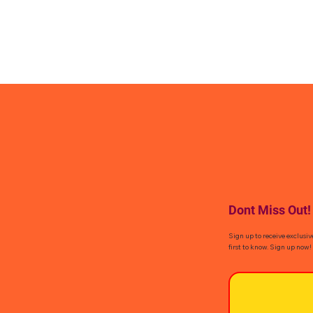
Dont Miss Out!
Sign up to receive exclusiv
first to know. Sign up now!