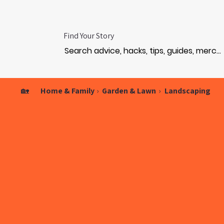
Find Your Story
🏡
Home & Family
›
Garden & Lawn
›
Landscaping
ODE
ODE