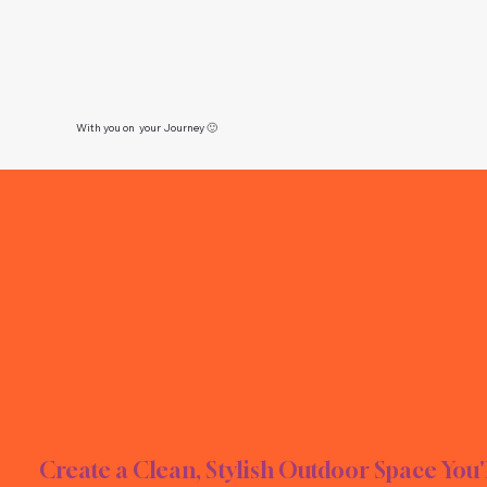
With you on your Journey 🙂
RN L
RN L
Create a Clean, Stylish Outdoor Space You'