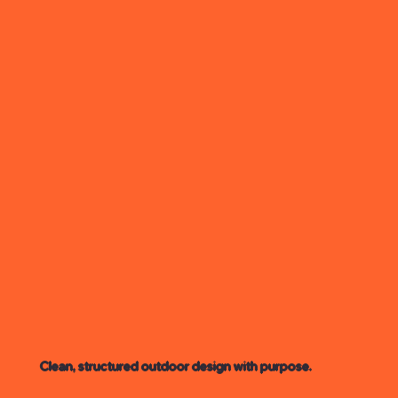
Clean, structured outdoor design with purpose.