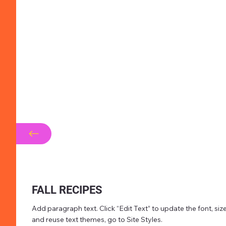
FALL RECIPES
Add paragraph text. Click “Edit Text” to update the font, s
and reuse text themes, go to Site Styles.