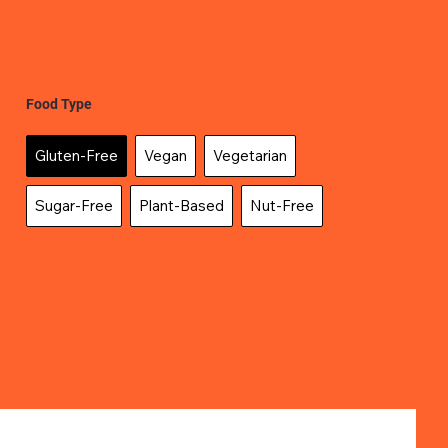
Food Type
Gluten-Free
Vegan
Vegetarian
Sugar-Free
Plant-Based
Nut-Free