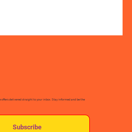
e offers delivered straight to your inbox. Stay informed and be the
Subscribe