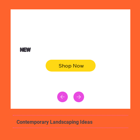
$36.50
Be youtiful t-shirt dress
NEW
Shop Now
Contemporary Landscaping Ideas