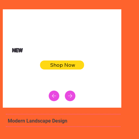
$32.50
Blue pink sea bodycon dress
NEW
Shop Now
Modern Landscape Design