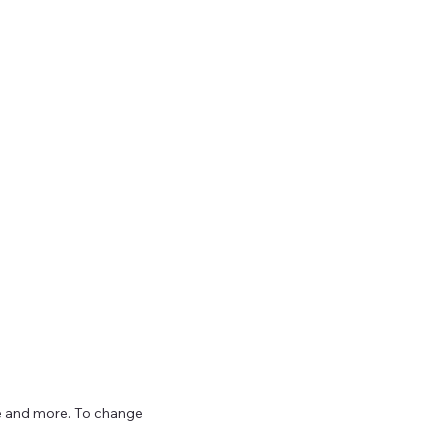
ize and more. To change