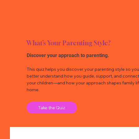
What’s Your Parenting Style?
Discover your approach to parenting.
This quiz helps you discover your parenting style so yo
better understand how you guide, support, and connect
your children—and how your approach shapes family lif
home.
Take the Quiz