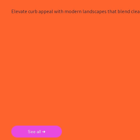
Elevate curb appeal with modern landscapes that blend clean
See all ➜