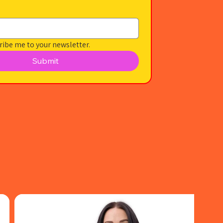
ribe me to your newsletter.
Submit