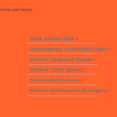
 lines and nature.
Sleek Garden Style
Contemporary Landscaping Ideas
Modern Landscape Design
Outdoor Living Spaces
Sustainable Features
Modern Maintenance Strategies