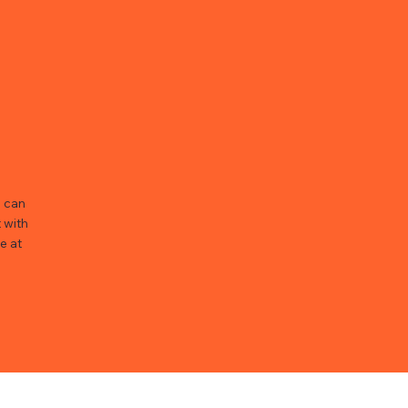
u can
 with
e at