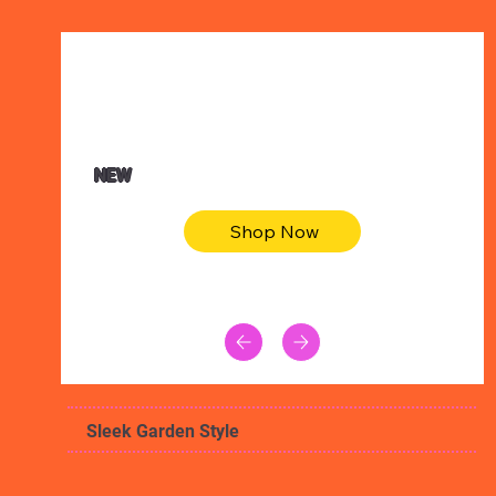
$47.00
Animal skin long sleeve midi dress
NEW
Shop Now
Sleek Garden Style