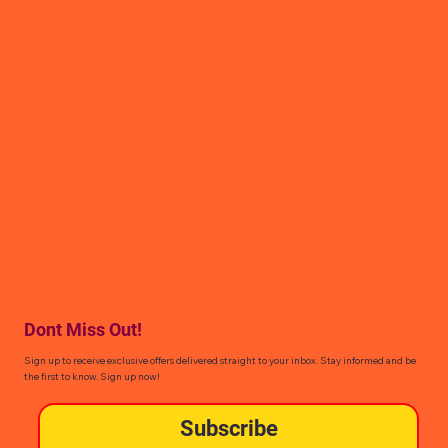
Dont Miss Out!
Sign up to receive exclusive offers delivered straight to your inbox. Stay informed and be
the first to know. Sign up now!
Subscribe