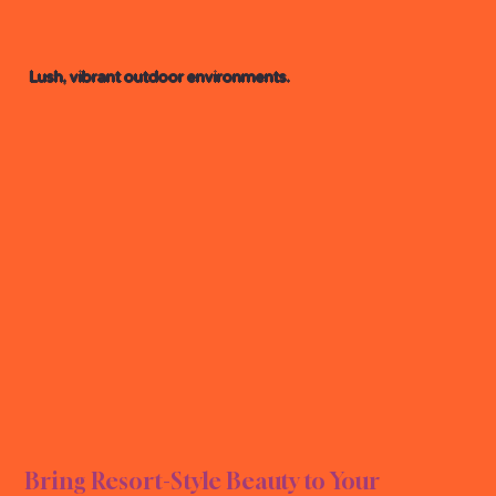
Lush, vibrant outdoor environments.
L LA
L LA
Bring Resort-Style Beauty to Your