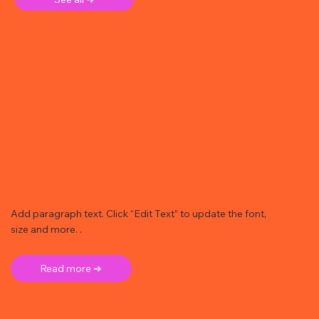
Add paragraph text. Click “Edit Text” to update the font,
size and more. .
Read more ➜