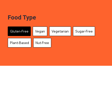
Food Type
Gluten-Free
Vegan
Vegetarian
Sugar-Free
Plant-Based
Nut-Free