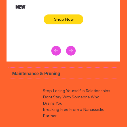
NEW
Shop Now
Maintenance & Pruning
Stop Losing Yourself in Relationships
Dont Stay With Someone Who
Drains You
Breaking Free From a Narcissistic
Partner