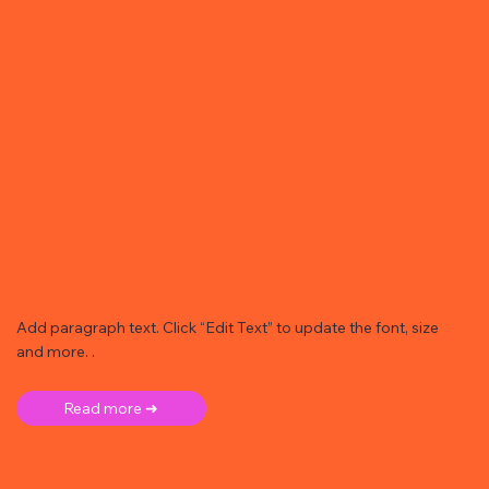
Add paragraph text. Click “Edit Text” to update the font, size
and more. .
Read more ➜