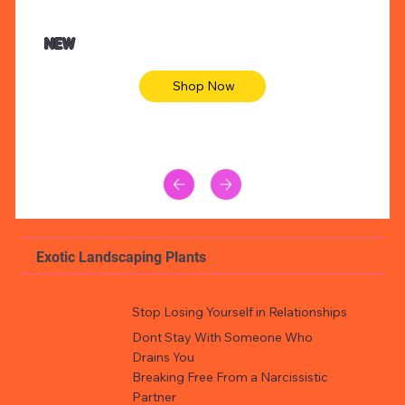
$47.00
$36.
Animal skin long sleeve midi dress
Be yout
NEW
Shop Now
Exotic Landscaping Plants
Stop Losing Yourself in Relationships
Dont Stay With Someone Who
Drains You
Breaking Free From a Narcissistic
Partner