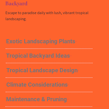
Backyard
Escape to paradise daily with lush, vibrant tropical
landscaping.
Exotic Landscaping Plants
Tropical Backyard Ideas
Tropical Landscape Design
Climate Considerations
Maintenance & Pruning