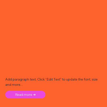
Add paragraph text. Click “Edit Text” to update the font, size
and more. .
Read more ➜