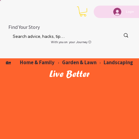
Login
Find Your Story
With you on your Journey 🙂
Home & Family
Garden & Lawn
Landscaping
🏡
›
›
Live Better