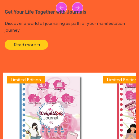
Get Your Life Together with Journals
Discover a world of journallng as path of your manifestation
journey.
Read more ➜
Limited Edition
Limited Edition