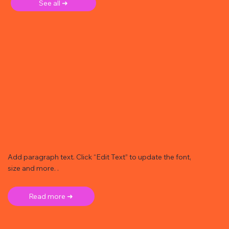
See all ➜
Add paragraph text. Click “Edit Text” to update the font,
size and more. .
Read more ➜