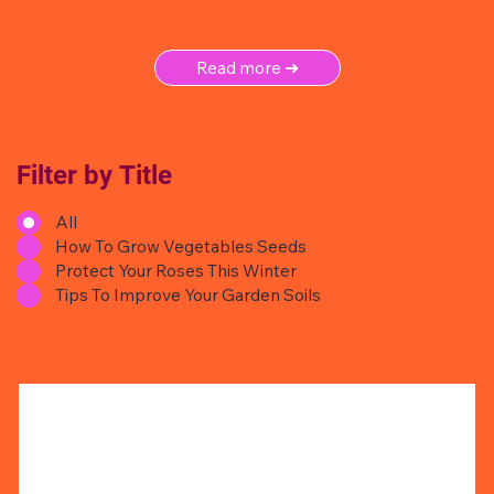
Read more ➜
Filter by Title
All
How To Grow Vegetables Seeds
Protect Your Roses This Winter
Tips To Improve Your Garden Soils