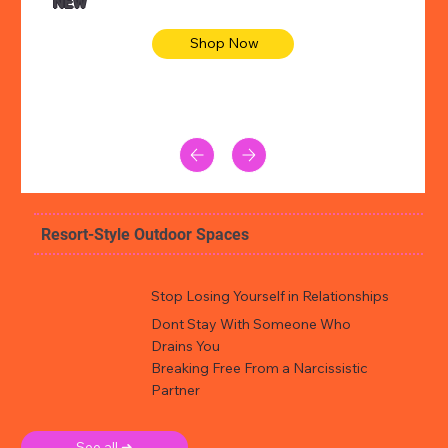
NEW
Shop Now
Resort-Style Outdoor Spaces
Stop Losing Yourself in Relationships
Dont Stay With Someone Who
Drains You
Breaking Free From a Narcissistic
Partner
See all ➜