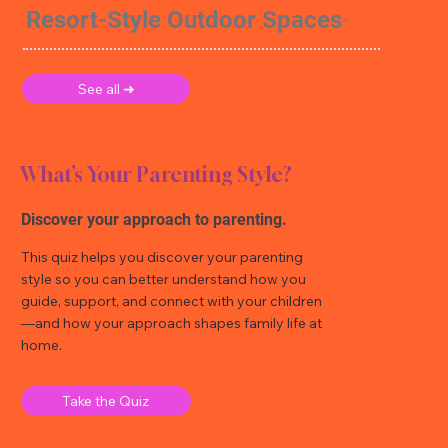
Resort-Style Outdoor Spaces
See all ➜
What’s Your Parenting Style?
Discover your approach to parenting.
This quiz helps you discover your parenting
style so you can better understand how you
guide, support, and connect with your children
—and how your approach shapes family life at
home.
Take the Quiz