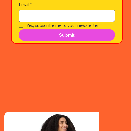
Email
*
Yes, subscribe me to your newsletter.
Submit