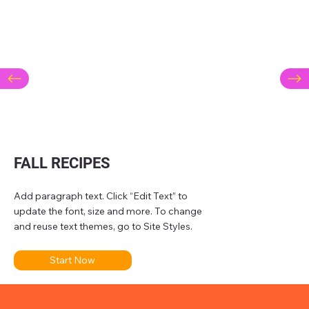
FALL RECIPES
Add paragraph text. Click “Edit Text” to
update the font, size and more. To change
and reuse text themes, go to Site Styles.
Start Now