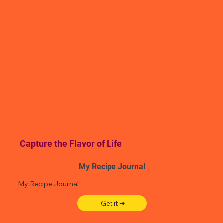
Capture the Flavor of Life
My Recipe Journal
My Recipe Journal
Get it ➜