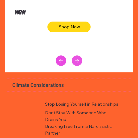
NEW
Shop Now
Climate Considerations
Stop Losing Yourself in Relationships
Dont Stay With Someone Who
Drains You
Breaking Free From a Narcissistic
Partner