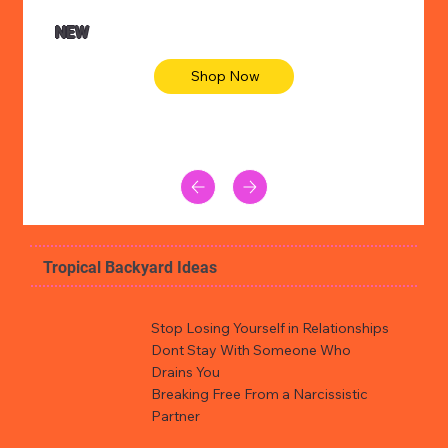
NEW
Shop Now
Tropical Backyard Ideas
Stop Losing Yourself in Relationships
Dont Stay With Someone Who
Drains You
Breaking Free From a Narcissistic
Partner