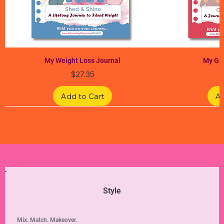
My Weight Loss Journal
My Gra
Price
$27.35
Add to Cart
Ad
Limited Edition
Limited Edition
Limited Edition
Limited Edition
Limited Edition
Style
Mix. Match. Makeover.