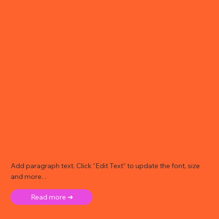
Add paragraph text. Click “Edit Text” to update the font, size
and more. .
Read more ➜