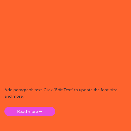
Add paragraph text. Click “Edit Text” to update the font, size
and more. .
Read more ➜