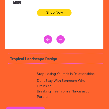
NEW
Shop Now
Tropical Landscape Design
Stop Losing Yourself in Relationships
Dont Stay With Someone Who
Drains You
Breaking Free From a Narcissistic
Partner