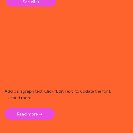
See all ➜
Add paragraph text. Click “Edit Text” to update the font,
size and more. .
Read more ➜