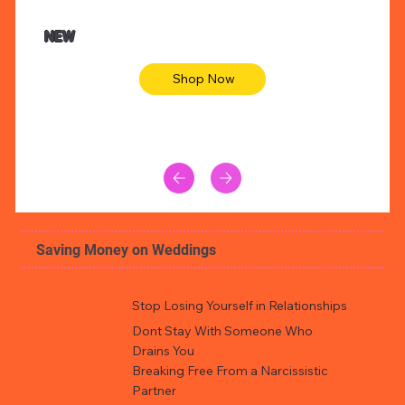
NEW
Shop Now
Saving Money on Weddings
Stop Losing Yourself in Relationships
Dont Stay With Someone Who
Drains You
Breaking Free From a Narcissistic
Partner