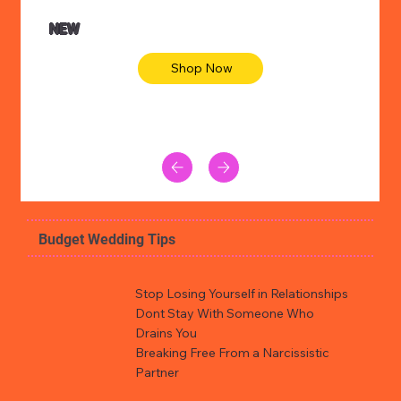
NEW
Shop Now
Budget Wedding Tips
Stop Losing Yourself in Relationships
Dont Stay With Someone Who
Drains You
Breaking Free From a Narcissistic
Partner