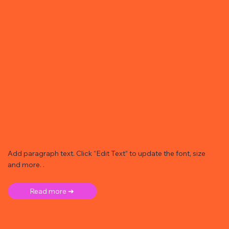
Add paragraph text. Click “Edit Text” to update the font, size
and more. .
Read more ➜