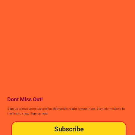
Dont Miss Out!
Sign up to receive exclusive offers delivered straight to your inbox. Stay informed and be
the first to know. Sign up now!
Subscribe