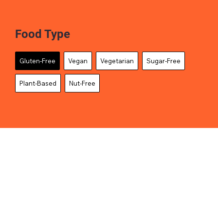
Food Type
Gluten-Free
Vegan
Vegetarian
Sugar-Free
Plant-Based
Nut-Free