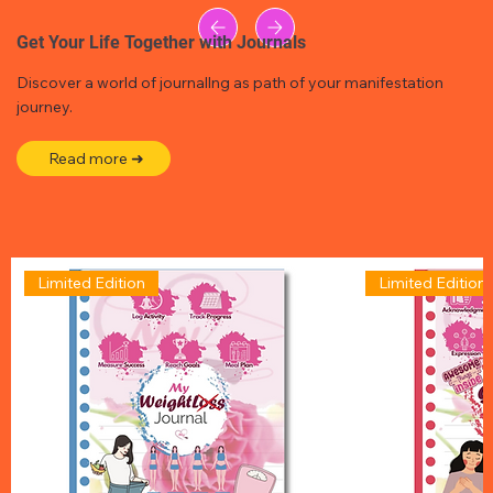
Get Your Life Together with Journals
Discover a world of journallng as path of your manifestation
journey.
Read more ➜
Limited Edition
Limited Edition