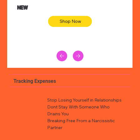
NEW
Shop Now
Tracking Expenses
Stop Losing Yourself in Relationships
Dont Stay With Someone Who
Drains You
Breaking Free From a Narcissistic
Partner