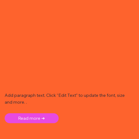
Add paragraph text. Click “Edit Text” to update the font, size
and more. .
Read more ➜