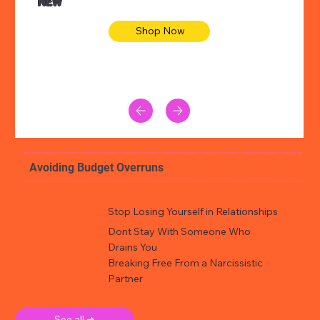
NEW
Shop Now
Avoiding Budget Overruns
Stop Losing Yourself in Relationships
Dont Stay With Someone Who
Drains You
Breaking Free From a Narcissistic
Partner
See all ➜