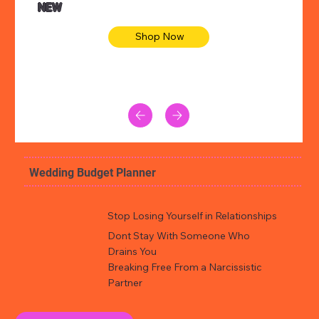
NEW
Shop Now
Wedding Budget Planner
Stop Losing Yourself in Relationships
Dont Stay With Someone Who
Drains You
Breaking Free From a Narcissistic
Partner