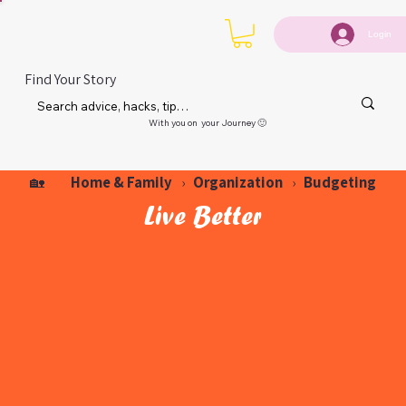
Login
Find Your Story
With you on your Journey 🙂
Home & Family
Organization
Budgeting
🏡
›
›
Live Better