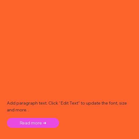
Add paragraph text. Click “Edit Text” to update the font, size
and more. .
Read more ➜