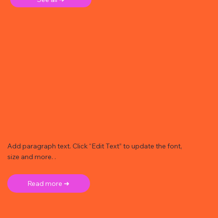
Add paragraph text. Click “Edit Text” to update the font,
size and more. .
Read more ➜