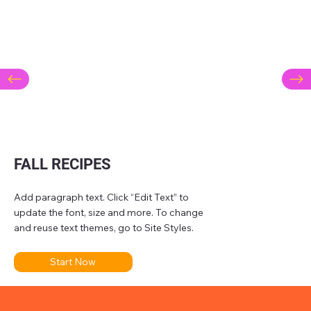
FALL RECIPES
Add paragraph text. Click “Edit Text” to
update the font, size and more. To change
and reuse text themes, go to Site Styles.
Start Now