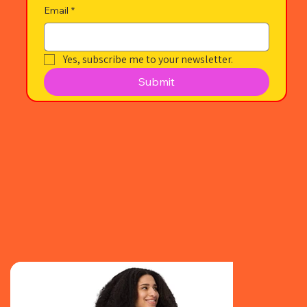
Email
*
Yes, subscribe me to your newsletter.
Submit