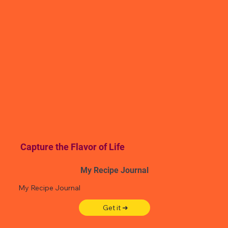
Capture the Flavor of Life
My Recipe Journal
My Recipe Journal
Get it ➜