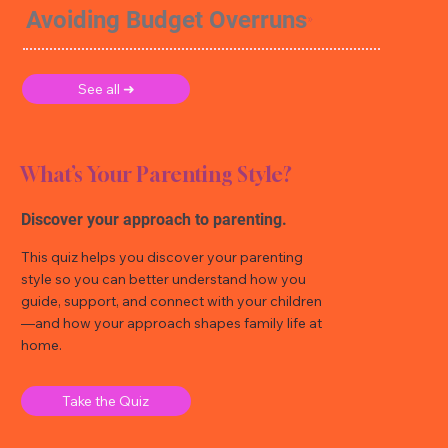
Avoiding Budget Overruns
See all ➜
What’s Your Parenting Style?
Discover your approach to parenting.
This quiz helps you discover your parenting
style so you can better understand how you
guide, support, and connect with your children
—and how your approach shapes family life at
home.
Take the Quiz