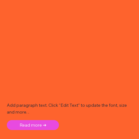
Add paragraph text. Click “Edit Text” to update the font, size
and more. .
Read more ➜