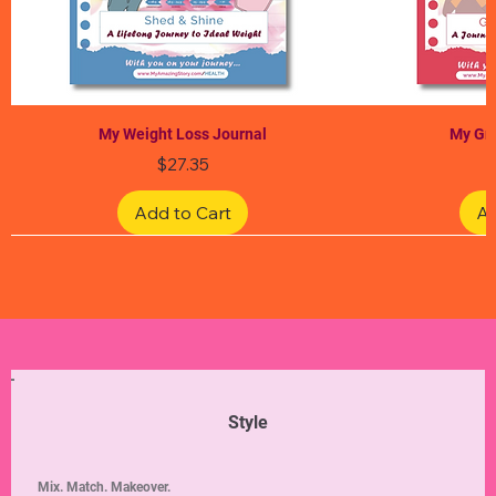
My Weight Loss Journal
My Gra
Price
$27.35
Add to Cart
Ad
Limited Edition
Limited Edition
Limited Edition
Limited Edition
Limited Edition
Style
Mix. Match. Makeover.