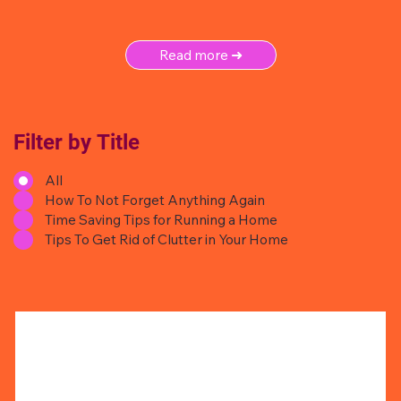
Read more ➜
Filter by Title
All
How To Not Forget Anything Again
Time Saving Tips for Running a Home
Tips To Get Rid of Clutter in Your Home