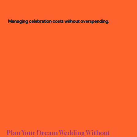
Managing celebration costs without overspending.
NG B
NG B
Plan Your Dream Wedding Without