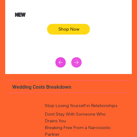
$47.00
$36.
Animal skin long sleeve midi dress
Be yout
NEW
Shop Now
Wedding Costs Breakdown
Stop Losing Yourself in Relationships
Dont Stay With Someone Who
Drains You
Breaking Free From a Narcissistic
Partner