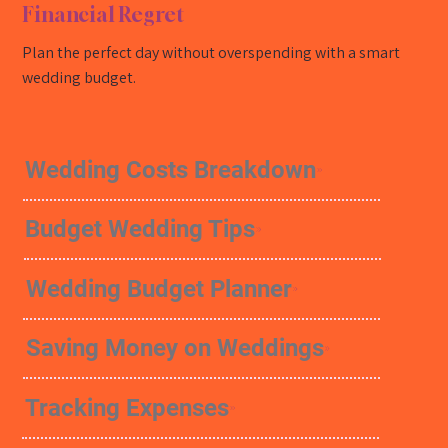
Financial Regret
Plan the perfect day without overspending with a smart
wedding budget.
Wedding Costs Breakdown
Budget Wedding Tips
Wedding Budget Planner
Saving Money on Weddings
Tracking Expenses