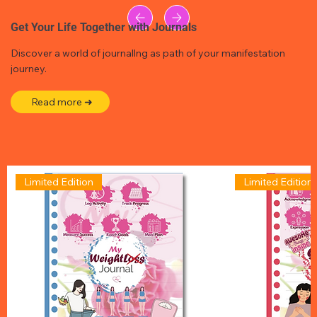
Get Your Life Together with Journals
Discover a world of journallng as path of your manifestation
journey.
Read more ➜
Limited Edition
Limited Edition