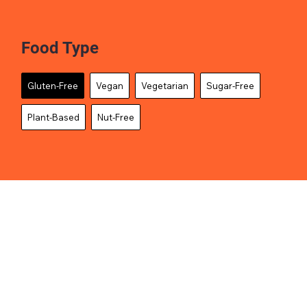
Food Type
Gluten-Free
Vegan
Vegetarian
Sugar-Free
Plant-Based
Nut-Free