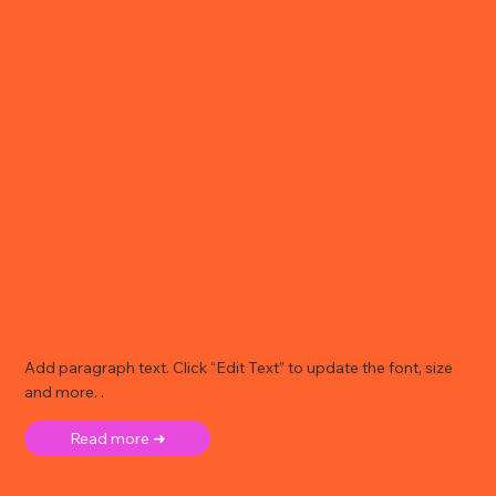
Add paragraph text. Click “Edit Text” to update the font, size
and more. .
Read more ➜