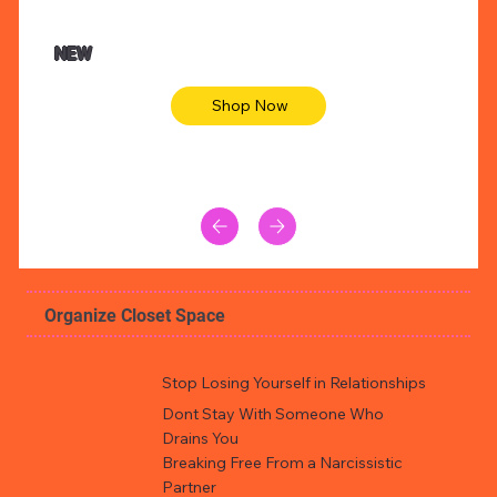
47.00
$36.50
imal skin long sleeve midi dress
Be youtiful 
NEW
Shop Now
Organize Closet Space
Stop Losing Yourself in Relationships
Dont Stay With Someone Who
Drains You
Breaking Free From a Narcissistic
Partner