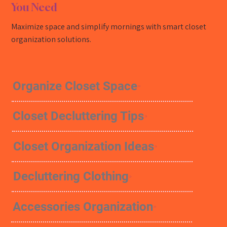
You Need
Maximize space and simplify mornings with smart closet
organization solutions.
Organize Closet Space
Closet Decluttering Tips
Closet Organization Ideas
Decluttering Clothing
Accessories Organization