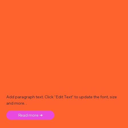
Add paragraph text. Click “Edit Text” to update the font, size
and more. .
Read more ➜