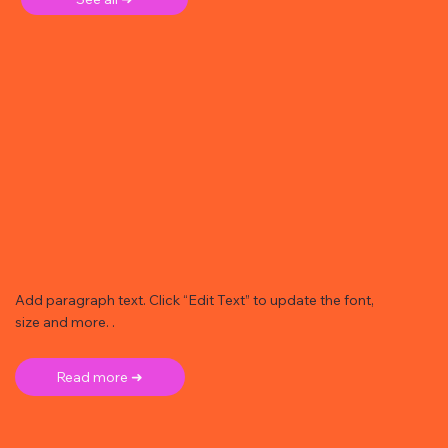
Add paragraph text. Click “Edit Text” to update the font,
size and more. .
Read more ➜