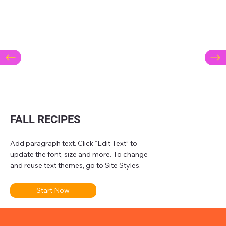
FALL RECIPES
Add paragraph text. Click “Edit Text” to
update the font, size and more. To change
and reuse text themes, go to Site Styles.
Start Now