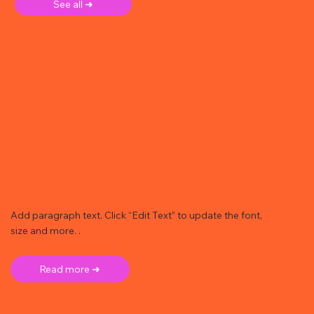
See all ➜
Add paragraph text. Click “Edit Text” to update the font,
size and more. .
Read more ➜