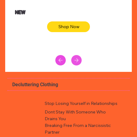
NEW
Shop Now
Decluttering Clothing
Stop Losing Yourself in Relationships
Dont Stay With Someone Who
Drains You
Breaking Free From a Narcissistic
Partner