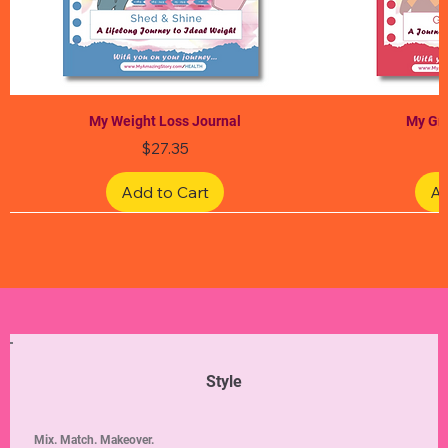
My Weight Loss Journal
My Gra
Price
$27.35
Add to Cart
Ad
Limited Edition
Limited Edition
Limited Edition
Limited Edition
Limited Edition
Style
Mix. Match. Makeover.