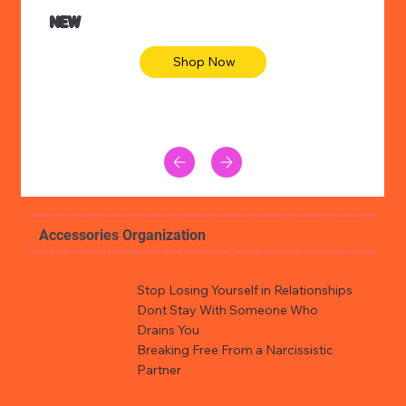
NEW
Shop Now
Accessories Organization
Stop Losing Yourself in Relationships
Dont Stay With Someone Who
Drains You
Breaking Free From a Narcissistic
Partner