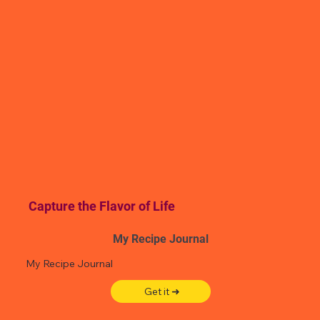
Capture the Flavor of Life
My Recipe Journal
My Recipe Journal
Get it ➜