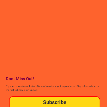
Dont Miss Out!
Sign up to receive exclusive offers delivered straight to your inbox. Stay informed and be
the first to know. Sign up now!
Subscribe