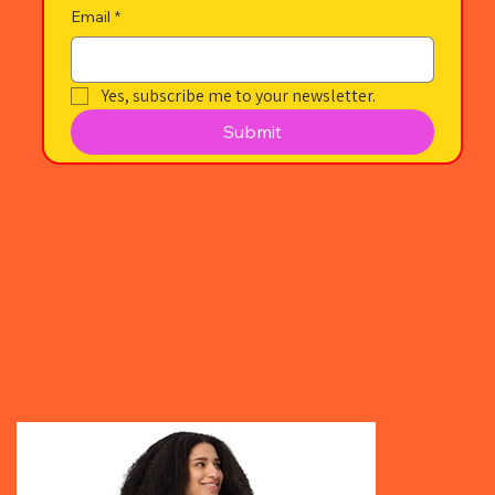
Email
*
Yes, subscribe me to your newsletter.
Submit