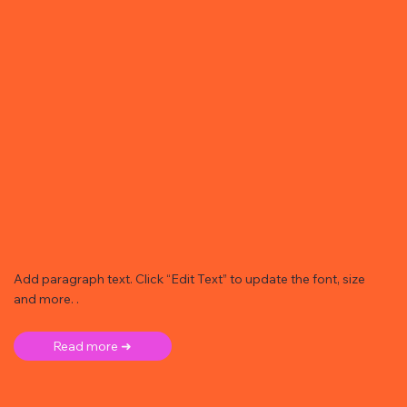
Add paragraph text. Click “Edit Text” to update the font, size
and more. .
Read more ➜