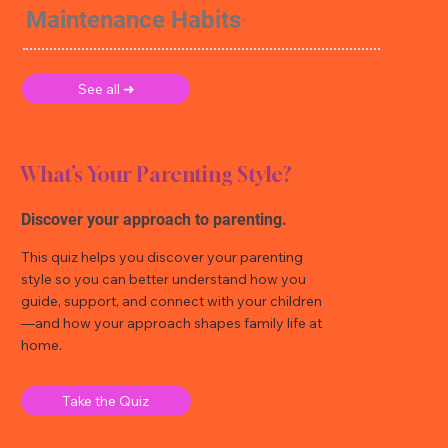
Maintenance Habits
See all ➜
What’s Your Parenting Style?
Discover your approach to parenting.
This quiz helps you discover your parenting
style so you can better understand how you
guide, support, and connect with your children
—and how your approach shapes family life at
home.
Take the Quiz