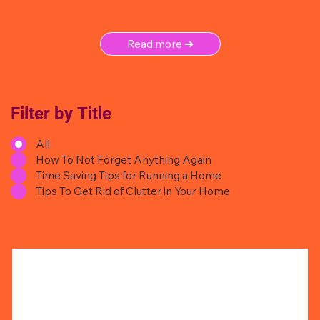
Read more ➜
Filter by Title
All
How To Not Forget Anything Again
Time Saving Tips for Running a Home
Tips To Get Rid of Clutter in Your Home