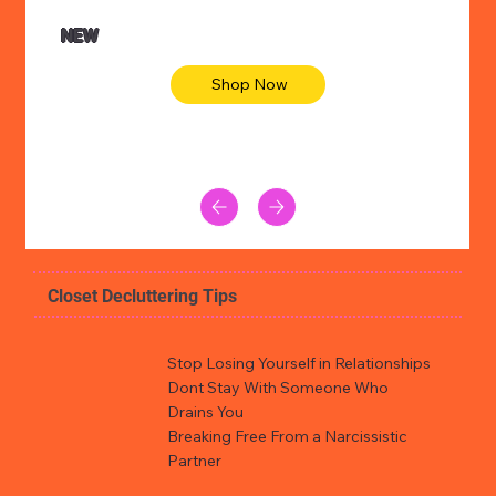
NEW
Shop Now
Closet Decluttering Tips
Stop Losing Yourself in Relationships
Dont Stay With Someone Who
Drains You
Breaking Free From a Narcissistic
Partner