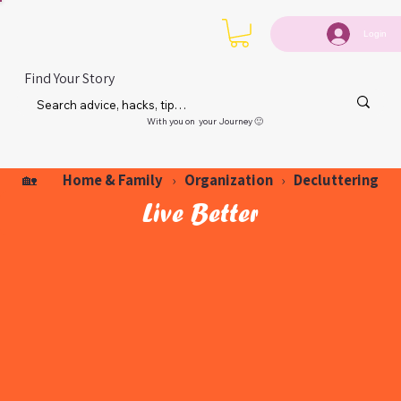
Login
Find Your Story
With you on your Journey 🙂
Home & Family
Organization
Decluttering
🏡
›
›
Live Better