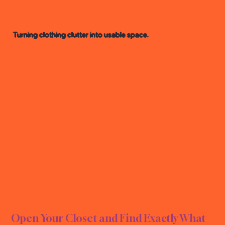
Turning clothing clutter into usable space.
ORGA
ORGA
Open Your Closet and Find Exactly What