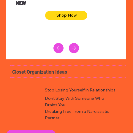
NEW
Shop Now
Closet Organization Ideas
Stop Losing Yourself in Relationships
Dont Stay With Someone Who
Drains You
Breaking Free From a Narcissistic
Partner