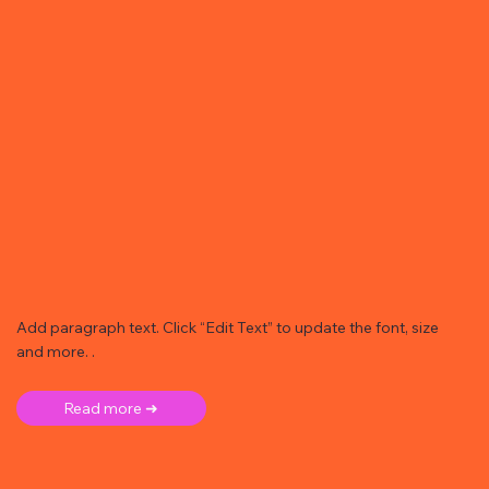
Add paragraph text. Click “Edit Text” to update the font, size
and more. .
Read more ➜