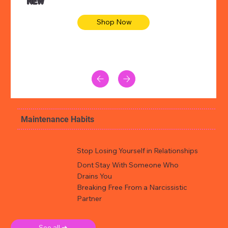
NEW
Shop Now
Maintenance Habits
Stop Losing Yourself in Relationships
Dont Stay With Someone Who
Drains You
Breaking Free From a Narcissistic
Partner
See all ➜