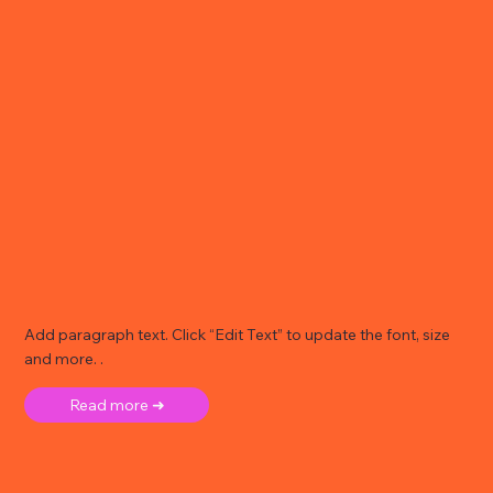
Add paragraph text. Click “Edit Text” to update the font, size
and more. .
Read more ➜