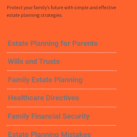
Protect your family’s future with simple and effective
estate planning strategies.
Estate Planning for Parents
Wills and Trusts
Family Estate Planning
Healthcare Directives
Family Financial Security
Estate Planning Mistakes