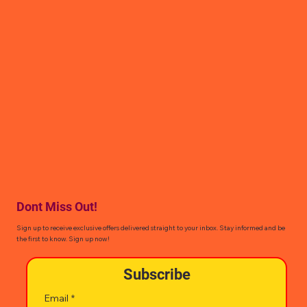
Dont Miss Out!
Sign up to receive exclusive offers delivered straight to your inbox. Stay informed and be
the first to know. Sign up now!
Subscribe
Email
*