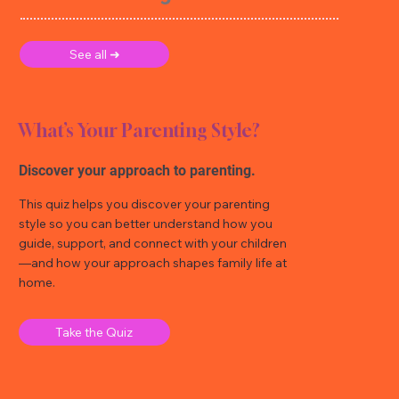
See all ➜
What’s Your Parenting Style?
Discover your approach to parenting.
This quiz helps you discover your parenting
style so you can better understand how you
guide, support, and connect with your children
—and how your approach shapes family life at
home.
Take the Quiz