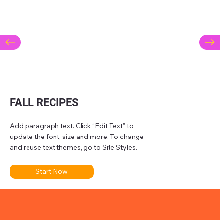
FALL RECIPES
Add paragraph text. Click “Edit Text” to
update the font, size and more. To change
and reuse text themes, go to Site Styles.
Start Now