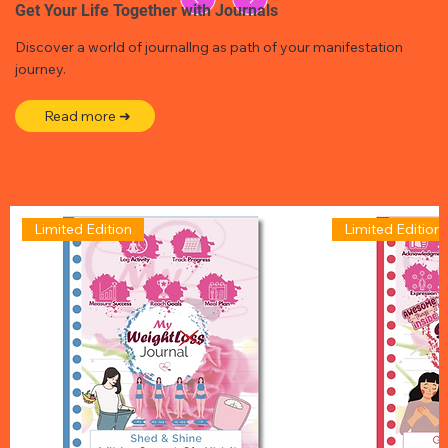
Get Your Life Together with Journals
Discover a world of journallng as path of your manifestation
journey.
Read more ➜
Limited Edition
Limited Edition