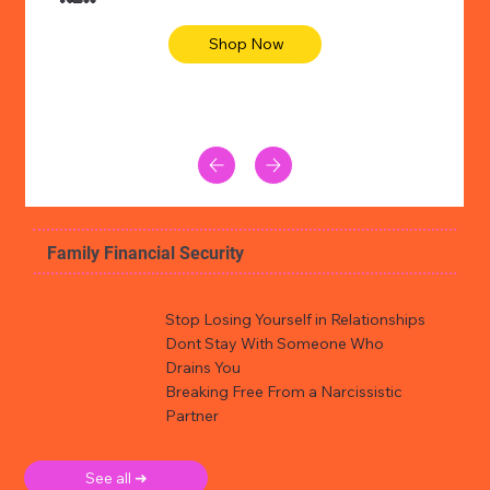
Shop Now
Family Financial Security
Stop Losing Yourself in Relationships
Dont Stay With Someone Who
Drains You
Breaking Free From a Narcissistic
Partner
See all ➜