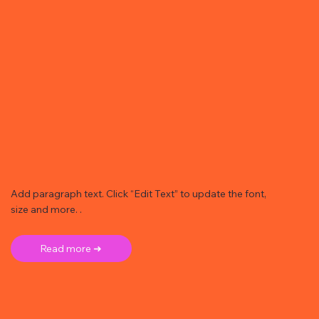
Add paragraph text. Click “Edit Text” to update the font,
size and more. .
Read more ➜