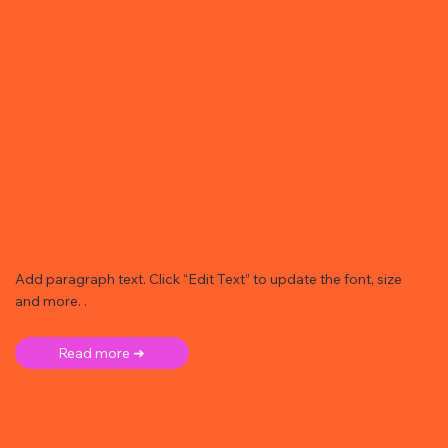
Add paragraph text. Click “Edit Text” to update the font, size
and more. .
Read more ➜