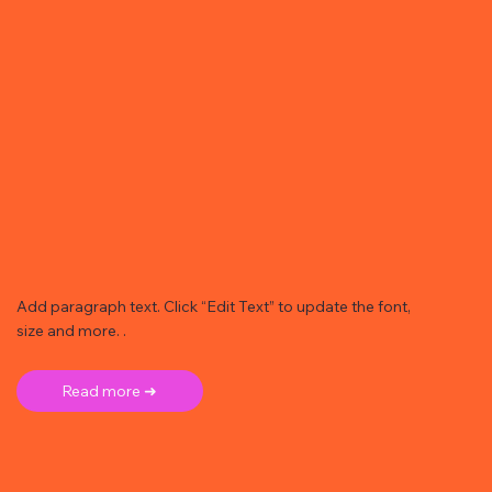
Add paragraph text. Click “Edit Text” to update the font,
size and more. .
Read more ➜