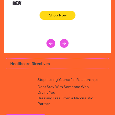
NEW
Shop Now
Healthcare Directives
Stop Losing Yourself in Relationships
Dont Stay With Someone Who
Drains You
Breaking Free From a Narcissistic
Partner