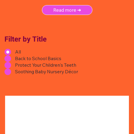
Read more ➜
Filter by Title
All
Back to School Basics
Protect Your Children's Teeth
Soothing Baby Nursery Décor