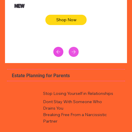
Animal skin long sleeve midi dress
Be yout
NEW
Shop Now
Estate Planning for Parents
Stop Losing Yourself in Relationships
Dont Stay With Someone Who
Drains You
Breaking Free From a Narcissistic
Partner