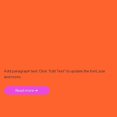
Add paragraph text. Click “Edit Text” to update the font, size
and more. .
Read more ➜