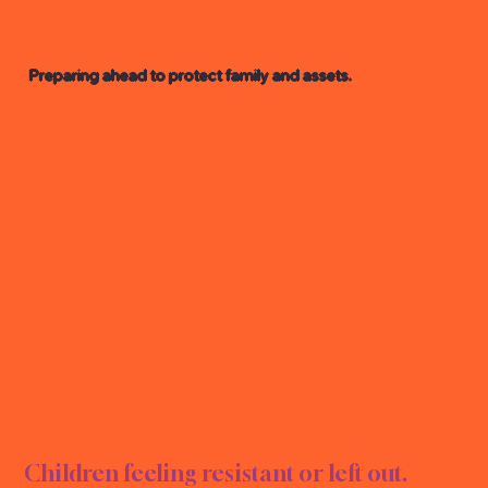
Preparing ahead to protect family and assets.
E PL
E PL
Children feeling resistant or left out.