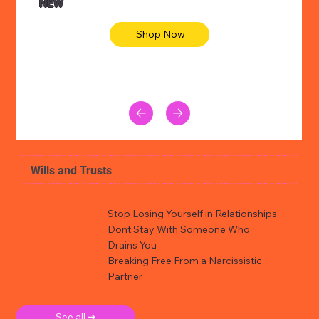
NEW
Shop Now
Wills and Trusts
Stop Losing Yourself in Relationships
Dont Stay With Someone Who
Drains You
Breaking Free From a Narcissistic
Partner
See all ➜