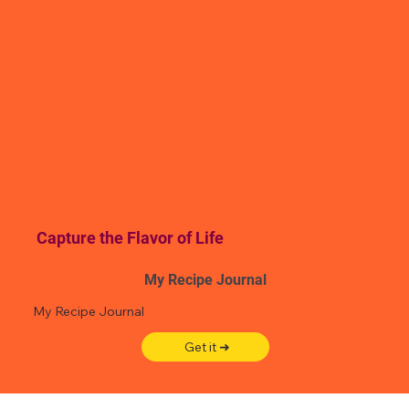
Capture the Flavor of Life
My Recipe Journal
My Recipe Journal
Get it ➜