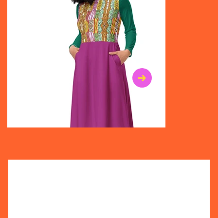
$47.00
$36.