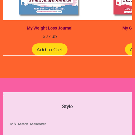
My Weight Loss Journal
My Gra
Price
$27.35
Add to Cart
Ad
Limited Edition
Limited Edition
Limited Edition
Limited Edition
Limited Edition
Style
Mix. Match. Makeover.