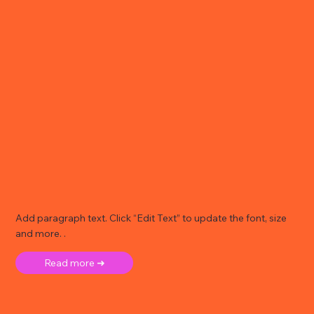
Add paragraph text. Click “Edit Text” to update the font, size
and more. .
Read more ➜