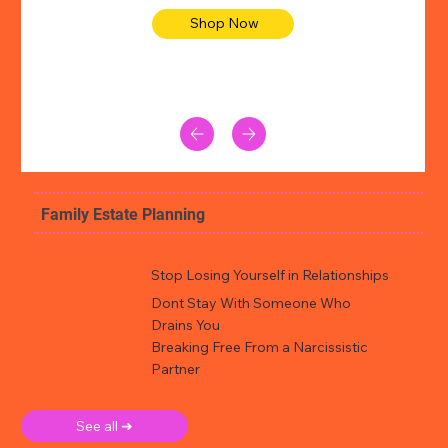
Shop Now
Family Estate Planning
Stop Losing Yourself in Relationships
Dont Stay With Someone Who
Drains You
Breaking Free From a Narcissistic
Partner
See all ➜