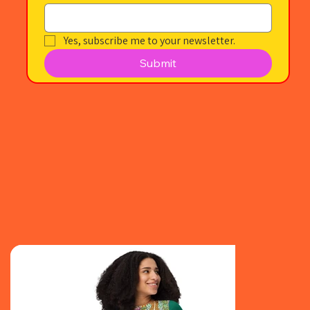
Yes, subscribe me to your newsletter.
Submit