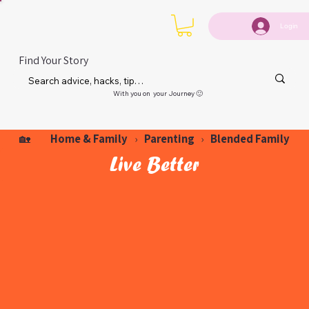
Login
Find Your Story
With you on your Journey 🙂
Home & Family
Parenting
Blended Family
🏡
›
›
Live Better