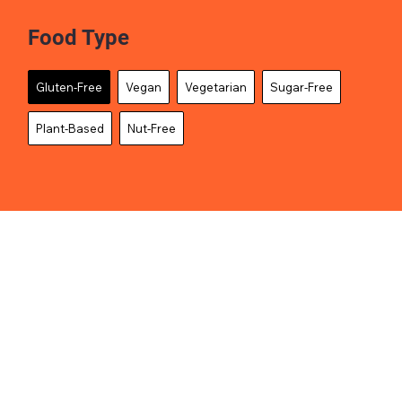
Food Type
Gluten-Free
Vegan
Vegetarian
Sugar-Free
Plant-Based
Nut-Free