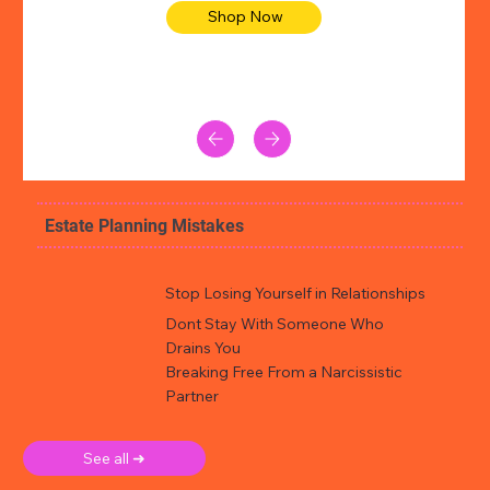
Shop Now
Estate Planning Mistakes
Stop Losing Yourself in Relationships
Dont Stay With Someone Who
Drains You
Breaking Free From a Narcissistic
Partner
See all ➜