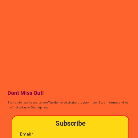
Dont Miss Out!
Sign up to receive exclusive offers delivered straight to your inbox. Stay informed and be
the first to know. Sign up now!
Subscribe
Email
*