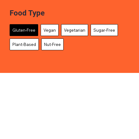
Food Type
Gluten-Free
Vegan
Vegetarian
Sugar-Free
Plant-Based
Nut-Free