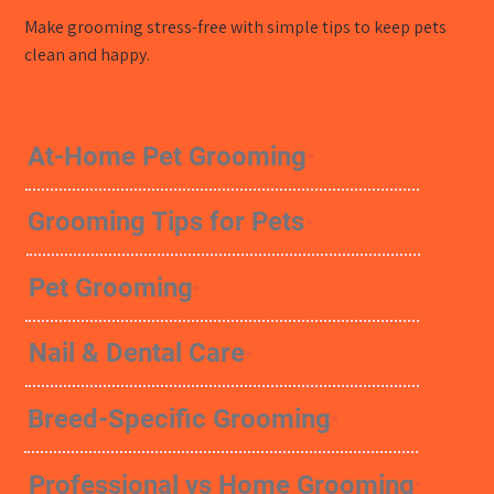
Make grooming stress-free with simple tips to keep pets
clean and happy.
At-Home Pet Grooming
Grooming Tips for Pets
Pet Grooming
Nail & Dental Care
Breed-Specific Grooming
Professional vs Home Grooming