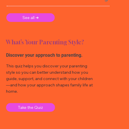
See all ➜
What’s Your Parenting Style?
Discover your approach to parenting.
This quiz helps you discover your parenting
style so you can better understand how you
guide, support, and connect with your children
—and how your approach shapes family life at
home.
Take the Quiz