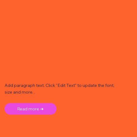
Add paragraph text. Click “Edit Text” to update the font,
size and more. .
Read more ➜