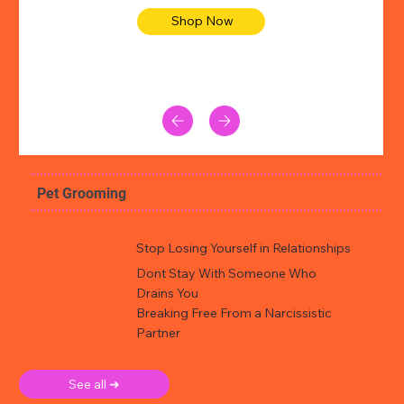
Shop Now
Pet Grooming
Stop Losing Yourself in Relationships
Dont Stay With Someone Who
Drains You
Breaking Free From a Narcissistic
Partner
See all ➜