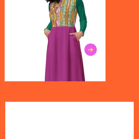
$47.00
$36.