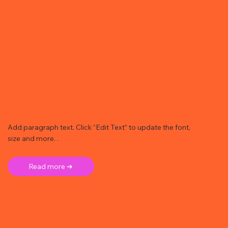
Add paragraph text. Click “Edit Text” to update the font,
size and more. .
Read more ➜