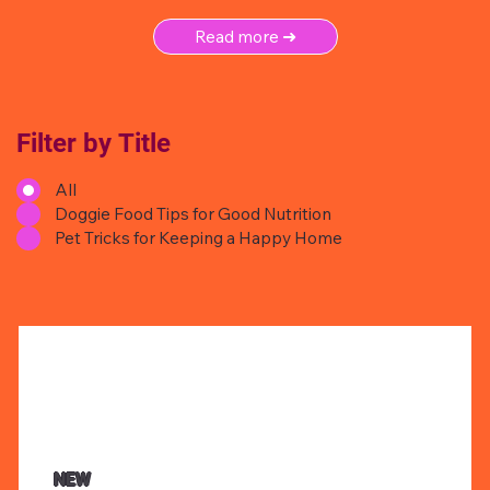
Read more ➜
Filter by Title
All
Doggie Food Tips for Good Nutrition
Pet Tricks for Keeping a Happy Home
NEW