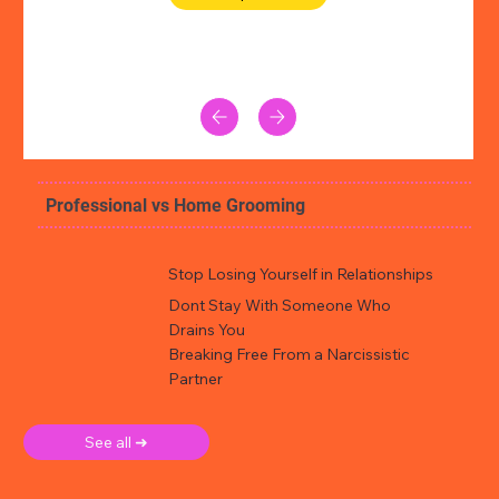
Professional vs Home Grooming
Stop Losing Yourself in Relationships
Dont Stay With Someone Who
Drains You
Breaking Free From a Narcissistic
Partner
See all ➜