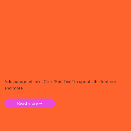
Add paragraph text. Click “Edit Text” to update the font, size
and more. .
Read more ➜