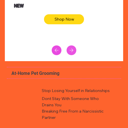
Animal skin long sleeve midi dress
Be yout
NEW
Shop Now
At-Home Pet Grooming
Stop Losing Yourself in Relationships
Dont Stay With Someone Who
Drains You
Breaking Free From a Narcissistic
Partner