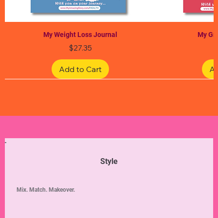
My Weight Loss Journal
My Gra
Price
$27.35
Add to Cart
Ad
Limited Edition
Limited Edition
Limited Edition
Limited Edition
Limited Edition
Style
Mix. Match. Makeover.