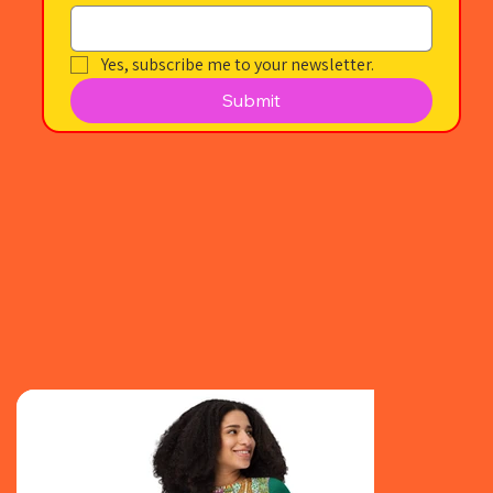
Yes, subscribe me to your newsletter.
Submit