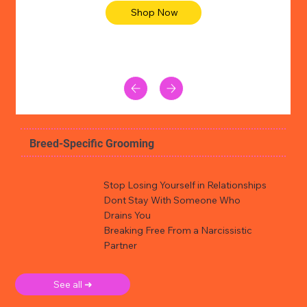
Shop Now
Breed-Specific Grooming
Stop Losing Yourself in Relationships
Dont Stay With Someone Who
Drains You
Breaking Free From a Narcissistic
Partner
See all ➜