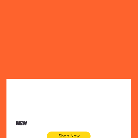
NEW
Shop Now