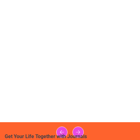
Get Your Life Together with Journals