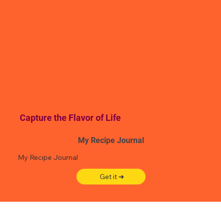
Capture the Flavor of Life
My Recipe Journal
My Recipe Journal
Get it ➜