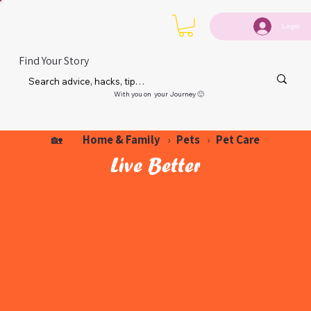
Login
Find Your Story
With you on your Journey 🙂
Home & Family
Pets
Pet Care
🏡
›
›
Live Better