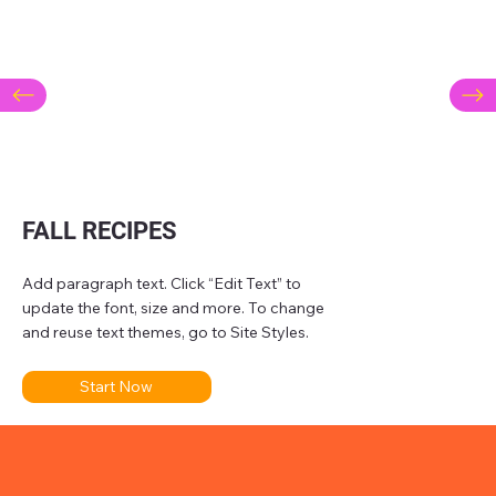
FALL RECIPES
Add paragraph text. Click “Edit Text” to
update the font, size and more. To change
and reuse text themes, go to Site Styles.
Start Now