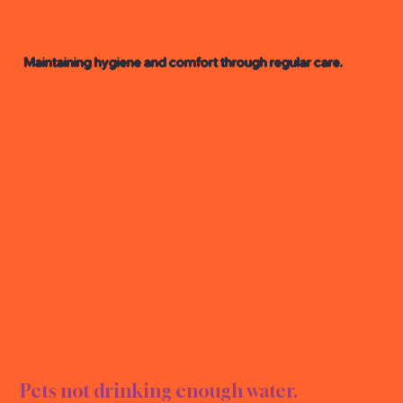
Maintaining hygiene and comfort through regular care.
GROO
GROO
Pets not drinking enough water.