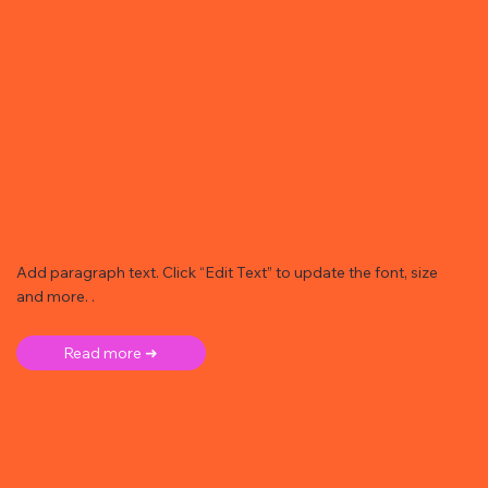
Add paragraph text. Click “Edit Text” to update the font, size
and more. .
Read more ➜