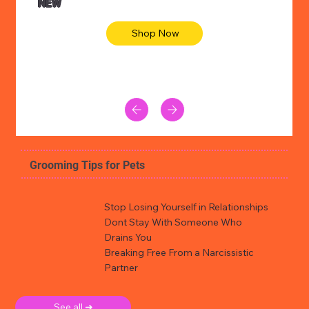
NEW
Shop Now
Grooming Tips for Pets
Stop Losing Yourself in Relationships
Dont Stay With Someone Who
Drains You
Breaking Free From a Narcissistic
Partner
See all ➜