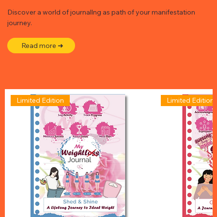
Discover a world of journallng as path of your manifestation
journey.
Read more ➜
Limited Edition
Limited Edition