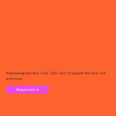
Add paragraph text. Click “Edit Text” to update the font, size
and more. .
Read more ➜