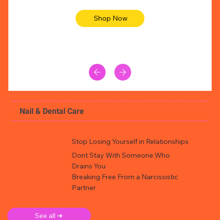
Shop Now
Nail & Dental Care
Stop Losing Yourself in Relationships
Dont Stay With Someone Who
Drains You
Breaking Free From a Narcissistic
Partner
See all ➜