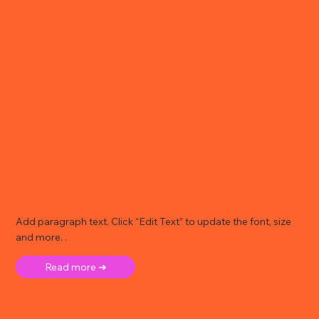
Add paragraph text. Click “Edit Text” to update the font, size
and more. .
Read more ➜