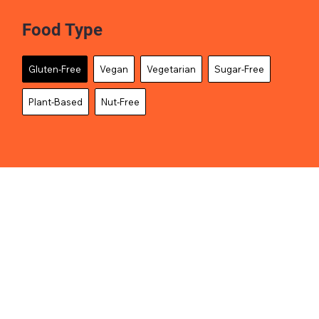
Food Type
Gluten-Free
Vegan
Vegetarian
Sugar-Free
Plant-Based
Nut-Free