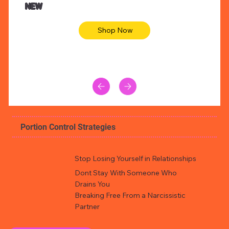
NEW
Shop Now
Portion Control Strategies
Stop Losing Yourself in Relationships
Dont Stay With Someone Who
Drains You
Breaking Free From a Narcissistic
Partner