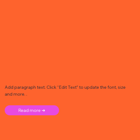
Add paragraph text. Click “Edit Text” to update the font, size
and more. .
Read more ➜