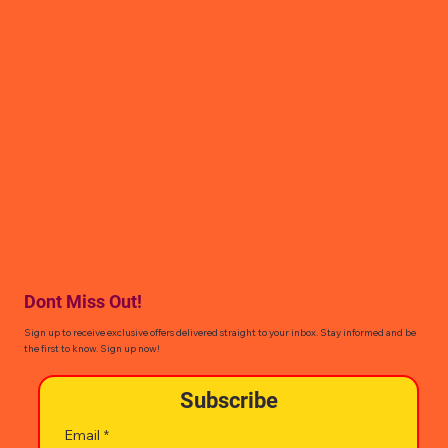
Dont Miss Out!
Sign up to receive exclusive offers delivered straight to your inbox. Stay informed and be
the first to know. Sign up now!
Subscribe
Email
*