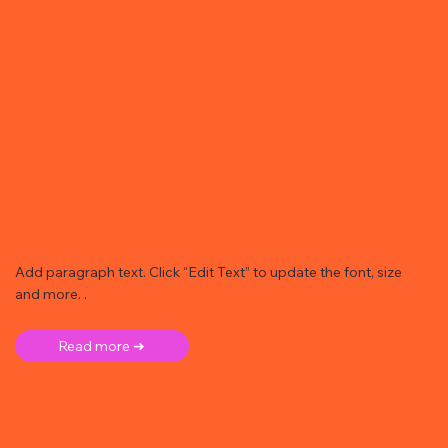
Add paragraph text. Click “Edit Text” to update the font, size
and more. .
Read more ➜