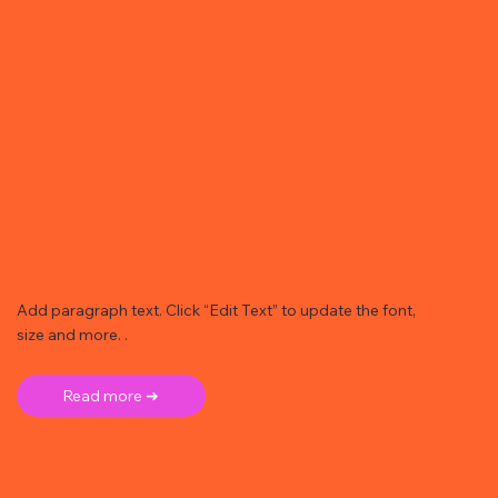
Add paragraph text. Click “Edit Text” to update the font,
size and more. .
Read more ➜