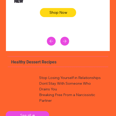
NEW
Shop Now
Healthy Dessert Recipes
Stop Losing Yourself in Relationships
Dont Stay With Someone Who
Drains You
Breaking Free From a Narcissistic
Partner
See all ➜