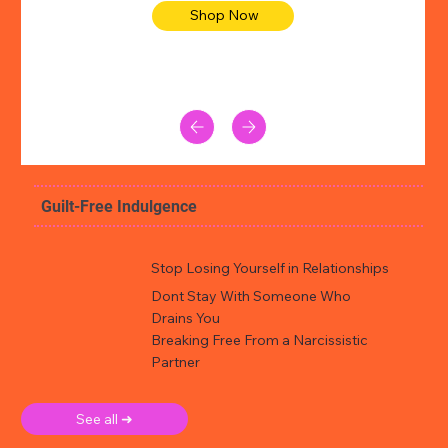
Shop Now
Guilt-Free Indulgence
Stop Losing Yourself in Relationships
Dont Stay With Someone Who
Drains You
Breaking Free From a Narcissistic
Partner
See all ➜