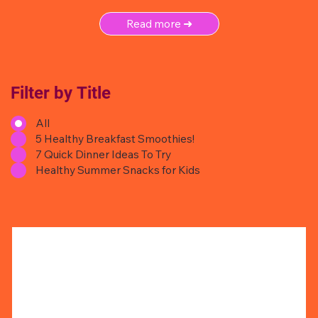
Read more ➜
Filter by Title
All
5 Healthy Breakfast Smoothies!
7 Quick Dinner Ideas To Try
Healthy Summer Snacks for Kids