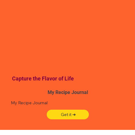
Capture the Flavor of Life
My Recipe Journal
My Recipe Journal
Get it ➜