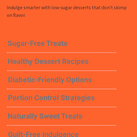
Indulge smarter with low-sugar desserts that don’t skimp
on flavor.
Sugar-Free Treats
Healthy Dessert Recipes
Diabetic-Friendly Options
Portion Control Strategies
Naturally Sweet Treats
Guilt-Free Indulgence