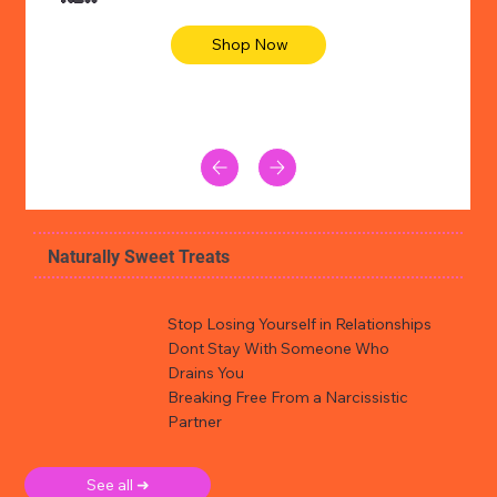
Shop Now
Naturally Sweet Treats
Stop Losing Yourself in Relationships
Dont Stay With Someone Who
Drains You
Breaking Free From a Narcissistic
Partner
See all ➜