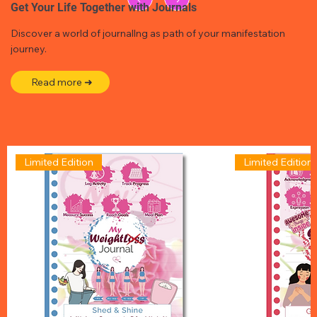
Get Your Life Together with Journals
Discover a world of journallng as path of your manifestation
journey.
Read more ➜
Limited Edition
Limited Edition