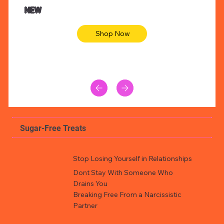
Animal skin long sleeve midi dress
Be yout
NEW
Shop Now
Sugar-Free Treats
Stop Losing Yourself in Relationships
Dont Stay With Someone Who
Drains You
Breaking Free From a Narcissistic
Partner