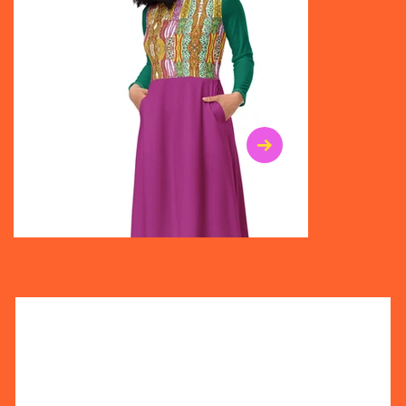
$47.00
$36.