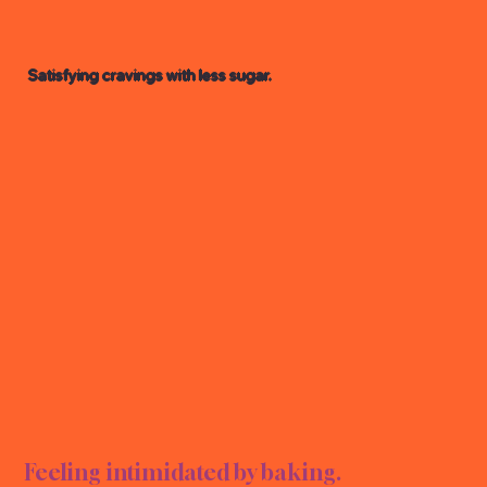
Satisfying cravings with less sugar.
AR D
AR D
Feeling intimidated by baking.