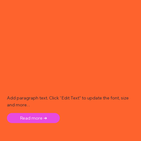
Add paragraph text. Click “Edit Text” to update the font, size
and more. .
Read more ➜