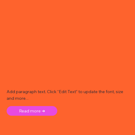
Add paragraph text. Click “Edit Text” to update the font, size
and more. .
Read more ➜