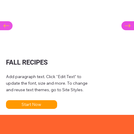
FALL RECIPES
Add paragraph text. Click “Edit Text” to
update the font, size and more. To change
and reuse text themes, go to Site Styles.
Start Now