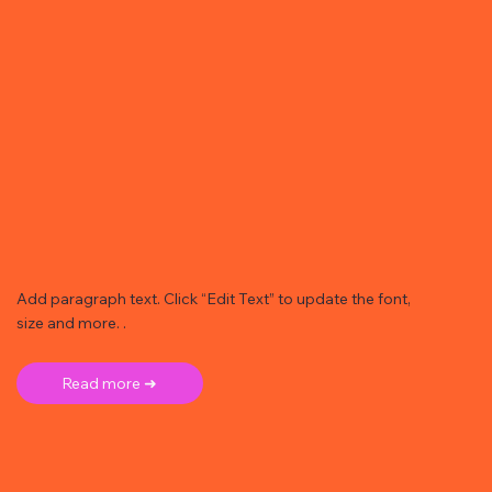
Add paragraph text. Click “Edit Text” to update the font,
size and more. .
Read more ➜