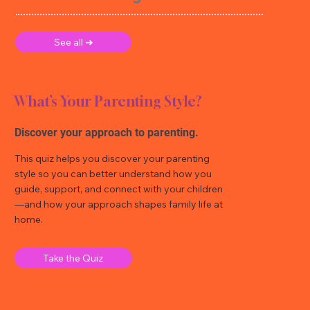
See all ➜
What’s Your Parenting Style?
Discover your approach to parenting.
This quiz helps you discover your parenting
style so you can better understand how you
guide, support, and connect with your children
—and how your approach shapes family life at
home.
Take the Quiz