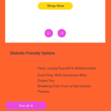
Shop Now
Diabetic-Friendly Options
Stop Losing Yourself in Relationships
Dont Stay With Someone Who
Drains You
Breaking Free From a Narcissistic
Partner
See all ➜