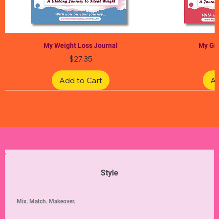
My Weight Loss Journal
My Gra
Price
$27.35
Add to Cart
Ad
Limited Edition
Limited Edition
Limited Edition
Limited Edition
Limited Edition
Style
Mix. Match. Makeover.