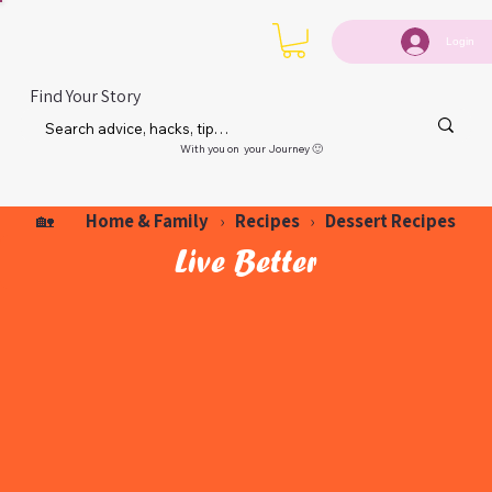
Login
Find Your Story
With you on your Journey 🙂
Home & Family
Recipes
Dessert Recipes
🏡
›
›
Live Better