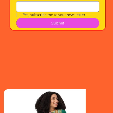
Yes, subscribe me to your newsletter.
Submit