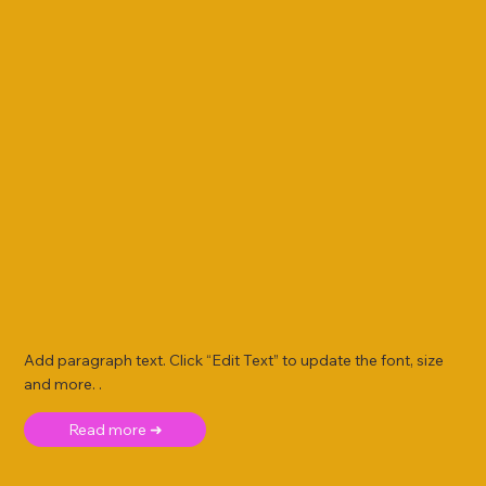
Add paragraph text. Click “Edit Text” to update the font, size
and more. .
Read more ➜