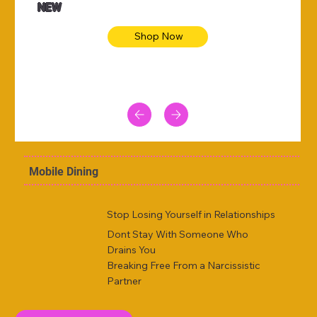
NEW
Shop Now
Mobile Dining
Stop Losing Yourself in Relationships
Dont Stay With Someone Who
Drains You
Breaking Free From a Narcissistic
Partner