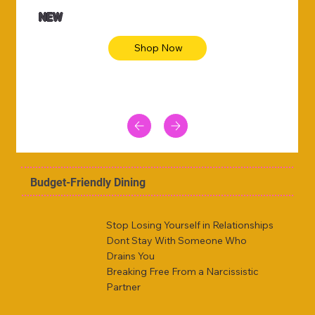
NEW
Shop Now
Budget-Friendly Dining
Stop Losing Yourself in Relationships
Dont Stay With Someone Who
Drains You
Breaking Free From a Narcissistic
Partner