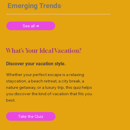
Emerging Trends
See all ➜
What’s Your Ideal Vacation?
Discover your vacation style.
Whether your perfect escape is a relaxing
staycation, a beach retreat, a city break, a
nature getaway, or a luxury trip, this quiz helps
you discover the kind of vacation that fits you
best.
Take the Quiz