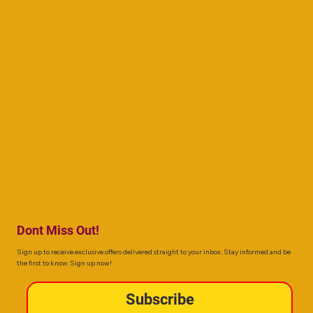
Dont Miss Out!
Sign up to receive exclusive offers delivered straight to your inbox. Stay informed and be
the first to know. Sign up now!
Subscribe