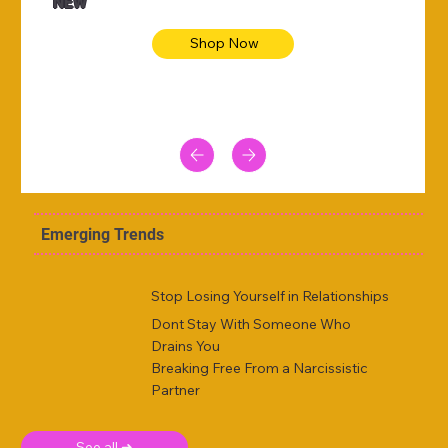
NEW
Shop Now
Emerging Trends
Stop Losing Yourself in Relationships
Dont Stay With Someone Who
Drains You
Breaking Free From a Narcissistic
Partner
See all ➜