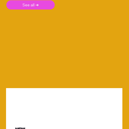
See all ➜