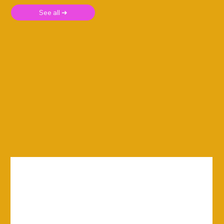
See all ➜