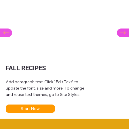
FALL RECIPES
Add paragraph text. Click “Edit Text” to
update the font, size and more. To change
and reuse text themes, go to Site Styles.
Start Now