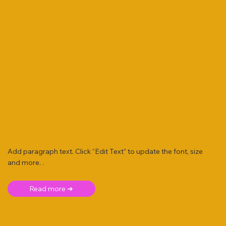
Add paragraph text. Click “Edit Text” to update the font, size
and more. .
Read more ➜