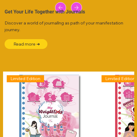
Get Your Life Together with Journals
Discover a world of journallng as path of your manifestation
journey.
Read more ➜
Limited Edition
Limited Edition