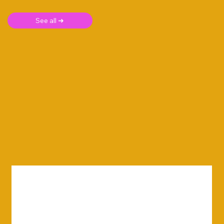
See all ➜