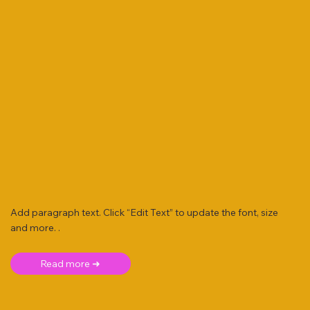
Add paragraph text. Click “Edit Text” to update the font, size
and more. .
Read more ➜