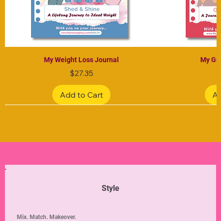
My Weight Loss Journal
My Gra
Price
$27.35
Add to Cart
Ad
Limited Edition
Limited Edition
Limited Edition
Limited Edition
Limited Edition
Style
Mix. Match. Makeover.