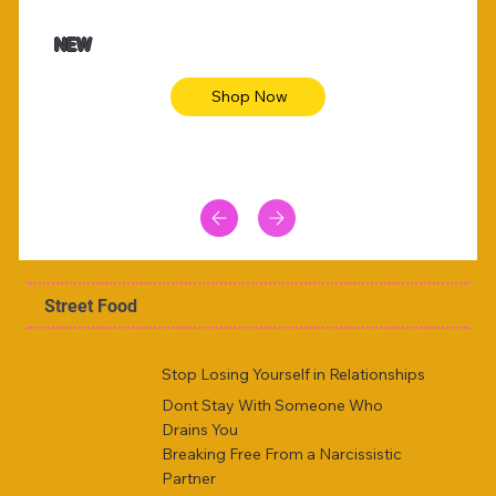
NEW
Shop Now
Street Food
Stop Losing Yourself in Relationships
Dont Stay With Someone Who
Drains You
Breaking Free From a Narcissistic
Partner