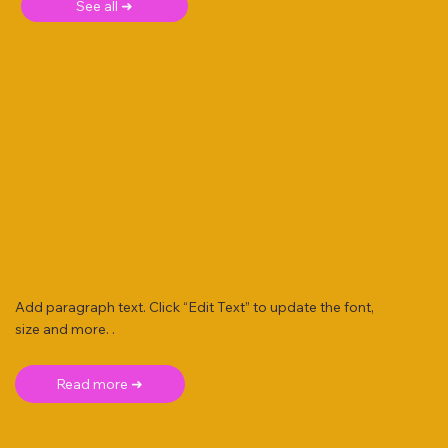
See all ➜
Add paragraph text. Click “Edit Text” to update the font,
size and more. .
Read more ➜