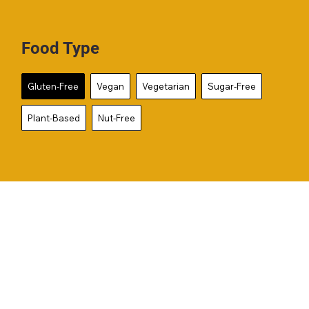
Food Type
Gluten-Free
Vegan
Vegetarian
Sugar-Free
Plant-Based
Nut-Free