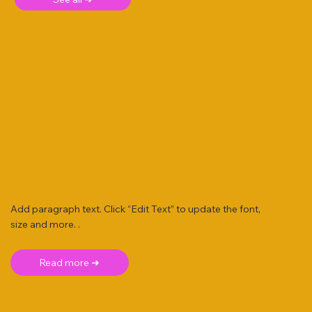
Add paragraph text. Click “Edit Text” to update the font,
size and more. .
Read more ➜