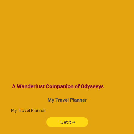
A Wanderlust Companion of Odysseys
My Travel Planner
My Travel Planner
Get it ➜