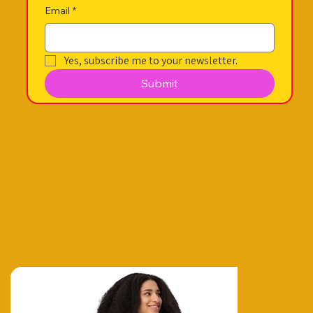
Email
*
Yes, subscribe me to your newsletter.
Submit