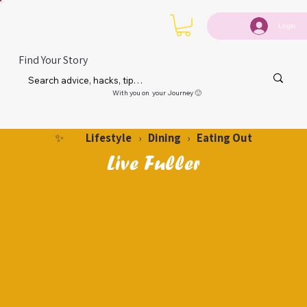
Login
Find Your Story
With you on your Journey 🙂
Lifestyle
Dining
Eating Out
✨
›
›
Live Fuller