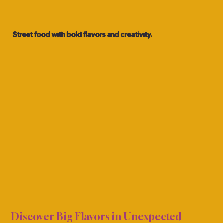
Street food with bold flavors and creativity.
UCKS
UCKS
Discover Big Flavors in Unexpected