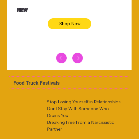
NEW
Shop Now
Food Truck Festivals
Stop Losing Yourself in Relationships
Dont Stay With Someone Who
Drains You
Breaking Free From a Narcissistic
Partner