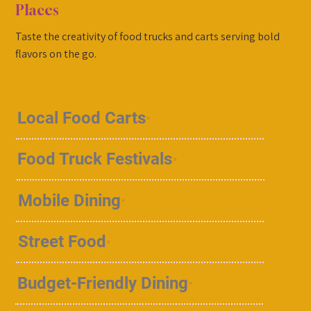
Places
Taste the creativity of food trucks and carts serving bold
flavors on the go.
Local Food Carts
Food Truck Festivals
Mobile Dining
Street Food
Budget-Friendly Dining