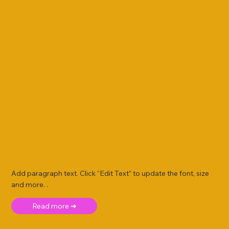
Add paragraph text. Click “Edit Text” to update the font, size
and more. .
Read more ➜