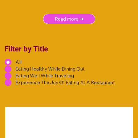
Read more ➜
Filter by Title
All
Eating Healthy While Dining Out
Eating Well While Traveling
Experience The Joy Of Eating At A Restaurant