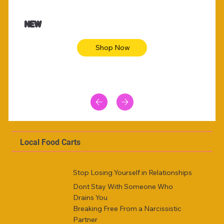
$47.00
$36.
Animal skin long sleeve midi dress
Be yout
NEW
Shop Now
Local Food Carts
Stop Losing Yourself in Relationships
Dont Stay With Someone Who
Drains You
Breaking Free From a Narcissistic
Partner