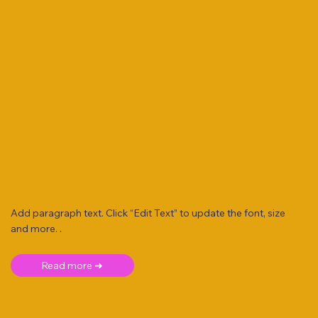
Add paragraph text. Click “Edit Text” to update the font, size
and more. .
Read more ➜