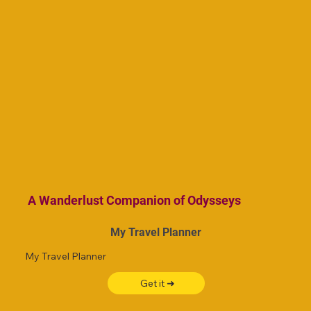
A Wanderlust Companion of Odysseys
My Travel Planner
My Travel Planner
Get it ➜