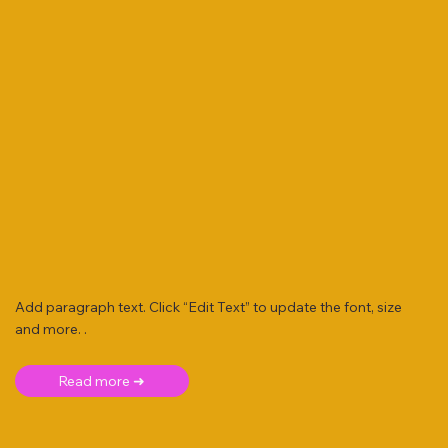
Add paragraph text. Click “Edit Text” to update the font, size
and more. .
Read more ➜