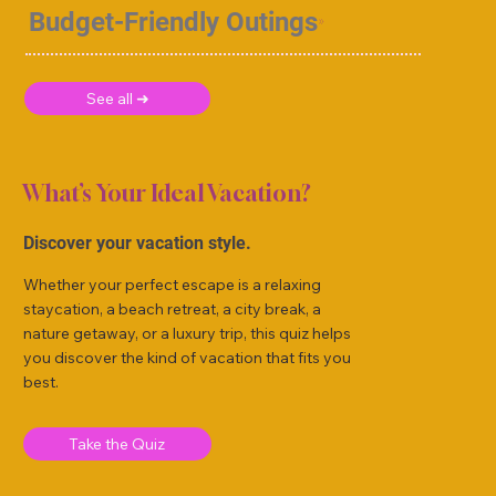
Budget-Friendly Outings
See all ➜
What’s Your Ideal Vacation?
Discover your vacation style.
Whether your perfect escape is a relaxing
staycation, a beach retreat, a city break, a
nature getaway, or a luxury trip, this quiz helps
you discover the kind of vacation that fits you
best.
Take the Quiz