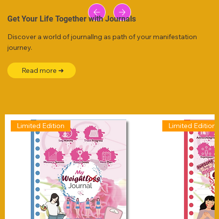
Get Your Life Together with Journals
Discover a world of journallng as path of your manifestation
journey.
Read more ➜
Limited Edition
Limited Edition