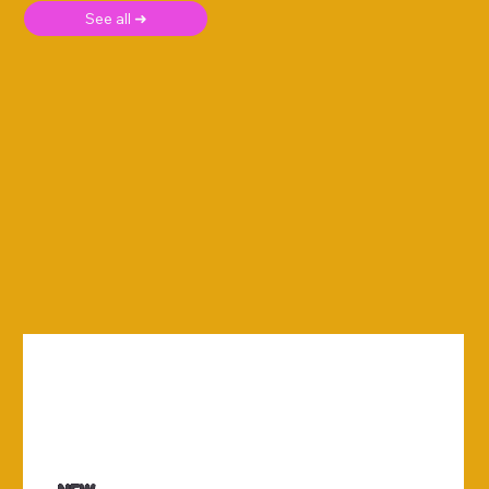
See all ➜