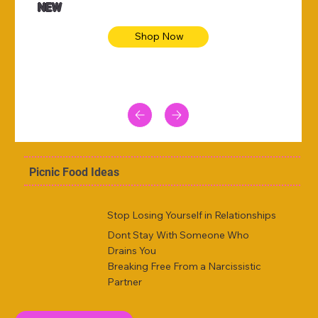
NEW
Shop Now
Picnic Food Ideas
Stop Losing Yourself in Relationships
Dont Stay With Someone Who
Drains You
Breaking Free From a Narcissistic
Partner