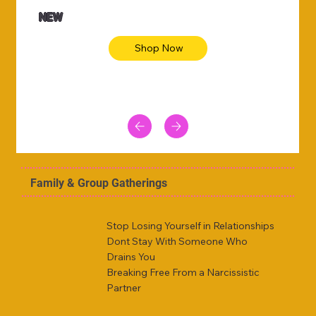
NEW
Shop Now
Family & Group Gatherings
Stop Losing Yourself in Relationships
Dont Stay With Someone Who
Drains You
Breaking Free From a Narcissistic
Partner