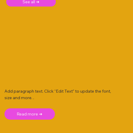
See all ➜
Add paragraph text. Click “Edit Text” to update the font,
size and more. .
Read more ➜