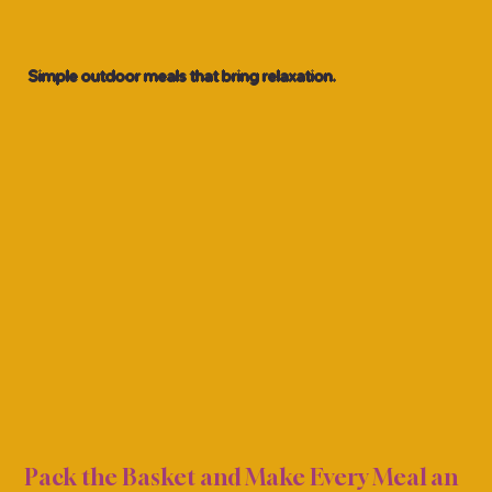
Simple outdoor meals that bring relaxation.
ICNI
ICNI
Pack the Basket and Make Every Meal an