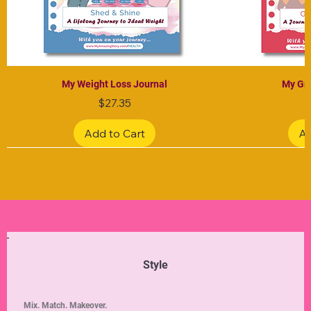
My Weight Loss Journal
My Gra
Price
$27.35
Add to Cart
Ad
Limited Edition
Limited Edition
Limited Edition
Limited Edition
Limited Edition
Style
Mix. Match. Makeover.