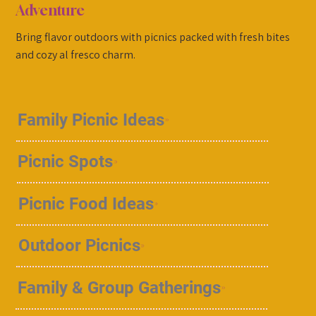
Adventure
Bring flavor outdoors with picnics packed with fresh bites
and cozy al fresco charm.
Family Picnic Ideas
Picnic Spots
Picnic Food Ideas
Outdoor Picnics
Family & Group Gatherings