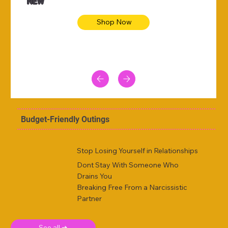
NEW
Shop Now
Budget-Friendly Outings
Stop Losing Yourself in Relationships
Dont Stay With Someone Who
Drains You
Breaking Free From a Narcissistic
Partner
See all ➜