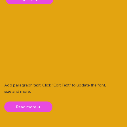
Add paragraph text. Click “Edit Text” to update the font,
size and more. .
Read more ➜