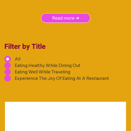
Read more ➜
Filter by Title
All
Eating Healthy While Dining Out
Eating Well While Traveling
Experience The Joy Of Eating At A Restaurant