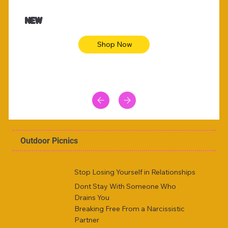
NEW
Shop Now
Outdoor Picnics
Stop Losing Yourself in Relationships
Dont Stay With Someone Who
Drains You
Breaking Free From a Narcissistic
Partner