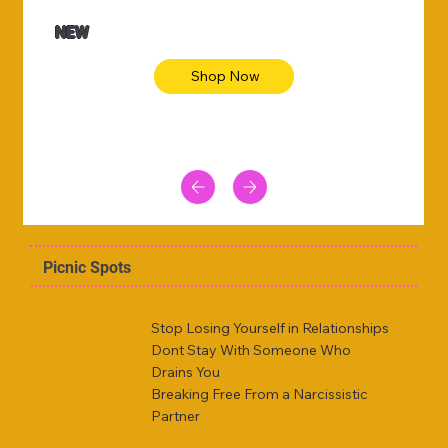
NEW
Shop Now
Picnic Spots
Stop Losing Yourself in Relationships
Dont Stay With Someone Who
Drains You
Breaking Free From a Narcissistic
Partner