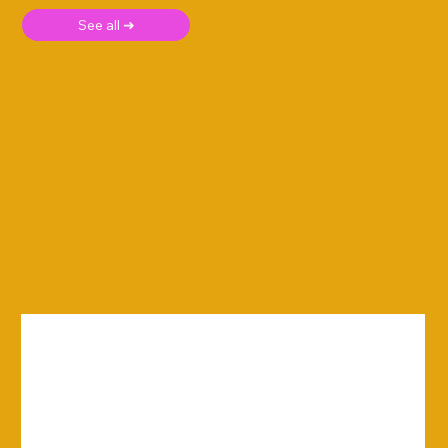
See all ➜