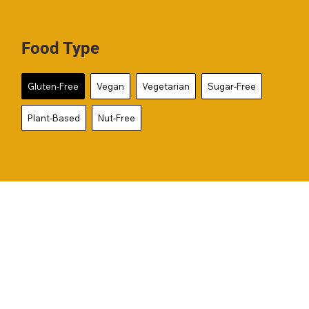
Food Type
Gluten-Free
Vegan
Vegetarian
Sugar-Free
Plant-Based
Nut-Free