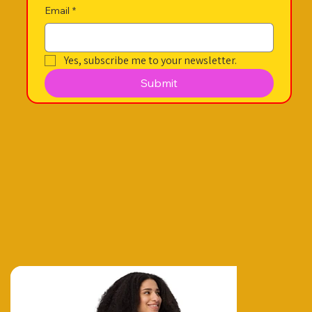
Email
*
Yes, subscribe me to your newsletter.
Submit