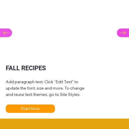
FALL RECIPES
Add paragraph text. Click “Edit Text” to
update the font, size and more. To change
and reuse text themes, go to Site Styles.
Start Now