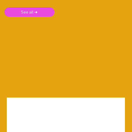
See all ➜