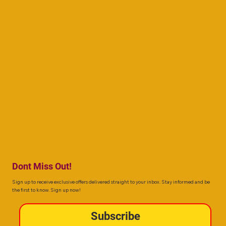
Dont Miss Out!
Sign up to receive exclusive offers delivered straight to your inbox. Stay informed and be
the first to know. Sign up now!
Subscribe