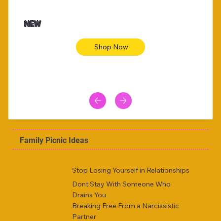
$47.00
$36.
Animal skin long sleeve midi dress
Be yout
NEW
Shop Now
Family Picnic Ideas
Stop Losing Yourself in Relationships
Dont Stay With Someone Who
Drains You
Breaking Free From a Narcissistic
Partner