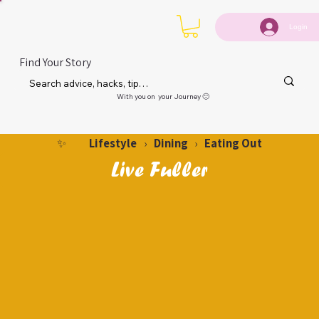
Login
Find Your Story
With you on your Journey 🙂
Lifestyle
Dining
Eating Out
✨
›
›
Live Fuller