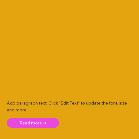
Add paragraph text. Click “Edit Text” to update the font, size
and more. .
Read more ➜