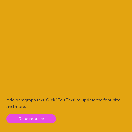
Add paragraph text. Click “Edit Text” to update the font, size
and more. .
Read more ➜