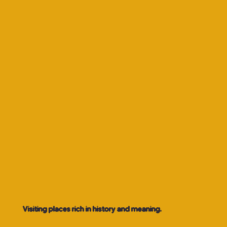
Visiting places rich in history and meaning.