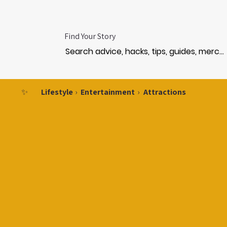
Find Your Story
✨
Lifestyle
›
Entertainment
›
Attractions
RKS 
RKS 