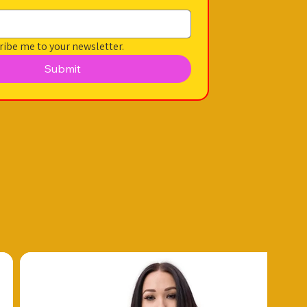
ribe me to your newsletter.
Submit