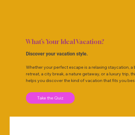
What’s Your Ideal Vacation?
Discover your vacation style.
Whether your perfect escape is a relaxing staycation, a
retreat, a city break, a nature getaway, or a luxury trip, th
helps you discover the kind of vacation that fits you bes
Take the Quiz