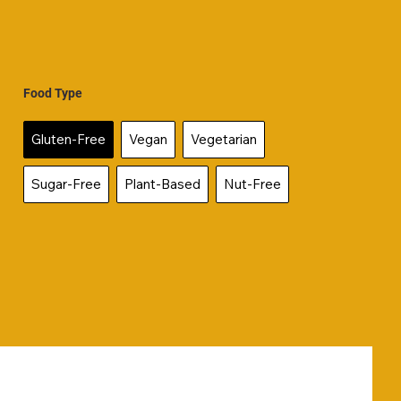
Food Type
Gluten-Free
Vegan
Vegetarian
Sugar-Free
Plant-Based
Nut-Free