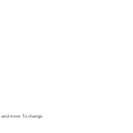
ize and more. To change