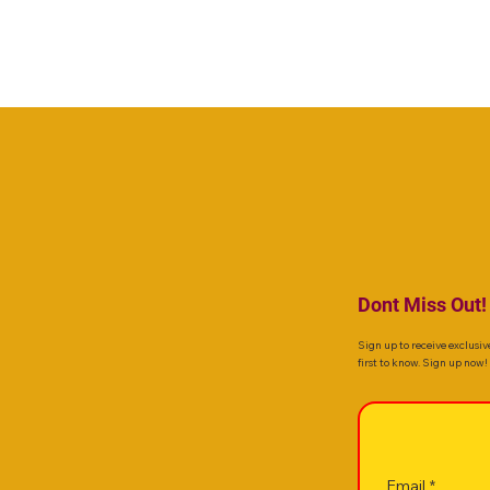
Dont Miss Out!
Sign up to receive exclusiv
first to know. Sign up now!
Email
*