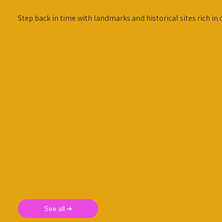
Step back in time with landmarks and historical sites rich in 
See all ➜