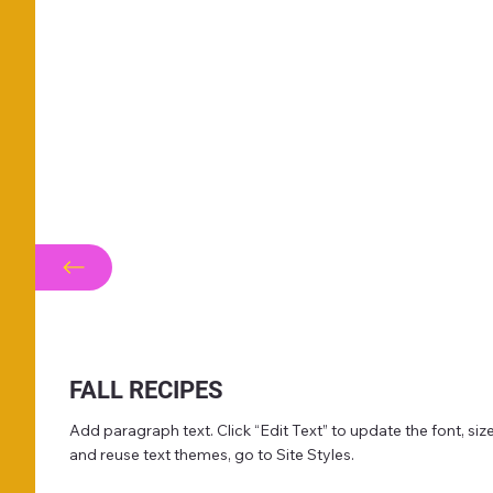
FALL RECIPES
Add paragraph text. Click “Edit Text” to update the font, s
and reuse text themes, go to Site Styles.