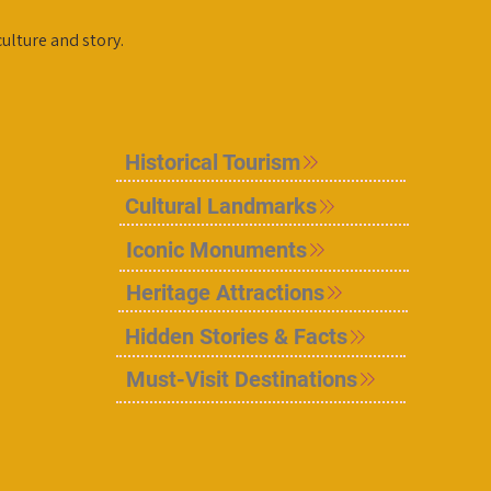
culture and story.
Historical Tourism
Cultural Landmarks
Iconic Monuments
Heritage Attractions
Hidden Stories & Facts
Must-Visit Destinations