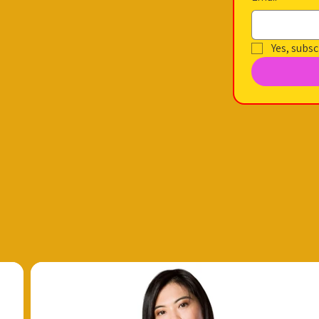
Yes, subsc