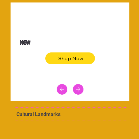
$36.50
Be youtiful t-shirt dress
NEW
Shop Now
Cultural Landmarks