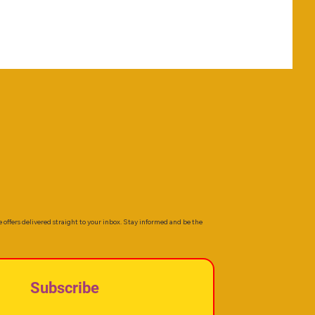
e offers delivered straight to your inbox. Stay informed and be the
Subscribe