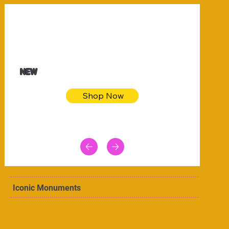
$32.50
Blue pink sea bodycon dress
NEW
Shop Now
Iconic Monuments