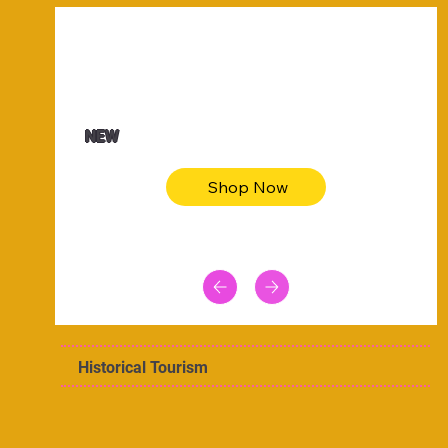
$47.00
Animal skin long sleeve midi dress
NEW
Shop Now
Historical Tourism