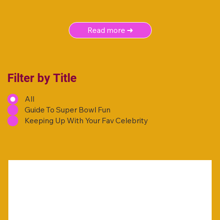
Read more ➜
Filter by Title
All
Guide To Super Bowl Fun
Keeping Up With Your Fav Celebrity