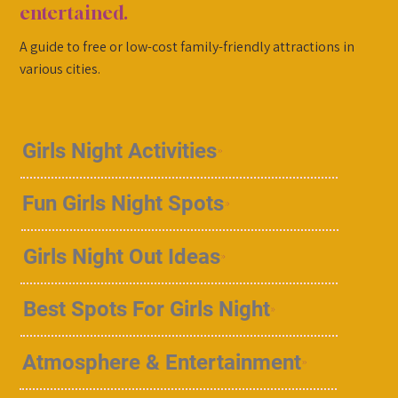
entertained.
A guide to free or low-cost family-friendly attractions in
various cities.
Girls Night Activities
Fun Girls Night Spots
Girls Night Out Ideas
Best Spots For Girls Night
Atmosphere & Entertainment