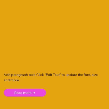
Add paragraph text. Click “Edit Text” to update the font, size
and more. .
Read more ➜