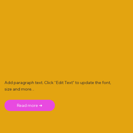
Add paragraph text. Click “Edit Text” to update the font,
size and more. .
Read more ➜