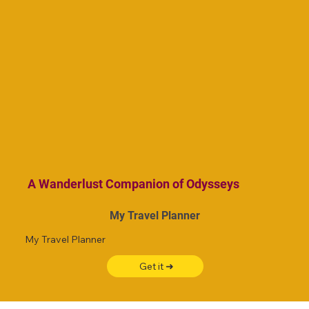
A Wanderlust Companion of Odysseys
My Travel Planner
My Travel Planner
Get it ➜