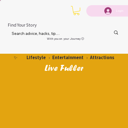
Login
Find Your Story
With you on your Journey 🙂
Lifestyle
Entertainment
Attractions
✨
›
›
Live Fuller