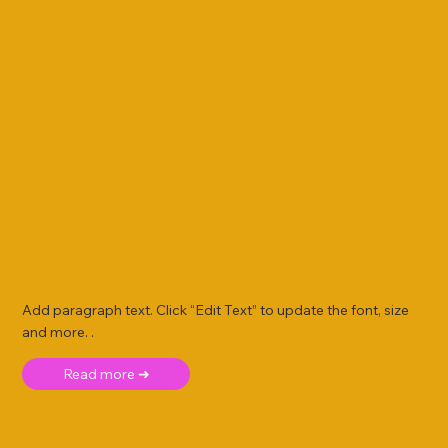
Add paragraph text. Click “Edit Text” to update the font, size
and more. .
Read more ➜