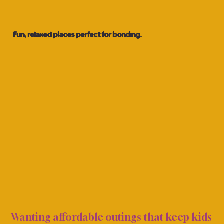
Fun, relaxed places perfect for bonding.
GIRL
GIRL
Wanting affordable outings that keep kids