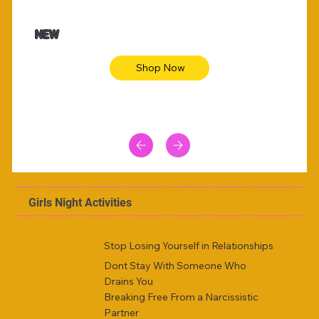
$47.00
$36.
Animal skin long sleeve midi dress
Be yout
NEW
Shop Now
Girls Night Activities
Stop Losing Yourself in Relationships
Dont Stay With Someone Who
Drains You
Breaking Free From a Narcissistic
Partner