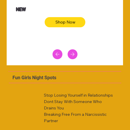
NEW
Shop Now
Fun Girls Night Spots
Stop Losing Yourself in Relationships
Dont Stay With Someone Who
Drains You
Breaking Free From a Narcissistic
Partner