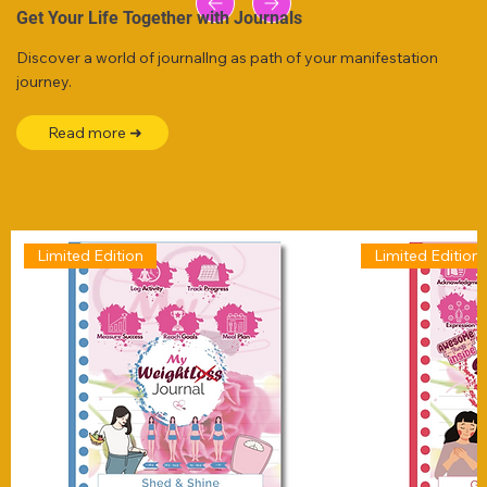
Get Your Life Together with Journals
Discover a world of journallng as path of your manifestation
journey.
Read more ➜
Limited Edition
Limited Edition