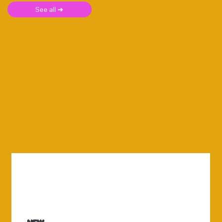
See all ➜