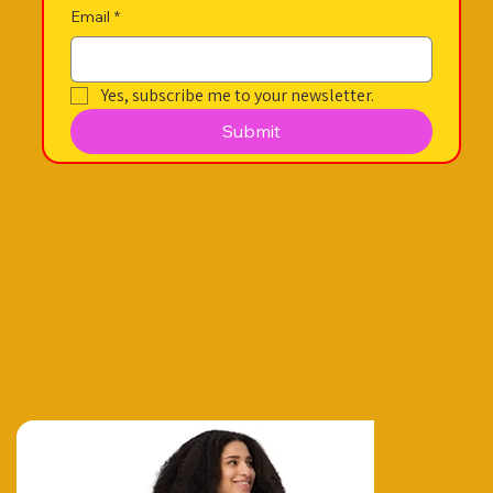
Email
*
Yes, subscribe me to your newsletter.
Submit