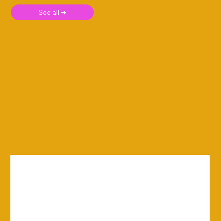
See all ➜