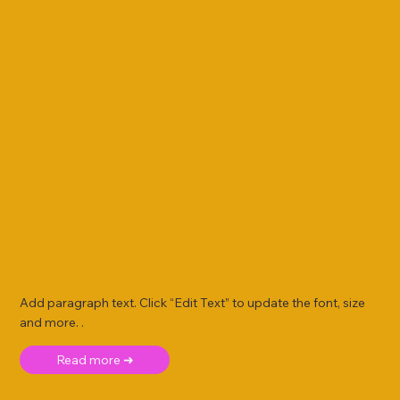
Add paragraph text. Click “Edit Text” to update the font, size
and more. .
Read more ➜