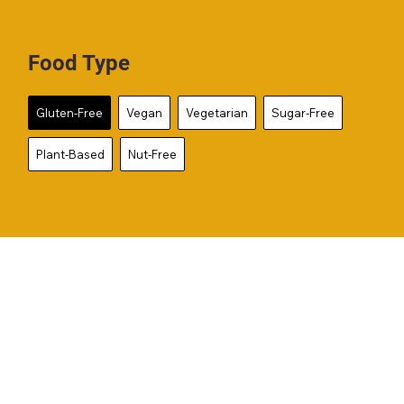
Food Type
Gluten-Free
Vegan
Vegetarian
Sugar-Free
Plant-Based
Nut-Free