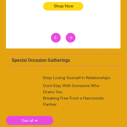
Shop Now
Special Occasion Gatherings
Stop Losing Yourself in Relationships
Dont Stay With Someone Who
Drains You
Breaking Free From a Narcissistic
Partner
See all ➜