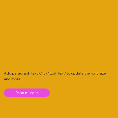
Add paragraph text. Click “Edit Text” to update the font, size
and more. .
Read more ➜