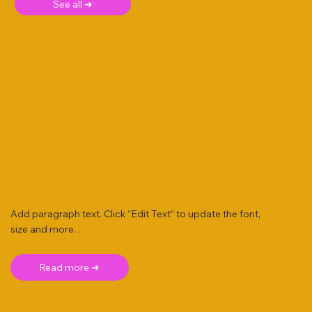
See all ➜
Add paragraph text. Click “Edit Text” to update the font,
size and more. .
Read more ➜