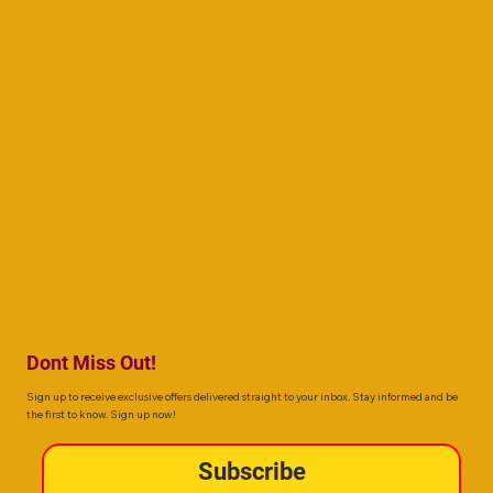
Dont Miss Out!
Sign up to receive exclusive offers delivered straight to your inbox. Stay informed and be
the first to know. Sign up now!
Subscribe