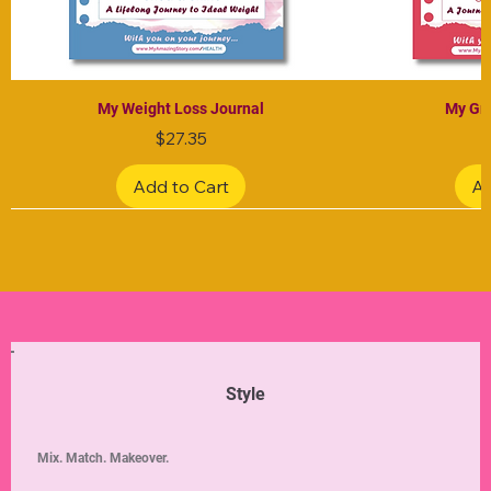
My Weight Loss Journal
My Gra
Price
$27.35
Add to Cart
Ad
Limited Edition
Limited Edition
Limited Edition
Limited Edition
Limited Edition
Style
Mix. Match. Makeover.