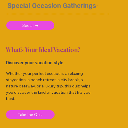
Special Occasion Gatherings
See all ➜
What’s Your Ideal Vacation?
Discover your vacation style.
Whether your perfect escape is a relaxing
staycation, a beach retreat, a city break, a
nature getaway, or a luxury trip, this quiz helps
you discover the kind of vacation that fits you
best.
Take the Quiz