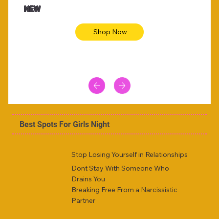
NEW
Shop Now
Best Spots For Girls Night
Stop Losing Yourself in Relationships
Dont Stay With Someone Who
Drains You
Breaking Free From a Narcissistic
Partner