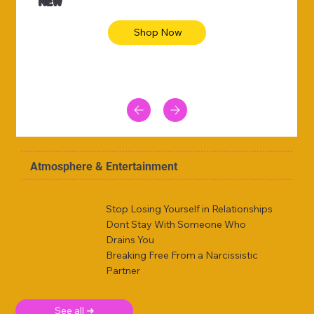
NEW
Shop Now
Atmosphere & Entertainment
Stop Losing Yourself in Relationships
Dont Stay With Someone Who
Drains You
Breaking Free From a Narcissistic
Partner
See all ➜