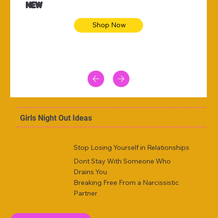
NEW
Shop Now
Girls Night Out Ideas
Stop Losing Yourself in Relationships
Dont Stay With Someone Who
Drains You
Breaking Free From a Narcissistic
Partner