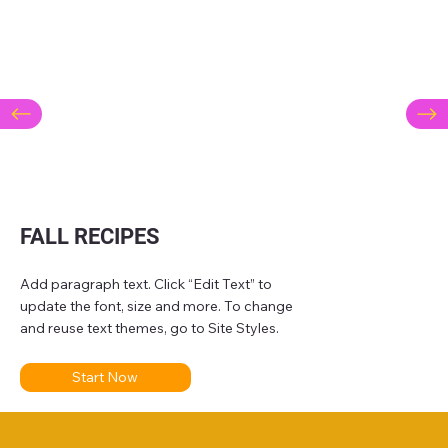
FALL RECIPES
Add paragraph text. Click “Edit Text” to
update the font, size and more. To change
and reuse text themes, go to Site Styles.
Start Now