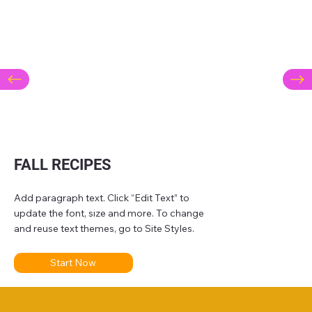
FALL RECIPES
Add paragraph text. Click “Edit Text” to
update the font, size and more. To change
and reuse text themes, go to Site Styles.
Start Now