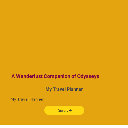
A Wanderlust Companion of Odysseys
My Travel Planner
My Travel Planner
Get it ➜