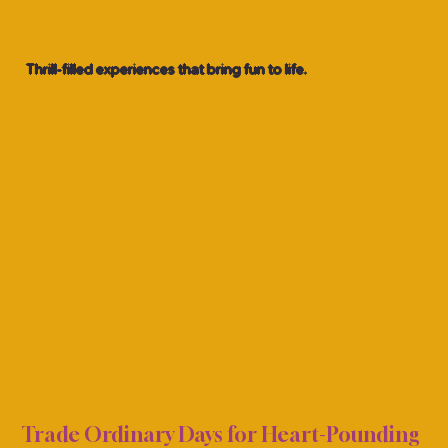
Thrill-filled experiences that bring fun to life.
& AM
& AM
Trade Ordinary Days for Heart-Pounding