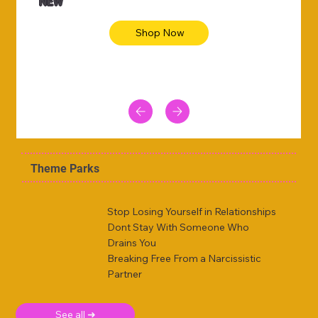
NEW
Shop Now
Theme Parks
Stop Losing Yourself in Relationships
Dont Stay With Someone Who
Drains You
Breaking Free From a Narcissistic
Partner
See all ➜