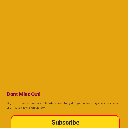
Dont Miss Out!
Sign up to receive exclusive offers delivered straight to your inbox. Stay informed and be
the first to know. Sign up now!
Subscribe