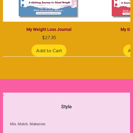
My Weight Loss Journal
My Gra
Price
$27.35
Add to Cart
Ad
Limited Edition
Limited Edition
Limited Edition
Limited Edition
Limited Edition
Style
Mix. Match. Makeover.