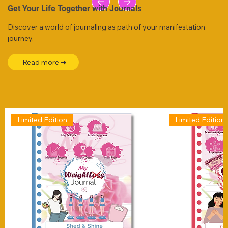
Get Your Life Together with Journals
Discover a world of journallng as path of your manifestation
journey.
Read more ➜
Limited Edition
Limited Edition