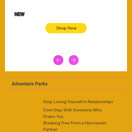
$47.00
$36.
Animal skin long sleeve midi dress
Be yout
NEW
Shop Now
Adventure Parks
Stop Losing Yourself in Relationships
Dont Stay With Someone Who
Drains You
Breaking Free From a Narcissistic
Partner