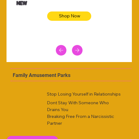
NEW
Shop Now
Family Amusement Parks
Stop Losing Yourself in Relationships
Dont Stay With Someone Who
Drains You
Breaking Free From a Narcissistic
Partner