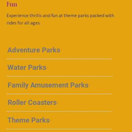
Fun
Experience thrills and fun at theme parks packed with
rides for all ages.
Adventure Parks
Water Parks
Family Amusement Parks
Roller Coasters
Theme Parks