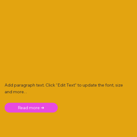
Add paragraph text. Click “Edit Text” to update the font, size
and more. .
Read more ➜