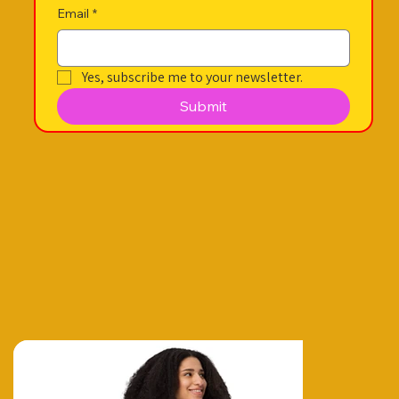
Email
*
Yes, subscribe me to your newsletter.
Submit