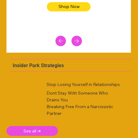
Shop Now
Insider Park Strategies
Stop Losing Yourself in Relationships
Dont Stay With Someone Who
Drains You
Breaking Free From a Narcissistic
Partner
See all ➜