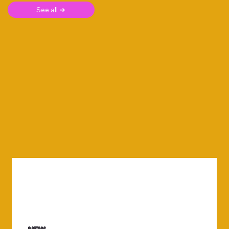
See all ➜