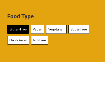
Food Type
Gluten-Free
Vegan
Vegetarian
Sugar-Free
Plant-Based
Nut-Free