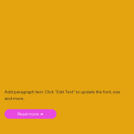
Add paragraph text. Click “Edit Text” to update the font, size
and more. .
Read more ➜