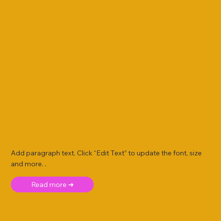
Add paragraph text. Click “Edit Text” to update the font, size
and more. .
Read more ➜