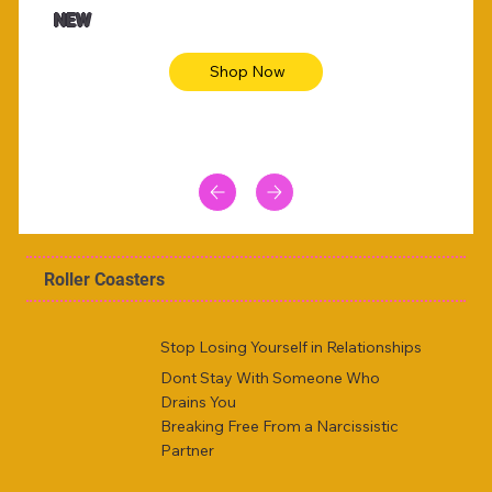
NEW
Shop Now
Roller Coasters
Stop Losing Yourself in Relationships
Dont Stay With Someone Who
Drains You
Breaking Free From a Narcissistic
Partner