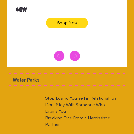
NEW
Shop Now
Water Parks
Stop Losing Yourself in Relationships
Dont Stay With Someone Who
Drains You
Breaking Free From a Narcissistic
Partner