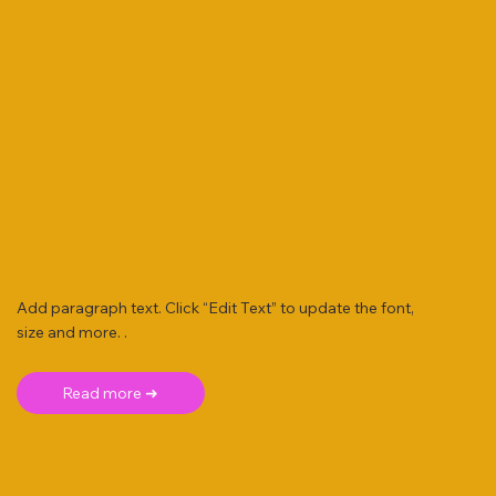
Add paragraph text. Click “Edit Text” to update the font,
size and more. .
Read more ➜