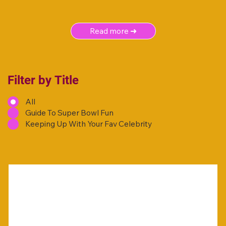
Read more ➜
Filter by Title
All
Guide To Super Bowl Fun
Keeping Up With Your Fav Celebrity