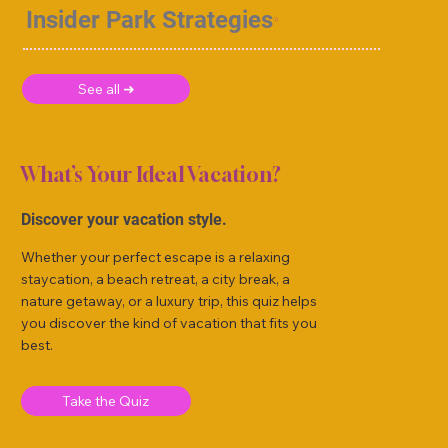
Insider Park Strategies
See all ➜
What’s Your Ideal Vacation?
Discover your vacation style.
Whether your perfect escape is a relaxing
staycation, a beach retreat, a city break, a
nature getaway, or a luxury trip, this quiz helps
you discover the kind of vacation that fits you
best.
Take the Quiz