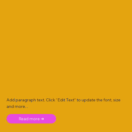
Add paragraph text. Click “Edit Text” to update the font, size
and more. .
Read more ➜