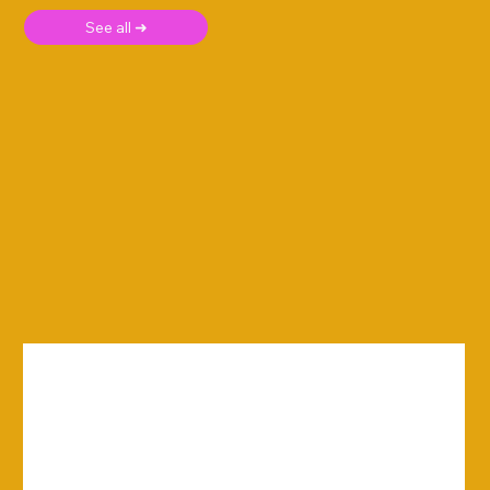
See all ➜