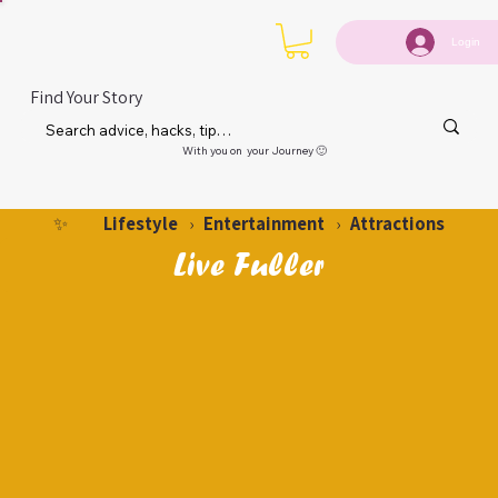
Login
Find Your Story
With you on your Journey 🙂
Lifestyle
Entertainment
Attractions
✨
›
›
Live Fuller