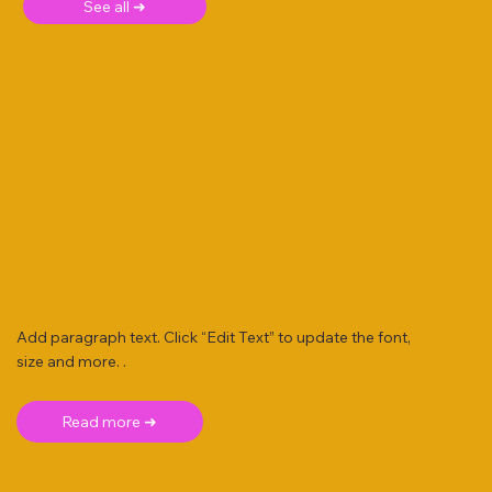
See all ➜
Add paragraph text. Click “Edit Text” to update the font,
size and more. .
Read more ➜