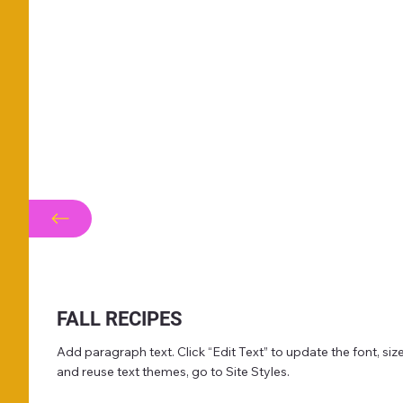
FALL RECIPES
Add paragraph text. Click “Edit Text” to update the font, s
and reuse text themes, go to Site Styles.