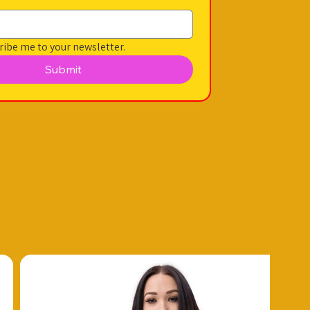
ribe me to your newsletter.
Submit