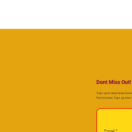
Dont Miss Out!
Sign up to receive exclusiv
first to know. Sign up now!
Email
*