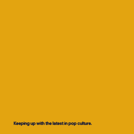
Keeping up with the latest in pop culture.