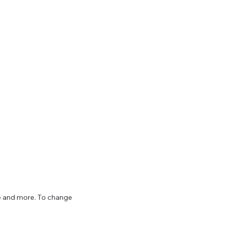
ize and more. To change