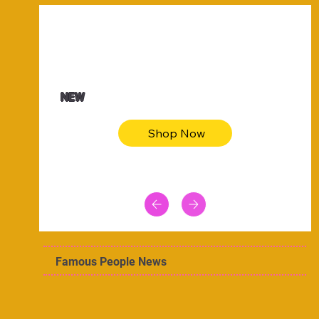
$47.00
Animal skin long sleeve midi dress
NEW
Shop Now
Famous People News