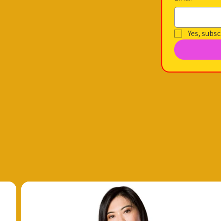
Yes, subsc