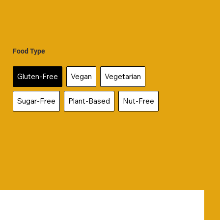
Food Type
Gluten-Free
Vegan
Vegetarian
Sugar-Free
Plant-Based
Nut-Free