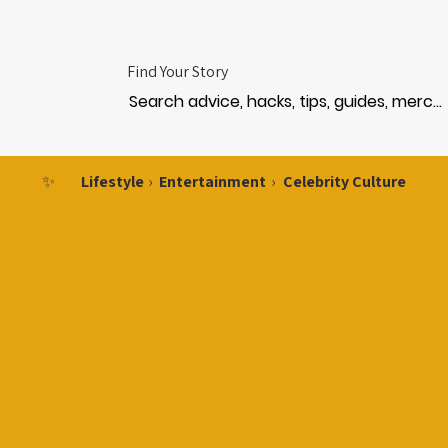
Find Your Story
✨
Lifestyle
›
Entertainment
›
Celebrity Culture
CEL
CEL