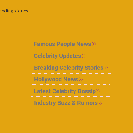
ending stories.
Famous People News
Celebrity Updates
Breaking Celebrity Stories
Hollywood News
Latest Celebrity Gossip
Industry Buzz & Rumors