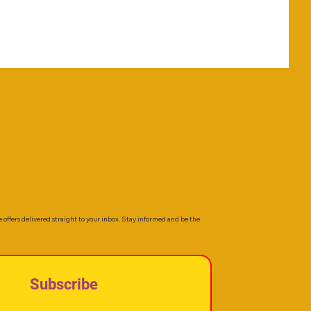
e offers delivered straight to your inbox. Stay informed and be the
Subscribe