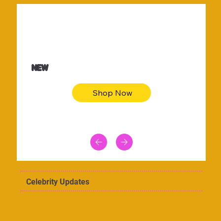
$36.50
Be youtiful t-shirt dress
NEW
Shop Now
Celebrity Updates