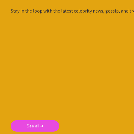
Stay in the loop with the latest celebrity news, gossip, and tr
See all ➜