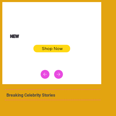
$32.50
Blue pink sea bodycon dress
NEW
Shop Now
Breaking Celebrity Stories