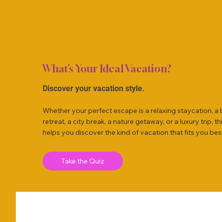
What’s Your Ideal Vacation?
Discover your vacation style.
Whether your perfect escape is a relaxing staycation, a
retreat, a city break, a nature getaway, or a luxury trip, th
helps you discover the kind of vacation that fits you bes
Take the Quiz