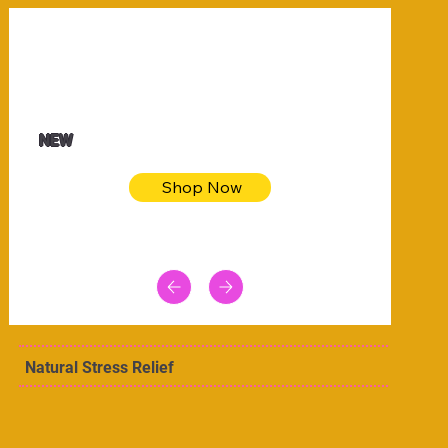
$32.50
Blue pink sea bodycon dress
NEW
Shop Now
Natural Stress Relief