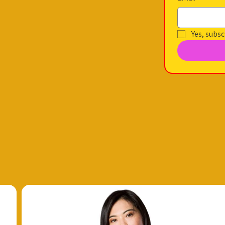
Yes, subsc