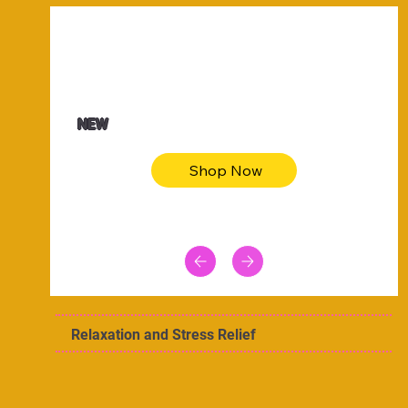
$47.00
Animal skin long sleeve midi dress
NEW
Shop Now
Relaxation and Stress Relief