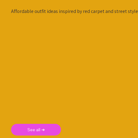
Affordable outfit ideas inspired by red carpet and street style
See all ➜