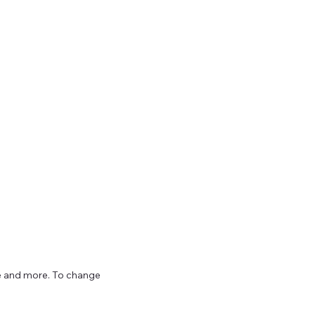
ize and more. To change