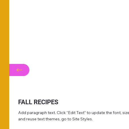
FALL RECIPES
Add paragraph text. Click “Edit Text” to update the font, s
and reuse text themes, go to Site Styles.