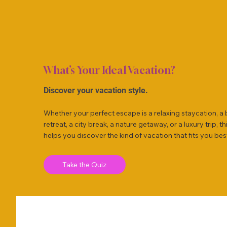
What’s Your Ideal Vacation?
Discover your vacation style.
Whether your perfect escape is a relaxing staycation, a
retreat, a city break, a nature getaway, or a luxury trip, th
helps you discover the kind of vacation that fits you bes
Take the Quiz