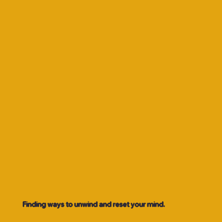
Finding ways to unwind and reset your mind.