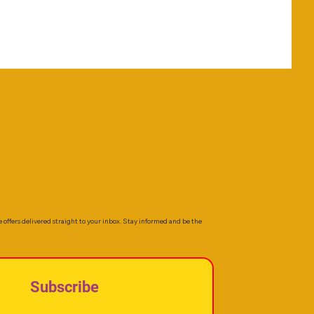
e offers delivered straight to your inbox. Stay informed and be the
Subscribe