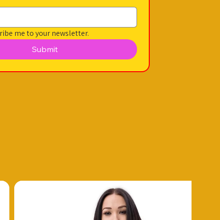
ribe me to your newsletter.
Submit