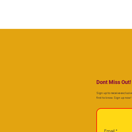
Dont Miss Out!
Sign up to receive exclusiv
first to know. Sign up now!
Email
*