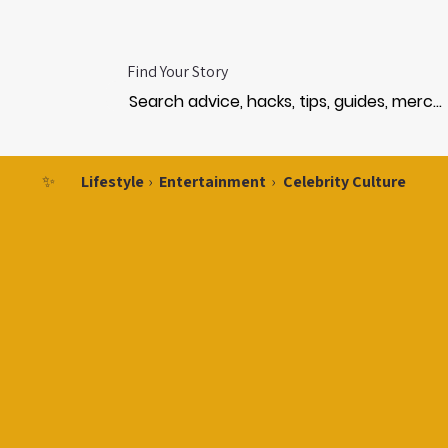
Find Your Story
✨
Lifestyle
›
Entertainment
›
Celebrity Culture
ST
ST