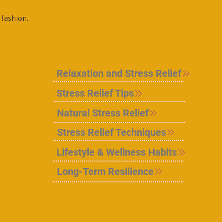
 fashion.
Relaxation and Stress Relief
Stress Relief Tips
Natural Stress Relief
Stress Relief Techniques
Lifestyle & Wellness Habits
Long-Term Resilience