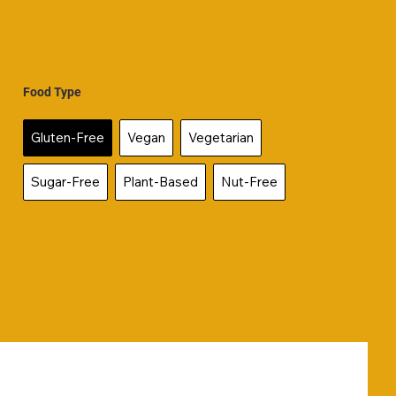
Food Type
Gluten-Free
Vegan
Vegetarian
Sugar-Free
Plant-Based
Nut-Free