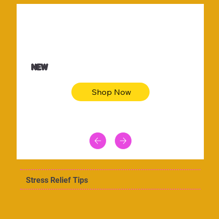
$36.50
Be youtiful t-shirt dress
NEW
Shop Now
Stress Relief Tips