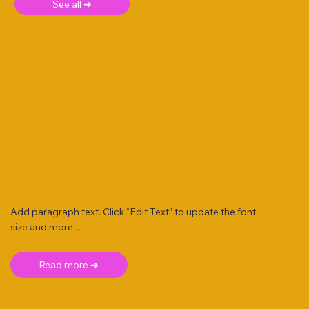
See all ➜
Add paragraph text. Click “Edit Text” to update the font,
size and more. .
Read more ➜