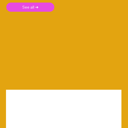
See all ➜