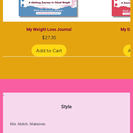
My Weight Loss Journal
My Gra
Price
$27.35
Add to Cart
Ad
Limited Edition
Limited Edition
Limited Edition
Limited Edition
Limited Edition
Style
Mix. Match. Makeover.