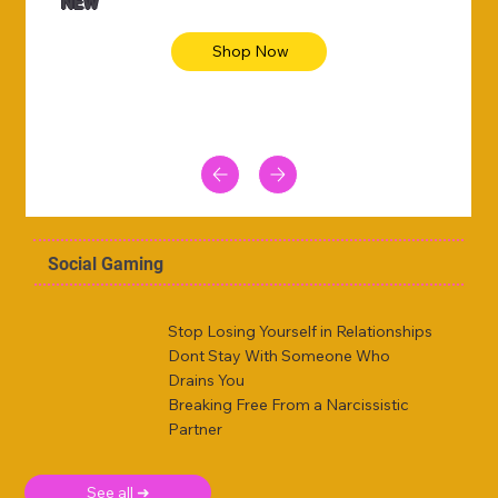
NEW
Shop Now
Social Gaming
Stop Losing Yourself in Relationships
Dont Stay With Someone Who
Drains You
Breaking Free From a Narcissistic
Partner
See all ➜