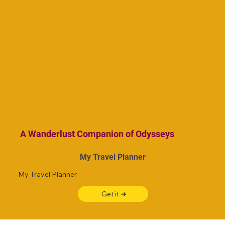
A Wanderlust Companion of Odysseys
My Travel Planner
My Travel Planner
Get it ➜