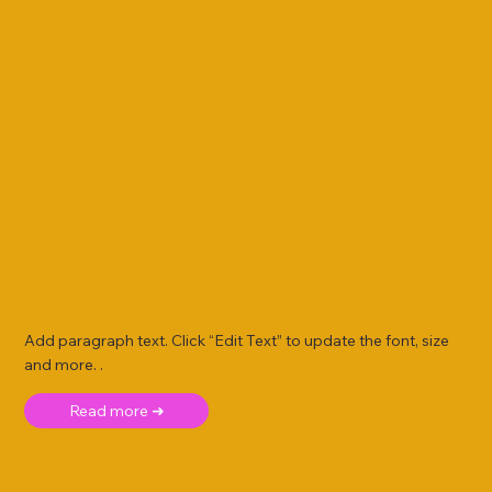
Add paragraph text. Click “Edit Text” to update the font, size
and more. .
Read more ➜