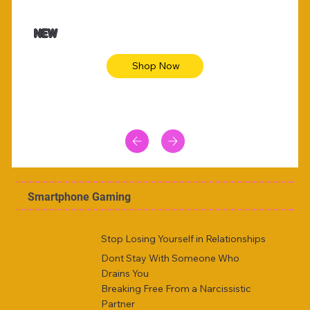
$47.00
$36.
Animal skin long sleeve midi dress
Be yout
NEW
Shop Now
Smartphone Gaming
Stop Losing Yourself in Relationships
Dont Stay With Someone Who
Drains You
Breaking Free From a Narcissistic
Partner