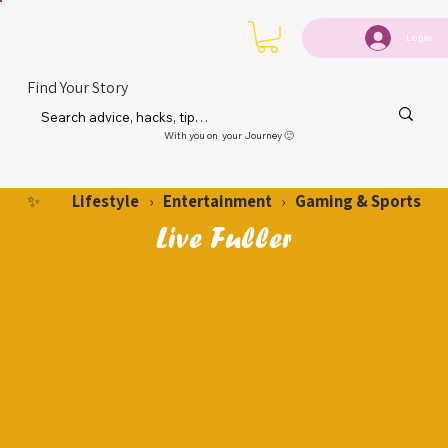
Login
Find Your Story
With you on your Journey 🙂
Lifestyle
Entertainment
Gaming & Sports
✨
›
›
Live Fuller