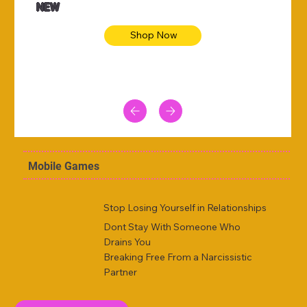
NEW
Shop Now
Mobile Games
Stop Losing Yourself in Relationships
Dont Stay With Someone Who
Drains You
Breaking Free From a Narcissistic
Partner