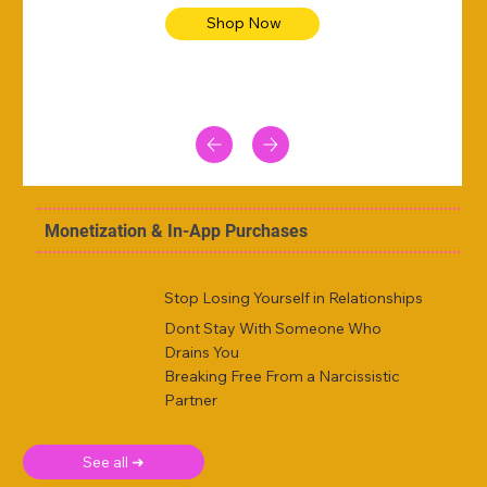
Shop Now
Monetization & In-App Purchases
Stop Losing Yourself in Relationships
Dont Stay With Someone Who
Drains You
Breaking Free From a Narcissistic
Partner
See all ➜