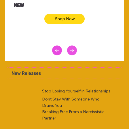
NEW
Shop Now
New Releases
Stop Losing Yourself in Relationships
Dont Stay With Someone Who
Drains You
Breaking Free From a Narcissistic
Partner