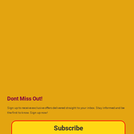
Dont Miss Out!
Sign up to receive exclusive offers delivered straight to your inbox. Stay informed and be
the first to know. Sign up now!
Subscribe