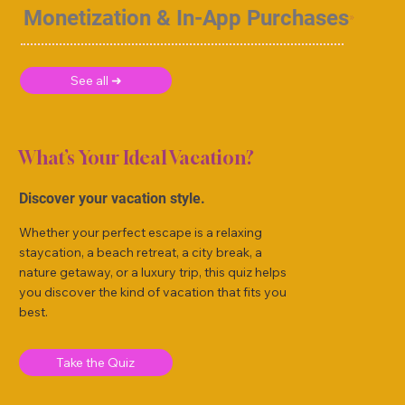
Monetization & In-App Purchases
See all ➜
What’s Your Ideal Vacation?
Discover your vacation style.
Whether your perfect escape is a relaxing
staycation, a beach retreat, a city break, a
nature getaway, or a luxury trip, this quiz helps
you discover the kind of vacation that fits you
best.
Take the Quiz