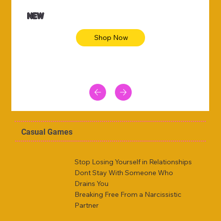
NEW
Shop Now
Casual Games
Stop Losing Yourself in Relationships
Dont Stay With Someone Who
Drains You
Breaking Free From a Narcissistic
Partner