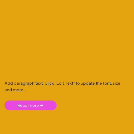
Add paragraph text. Click “Edit Text” to update the font, size
and more. .
Read more ➜