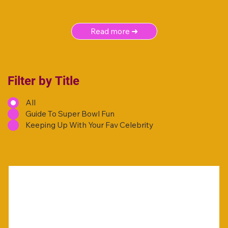
Read more ➜
Filter by Title
All
Guide To Super Bowl Fun
Keeping Up With Your Fav Celebrity