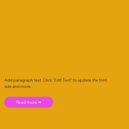
Add paragraph text. Click “Edit Text” to update the font,
size and more. .
Read more ➜