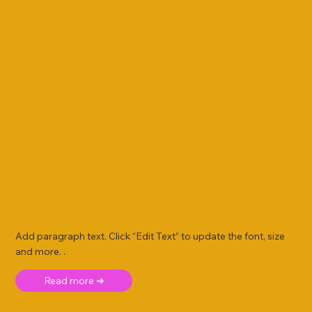
Add paragraph text. Click “Edit Text” to update the font, size
and more. .
Read more ➜