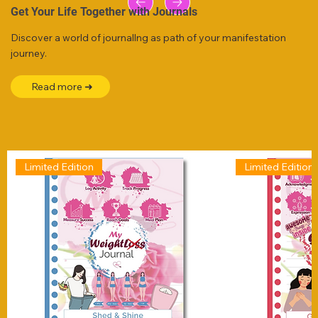
Get Your Life Together with Journals
Discover a world of journallng as path of your manifestation
journey.
Read more ➜
Limited Edition
Limited Edition