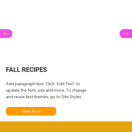
FALL RECIPES
Add paragraph text. Click “Edit Text” to
update the font, size and more. To change
and reuse text themes, go to Site Styles.
Start Now