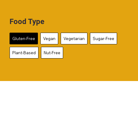
Food Type
Gluten-Free
Vegan
Vegetarian
Sugar-Free
Plant-Based
Nut-Free