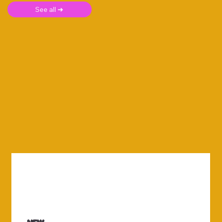
See all ➜