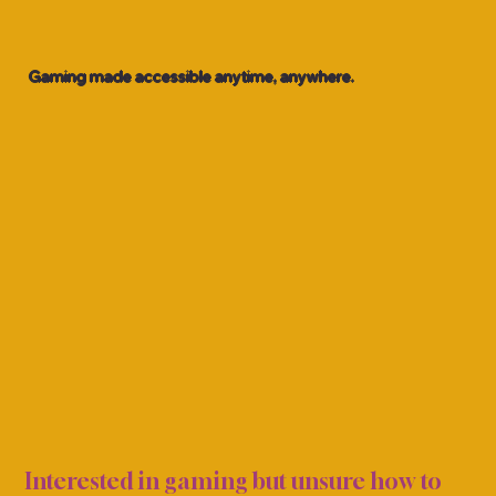
Gaming made accessible anytime, anywhere.
CASU
CASU
Interested in gaming but unsure how to