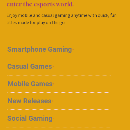
enter the esports world.
Enjoy mobile and casual gaming anytime with quick, fun
titles made for play on the go.
Smartphone Gaming
Casual Games
Mobile Games
New Releases
Social Gaming