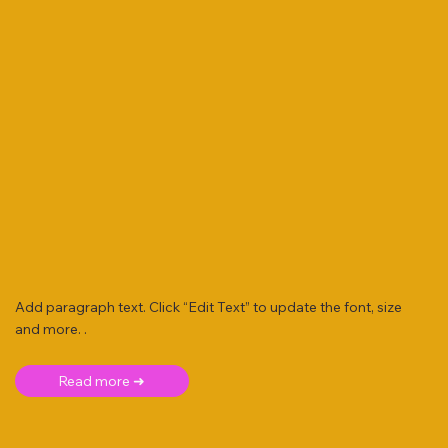
Add paragraph text. Click “Edit Text” to update the font, size
and more. .
Read more ➜