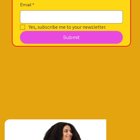
Email
*
Yes, subscribe me to your newsletter.
Submit