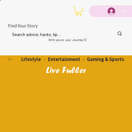
Login
Find Your Story
With you on your Journey 🙂
Lifestyle
Entertainment
Gaming & Sports
✨
›
›
Live Fuller