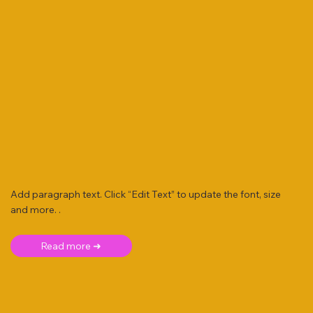
Add paragraph text. Click “Edit Text” to update the font, size
and more. .
Read more ➜