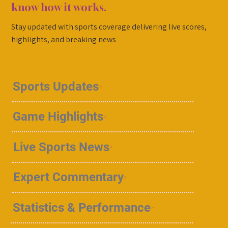
know how it works.
Stay updated with sports coverage delivering live scores,
highlights, and breaking news
Sports Updates
Game Highlights
Live Sports News
Expert Commentary
Statistics & Performance