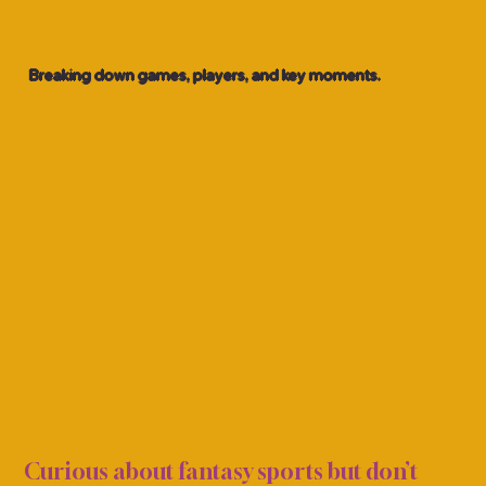
Breaking down games, players, and key moments.
S CO
S CO
Curious about fantasy sports but don’t