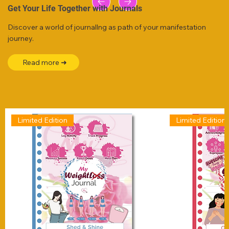
Get Your Life Together with Journals
Discover a world of journallng as path of your manifestation
journey.
Read more ➜
Limited Edition
Limited Edition