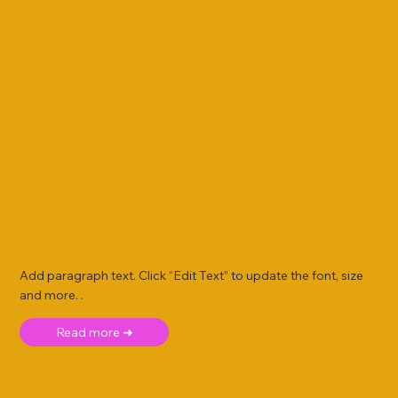
Add paragraph text. Click “Edit Text” to update the font, size
and more. .
Read more ➜