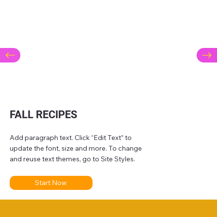
FALL RECIPES
Add paragraph text. Click “Edit Text” to
update the font, size and more. To change
and reuse text themes, go to Site Styles.
Start Now