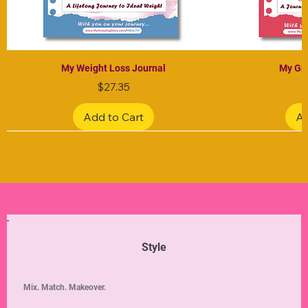
My Weight Loss Journal
My Gra
Price
$27.35
Add to Cart
Ad
Limited Edition
Limited Edition
Limited Edition
Limited Edition
Limited Edition
Style
Mix. Match. Makeover.