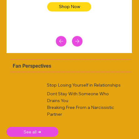
Shop Now
Fan Perspectives
Stop Losing Yourself in Relationships
Dont Stay With Someone Who
Drains You
Breaking Free From a Narcissistic
Partner
See all ➜