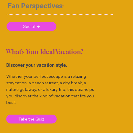
Fan Perspectives
See all ➜
What’s Your Ideal Vacation?
Discover your vacation style.
Whether your perfect escape is a relaxing
staycation, a beach retreat, a city break, a
nature getaway, or a luxury trip, this quiz helps
you discover the kind of vacation that fits you
best.
Take the Quiz