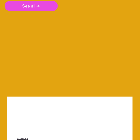
See all ➜