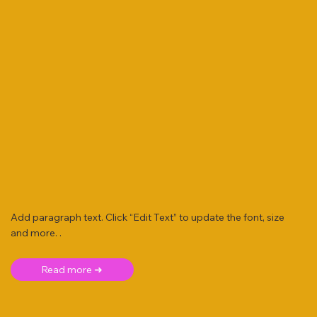
Add paragraph text. Click “Edit Text” to update the font, size
and more. .
Read more ➜