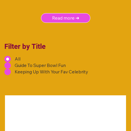
Read more ➜
Filter by Title
All
Guide To Super Bowl Fun
Keeping Up With Your Fav Celebrity