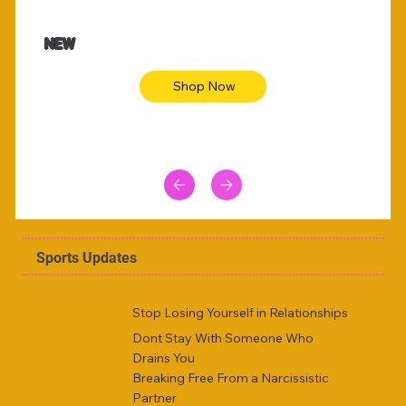
$47.00
$36.
Animal skin long sleeve midi dress
Be yout
NEW
Shop Now
Sports Updates
Stop Losing Yourself in Relationships
Dont Stay With Someone Who
Drains You
Breaking Free From a Narcissistic
Partner