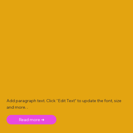
Add paragraph text. Click “Edit Text” to update the font, size
and more. .
Read more ➜