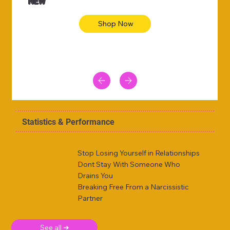
NEW
Shop Now
Statistics & Performance
Stop Losing Yourself in Relationships
Dont Stay With Someone Who
Drains You
Breaking Free From a Narcissistic
Partner
See all ➜