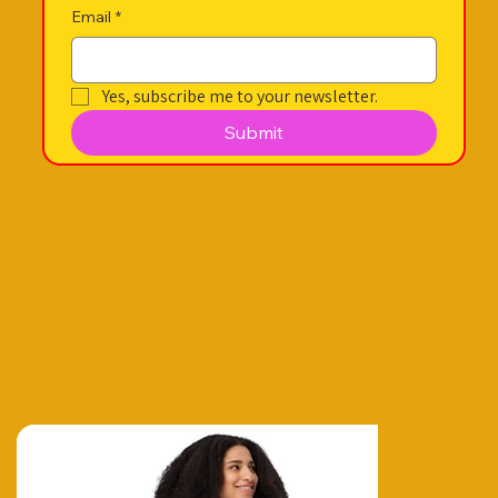
Email
*
Yes, subscribe me to your newsletter.
Submit