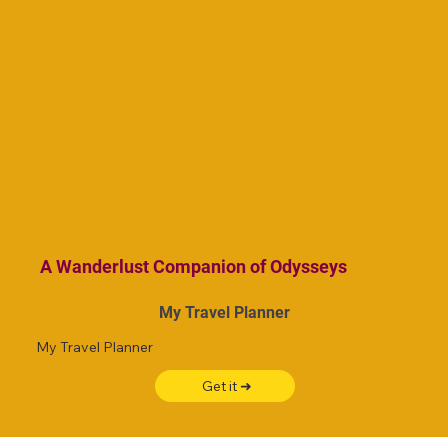
A Wanderlust Companion of Odysseys
My Travel Planner
My Travel Planner
Get it ➜