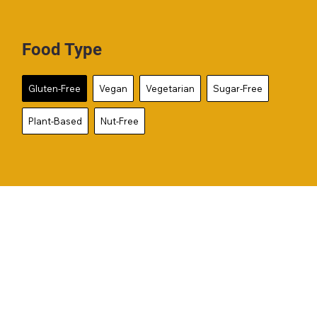
Food Type
Gluten-Free
Vegan
Vegetarian
Sugar-Free
Plant-Based
Nut-Free