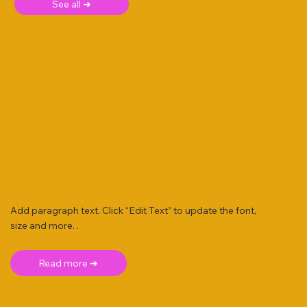
See all ➜
Add paragraph text. Click “Edit Text” to update the font,
size and more. .
Read more ➜