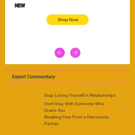
NEW
Shop Now
Expert Commentary
Stop Losing Yourself in Relationships
Dont Stay With Someone Who
Drains You
Breaking Free From a Narcissistic
Partner