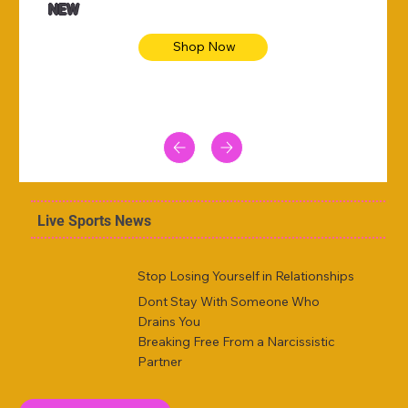
NEW
Shop Now
Live Sports News
Stop Losing Yourself in Relationships
Dont Stay With Someone Who
Drains You
Breaking Free From a Narcissistic
Partner