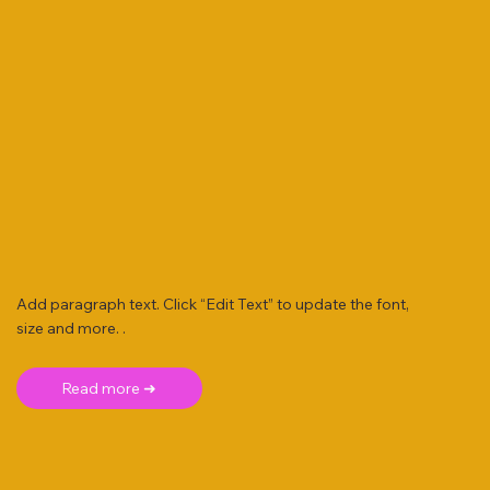
Add paragraph text. Click “Edit Text” to update the font,
size and more. .
Read more ➜