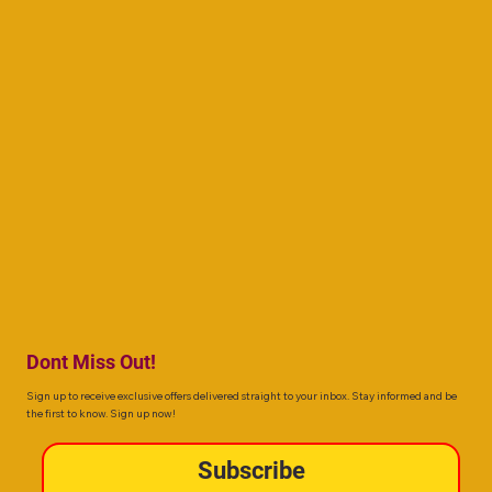
Dont Miss Out!
Sign up to receive exclusive offers delivered straight to your inbox. Stay informed and be
the first to know. Sign up now!
Subscribe