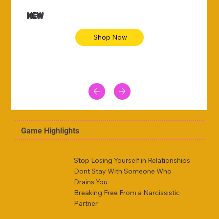
NEW
Shop Now
Game Highlights
Stop Losing Yourself in Relationships
Dont Stay With Someone Who
Drains You
Breaking Free From a Narcissistic
Partner