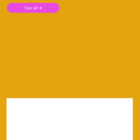
See all ➜