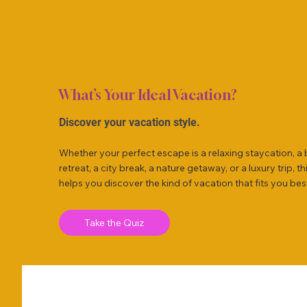
What’s Your Ideal Vacation?
Discover your vacation style.
Whether your perfect escape is a relaxing staycation, a
retreat, a city break, a nature getaway, or a luxury trip, th
helps you discover the kind of vacation that fits you bes
Take the Quiz