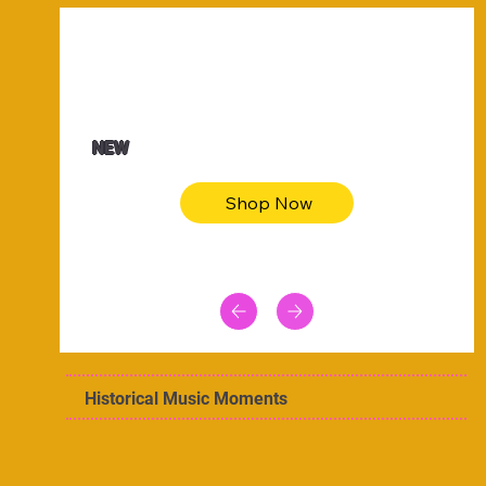
$47.00
Animal skin long sleeve midi dress
NEW
Shop Now
Historical Music Moments