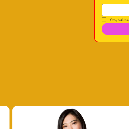
Yes, subsc