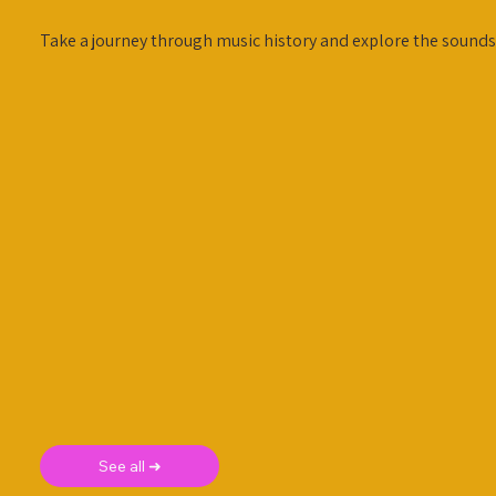
Take a journey through music history and explore the sounds
See all ➜