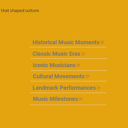
 that shaped culture.
Historical Music Moments
Classic Music Eras
Iconic Musicians
Cultural Movements
Landmark Performances
Music Milestones