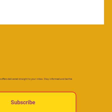
e offers delivered straight to your inbox. Stay informed and be the
Subscribe