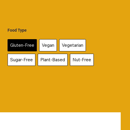
Food Type
Gluten-Free
Vegan
Vegetarian
Sugar-Free
Plant-Based
Nut-Free