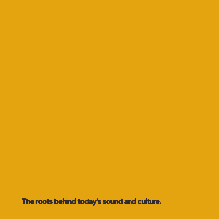
The roots behind today’s sound and culture.