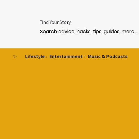
Find Your Story
✨
Lifestyle
›
Entertainment
›
Music & Podcasts
MUS
MUS