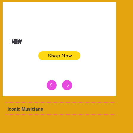
$32.50
Blue pink sea bodycon dress
NEW
Shop Now
Iconic Musicians