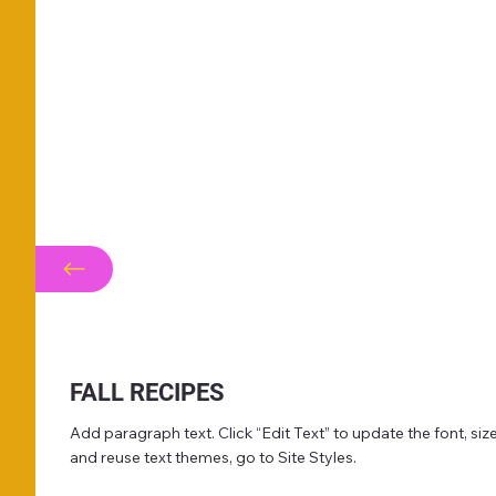
FALL RECIPES
Add paragraph text. Click “Edit Text” to update the font, s
and reuse text themes, go to Site Styles.