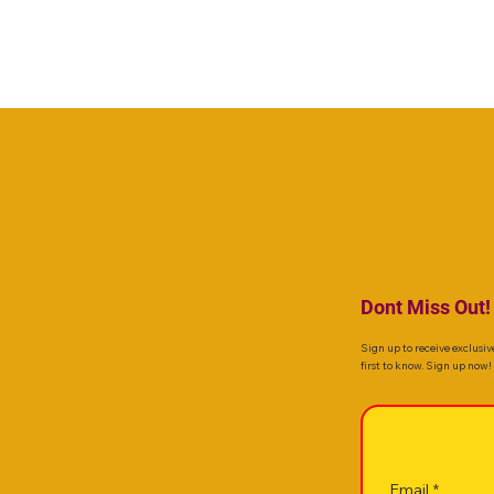
Dont Miss Out!
Sign up to receive exclusiv
first to know. Sign up now!
Email
*