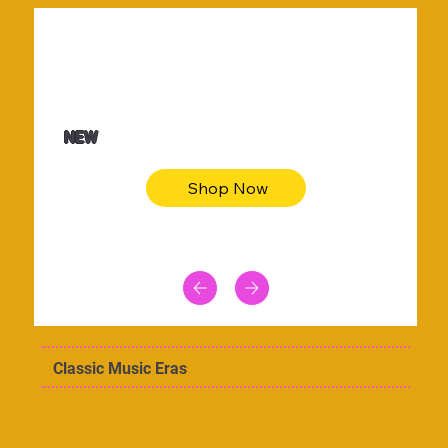
$36.50
Be youtiful t-shirt dress
NEW
Shop Now
Classic Music Eras