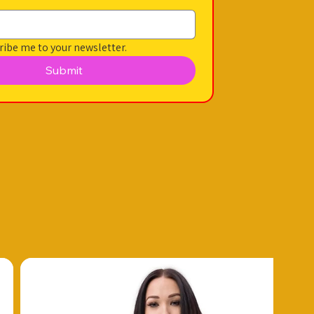
ribe me to your newsletter.
Submit