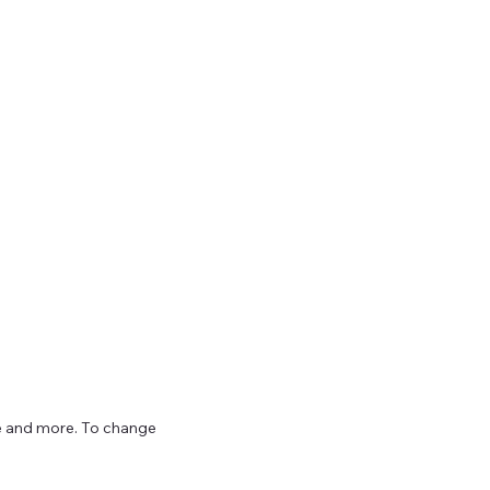
ize and more. To change