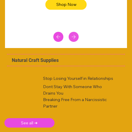
Shop Now
Natural Craft Supplies
Stop Losing Yourself in Relationships
Dont Stay With Someone Who
Drains You
Breaking Free From a Narcissistic
Partner
See all ➜