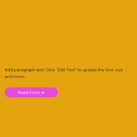
Add paragraph text. Click “Edit Text” to update the font, size
and more. .
Read more ➜