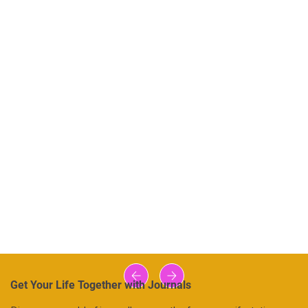
Get Your Life Together with Journals