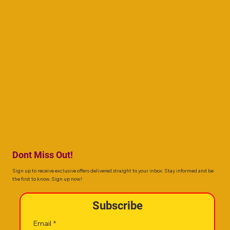
Dont Miss Out!
Sign up to receive exclusive offers delivered straight to your inbox. Stay informed and be
the first to know. Sign up now!
Subscribe
Email
*