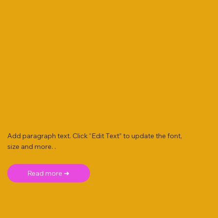
Add paragraph text. Click “Edit Text” to update the font,
size and more. .
Read more ➜