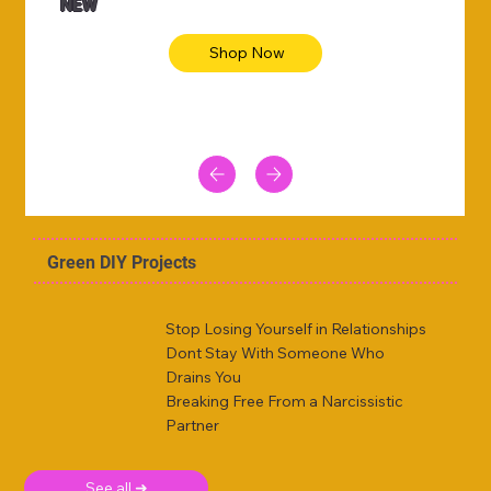
NEW
Shop Now
Green DIY Projects
Stop Losing Yourself in Relationships
Dont Stay With Someone Who
Drains You
Breaking Free From a Narcissistic
Partner
See all ➜