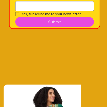
Yes, subscribe me to your newsletter.
Submit