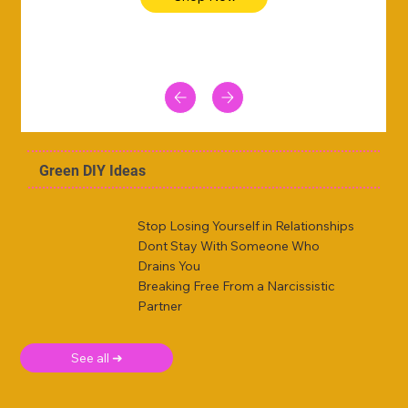
Green DIY Ideas
Stop Losing Yourself in Relationships
Dont Stay With Someone Who
Drains You
Breaking Free From a Narcissistic
Partner
See all ➜