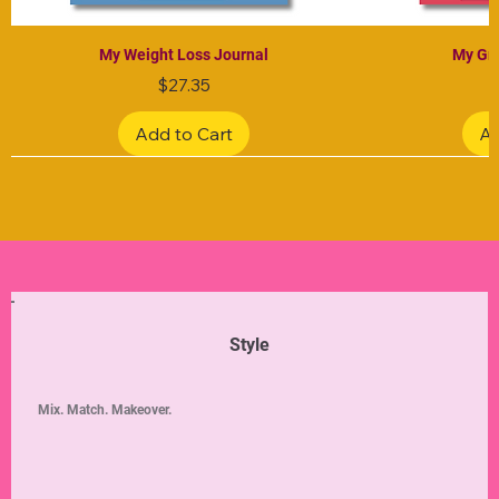
My Weight Loss Journal
My Gra
Price
$27.35
Add to Cart
Ad
Limited Edition
Limited Edition
Limited Edition
Limited Edition
Limited Edition
Style
Mix. Match. Makeover.