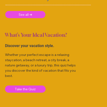
See all ➜
What’s Your Ideal Vacation?
Discover your vacation style.
Whether your perfect escape is a relaxing
staycation, a beach retreat, a city break, a
nature getaway, or a luxury trip, this quiz helps
you discover the kind of vacation that fits you
best.
Take the Quiz