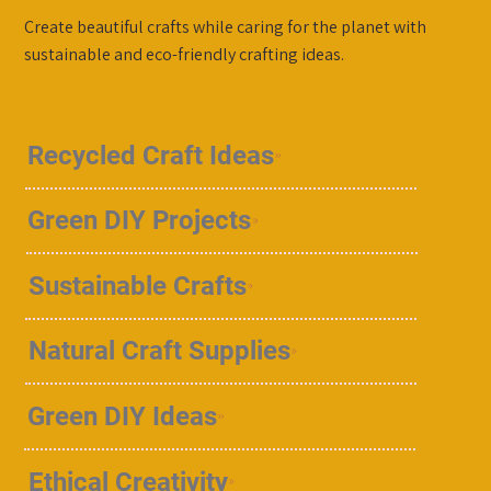
Create beautiful crafts while caring for the planet with
sustainable and eco-friendly crafting ideas.
Recycled Craft Ideas
Green DIY Projects
Sustainable Crafts
Natural Craft Supplies
Green DIY Ideas
Ethical Creativity