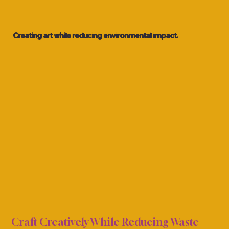
Creating art while reducing environmental impact.
NDLY
NDLY
Craft Creatively While Reducing Waste