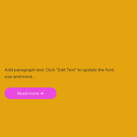
Add paragraph text. Click “Edit Text” to update the font,
size and more. .
Read more ➜