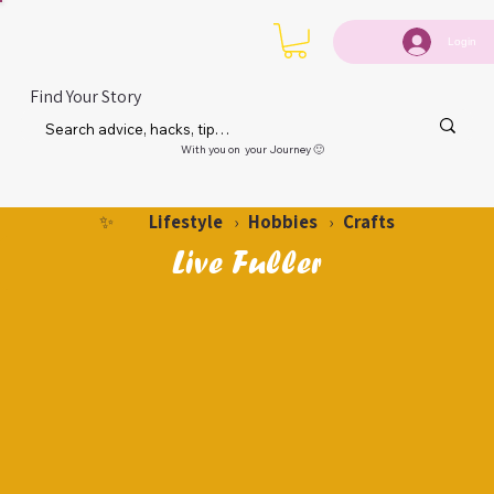
Login
Find Your Story
With you on your Journey 🙂
Lifestyle
Hobbies
Crafts
✨
›
›
Live Fuller