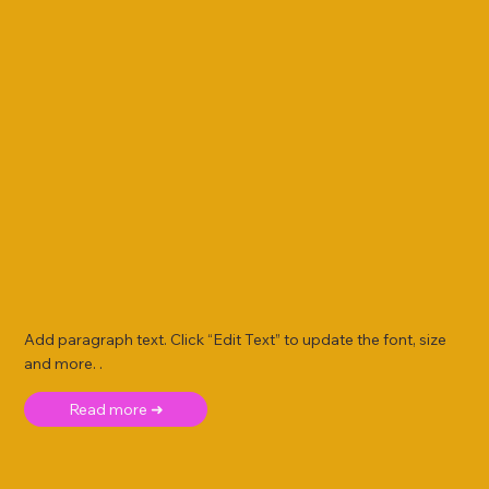
Add paragraph text. Click “Edit Text” to update the font, size
and more. .
Read more ➜