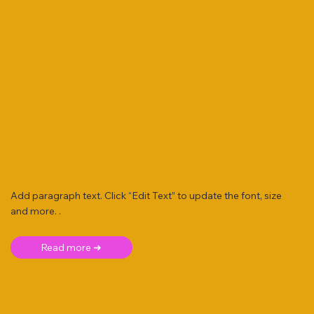
Add paragraph text. Click “Edit Text” to update the font, size
and more. .
Read more ➜