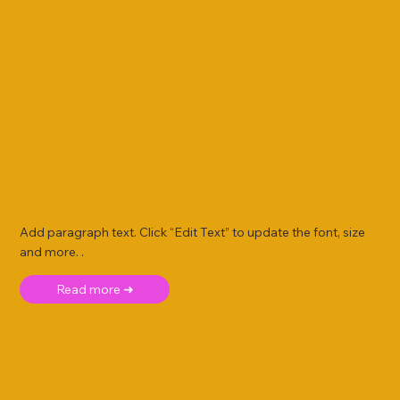
Add paragraph text. Click “Edit Text” to update the font, size
and more. .
Read more ➜