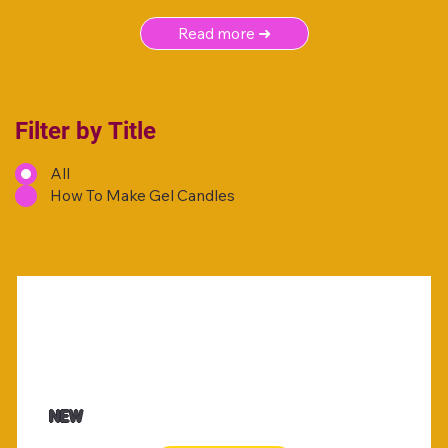
Read more ➜
Filter by Title
All
How To Make Gel Candles
NEW