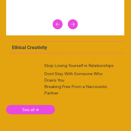
Ethical Creativity
Stop Losing Yourself in Relationships
Dont Stay With Someone Who
Drains You
Breaking Free From a Narcissistic
Partner
See all ➜