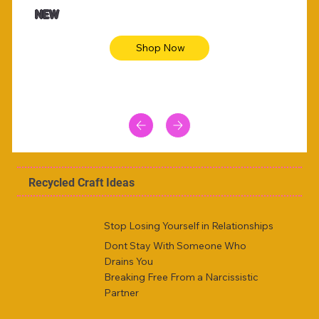
Animal skin long sleeve midi dress
Be yout
NEW
Shop Now
Recycled Craft Ideas
Stop Losing Yourself in Relationships
Dont Stay With Someone Who
Drains You
Breaking Free From a Narcissistic
Partner