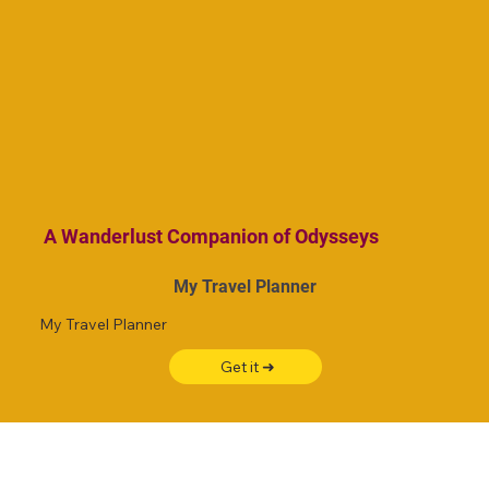
A Wanderlust Companion of Odysseys
My Travel Planner
My Travel Planner
Get it ➜