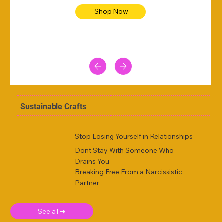
Shop Now
Sustainable Crafts
Stop Losing Yourself in Relationships
Dont Stay With Someone Who
Drains You
Breaking Free From a Narcissistic
Partner
See all ➜