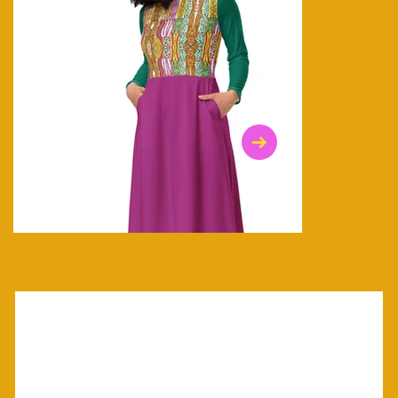
$47.00
$36.