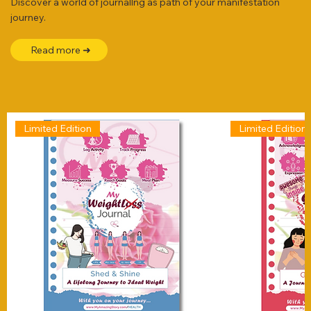
Discover a world of journallng as path of your manifestation
journey.
Read more ➜
Limited Edition
Limited Edition