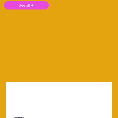
See all ➜