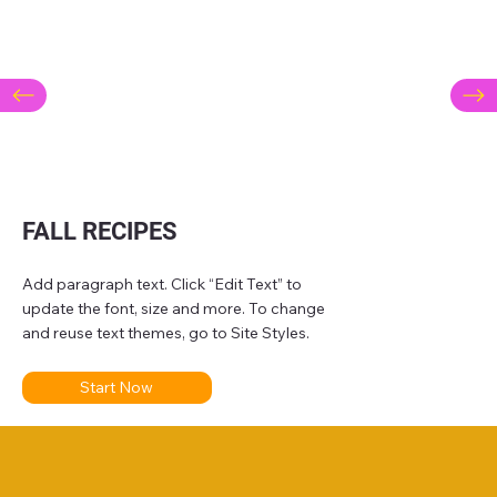
FALL RECIPES
Add paragraph text. Click “Edit Text” to
update the font, size and more. To change
and reuse text themes, go to Site Styles.
Start Now