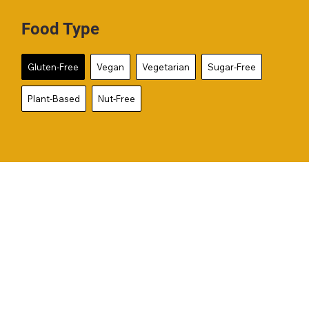
Food Type
Gluten-Free
Vegan
Vegetarian
Sugar-Free
Plant-Based
Nut-Free