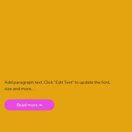
Add paragraph text. Click “Edit Text” to update the font,
size and more. .
Read more ➜