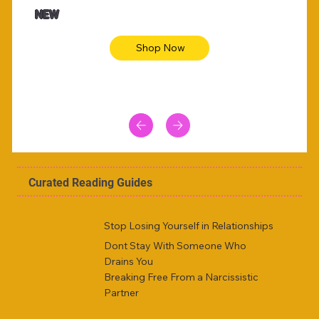
Animal skin long sleeve midi dress
Be yout
NEW
Shop Now
Curated Reading Guides
Stop Losing Yourself in Relationships
Dont Stay With Someone Who
Drains You
Breaking Free From a Narcissistic
Partner