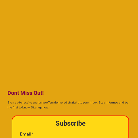
Dont Miss Out!
Sign up to receive exclusive offers delivered straight to your inbox. Stay informed and be
the first to know. Sign up now!
Subscribe
Email
*