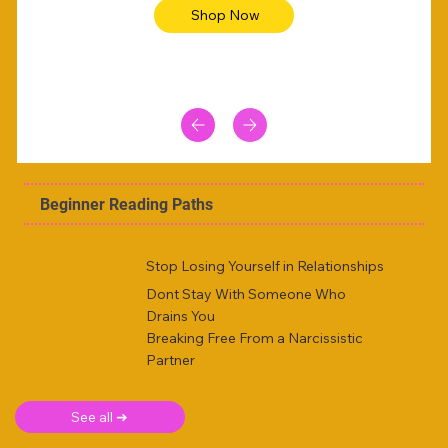
Shop Now
Beginner Reading Paths
Stop Losing Yourself in Relationships
Dont Stay With Someone Who
Drains You
Breaking Free From a Narcissistic
Partner
See all ➜