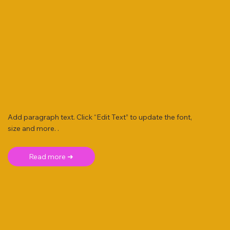
Add paragraph text. Click “Edit Text” to update the font,
size and more. .
Read more ➜