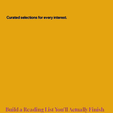
Curated selections for every interest.
ING 
ING 
Build a Reading List You'll Actually Finish