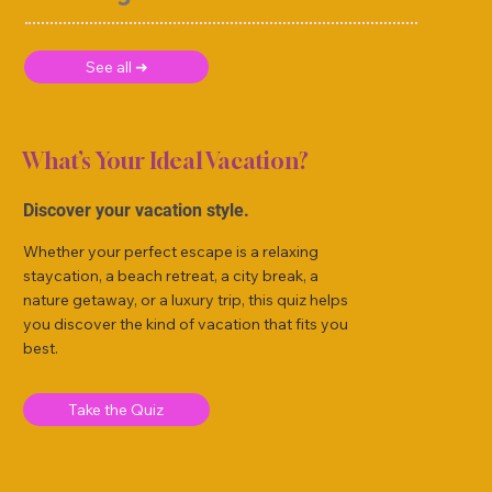
See all ➜
What’s Your Ideal Vacation?
Discover your vacation style.
Whether your perfect escape is a relaxing
staycation, a beach retreat, a city break, a
nature getaway, or a luxury trip, this quiz helps
you discover the kind of vacation that fits you
best.
Take the Quiz