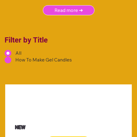
Read more ➜
Filter by Title
All
How To Make Gel Candles
NEW