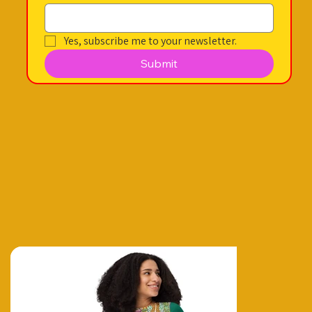
Yes, subscribe me to your newsletter.
Submit