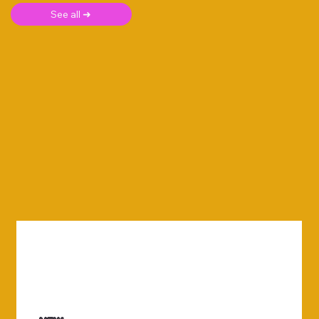
See all ➜