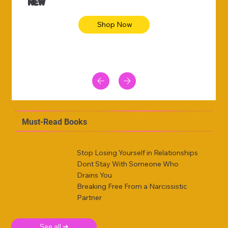
NEW
Shop Now
Must-Read Books
Stop Losing Yourself in Relationships
Dont Stay With Someone Who
Drains You
Breaking Free From a Narcissistic
Partner
See all ➜