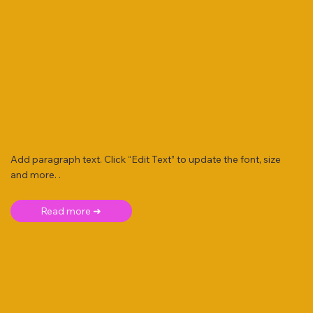
Add paragraph text. Click “Edit Text” to update the font, size
and more. .
Read more ➜