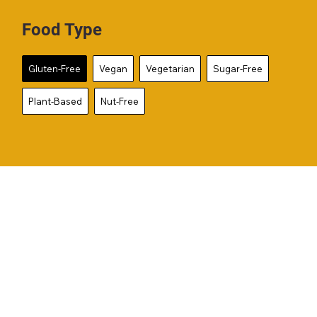
Food Type
Gluten-Free
Vegan
Vegetarian
Sugar-Free
Plant-Based
Nut-Free