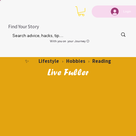
Login
Find Your Story
With you on your Journey 🙂
Lifestyle
Hobbies
Reading
✨
›
›
Live Fuller