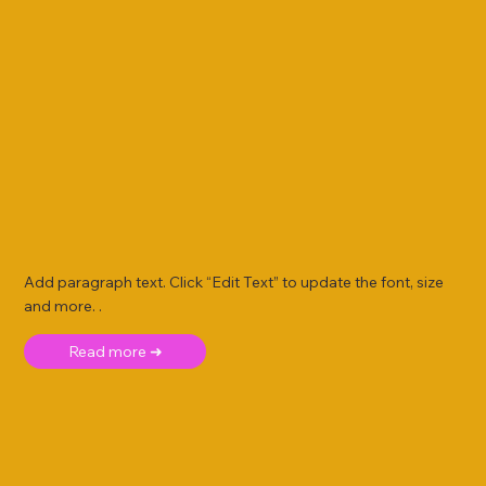
Add paragraph text. Click “Edit Text” to update the font, size
and more. .
Read more ➜