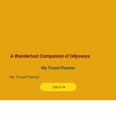
A Wanderlust Companion of Odysseys
My Travel Planner
My Travel Planner
Get it ➜