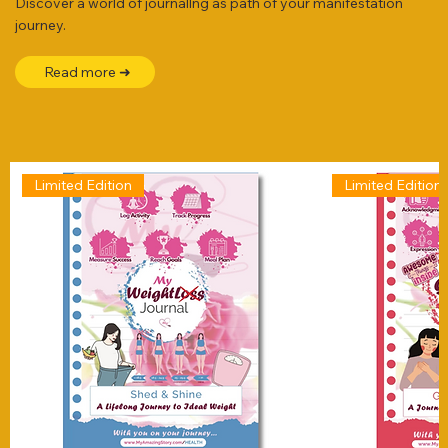
Discover a world of journallng as path of your manifestation
journey.
Read more ➜
Limited Edition
Limited Edition