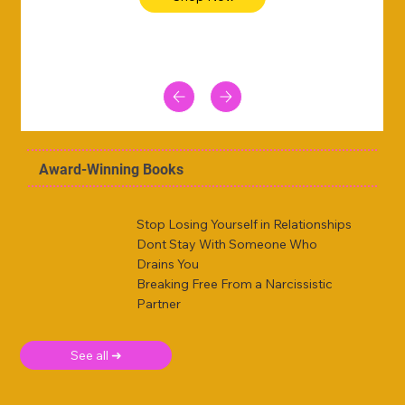
Award-Winning Books
Stop Losing Yourself in Relationships
Dont Stay With Someone Who
Drains You
Breaking Free From a Narcissistic
Partner
See all ➜