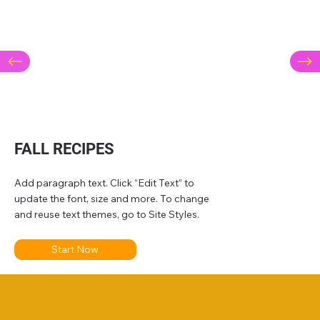
FALL RECIPES
Add paragraph text. Click “Edit Text” to
update the font, size and more. To change
and reuse text themes, go to Site Styles.
Start Now