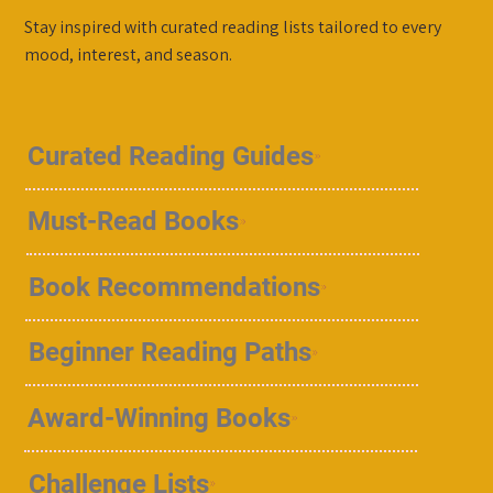
Stay inspired with curated reading lists tailored to every
mood, interest, and season.
Curated Reading Guides
Must-Read Books
Book Recommendations
Beginner Reading Paths
Award-Winning Books
Challenge Lists