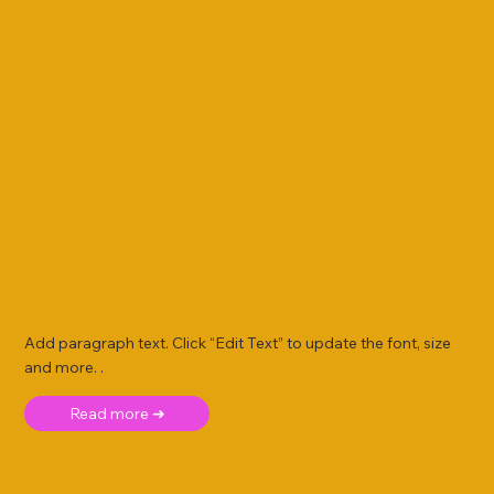
Add paragraph text. Click “Edit Text” to update the font, size
and more. .
Read more ➜