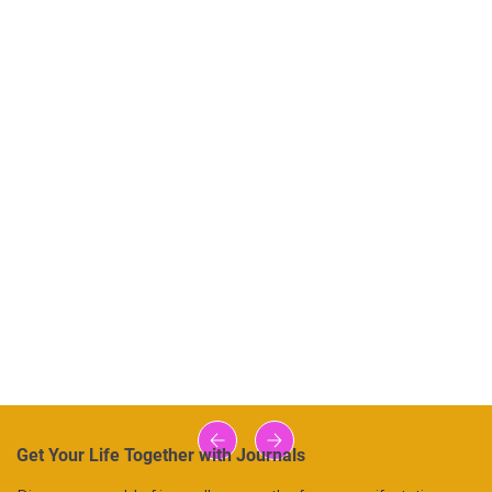
Get Your Life Together with Journals