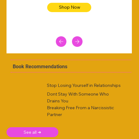
Shop Now
Book Recommendations
Stop Losing Yourself in Relationships
Dont Stay With Someone Who
Drains You
Breaking Free From a Narcissistic
Partner
See all ➜