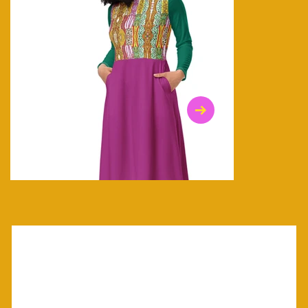
$47.00
$36.