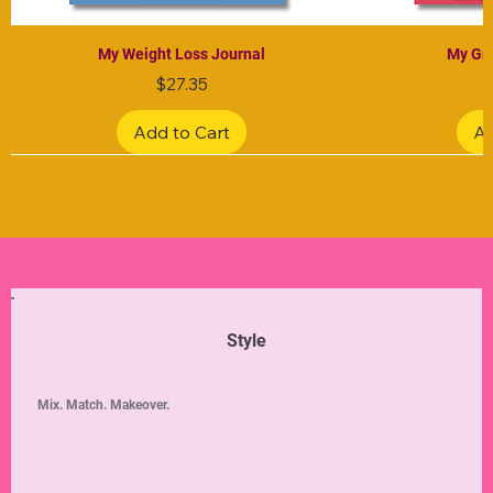
My Weight Loss Journal
My Gra
Price
$27.35
Add to Cart
Ad
Limited Edition
Limited Edition
Limited Edition
Limited Edition
Limited Edition
Style
Mix. Match. Makeover.