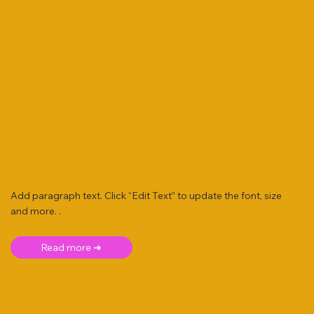
Add paragraph text. Click “Edit Text” to update the font, size
and more. .
Read more ➜