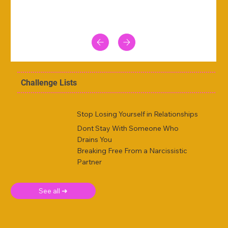
Challenge Lists
Stop Losing Yourself in Relationships
Dont Stay With Someone Who
Drains You
Breaking Free From a Narcissistic
Partner
See all ➜