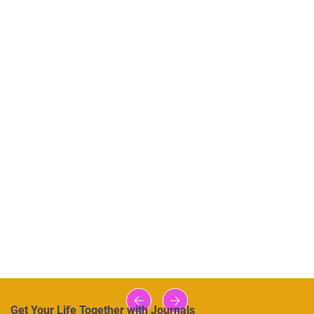
Get Your Life Together with Journals