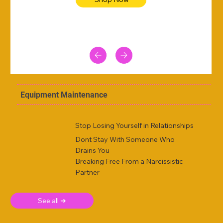
Equipment Maintenance
Stop Losing Yourself in Relationships
Dont Stay With Someone Who
Drains You
Breaking Free From a Narcissistic
Partner
See all ➜