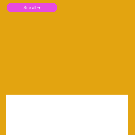
See all ➜