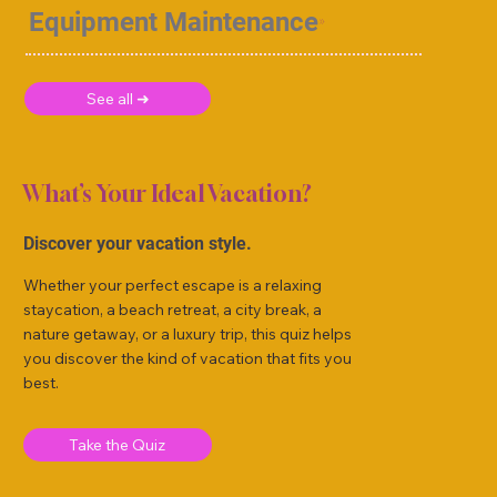
Equipment Maintenance
See all ➜
What’s Your Ideal Vacation?
Discover your vacation style.
Whether your perfect escape is a relaxing
staycation, a beach retreat, a city break, a
nature getaway, or a luxury trip, this quiz helps
you discover the kind of vacation that fits you
best.
Take the Quiz