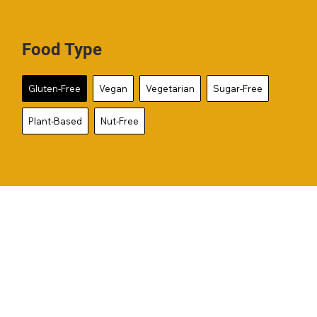
Food Type
Gluten-Free
Vegan
Vegetarian
Sugar-Free
Plant-Based
Nut-Free