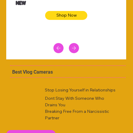
NEW
Shop Now
Best Vlog Cameras
Stop Losing Yourself in Relationships
Dont Stay With Someone Who
Drains You
Breaking Free From a Narcissistic
Partner