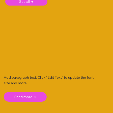
See all ➜
Add paragraph text. Click “Edit Text” to update the font,
size and more. .
Read more ➜