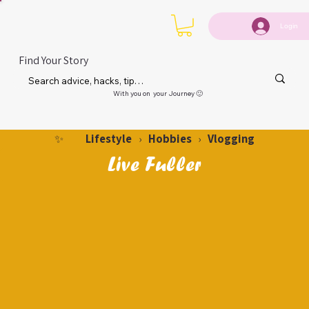
Login
Find Your Story
With you on your Journey 🙂
Lifestyle
Hobbies
Vlogging
✨
›
›
Live Fuller