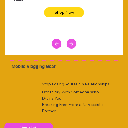
Shop Now
Mobile Vlogging Gear
Stop Losing Yourself in Relationships
Dont Stay With Someone Who
Drains You
Breaking Free From a Narcissistic
Partner
See all ➜