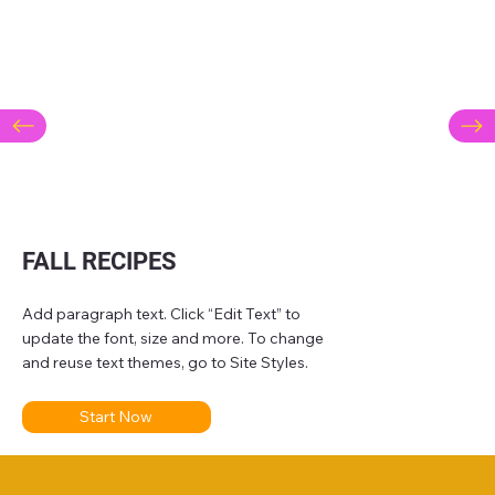
FALL RECIPES
Add paragraph text. Click “Edit Text” to
update the font, size and more. To change
and reuse text themes, go to Site Styles.
Start Now