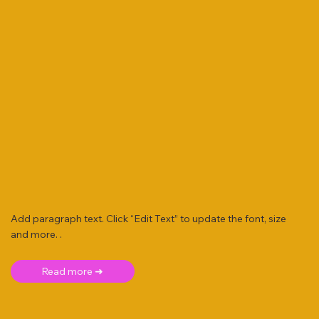
Add paragraph text. Click “Edit Text” to update the font, size
and more. .
Read more ➜