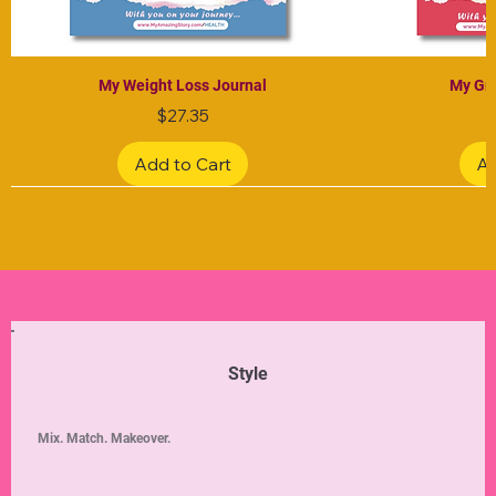
My Weight Loss Journal
My Gra
Price
$27.35
Add to Cart
Ad
Limited Edition
Limited Edition
Limited Edition
Limited Edition
Limited Edition
Style
Mix. Match. Makeover.