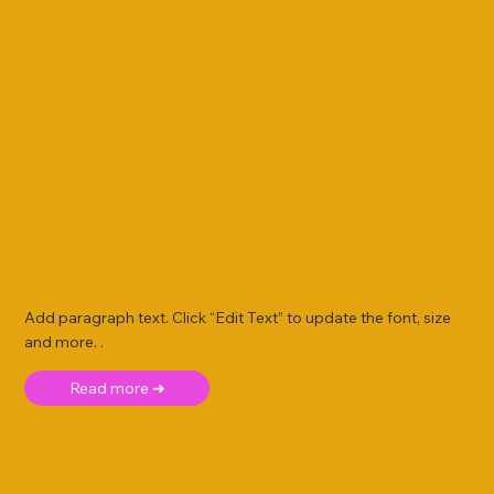
Add paragraph text. Click “Edit Text” to update the font, size
and more. .
Read more ➜