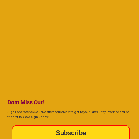
Dont Miss Out!
Sign up to receive exclusive offers delivered straight to your inbox. Stay informed and be
the first to know. Sign up now!
Subscribe