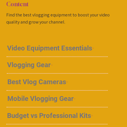
Content
Find the best vlogging equipment to boost your video
quality and grow your channel.
Video Equipment Essentials
Vlogging Gear
Best Vlog Cameras
Mobile Vlogging Gear
Budget vs Professional Kits