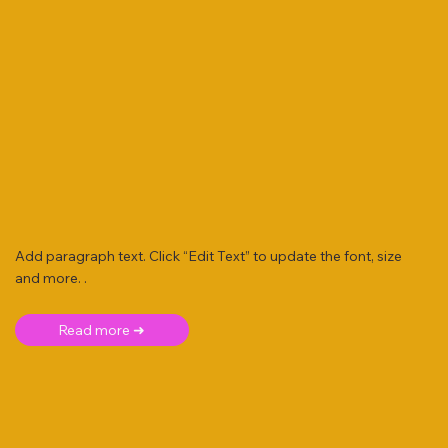
Add paragraph text. Click “Edit Text” to update the font, size
and more. .
Read more ➜