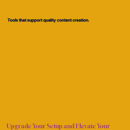
Tools that support quality content creation.
G EQ
G EQ
Upgrade Your Setup and Elevate Your