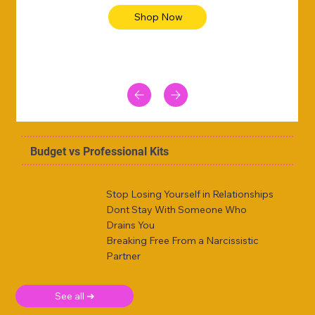
Shop Now
Budget vs Professional Kits
Stop Losing Yourself in Relationships
Dont Stay With Someone Who
Drains You
Breaking Free From a Narcissistic
Partner
See all ➜