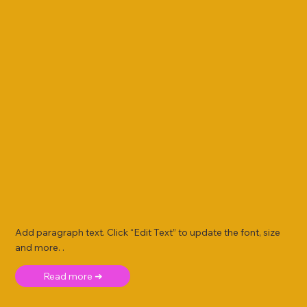
Add paragraph text. Click “Edit Text” to update the font, size
and more. .
Read more ➜