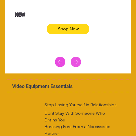
$47.00
$36.
Animal skin long sleeve midi dress
Be yout
NEW
Shop Now
Video Equipment Essentials
Stop Losing Yourself in Relationships
Dont Stay With Someone Who
Drains You
Breaking Free From a Narcissistic
Partner