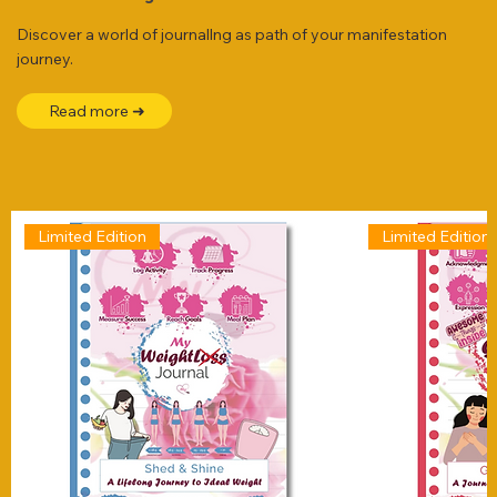
Discover a world of journallng as path of your manifestation
journey.
Read more ➜
Limited Edition
Limited Edition