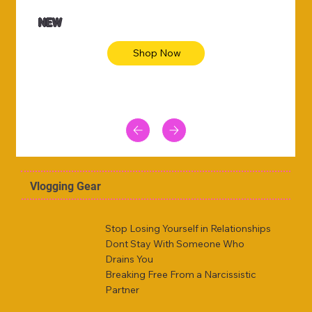
NEW
Shop Now
Vlogging Gear
Stop Losing Yourself in Relationships
Dont Stay With Someone Who
Drains You
Breaking Free From a Narcissistic
Partner