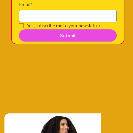
Email
*
Yes, subscribe me to your newsletter.
Submit