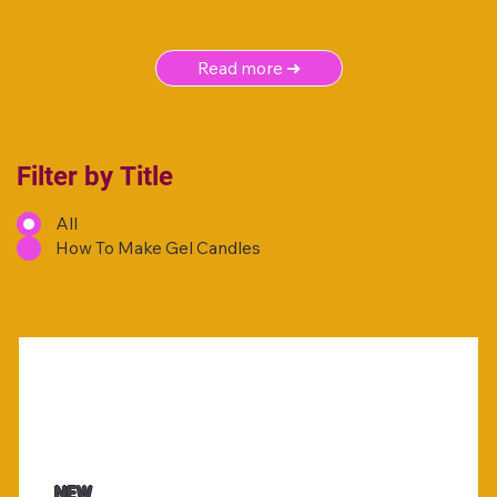
Read more ➜
Filter by Title
All
How To Make Gel Candles
NEW