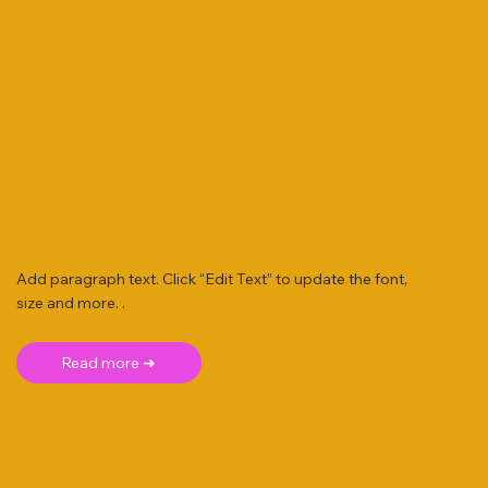
Add paragraph text. Click “Edit Text” to update the font,
size and more. .
Read more ➜