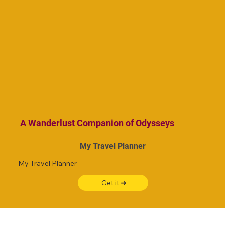
A Wanderlust Companion of Odysseys
My Travel Planner
My Travel Planner
Get it ➜