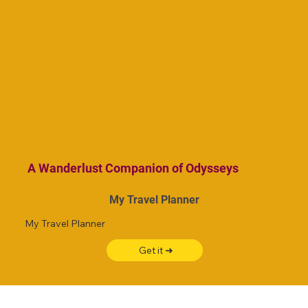
A Wanderlust Companion of Odysseys
My Travel Planner
My Travel Planner
Get it ➜