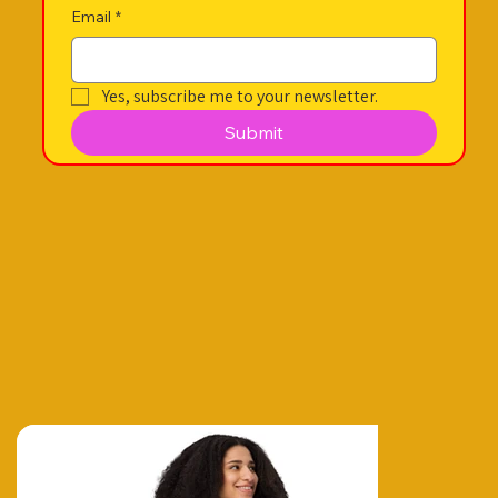
Email
*
Yes, subscribe me to your newsletter.
Submit