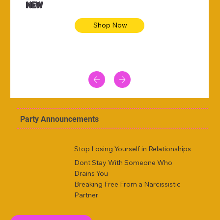
NEW
Shop Now
Party Announcements
Stop Losing Yourself in Relationships
Dont Stay With Someone Who
Drains You
Breaking Free From a Narcissistic
Partner