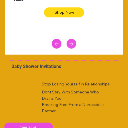
Shop Now
Baby Shower Invitations
Stop Losing Yourself in Relationships
Dont Stay With Someone Who
Drains You
Breaking Free From a Narcissistic
Partner
See all ➜