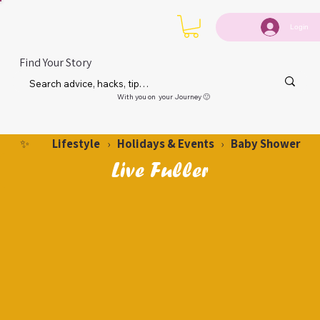
Login
Find Your Story
With you on your Journey 🙂
Lifestyle
Holidays & Events
Baby Shower
✨
›
›
Live Fuller