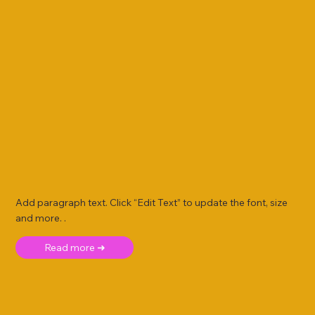
Add paragraph text. Click “Edit Text” to update the font, size
and more. .
Read more ➜