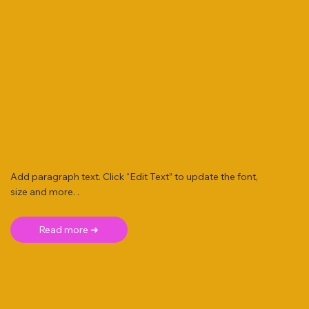
Add paragraph text. Click “Edit Text” to update the font,
size and more. .
Read more ➜