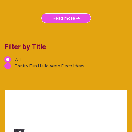
Read more ➜
Filter by Title
All
Thrifty Fun Halloween Deco Ideas
NEW