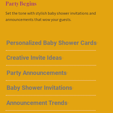
Party Begins
Set the tone with stylish baby shower invitations and
announcements that wow your guests.
Personalized Baby Shower Cards
Creative Invite Ideas
Party Announcements
Baby Shower Invitations
Announcement Trends