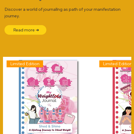
Discover a world of journallng as path of your manifestation
journey.
Read more ➜
Limited Edition
Limited Edition