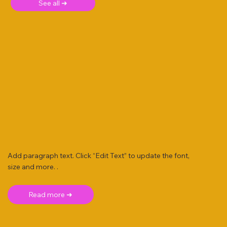
See all ➜
Add paragraph text. Click “Edit Text” to update the font,
size and more. .
Read more ➜