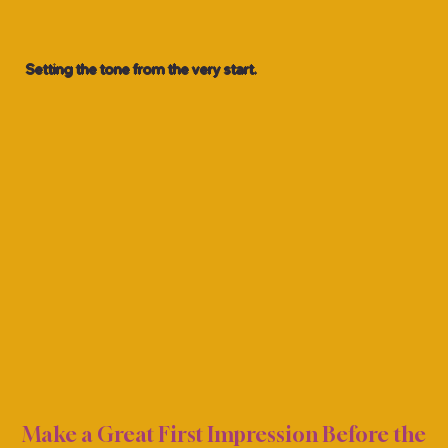
Setting the tone from the very start.
& AN
& AN
Make a Great First Impression Before the