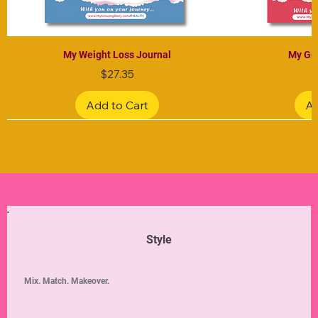
My Weight Loss Journal
My Gra
Price
$27.35
Add to Cart
Ad
Limited Edition
Limited Edition
Limited Edition
Limited Edition
Limited Edition
Style
Mix. Match. Makeover.