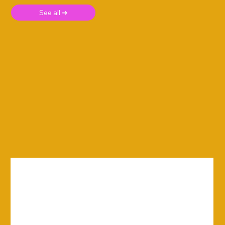
See all ➜