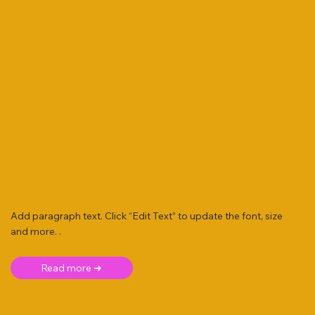
Add paragraph text. Click “Edit Text” to update the font, size
and more. .
Read more ➜