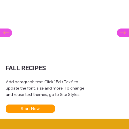
FALL RECIPES
Add paragraph text. Click “Edit Text” to
update the font, size and more. To change
and reuse text themes, go to Site Styles.
Start Now