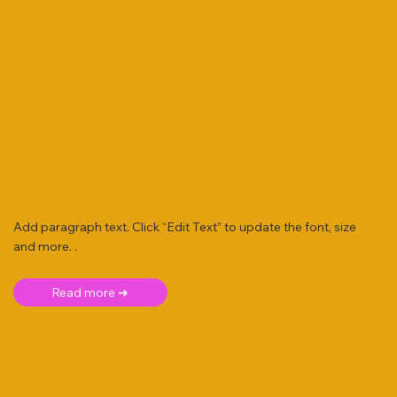
Add paragraph text. Click “Edit Text” to update the font, size
and more. .
Read more ➜