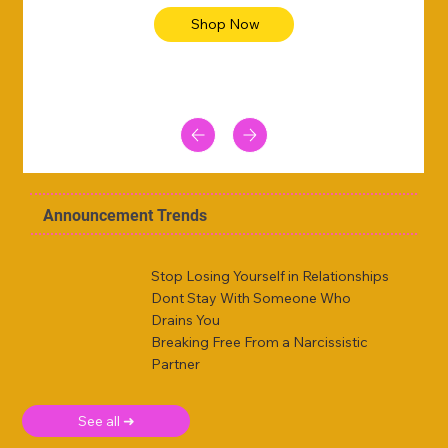
Shop Now
Announcement Trends
Stop Losing Yourself in Relationships
Dont Stay With Someone Who
Drains You
Breaking Free From a Narcissistic
Partner
See all ➜