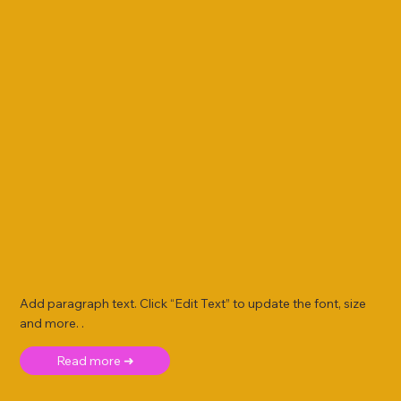
Add paragraph text. Click “Edit Text” to update the font, size
and more. .
Read more ➜