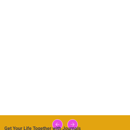
Get Your Life Together with Journals