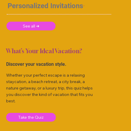
Personalized Invitations
See all ➜
What’s Your Ideal Vacation?
Discover your vacation style.
Whether your perfect escape is a relaxing
staycation, a beach retreat, a city break, a
nature getaway, or a luxury trip, this quiz helps
you discover the kind of vacation that fits you
best.
Take the Quiz