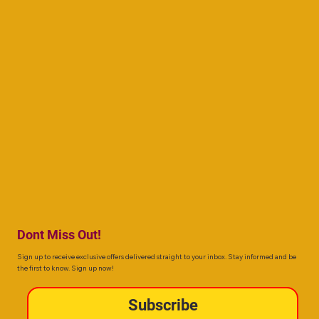
Dont Miss Out!
Sign up to receive exclusive offers delivered straight to your inbox. Stay informed and be
the first to know. Sign up now!
Subscribe