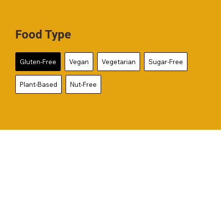
Food Type
Gluten-Free
Vegan
Vegetarian
Sugar-Free
Plant-Based
Nut-Free