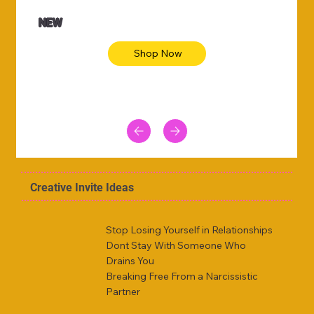
NEW
Shop Now
Creative Invite Ideas
Stop Losing Yourself in Relationships
Dont Stay With Someone Who
Drains You
Breaking Free From a Narcissistic
Partner