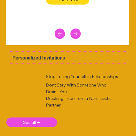
Personalized Invitations
Stop Losing Yourself in Relationships
Dont Stay With Someone Who
Drains You
Breaking Free From a Narcissistic
Partner
See all ➜