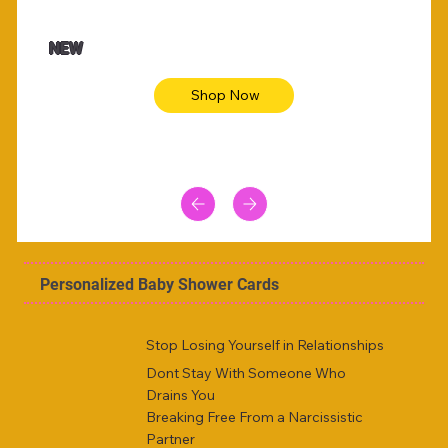
$47.00
$36.
Animal skin long sleeve midi dress
Be yout
NEW
Shop Now
Personalized Baby Shower Cards
Stop Losing Yourself in Relationships
Dont Stay With Someone Who
Drains You
Breaking Free From a Narcissistic
Partner