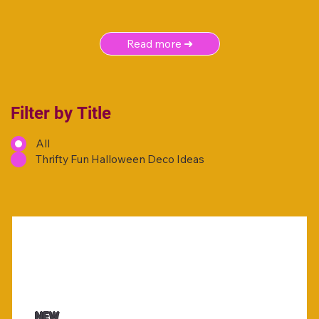
Read more ➜
Filter by Title
All
Thrifty Fun Halloween Deco Ideas
NEW