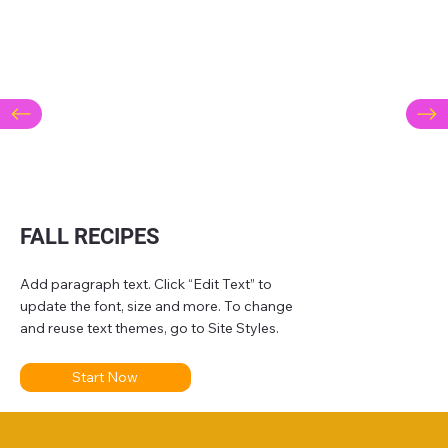
FALL RECIPES
Add paragraph text. Click “Edit Text” to
update the font, size and more. To change
and reuse text themes, go to Site Styles.
Start Now