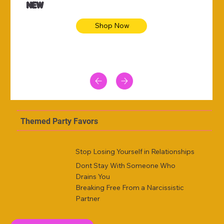
NEW
Shop Now
Themed Party Favors
Stop Losing Yourself in Relationships
Dont Stay With Someone Who
Drains You
Breaking Free From a Narcissistic
Partner