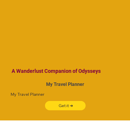
A Wanderlust Companion of Odysseys
My Travel Planner
My Travel Planner
Get it ➜