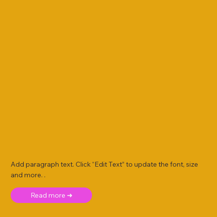
Add paragraph text. Click “Edit Text” to update the font, size
and more. .
Read more ➜