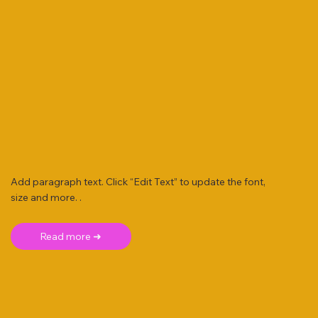
Add paragraph text. Click “Edit Text” to update the font,
size and more. .
Read more ➜