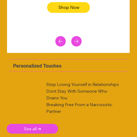
Shop Now
Personalized Touches
Stop Losing Yourself in Relationships
Dont Stay With Someone Who
Drains You
Breaking Free From a Narcissistic
Partner
See all ➜