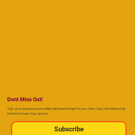
Dont Miss Out!
Sign up to receive exclusive offers delivered straight to your inbox. Stay informed and be
the first to know. Sign up now!
Subscribe