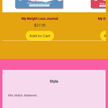
My Weight Loss Journal
My Gra
Price
$27.35
Add to Cart
Ad
Limited Edition
Limited Edition
Limited Edition
Limited Edition
Limited Edition
Style
Mix. Match. Makeover.