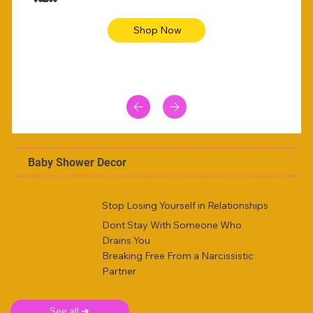
Shop Now
Baby Shower Decor
Stop Losing Yourself in Relationships
Dont Stay With Someone Who
Drains You
Breaking Free From a Narcissistic
Partner
See all ➜