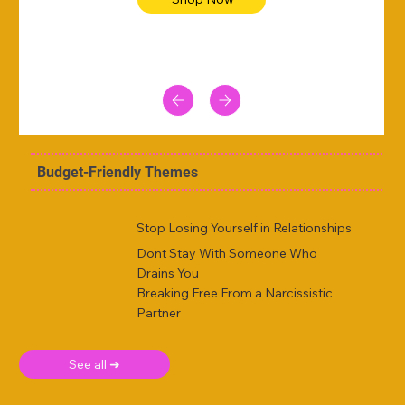
Budget-Friendly Themes
Stop Losing Yourself in Relationships
Dont Stay With Someone Who
Drains You
Breaking Free From a Narcissistic
Partner
See all ➜