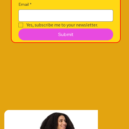
Email
*
Yes, subscribe me to your newsletter.
Submit