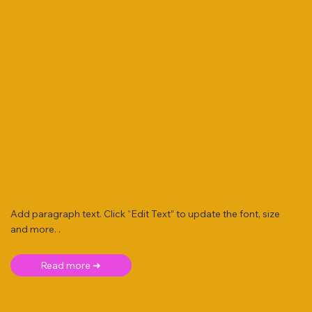
Add paragraph text. Click “Edit Text” to update the font, size
and more. .
Read more ➜