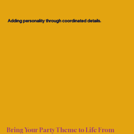
Adding personality through coordinated details.
ECOR
ECOR
Bring Your Party Theme to Life From