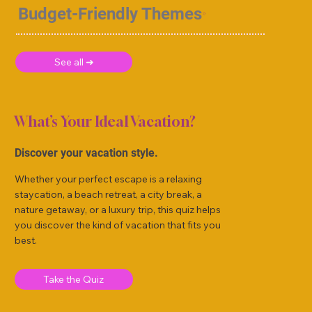
Budget-Friendly Themes
See all ➜
What’s Your Ideal Vacation?
Discover your vacation style.
Whether your perfect escape is a relaxing
staycation, a beach retreat, a city break, a
nature getaway, or a luxury trip, this quiz helps
you discover the kind of vacation that fits you
best.
Take the Quiz