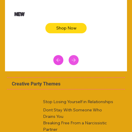
$47.00
$36.
Animal skin long sleeve midi dress
Be yout
NEW
Shop Now
Creative Party Themes
Stop Losing Yourself in Relationships
Dont Stay With Someone Who
Drains You
Breaking Free From a Narcissistic
Partner