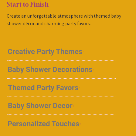
Start to Finish
Create an unforgettable atmosphere with themed baby
shower décor and charming party favors.
Creative Party Themes
Baby Shower Decorations
Themed Party Favors
Baby Shower Decor
Personalized Touches