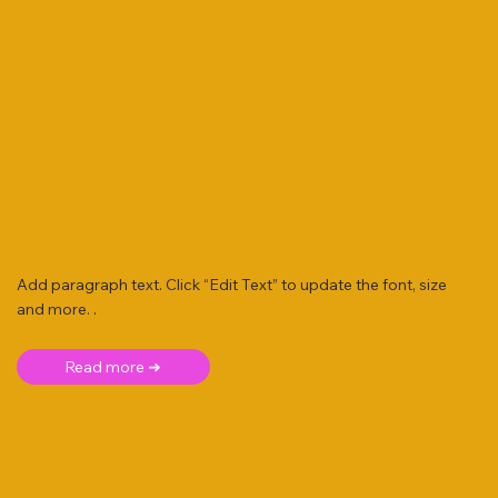
Add paragraph text. Click “Edit Text” to update the font, size
and more. .
Read more ➜