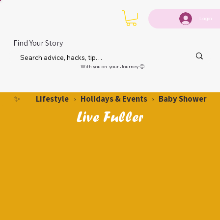
Login
Find Your Story
With you on your Journey 🙂
Lifestyle
Holidays & Events
Baby Shower
✨
›
›
Live Fuller