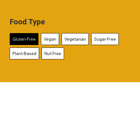
Food Type
Gluten-Free
Vegan
Vegetarian
Sugar-Free
Plant-Based
Nut-Free