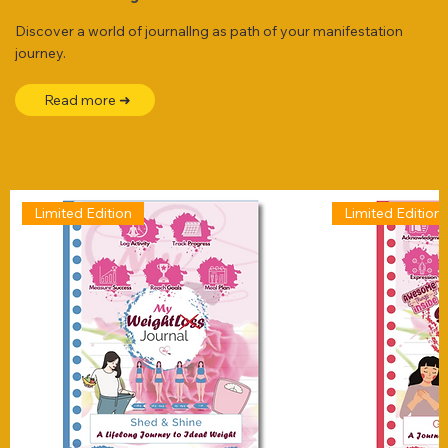
Discover a world of journallng as path of your manifestation
journey.
Read more ➜
Limited Edition
Limited Edition