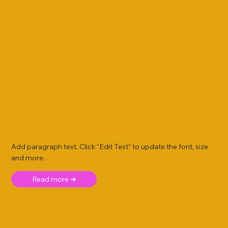
Add paragraph text. Click “Edit Text” to update the font, size
and more. .
Read more ➜