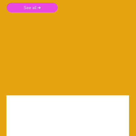
See all ➜