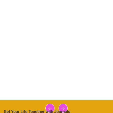
Get Your Life Together with Journals