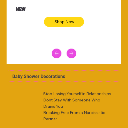
NEW
Shop Now
Baby Shower Decorations
Stop Losing Yourself in Relationships
Dont Stay With Someone Who
Drains You
Breaking Free From a Narcissistic
Partner