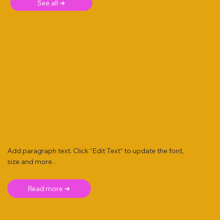
See all ➜
Add paragraph text. Click “Edit Text” to update the font,
size and more. .
Read more ➜