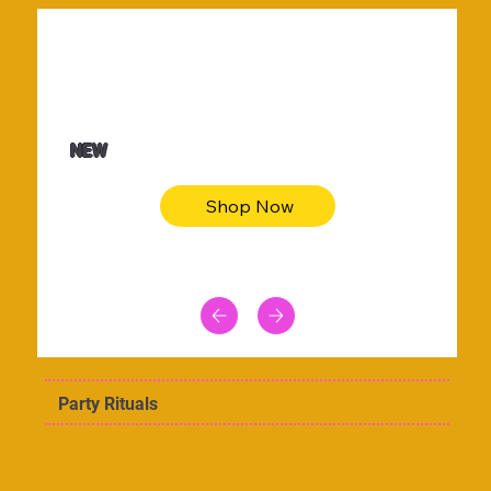
$36.50
Be youtiful t-shirt dress
NEW
Shop Now
Party Rituals