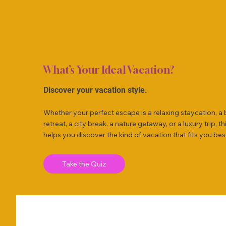
What’s Your Ideal Vacation?
Discover your vacation style.
Whether your perfect escape is a relaxing staycation, a
retreat, a city break, a nature getaway, or a luxury trip, th
helps you discover the kind of vacation that fits you bes
Take the Quiz