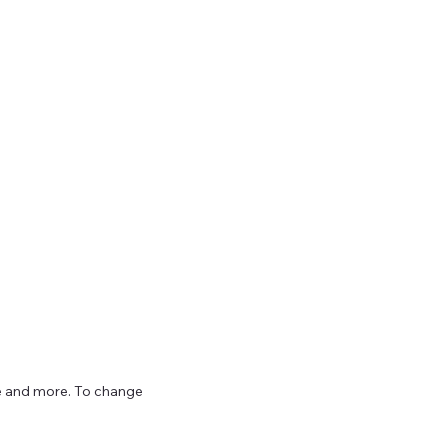
ize and more. To change