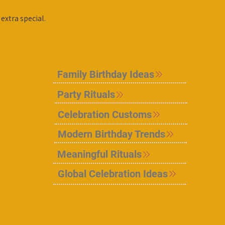
extra special.
Family Birthday Ideas
Party Rituals
Celebration Customs
Modern Birthday Trends
Meaningful Rituals
Global Celebration Ideas