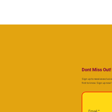
Dont Miss Out!
Sign up to receive exclusiv
first to know. Sign up now!
Email
*