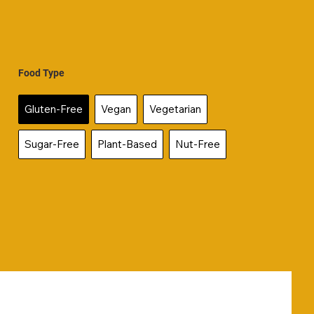
Food Type
Gluten-Free
Vegan
Vegetarian
Sugar-Free
Plant-Based
Nut-Free