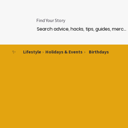
Find Your Story
✨
Lifestyle
›
Holidays & Events
›
Birthdays
IRTH
IRTH