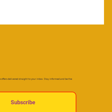
e offers delivered straight to your inbox. Stay informed and be the
Subscribe