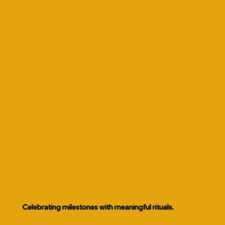
Celebrating milestones with meaningful rituals.