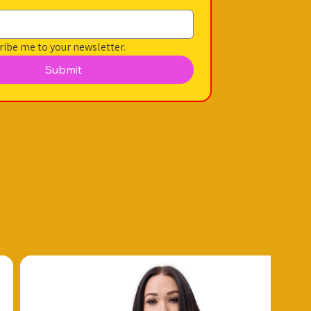
ribe me to your newsletter.
Submit