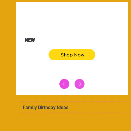
$47.00
Animal skin long sleeve midi dress
NEW
Shop Now
Family Birthday Ideas