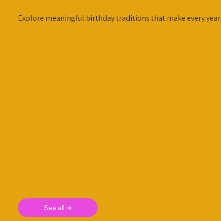
Explore meaningful birthday traditions that make every year 
See all ➜