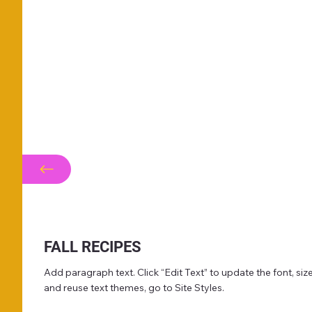
FALL RECIPES
Add paragraph text. Click “Edit Text” to update the font, s
and reuse text themes, go to Site Styles.