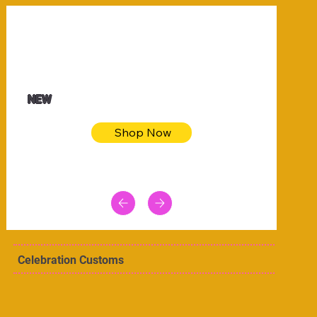
$32.50
Blue pink sea bodycon dress
NEW
Shop Now
Celebration Customs