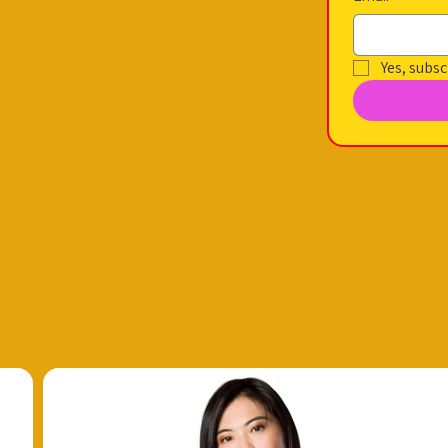
Yes, subsc