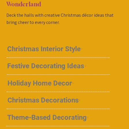
Wonderland
Deck the halls with creative Christmas décor ideas that
bring cheer to every corner.
Christmas Interior Style
Festive Decorating Ideas
Holiday Home Decor
Christmas Decorations
Theme-Based Decorating