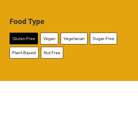
Food Type
Gluten-Free
Vegan
Vegetarian
Sugar-Free
Plant-Based
Nut-Free