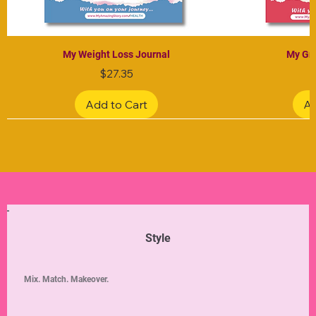
My Weight Loss Journal
My Gra
Price
$27.35
Add to Cart
Ad
Limited Edition
Limited Edition
Limited Edition
Limited Edition
Limited Edition
Style
Mix. Match. Makeover.