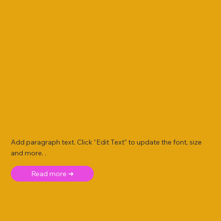
Add paragraph text. Click “Edit Text” to update the font, size
and more. .
Read more ➜