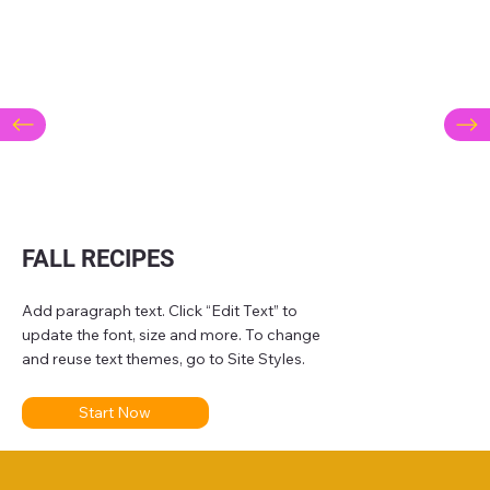
FALL RECIPES
Add paragraph text. Click “Edit Text” to
update the font, size and more. To change
and reuse text themes, go to Site Styles.
Start Now