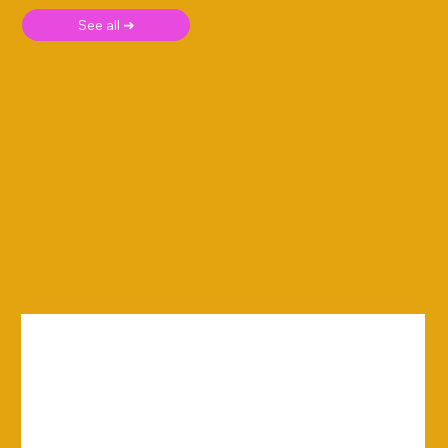
See all ➜