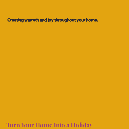
Creating warmth and joy throughout your home.
TMAS
TMAS
Turn Your Home Into a Holiday