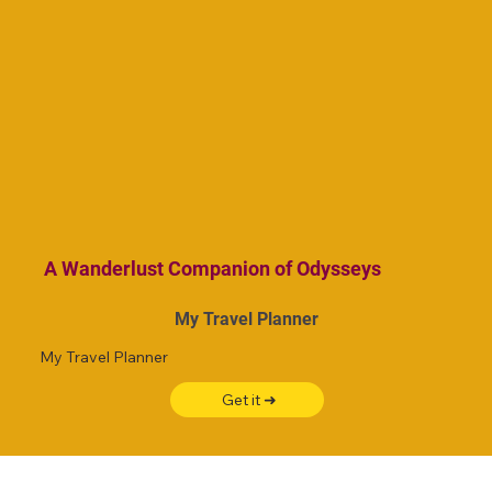
A Wanderlust Companion of Odysseys
My Travel Planner
My Travel Planner
Get it ➜