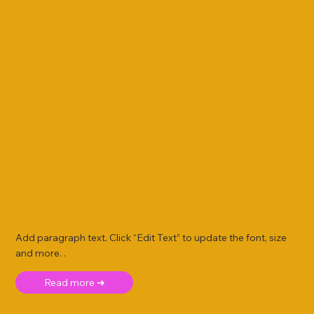
Add paragraph text. Click “Edit Text” to update the font, size
and more. .
Read more ➜