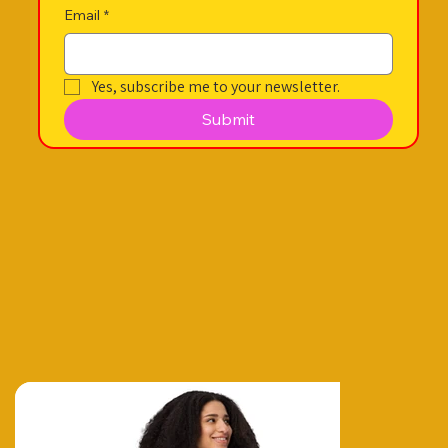
Email
*
Yes, subscribe me to your newsletter.
Submit