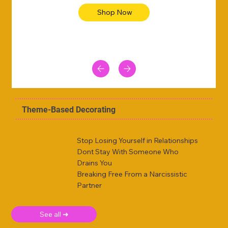
Shop Now
Theme-Based Decorating
Stop Losing Yourself in Relationships
Dont Stay With Someone Who
Drains You
Breaking Free From a Narcissistic
Partner
See all ➜