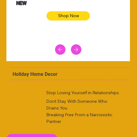
NEW
Shop Now
Holiday Home Decor
Stop Losing Yourself in Relationships
Dont Stay With Someone Who
Drains You
Breaking Free From a Narcissistic
Partner