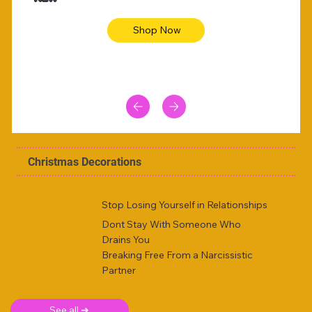
Shop Now
Christmas Decorations
Stop Losing Yourself in Relationships
Dont Stay With Someone Who
Drains You
Breaking Free From a Narcissistic
Partner
See all ➜