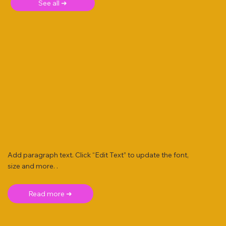
See all ➜
Add paragraph text. Click “Edit Text” to update the font,
size and more. .
Read more ➜