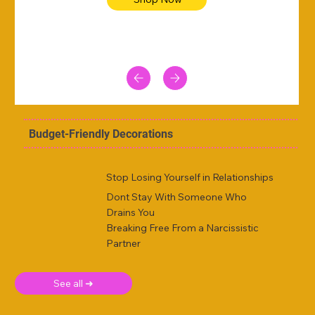
Budget-Friendly Decorations
Stop Losing Yourself in Relationships
Dont Stay With Someone Who
Drains You
Breaking Free From a Narcissistic
Partner
See all ➜