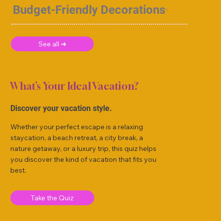
Budget-Friendly Decorations
See all ➜
What’s Your Ideal Vacation?
Discover your vacation style.
Whether your perfect escape is a relaxing
staycation, a beach retreat, a city break, a
nature getaway, or a luxury trip, this quiz helps
you discover the kind of vacation that fits you
best.
Take the Quiz