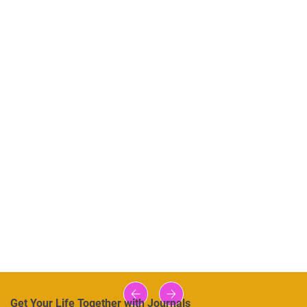
Get Your Life Together with Journals