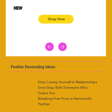
NEW
Shop Now
Festive Decorating Ideas
Stop Losing Yourself in Relationships
Dont Stay With Someone Who
Drains You
Breaking Free From a Narcissistic
Partner