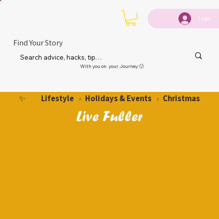
Login
Find Your Story
With you on your Journey 🙂
Lifestyle
Holidays & Events
Christmas
✨
›
›
Live Fuller