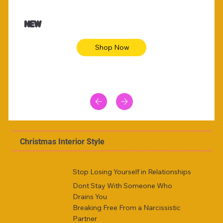
$47.00
$36.
Animal skin long sleeve midi dress
Be yout
NEW
Shop Now
Christmas Interior Style
Stop Losing Yourself in Relationships
Dont Stay With Someone Who
Drains You
Breaking Free From a Narcissistic
Partner