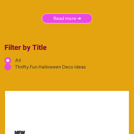
Read more ➜
Filter by Title
All
Thrifty Fun Halloween Deco Ideas
NEW