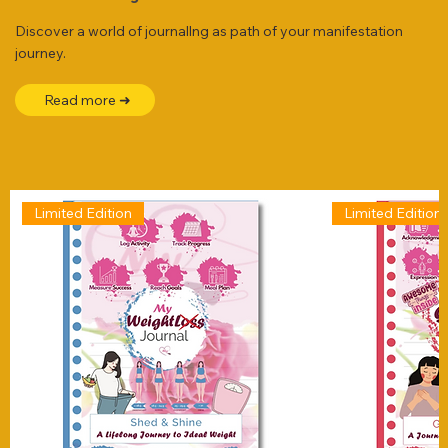
Discover a world of journallng as path of your manifestation
journey.
Read more ➜
Limited Edition
Limited Edition