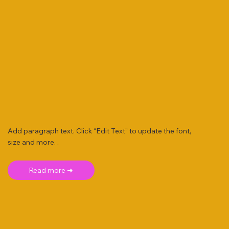
Add paragraph text. Click “Edit Text” to update the font,
size and more. .
Read more ➜