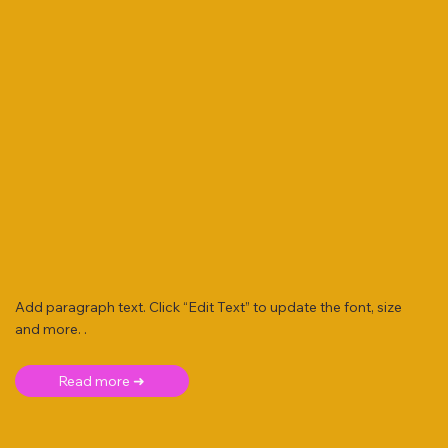
Add paragraph text. Click “Edit Text” to update the font, size
and more. .
Read more ➜