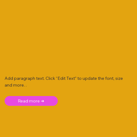
Add paragraph text. Click “Edit Text” to update the font, size
and more. .
Read more ➜