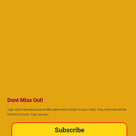
Dont Miss Out!
Sign up to receive exclusive offers delivered straight to your inbox. Stay informed and be
the first to know. Sign up now!
Subscribe